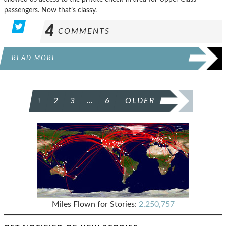
passengers. Now that’s classy.
4
COMMENTS
READ MORE
POSTS
1
2
3
…
6
OLDER
PAGINATION
Miles Flown for Stories:
2,250,757