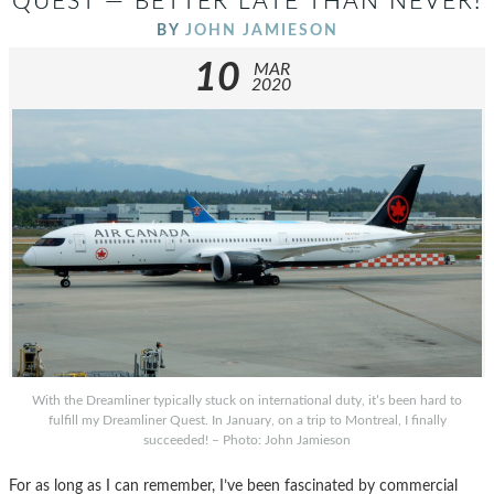
QUEST — BETTER LATE THAN NEVER!
BY
JOHN JAMIESON
10
MAR
2020
With the Dreamliner typically stuck on international duty, it’s been hard to
fulfill my Dreamliner Quest. In January, on a trip to Montreal, I finally
succeeded! – Photo: John Jamieson
For as long as I can remember, I’ve been fascinated by commercial