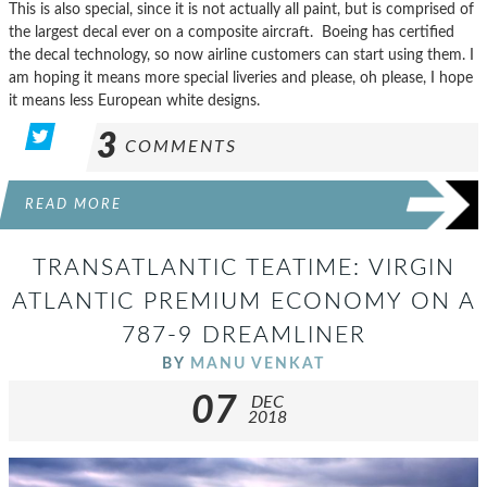
This is also special, since it is not actually all paint, but is comprised of
the largest decal ever on a composite aircraft. Boeing has certified
the decal technology, so now airline customers can start using them. I
am hoping it means more special liveries and please, oh please, I hope
it means less European white designs.
3
COMMENTS
READ MORE
TRANSATLANTIC TEATIME: VIRGIN
ATLANTIC PREMIUM ECONOMY ON A
787-9 DREAMLINER
BY
MANU VENKAT
07
DEC
2018