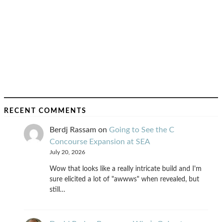
RECENT COMMENTS
Berdj Rassam
on
Going to See the C
Concourse Expansion at SEA
July 20, 2026
Wow that looks like a really intricate build and I'm
sure elicited a lot of "awwws" when revealed, but
still…