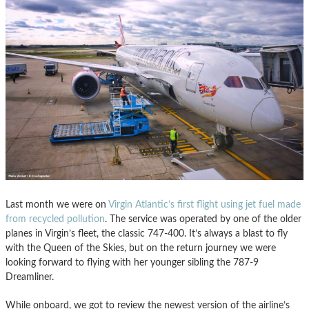
Last month we were on
Virgin Atlantic’s first flight using jet fuel made
from recycled pollution
. The service was operated by one of the older
planes in Virgin’s fleet, the classic 747-400. It’s always a blast to fly
with the Queen of the Skies, but on the return journey we were
looking forward to flying with her younger sibling the 787-9
Dreamliner.
While onboard, we got to review the newest version of the airline’s