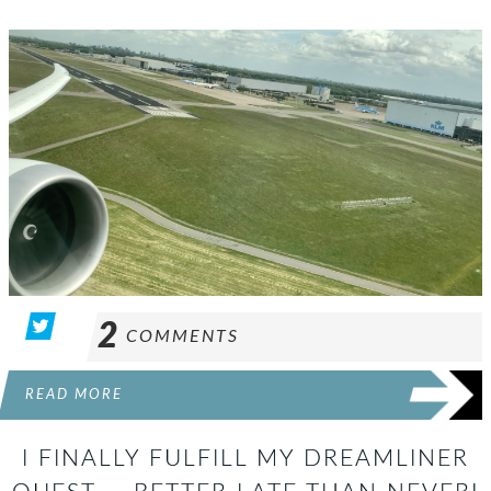
2
COMMENTS
READ MORE
I FINALLY FULFILL MY DREAMLINER