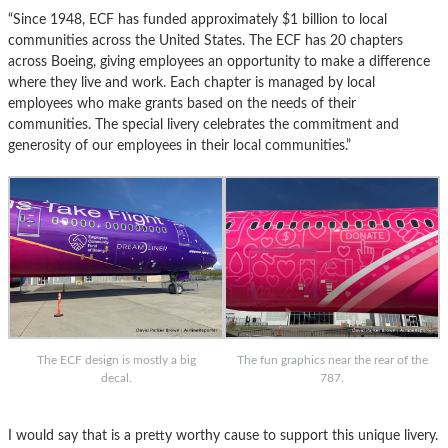
“Since 1948, ECF has funded approximately $1 billion to local
communities across the United States. The ECF has 20 chapters
across Boeing, giving employees an opportunity to make a difference
where they live and work. Each chapter is managed by local
employees who make grants based on the needs of their
communities. The special livery celebrates the commitment and
generosity of our employees in their local communities.”
The ECF design is mostly a big
The fun graphics near the rear of the
decal.
787.
I would say that is a pretty worthy cause to support this unique livery.