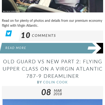
Read on for plenty of photos and details from our premium economy
flight with Virgin Atlantic.
10
COMMENTS
READ MORE
OLD GUARD VS NEW PART 2: FLYING
UPPER CLASS ON A VIRGIN ATLANTIC
787-9 DREAMLINER
BY
COLIN COOK
08
MAR
2018