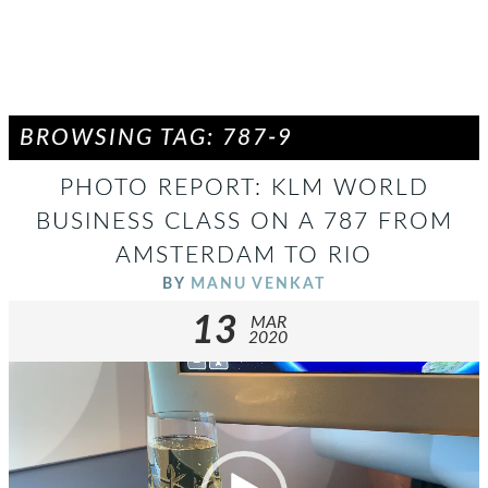
BROWSING TAG: 787-9
PHOTO REPORT: KLM WORLD
BUSINESS CLASS ON A 787 FROM
AMSTERDAM TO RIO
BY
MANU VENKAT
13
MAR
2020
Video
Player