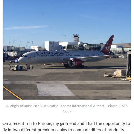
A Virgin Atlantic 787-9 at Seattle-Tacoma International Airport – Photo: Colin
Cook
On a recent trip to Europe, my girlfriend and I had the opportunity to
fly in two different premium cabins to compare different products.