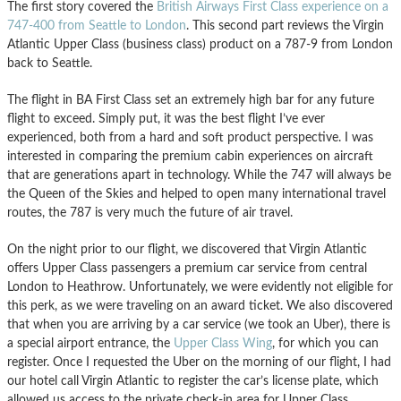
The first story covered the
British Airways First Class experience on a
747-400 from Seattle to London
. This second part reviews the Virgin
Atlantic Upper Class (business class) product on a 787-9 from London
back to Seattle.
The flight in BA First Class set an extremely high bar for any future
flight to exceed. Simply put, it was the best flight I’ve ever
experienced, both from a hard and soft product perspective. I was
interested in comparing the premium cabin experiences on aircraft
that are generations apart in technology. While the 747 will always be
the Queen of the Skies and helped to open many international travel
routes, the 787 is very much the future of air travel.
On the night prior to our flight, we discovered that Virgin Atlantic
offers Upper Class passengers a premium car service from central
London to Heathrow. Unfortunately, we were evidently not eligible for
this perk, as we were traveling on an award ticket. We also discovered
that when you are arriving by a car service (we took an Uber), there is
a special airport entrance, the
Upper Class Wing
, for which you can
register. Once I requested the Uber on the morning of our flight, I had
our hotel call Virgin Atlantic to register the car’s license plate, which
allowed us access to the private check-in area for Upper Class