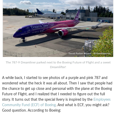
The 787-9 Dreamliner parked next to the Boeing Future of Flight and a sweet
Dreamlifter!
A while back, I started to see photos of a purple and pink 787 and
wondered what the heck it was all about. Then I saw that people had
the chance to get up close and personal with the plane at the Boeing
Future of Flight, and I realized that I needed to figure out the full
story. It turns out that the special livery is inspired by the
Employees
Community Fund (ECF) of Boeing
. And what is ECF, you might ask?
Good question. According to Boeing: