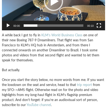
00:00
00:10
A while back I got to fly in
KLM’s World Business Class
on one of
their new Boeing 787-9 Dreamliners. That flight was from San
Francisco to KLM’s HQ hub in Amsterdam, and from there I
connected onwards on another Dreamliner to Brazil. I took some
photos and videos from that second flight and wanted to let them
speak for themselves.
But actually.
Once you start the story below, no more words from me. If you want
the lowdown on the seat and service, head to that
trip report
from
my SFO–>AMS flight. Otherwise read on for the photo and video
highlights from my long-haul flight in KLM’s flagship premium
product. And don’t forget: if you’re an audiovisual sort of person,
subscribe to our
YouTube channel
.