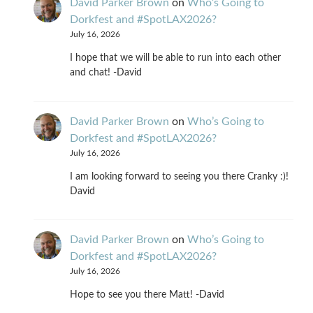
David Parker Brown
on
Who’s Going to
Dorkfest and #SpotLAX2026?
July 16, 2026
I hope that we will be able to run into each other
and chat! -David
David Parker Brown
on
Who’s Going to
Dorkfest and #SpotLAX2026?
July 16, 2026
I am looking forward to seeing you there Cranky :)!
David
David Parker Brown
on
Who’s Going to
Dorkfest and #SpotLAX2026?
July 16, 2026
Hope to see you there Matt! -David