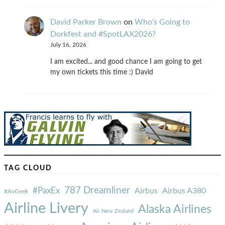
David Parker Brown
on
Who’s Going to
Dorkfest and #SpotLAX2026?
July 16, 2026
I am excited... and good chance I am going to get
my own tickets this time :) David
TAG CLOUD
787 Dreamliner
#PaxEx
Airbus
Airbus A380
#AvGeek
Airline Livery
Alaska Airlines
Air New Zealand