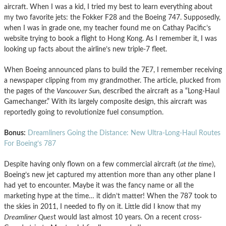
aircraft. When I was a kid, I tried my best to learn everything about
my two favorite jets: the Fokker F28 and the Boeing 747. Supposedly,
when I was in grade one, my teacher found me on Cathay Pacific’s
website trying to book a flight to Hong Kong. As I remember it, I was
looking up facts about the airline’s new triple-7 fleet.
When Boeing announced plans to build the 7E7, I remember receiving
a newspaper clipping from my grandmother. The article, plucked from
the pages of the
Vancouver Sun
, described the aircraft as a “Long-Haul
Gamechanger.” With its largely composite design, this aircraft was
reportedly going to revolutionize fuel consumption.
Bonus:
Dreamliners Going the Distance: New Ultra-Long-Haul Routes
For Boeing’s 787
Despite having only flown on a few commercial aircraft (
at the time
),
Boeing’s new jet captured my attention more than any other plane I
had yet to encounter. Maybe it was the fancy name or all the
marketing hype at the time… it didn’t matter! When the 787 took to
the skies in 2011, I needed to fly on it. Little did I know that my
Dreamliner Ques
t would last almost 10 years. On a recent cross-