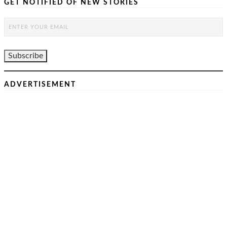
GET NOTIFIED OF NEW STORIES
ADVERTISEMENT