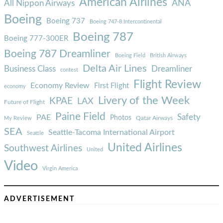
American Airlines
ANA
All Nippon Airways
Boeing
Boeing 737
Boeing 747-8 Intercontinental
Boeing 787
Boeing 777-300ER
Boeing 787 Dreamliner
Boeing Field
British Airways
Delta Air Lines
Business Class
Dreamliner
contest
Flight Review
Economy Review
First Flight
economy
Livery of the Week
KPAE
LAX
Future of Flight
Paine Field
Safety
PAE
Photos
Qatar Airways
My Review
SEA
Seattle-Tacoma International Airport
Seattle
United Airlines
Southwest Airlines
United
Video
Virgin America
ADVERTISEMENT