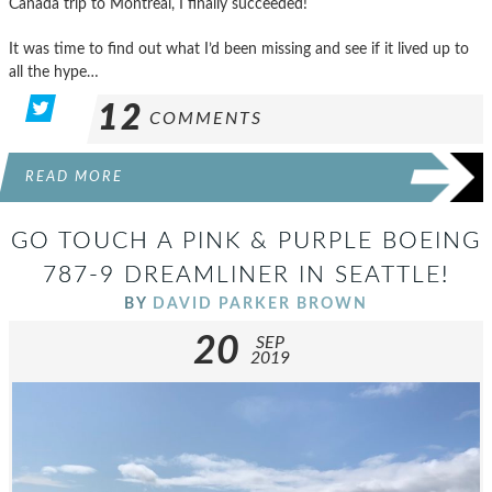
Canada trip to Montreal, I finally succeeded!
It was time to find out what I’d been missing and see if it lived up to
all the hype…
12
COMMENTS
READ MORE
GO TOUCH A PINK & PURPLE BOEING
787-9 DREAMLINER IN SEATTLE!
BY
DAVID PARKER BROWN
20
SEP
2019