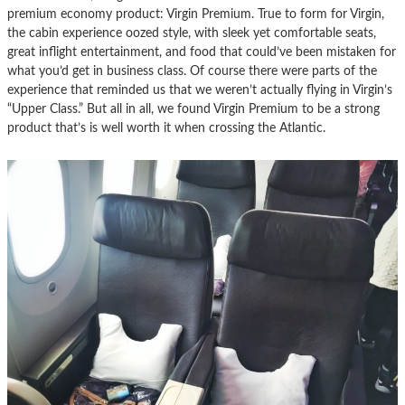
premium economy product: Virgin Premium. True to form for Virgin,
the cabin experience oozed style, with sleek yet comfortable seats,
great inflight entertainment, and food that could’ve been mistaken for
what you’d get in business class. Of course there were parts of the
experience that reminded us that we weren’t actually flying in Virgin’s
“Upper Class.” But all in all, we found Virgin Premium to be a strong
product that’s is well worth it when crossing the Atlantic.