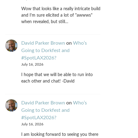
Wow that looks like a really intricate build
and I'm sure elicited a lot of "awwws"
when revealed, but still…
David Parker Brown
on
Who’s
Going to Dorkfest and
#SpotLAX2026?
July 16, 2026
I hope that we will be able to run into
each other and chat! -David
David Parker Brown
on
Who’s
Going to Dorkfest and
#SpotLAX2026?
July 16, 2026
I am looking forward to seeing you there