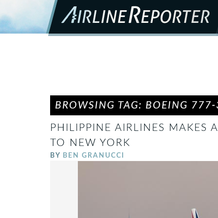
BROWSING TAG: BOEING 777-
PHILIPPINE AIRLINES MAKES
TO NEW YORK
BY
BEN GRANUCCI