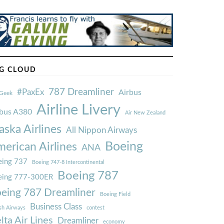
G CLOUD
787 Dreamliner
#PaxEx
Airbus
Geek
Airline Livery
rbus A380
Air New Zealand
aska Airlines
All Nippon Airways
Boeing
erican Airlines
ANA
ing 737
Boeing 747-8 Intercontinental
Boeing 787
eing 777-300ER
eing 787 Dreamliner
Boeing Field
Business Class
ish Airways
contest
lta Air Lines
Dreamliner
economy