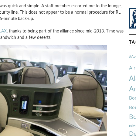
 was quick and simple. A staff member escorted me to the lounge,
urity line. This does not appear to be a normal procedure for RL
15-minute back-up.
 LAX
, thanks to being part of the alliance since mid-2013. Time was
 sandwich and a few deserts.
TA
#Av
Ai
Al
Am
Boe
Bo
Bo
Brit
De