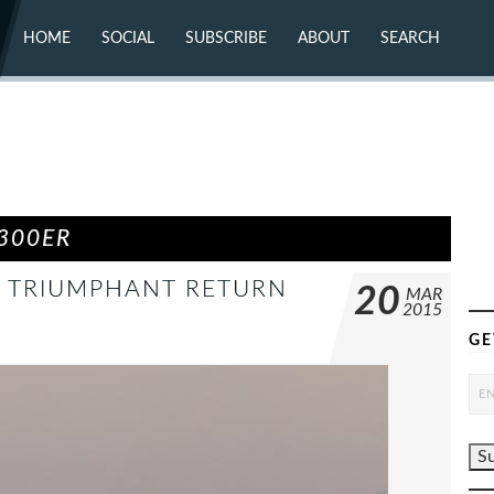
HOME
SOCIAL
SUBSCRIBE
ABOUT
SEARCH
X (TWITTER)
ABOUT
MASTODON
CONTACT
FACEBOOK
INSTAGRAM
BLUESKY
YOUTUBE
FLICKR
300ER
 A TRIUMPHANT RETURN
20
MAR
2015
GE