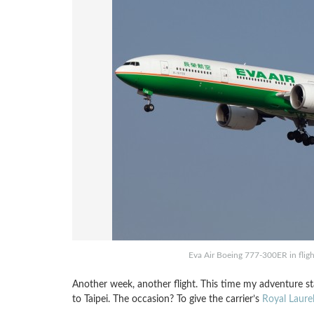
Eva Air Boeing 777-300ER in flig
Another week, another flight. This time my adventure sta
to Taipei. The occasion? To give the carrier’s
Royal Laurel