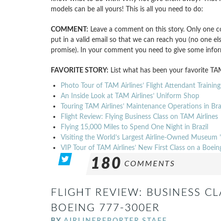
models can be all yours! This is all you need to do:
COMMENT:
Leave a comment on this story. Only one c
put in a valid email so that we can reach you (no one els
promise). In your comment you need to give some info
FAVORITE STORY:
List what has been your favorite TAM
Photo Tour of TAM Airlines’ Flight Attendant Training
An Inside Look at TAM Airlines’ Uniform Shop
Touring TAM Airlines’ Maintenance Operations in Braz
Flight Review: Flying Business Class on TAM Airlines
Flying 15,000 Miles to Spend One Night in Brazil
Visiting the World’s Largest Airline-Owned Museum 
VIP Tour of TAM Airlines’ New First Class on a Boe
180
COMMENTS
FLIGHT REVIEW: BUSINESS CL
BOEING 777-300ER
BY
AIRLINEREPORTER STAFF