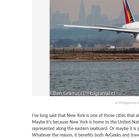
A Philippines 
I’ve long said that New York is one of those cities that a
Maybe it’s because New York is home to the United Natio
represented along the eastern seaboard. Or maybe it is jus
Whatever the reason, it benefits both AvGeeks and travel