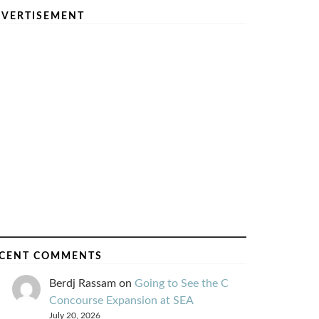
VERTISEMENT
CENT COMMENTS
Berdj Rassam
on
Going to See the C
Concourse Expansion at SEA
July 20, 2026