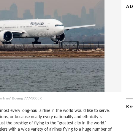
AD
Airlines’ Boeing 777-300ER
RE
lmost every long-haul airline in the world would like to serve.
ns, or because nearly every nationality and ethnicity is
t the prestige of flying to the “greatest city in the world.”
ers with a wide variety of airlines flying to a huge number of