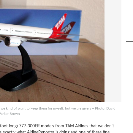
kind of want to keep them for myself, but we are givers – Photo: David
Parker Brown
foot long) 777-300ER models from TAM Airlines that we don’t
exactly what AirlineReporter is doing and one of these fine