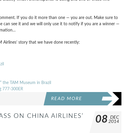
omment. If you do it more than one — you are out. Make sure to
e can see it and we will only use it to notify if you are a winner —
rmation…
 Airlines’ story that we have done recently:
il
’“ the TAM Museum in Brazil
ing 777-300ER
READ MORE
ASS ON CHINA AIRLINES’
08
DEC
2014