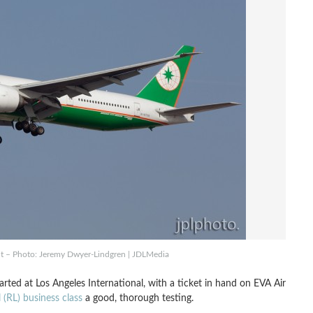
ht – Photo: Jeremy Dwyer-Lindgren | JDLMedia
rted at Los Angeles International, with a ticket in hand on EVA Air
 (RL) business class
a good, thorough testing.