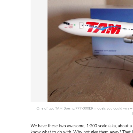
One of two TAM Boeing 777-300ER models you could win — we 
We have these two awesome, 1:200 scale (aka, about a 
know what to do with. Why not give them away? That is 