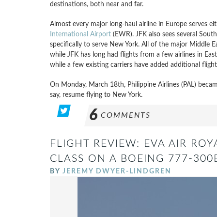
destinations, both near and far.
Almost every major long-haul airline in Europe serves ei
International Airport
(EWR). JFK also sees several South 
specifically to serve New York. All of the major Middle E
while JFK has long had flights from a few airlines in East
while a few existing carriers have added additional flight
On Monday, March 18th, Philippine Airlines (PAL) became 
say, resume flying to New York.
6
COMMENTS
FLIGHT REVIEW: EVA AIR ROY
CLASS ON A BOEING 777-300
BY
JEREMY DWYER-LINDGREN