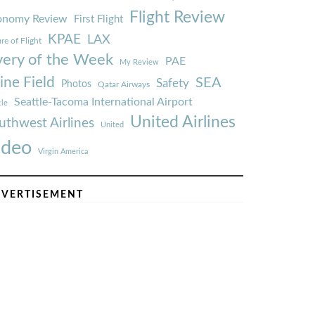
Flight Review
onomy Review
First Flight
KPAE
LAX
re of Flight
very of the Week
PAE
My Review
ine Field
SEA
Safety
Photos
Qatar Airways
Seattle-Tacoma International Airport
tle
United Airlines
uthwest Airlines
United
ideo
Virgin America
VERTISEMENT