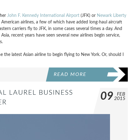
ther
John F. Kennedy International Airport
(JFK) or
Newark Liberty
American airlines, a few of which have added long-haul aircraft
astern carriers fly to JFK, in some cases several times a day. And
 Asia, recent years have seen several new airlines begin service,
s.
the latest Asian airline to begin flying to New York. Or, should I
READ MORE
AL LAUREL BUSINESS
09
FEB
2015
ER