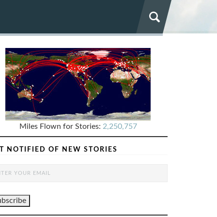
Miles Flown for Stories:
2,250,757
T NOTIFIED OF NEW STORIES