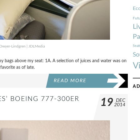
Ec
Futu
Li
Pa
Seat
Dwyer-Lindgren | JDLMedia
So
my bags above my seat: 1A. A selection of juices and water was on
V
avorite as of late.
READ MORE
AD
ES’ BOEING 777-300ER
19
DEC
2014