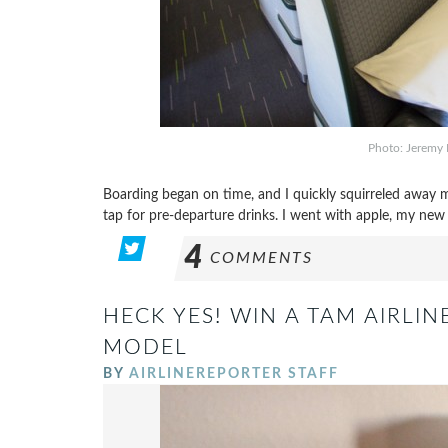
Photo: Jeremy 
Boarding began on time, and I quickly squirreled away 
tap for pre-departure drinks. I went with apple, my new f
4
COMMENTS
HECK YES! WIN A TAM AIRLIN
MODEL
BY
AIRLINEREPORTER STAFF