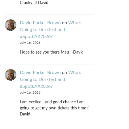
Cranky :)! David
David Parker Brown
on
Who’s
Going to Dorkfest and
#SpotLAX2026?
July 16, 2026
Hope to see you there Matt! -David
David Parker Brown
on
Who’s
Going to Dorkfest and
#SpotLAX2026?
July 16, 2026
I am excited... and good chance I am
going to get my own tickets this time :)
David