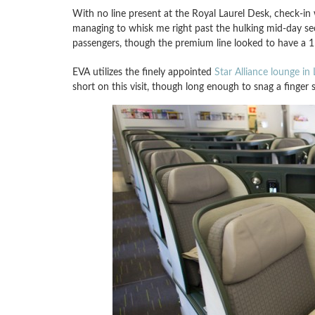
With no line present at the Royal Laurel Desk, check-in
managing to whisk me right past the hulking mid-day sec
passengers, though the premium line looked to have a 
EVA utilizes the finely appointed
Star Alliance lounge in
short on this visit, though long enough to snag a finger