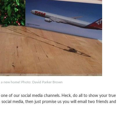
o a new home! Photo: David Parker Brown
 one of our social media channels. Heck, do all to show your true
ocial media, then just promise us you will email two friends and