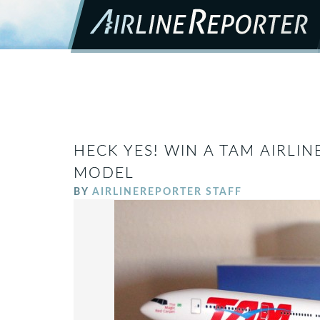
HECK YES! WIN A TAM AIRLIN
MODEL
BY
AIRLINEREPORTER STAFF