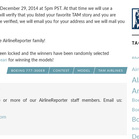
 December 29, 2014 at 5pm PST. At that time we will use a
 verify that you listed your favorite TAM story and you are
 verified, we will email you for your address and we will mail you
AirlineReporter family!
TA
en locked and the winners have been randomly selected
#Av
ean
for winning the models!
Ai
BOEING 777-300ER
CONTEST
MODEL
TAM AIRLINES
Al
Am
F
Boe
 or more of our AirlineReporter staff members. Email us:
Bo
com
Bo
Brit
De