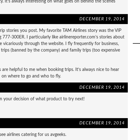
lity. It’s always interesting on what goes on behind the scenes
DECEMBER 19, 2014
he trip stories you post. My favorite TAM Airlines story was the VIP
 777-300ER. I particularly like airlinereporter.com’s stories about
ve vicariously through the website. I fly frequently for business,
s trips (banned by the company) and family trips (too expensive
es are helpful to me when booking trips. It’s always nice to hear
 on where to go and who to fly.
DECEMBER 19, 2014
 your decision of what product to try next!
DECEMBER 19, 2014
ee airlines catering for us avgeeks.