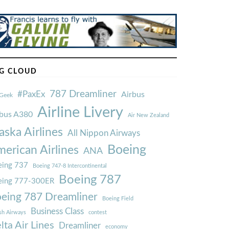
G CLOUD
787 Dreamliner
#PaxEx
Airbus
Geek
Airline Livery
rbus A380
Air New Zealand
aska Airlines
All Nippon Airways
Boeing
erican Airlines
ANA
ing 737
Boeing 747-8 Intercontinental
Boeing 787
eing 777-300ER
eing 787 Dreamliner
Boeing Field
Business Class
ish Airways
contest
lta Air Lines
Dreamliner
economy