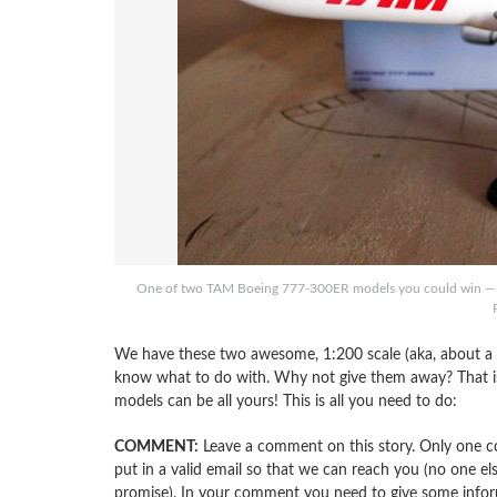
One of two TAM Boeing 777-300ER models you could win — we 
We have these two awesome, 1:200 scale (aka, about a 
know what to do with. Why not give them away? That is 
models can be all yours! This is all you need to do:
COMMENT:
Leave a comment on this story. Only one c
put in a valid email so that we can reach you (no one els
promise). In your comment you need to give some info