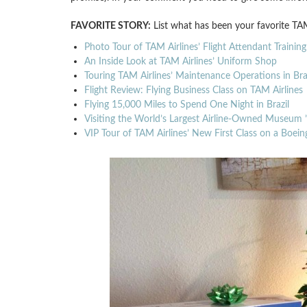
FAVORITE STORY:
List what has been your favorite TAM
Photo Tour of TAM Airlines’ Flight Attendant Training
An Inside Look at TAM Airlines’ Uniform Shop
Touring TAM Airlines’ Maintenance Operations in Braz
Flight Review: Flying Business Class on TAM Airlines
Flying 15,000 Miles to Spend One Night in Brazil
Visiting the World’s Largest Airline-Owned Museum 
VIP Tour of TAM Airlines’ New First Class on a Boe