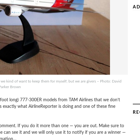
AD
kind of want to keep them for myself, but we are givers – Photo: David
Parker Brown
foot long) 777-300ER models from TAM Airlines that we don’t
exactly what AirlineReporter is doing and one of these fine
RE
omment. If you do it more than one — you are out. Make sure to
e can see it and we will only use it to notify if you are a winner —
rmation…