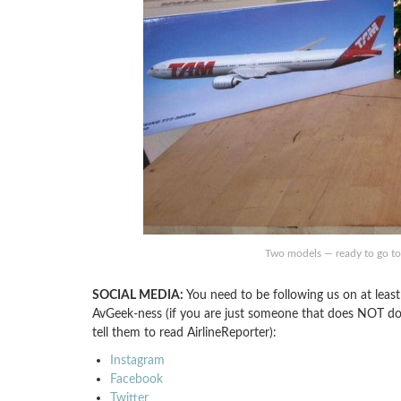
Two models — ready to go t
SOCIAL MEDIA:
You need to be following us on at least
AvGeek-ness (if you are just someone that does NOT do s
tell them to read AirlineReporter):
Instagram
Facebook
Twitter