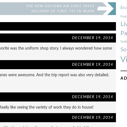
THE NEW EASTERN AIR LINES TAKES
Ec
DELIVERY OF FIRST 737 IN MIAMI
Futu
Li
Pa
DECEMBER 19, 2014
Seat
 favorite was the uniform shop story. I always wondered how some
So
V
DECEMBER 19, 2014
lanes were awesome. And the trip report was also very detailed.
AD
DECEMBER 19, 2014
ally like seeing the variety of work they do in house!
DECEMBER 19, 2014