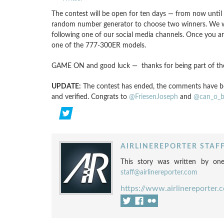
The contest will be open for ten days — from now until
random number generator to choose two winners. We will
following one of our social media channels. Once you are
one of the 777-300ER models.
GAME ON and good luck — thanks for being part of the 
UPDATE:
The contest has ended, the comments have be
and verified. Congrats to
@FriesenJoseph
and
@can_o_b
AIRLINEREPORTER STAF
This story was written by one
staff@airlinereporter.com
https://www.airlinereporter.