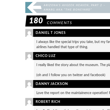
ARIZONA’S AVGEEK HEAVEN, PART 2 –
AMARG AKA “THE BONEYARD”
180
COMMENTS
DANIEL T JONES
I always like the special trips you take, but my
airlines handled that type of thing.
CHICO LUZ
I really liked the story about the museum. The p
(oh and I follow you on twitter and facebook)
DANNY JACKSON
Love the report on the maintainence operation! Re
ROBERT RICH