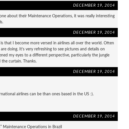
DECEMBER 19, 2014
ne about their Maintenance Operations, it was really interesting
s.
DECEMBER 19, 2014
is that I become more versed in airlines all over the world. Often
re doing. It’s very refreshing to see pictures and details on
ed my eyes to a different perspective, particularly the jungle
d the curtain. Thanks.
DECEMBER 19, 2014
national airlines can be than ones based in the US :).
DECEMBER 19, 2014
es” Maintenance Operations in Brazil