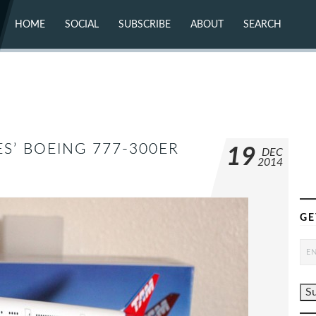
HOME
SOCIAL
SUBSCRIBE
ABOUT
SEARCH
X (TWITTER)
ABOUT
MASTODON
CONTACT
FACEBOOK
INSTAGRAM
BLUESKY
YOUTUBE
FLICKR
ES’ BOEING 777-300ER
19
DEC
2014
GE