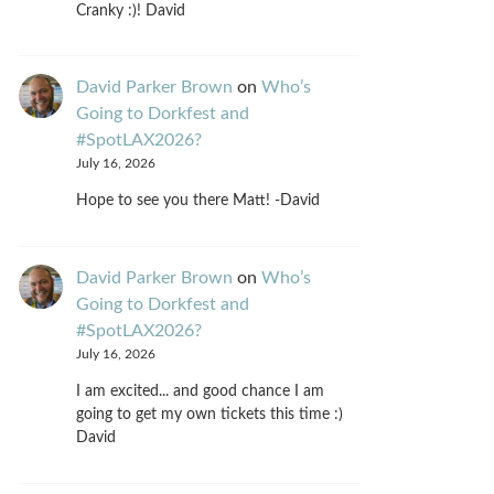
Cranky :)! David
David Parker Brown
on
Who’s
Going to Dorkfest and
#SpotLAX2026?
July 16, 2026
Hope to see you there Matt! -David
David Parker Brown
on
Who’s
Going to Dorkfest and
#SpotLAX2026?
July 16, 2026
I am excited... and good chance I am
going to get my own tickets this time :)
David