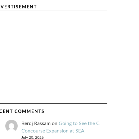
VERTISEMENT
CENT COMMENTS
Berdj Rassam
on
Going to See the C
Concourse Expansion at SEA
July 20, 2026