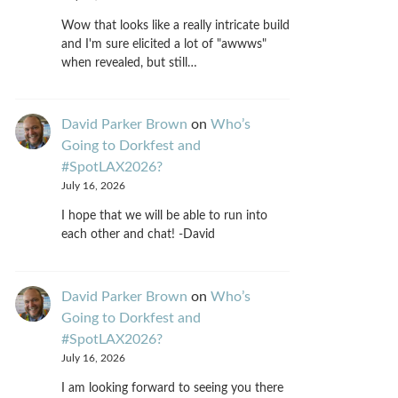
Wow that looks like a really intricate build
and I'm sure elicited a lot of "awwws"
when revealed, but still…
David Parker Brown
on
Who’s
Going to Dorkfest and
#SpotLAX2026?
July 16, 2026
I hope that we will be able to run into
each other and chat! -David
David Parker Brown
on
Who’s
Going to Dorkfest and
#SpotLAX2026?
July 16, 2026
I am looking forward to seeing you there