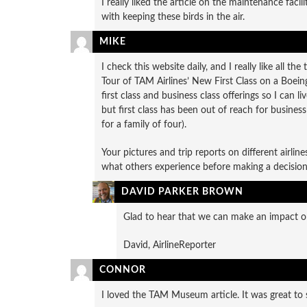
I really liked the article on the maintenance faci
with keeping these birds in the air.
MIKE
I check this website daily, and I really like all t
Tour of TAM Airlines’ New First Class on a Boeing
first class and business class offerings so I can li
but first class has been out of reach for busines
for a family of four).
Your pictures and trip reports on different airlin
what others experience before making a decision
DAVID PARKER BROWN
Glad to hear that we can make an impact on
David, AirlineReporter
CONNOR
I loved the TAM Museum article. It was great to s