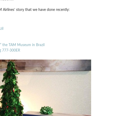
 Airlines’ story that we have done recently:
il
’“ the TAM Museum in Brazil
ing 777-300ER