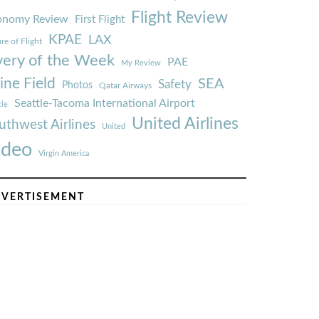
Flight Review
onomy Review
First Flight
KPAE
LAX
re of Flight
very of the Week
PAE
My Review
ine Field
SEA
Safety
Photos
Qatar Airways
Seattle-Tacoma International Airport
tle
United Airlines
uthwest Airlines
United
ideo
Virgin America
VERTISEMENT