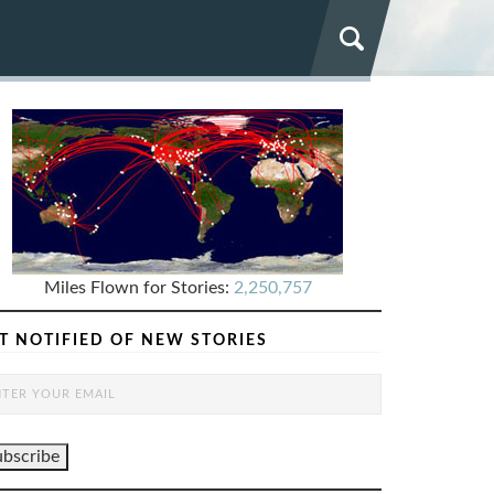
Miles Flown for Stories:
2,250,757
T NOTIFIED OF NEW STORIES