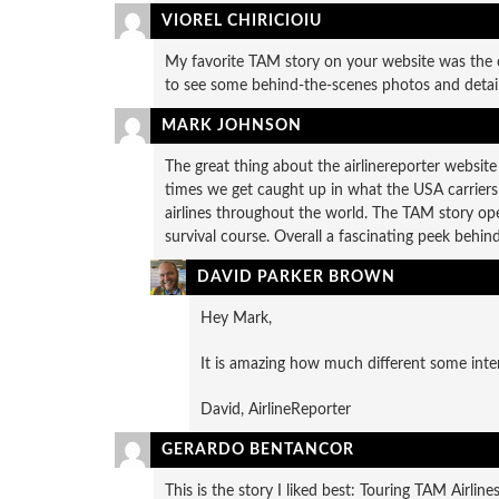
VIOREL CHIRICIOIU
My favorite TAM story on your website was the o
to see some behind-the-scenes photos and detail
MARK JOHNSON
The great thing about the airlinereporter website 
times we get caught up in what the USA carriers a
airlines throughout the world. The TAM story open
survival course. Overall a fascinating peek behin
DAVID PARKER BROWN
Hey Mark,
It is amazing how much different some inter
David, AirlineReporter
GERARDO BENTANCOR
This is the story I liked best: Touring TAM Airlin