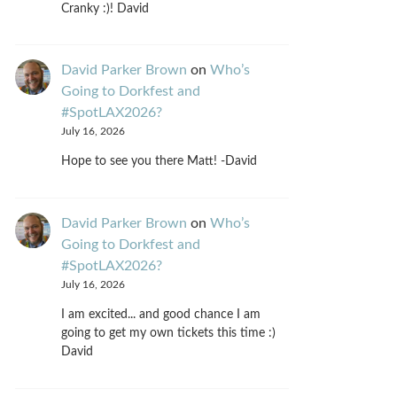
Cranky :)! David
David Parker Brown
on
Who’s
Going to Dorkfest and
#SpotLAX2026?
July 16, 2026
Hope to see you there Matt! -David
David Parker Brown
on
Who’s
Going to Dorkfest and
#SpotLAX2026?
July 16, 2026
I am excited... and good chance I am
going to get my own tickets this time :)
David