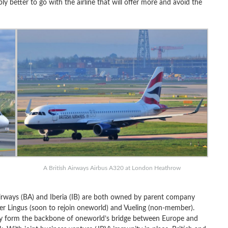
y better to go with the airline that will offer more and avoid the
A British Airways Airbus A320 at London Heathrow
 Airways (BA) and Iberia (IB) are both owned by parent company
Aer Lingus (soon to rejoin oneworld) and Vueling (non-member).
hey form the backbone of oneworld’s bridge between Europe and