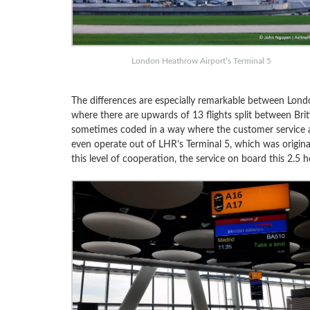
London Heathrow Airport’s Terminal 5
The differences are especially remarkable between Lon
where there are upwards of 13 flights split between Briti
sometimes coded in a way where the customer service ag
even operate out of LHR’s Terminal 5, which was originall
this level of cooperation, the service on board this 2.5 h