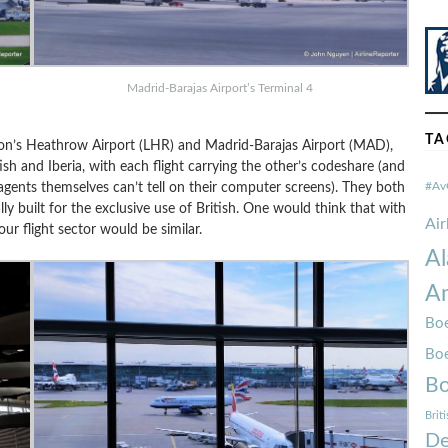
Madrid-Barajas Airport’s Terminal 4
TA
don’s Heathrow Airport (LHR) and Madrid-Barajas Airport (MAD),
sh and Iberia, with each flight carrying the other’s codeshare (and
ents themselves can’t tell on their computer screens). They both
#Av
y built for the exclusive use of British. One would think that with
Ai
our flight sector would be similar.
Al
Am
Boe
Bo
Bo
Brit
De