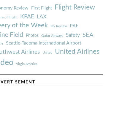
Flight Review
onomy Review
First Flight
KPAE
LAX
re of Flight
very of the Week
PAE
My Review
ine Field
SEA
Safety
Photos
Qatar Airways
Seattle-Tacoma International Airport
tle
United Airlines
uthwest Airlines
United
ideo
Virgin America
VERTISEMENT