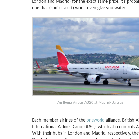
London and Madrid) for the exact same price, it’s probabl
one that (spoiler alert) won’t even give you water.
An Iberia Airbus A320 at Madrid-Barajas
Each member airlines of the
oneworld
alliance, British
International Airlines Group (IAG), which also controls 
With their hubs in London and Madrid, respectively, t