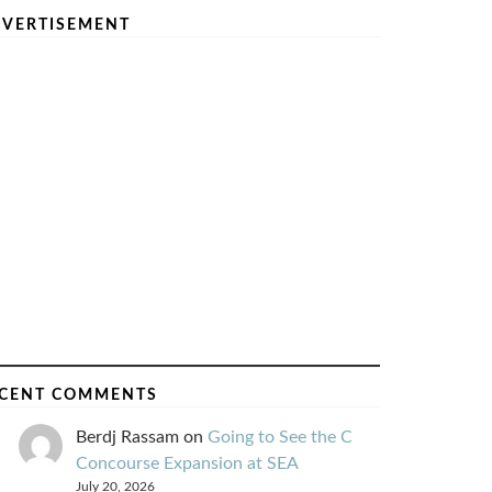
VERTISEMENT
CENT COMMENTS
Berdj Rassam
on
Going to See the C
Concourse Expansion at SEA
July 20, 2026