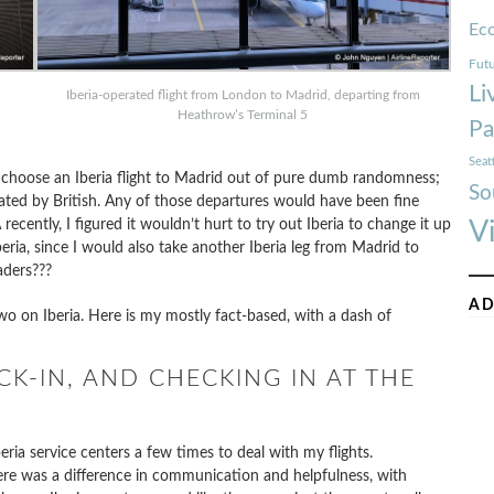
Ec
Futu
Li
Iberia-operated flight from London to Madrid, departing from
Heathrow’s Terminal 5
Pa
Seat
o choose an Iberia flight to Madrid out of pure dumb randomness;
So
ated by British. Any of those departures would have been fine
ecently, I figured it wouldn’t hurt to try out Iberia to change it up
V
beria, since I would also take another Iberia leg from Madrid to
aders???
AD
wo on Iberia. Here is my mostly fact-based, with a dash of
K-IN, AND CHECKING IN AT THE
beria service centers a few times to deal with my flights.
ere was a difference in communication and helpfulness, with