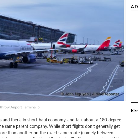
AD
hrow Airport Terminal 5
RE
ys and Iberia in short-haul economy, and talk about a 180-degree
he same parent company. While short flights don’t generally get
more than another on the exact same route (namely between