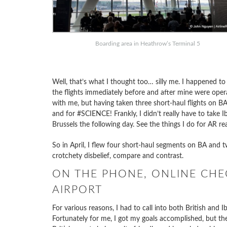
Boarding area in Heathrow’s Terminal 5
Well, that’s what I thought too… silly me. I happened t
the flights immediately before and after mine were oper
with me, but having taken three short-haul flights on BA r
and for #SCIENCE! Frankly, I didn’t really have to take I
Brussels the following day. See the things I do for AR re
So in April, I flew four short-haul segments on BA and t
crotchety disbelief, compare and contrast.
ON THE PHONE, ONLINE CHEC
AIRPORT
For various reasons, I had to call into both British and I
Fortunately for me, I got my goals accomplished, but th