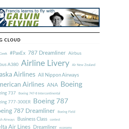
G CLOUD
787 Dreamliner
#PaxEx
Airbus
Geek
Airline Livery
rbus A380
Air New Zealand
aska Airlines
All Nippon Airways
Boeing
erican Airlines
ANA
ing 737
Boeing 747-8 Intercontinental
Boeing 787
eing 777-300ER
eing 787 Dreamliner
Boeing Field
Business Class
ish Airways
contest
lta Air Lines
Dreamliner
economy