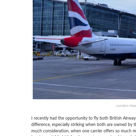
London Heat
I recently had the opportunity to fly both British Airwa
difference, especially striking when both are owned by t
much consideration, when one carrier offers so much 