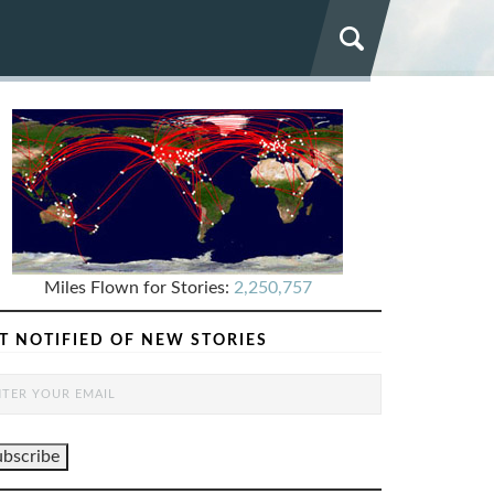
Miles Flown for Stories:
2,250,757
T NOTIFIED OF NEW STORIES