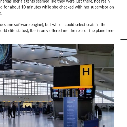
hereas Iberia agents seemed like they were just there, not really
old for about 10 minutes while she checked with her supervisor on
e.
e same software engine), but while I could select seats in the
d elite status), Iberia only offered me the rear of the plane free-