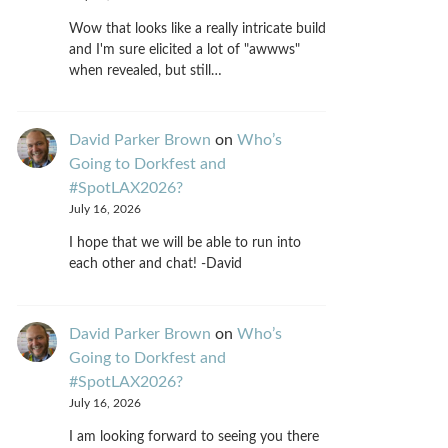
Wow that looks like a really intricate build
and I'm sure elicited a lot of "awwws"
when revealed, but still…
David Parker Brown
on
Who’s
Going to Dorkfest and
#SpotLAX2026?
July 16, 2026
I hope that we will be able to run into
each other and chat! -David
David Parker Brown
on
Who’s
Going to Dorkfest and
#SpotLAX2026?
July 16, 2026
I am looking forward to seeing you there