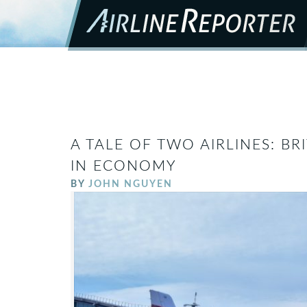
A TALE OF TWO AIRLINES: BRI
IN ECONOMY
BY
JOHN NGUYEN