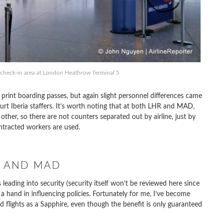
y check-in area at London Heathrow Terminal 5
print boarding passes, but again slight personnel differences came
curt Iberia staffers. It’s worth noting that at both LHR and MAD,
other, so there are not counters separated out by airline, just by
ntracted workers are used.
R AND MAD
 leading into security (security itself won’t be reviewed here since
e a hand in influencing policies. Fortunately for me, I’ve become
 flights as a Sapphire, even though the benefit is only guaranteed