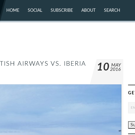
HOME
SOCIAL
SUBSCRIBE
ABOUT
SEARCH
X (TWITTER)
ABOUT
MASTODON
CONTACT
FACEBOOK
INSTAGRAM
BLUESKY
YOUTUBE
FLICKR
TISH AIRWAYS VS. IBERIA
10
MAY
2016
GE