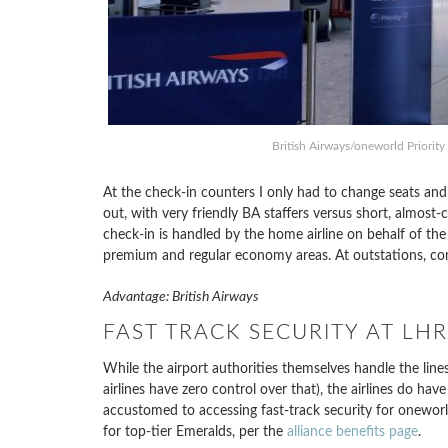
British Airways/oneworld Priorit
At the check-in counters I only had to change seats and 
out, with very friendly BA staffers versus short, almost-
check-in is handled by the home airline on behalf of the 
premium and regular economy areas. At outstations, co
Advantage: British Airways
FAST TRACK SECURITY AT LH
While the airport authorities themselves handle the lines
airlines have zero control over that), the airlines do hav
accustomed to accessing fast-track security for oneworld
for top-tier Emeralds, per the
alliance benefits page
.