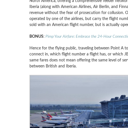
North America, offering a comprehensive feeder network.
Iberia (along with American Airlines, Air Berlin, and Fin
revenue without the fear of prosecution for collusion. 
operated by one of the airlines, but carry the flight num
sold with an American flight number, but is actually oper
BONUS
:
Pimp Your Airfare: Embrace the 24-Hour Connecti
Hence for the flying public, traveling between Point A t
connect in, which flight number a flight has, or which JBV
same fares does not mean offering the same level of serv
between British and Iberia.