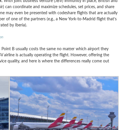
 With joint business venture (JBV) immunity in place, British and
nair) can coordinate and maximize schedules, set prices, and share
One may even be presented with codeshare flights that are actually
ber of one of the partners (e.g., a New York-to-Madrid flight that’s
ated by Iberia).
on
o Point B usually costs the same no matter which airport they
 airline is actually operating the flight. However, offering the
ice quality, and here is where the differences really come out