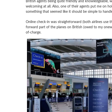
British agents being quite friendly and knowledgeable, w
welcoming at all. Also, one of their agents put me on h
something that seemed like it should be simple to handl
Online check-in was straightforward (both airlines use th
forward part of the planes on British (owed to my oneworl
of-charge.