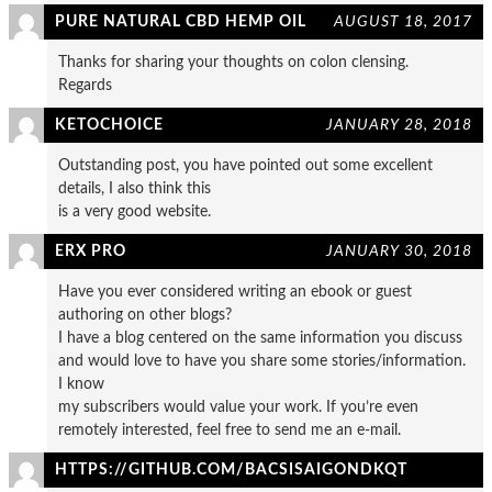
PURE NATURAL CBD HEMP OIL
AUGUST 18, 2017
Thanks for sharing your thoughts on colon clensing.
Regards
KETOCHOICE
JANUARY 28, 2018
Outstanding post, you have pointed out some excellent
details, I also think this
is a very good website.
ERX PRO
JANUARY 30, 2018
Have you ever considered writing an ebook or guest
authoring on other blogs?
I have a blog centered on the same information you discuss
and would love to have you share some stories/information.
I know
my subscribers would value your work. If you’re even
remotely interested, feel free to send me an e-mail.
HTTPS://GITHUB.COM/BACSISAIGONDKQT