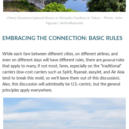
Cherry blossoms (sakura) bloom in Shinjuku Gardens in Tokyo – Photo: John
Nguyen | AirlineReporter
EMBRACING THE CONNECTION: BASIC RULES
While each fare between different cities, on different airlines, and
even on different days will have different rules, there are
general
rules
that apply to many, if not most, fares, especially on the “traditional”
carriers (low-cost carriers such as Spirit, Ryanair, easyJet, and Air Asia
tend to break this mold, so we’ll leave them out of this discussion).
Also, this discussion will admittedly be U.S.-centric, but the general
principles apply everywhere.