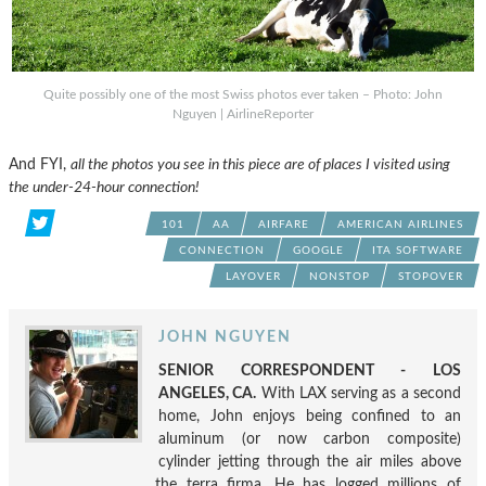
Quite possibly one of the most Swiss photos ever taken – Photo: John
Nguyen | AirlineReporter
And FYI,
all the photos you see in this piece are of places I visited using
the under-24-hour connection!
101
AA
AIRFARE
AMERICAN AIRLINES
CONNECTION
GOOGLE
ITA SOFTWARE
LAYOVER
NONSTOP
STOPOVER
JOHN NGUYEN
SENIOR CORRESPONDENT - LOS
ANGELES, CA.
With LAX serving as a second
home, John enjoys being confined to an
aluminum (or now carbon composite)
cylinder jetting through the air miles above
the terra firma. He has logged millions of