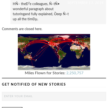
SEPTEMBER 13, 2018
HÑ– theÐ³e colleagues, Ñ–tÑ•
wonderful paragraph about
tutoringand fully explained, Òeep Ñ–t
up all the timÐµ.
Comments are closed here.
Miles Flown for Stories:
2,250,757
GET NOTIFIED OF NEW STORIES