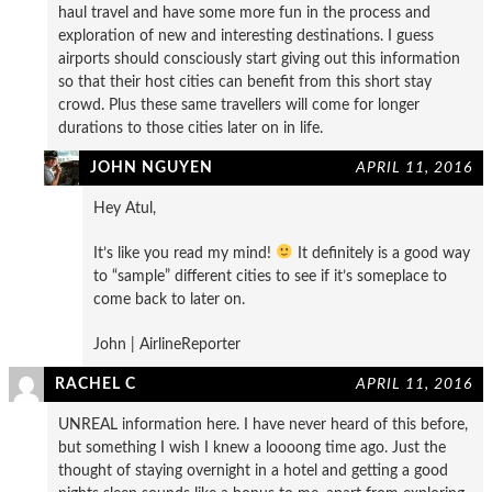
haul travel and have some more fun in the process and
exploration of new and interesting destinations. I guess
airports should consciously start giving out this information
so that their host cities can benefit from this short stay
crowd. Plus these same travellers will come for longer
durations to those cities later on in life.
JOHN NGUYEN
APRIL 11, 2016
Hey Atul,
It’s like you read my mind!
It definitely is a good way
to “sample” different cities to see if it’s someplace to
come back to later on.
John | AirlineReporter
RACHEL C
APRIL 11, 2016
UNREAL information here. I have never heard of this before,
but something I wish I knew a loooong time ago. Just the
thought of staying overnight in a hotel and getting a good