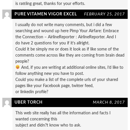
is rattling great, thanks for your efforts.
PURE VITAMEN VIGOR EXCEL
FEBRUARY 25, 2017
I usually do not write many comments, but i did a few
searching and wound up here Pimp Your Airfare: Embrace
the Connection – AirlineReporter : AirlineReporter. And I
do have 2 questions for you if it’s allright.
Could it be simply me or does it look as if like some of the
comments come across like they are coming from brain dead
people?
And, if you are writing at additional online sites, I’d like to
follow anything new you have to post.
Could you make a list of the complete urls of your shared
pages like your Facebook page, twitter feed,
or linkedin profile?
UBER TORCH
MARCH 8, 2017
This web site really has all the information and facts I
wanted concerning this
subject and didn?t know who to ask.