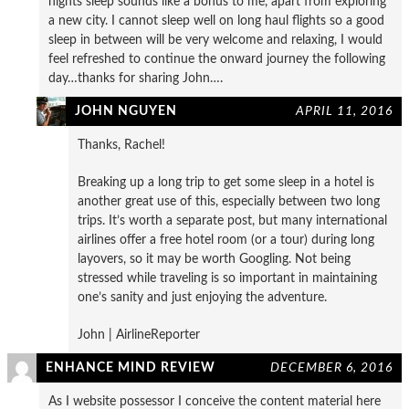
nights sleep sounds like a bonus to me, apart from exploring
a new city. I cannot sleep well on long haul flights so a good
sleep in between will be very welcome and relaxing, I would
feel refreshed to continue the onward journey the following
day…thanks for sharing John….
JOHN NGUYEN
APRIL 11, 2016
Thanks, Rachel!
Breaking up a long trip to get some sleep in a hotel is
another great use of this, especially between two long
trips. It’s worth a separate post, but many international
airlines offer a free hotel room (or a tour) during long
layovers, so it may be worth Googling. Not being
stressed while traveling is so important in maintaining
one’s sanity and just enjoying the adventure.
John | AirlineReporter
ENHANCE MIND REVIEW
DECEMBER 6, 2016
As I website possessor I conceive the content material here