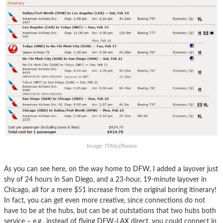
Image: ITASoftware
As you can see here, on the way home to DFW, I added a layover just
shy of 24 hours in San Diego, and a 23-hour, 19-minute layover in
Chicago, all for a mere $51 increase from the original boring itinerary!
In fact, you can get even more creative, since connections do not
have to be at the hubs, but can be at outstations that two hubs both
service – e.g., instead of flying DFW-LAX direct, you could connect in