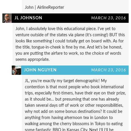
John | AirlineReporter
JL JOHNSON
MARCH 23, 2016
John, I absolutely love this educational piece. I’ve yet to
venture outside of the states via plane (it’s coming!) BUT this
looks like something I could totally get on board with. As for
the title, tongue-in-cheek is fine by me. And let’s be honest,
you are putting the airfare to work, so the choice of words
seems appropriate.
JOHN NGUYEN
MARCH 23, 2016
JL, you’re exactly my target demographic! My
contention is that most people who book international
trips, especially first-timers, have their eye on their prize,
as it should be… but presuming that one has already
taken several days off of work or other responsibilities,
why not add on some bonus destinations? It could be
anything from having afternoon tea in London to
walking among the cherry blossoms in Tokyo to eating
some fantastic BBQ in Kansas City. Next I’ll I’ll be