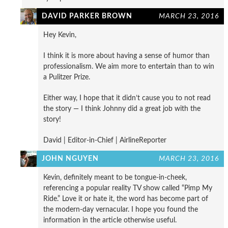
DAVID PARKER BROWN
MARCH 23, 2016
Hey Kevin,
I think it is more about having a sense of humor than
professionalism. We aim more to entertain than to win
a Pulitzer Prize.
Either way, I hope that it didn’t cause you to not read
the story — I think Johnny did a great job with the
story!
David | Editor-in-Chief | AirlineReporter
JOHN NGUYEN
MARCH 23, 2016
Kevin, definitely meant to be tongue-in-cheek,
referencing a popular reality TV show called “Pimp My
Ride.” Love it or hate it, the word has become part of
the modern-day vernacular. I hope you found the
information in the article otherwise useful.