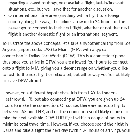
regarding allowed routings, next available flight, last-in/first-out
situations, etc., but we’ll save that for another discussion.
On international itineraries (anything with a flight to a foreign
country along the way), the airlines allow up to 24 hours for the
passenger to connect to their next flight, whether or not that next
flight is another domestic flight or an international segment.
To illustrate the above concepts, let’s take a hypothetical trip from Los
Angeles (airport code: LAX) to Miami (MIA), with a typical
connection in Dallas-Fort Worth (DFW). This is a domestic trip and
thus once you arrive in DFW, you are allowed four hours to connect
onto a flight to MIA, giving you a decent range on whether you’d like
to rush to the next flight or relax a bit, but either way you’re not likely
to leave DFW airport.
However, on a different hypothetical trip from LAX to London-
Heathrow (LHR), but also connecting at DFW, you are given up 24
hours to make the connection. Of course, there are nonstop flights
between LAX and LHR, and on the connection you’d likely choose to
take the next available DFW-LHR flight within a couple of hours to
minimize total travel time. However, if you choose spend the night in
Dallas and take a flight the next day (within 24 hours of arriving), your