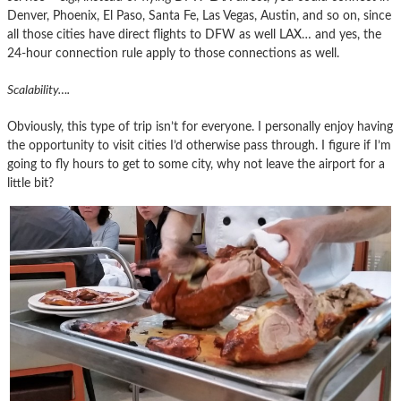
Denver, Phoenix, El Paso, Santa Fe, Las Vegas, Austin, and so on, since
all those cities have direct flights to DFW as well LAX… and yes, the
24-hour connection rule apply to those connections as well.
Scalability….
Obviously, this type of trip isn’t for everyone. I personally enjoy having
the opportunity to visit cities I’d otherwise pass through. I figure if I’m
going to fly hours to get to some city, why not leave the airport for a
little bit?