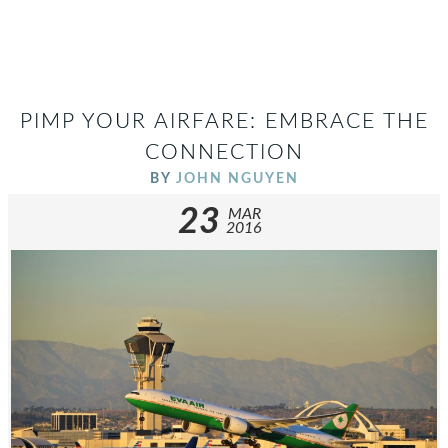
PIMP YOUR AIRFARE: EMBRACE THE
CONNECTION
BY
JOHN NGUYEN
23
MAR
2016