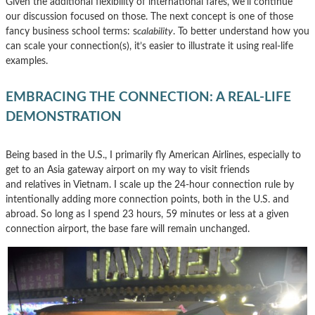
Given the additional flexibility of international fares, we’ll continue
our discussion focused on those. The next concept is one of those
fancy business school terms: s
calability
. To better understand how you
can scale your connection(s), it’s easier to illustrate it using real-life
examples.
EMBRACING THE CONNECTION: A REAL-LIFE
DEMONSTRATION
Being based in the U.S., I primarily fly American Airlines, especially to
get to an Asia gateway airport on my way to visit friends
and relatives in Vietnam. I scale up the 24-hour connection rule by
intentionally adding more connection points, both in the U.S. and
abroad. So long as I spend 23 hours, 59 minutes or less at a given
connection airport, the base fare will remain unchanged.