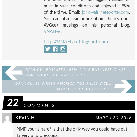
miles in such conditions and enjoyed it 99%
of the time. Email:
john@airlinereporter.com
.
You can also read more about John's non-
AVGeek musings on his personal blog,
VNAFlyer
.
http://VNAFlyer.blogspot.com
OPINION: EMIRATES’ NEW 2-3-2 BUSINESS CLASS
CONFIGURATION MAKES SENSE
OPINION: IS VIRGIN AMERICA FOR SALE? WELL,
MAYBE. LET’S DIG DEEPER.
22
COMMENTS
KEVIN H
MARCH 23, 2016
PIMP your airfare? Is that the only way you could have put
it? Very unprofessional.