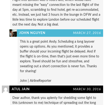
meant missing the “easy” connection to the last flight of the
day at 5pm, scrambling to find hotel, get re-accommodated,
etc. Instead, we just had 3 hours in the lounge in DFW and a
little less time to explore London before our scheduled flight
out the next day. Not a big deal.
JOHN NGUYEN
MARCH 27, 2016
This is a great point Andy. Scheduling a long layover
opens up options. As you mentioned, it provides a
buffer should your incoming flight be delayed. And if
the flight is on-time, then that’s just even more time to
explore. Travel should be fun and stressfree, and
sweating out a short connection is never fun. Thanks
for sharing!
John | AirlineReporter
ATUL JAIN
MARCH 30, 2016
Dear author, thank you aplenty for shedding some light to
this (unknown to me) technique of spreading out the long