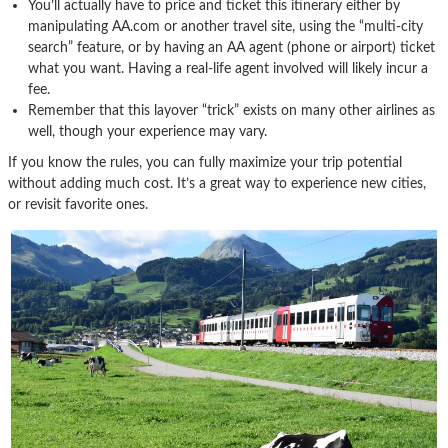
You’ll actually have to price and ticket this itinerary either by
manipulating AA.com or another travel site, using the “multi-city
search” feature, or by having an AA agent (phone or airport) ticket
what you want. Having a real-life agent involved will likely incur a
fee.
Remember that this layover “trick” exists on many other airlines as
well, though your experience may vary.
If you know the rules, you can fully maximize your trip potential
without adding much cost. It’s a great way to experience new cities,
or revisit favorite ones.