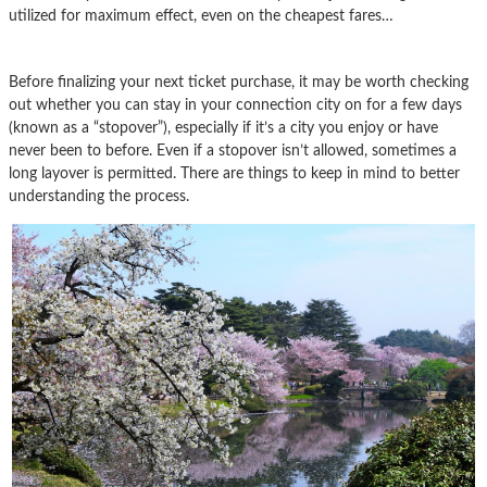
utilized for maximum effect, even on the cheapest fares…
Before finalizing your next ticket purchase, it may be worth checking
out whether you can stay in your connection city on for a few days
(known as a “stopover”), especially if it’s a city you enjoy or have
never been to before. Even if a stopover isn’t allowed, sometimes a
long layover is permitted. There are things to keep in mind to better
understanding the process.