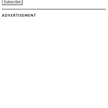
ADVERTISEMENT