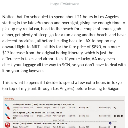
Image: ITASoftware
Notice that I’m scheduled to spend about 21 hours in Los Angeles,
starting in the late afternoon and overnight, giving me enough time to
pick up my rental car, head to the beach for a couple of hours, grab
dinner, get plenty of sleep, go for a run along another beach, and have
a decent breakfast, all before heading back to LAX to hop on my
onward flight to NRT… all this for the fare price of $890, or a mere
$17 increase from the original boring itinerary, which is just the
difference in taxes and airport fees. If you’re lucky, AA may even
check your luggage all the way to SGN, so you don’t have to deal with
it on your long layovers.
This is what happens if I decide to spend a few extra hours in Tokyo
(on top of my jaunt through Los Angeles) before heading to Saigon: