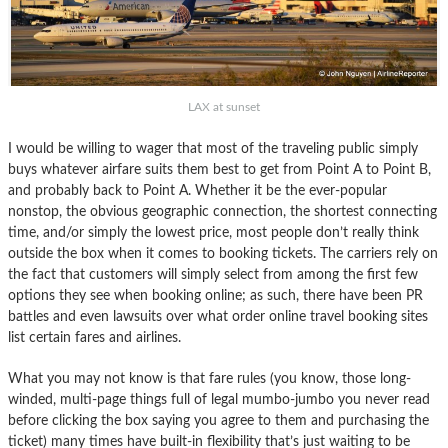
LAX at sunset
I would be willing to wager that most of the traveling public simply
buys whatever airfare suits them best to get from Point A to Point B,
and probably back to Point A. Whether it be the ever-popular
nonstop, the obvious geographic connection, the shortest connecting
time, and/or simply the lowest price, most people don’t really think
outside the box when it comes to booking tickets. The carriers rely on
the fact that customers will simply select from among the first few
options they see when booking online; as such, there have been PR
battles and even lawsuits over what order online travel booking sites
list certain fares and airlines.
What you may not know is that fare rules (you know, those long-
winded, multi-page things full of legal mumbo-jumbo you never read
before clicking the box saying you agree to them and purchasing the
ticket) many times have built-in flexibility that’s just waiting to be