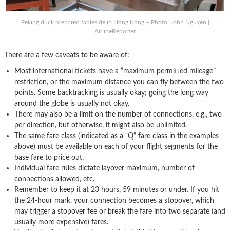
Peking duck prepared tableside in Hong Kong – Photo: John Nguyen |
AirlineReporter
There are a few caveats to be aware of:
Most international tickets have a “maximum permitted mileage”
restriction, or the maximum distance you can fly between the two
points. Some backtracking is usually okay; going the long way
around the globe is usually not okay.
There may also be a limit on the number of connections, e.g., two
per direction, but otherwise, it might also be unlimited.
The same fare class (indicated as a “Q” fare class in the examples
above) must be available on each of your flight segments for the
base fare to price out.
Individual fare rules dictate layover maximum, number of
connections allowed, etc.
Remember to keep it at 23 hours, 59 minutes or under. If you hit
the 24-hour mark, your connection becomes a stopover, which
may trigger a stopover fee or break the fare into two separate (and
usually more expensive) fares.