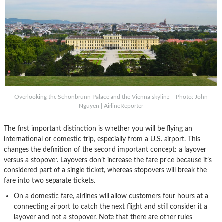
Overlooking the Schonbrunn Palace and the Vienna skyline – Photo: John
Nguyen | AirlineReporter
The first important distinction is whether you will be flying an
international or domestic trip, especially from a U.S. airport. This
changes the definition of the second important concept: a layover
versus a stopover. Layovers don’t increase the fare price because it’s
considered part of a single ticket, whereas stopovers will break the
fare into two separate tickets.
On a domestic fare, airlines will allow customers four hours at a
connecting airport to catch the next flight and still consider it a
layover and not a stopover. Note that there are other rules