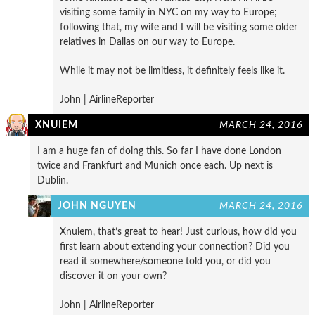
visiting some family in NYC on my way to Europe;
following that, my wife and I will be visiting some older
relatives in Dallas on our way to Europe.
While it may not be limitless, it definitely feels like it.
John | AirlineReporter
XNUIEM
MARCH 24, 2016
I am a huge fan of doing this. So far I have done London
twice and Frankfurt and Munich once each. Up next is
Dublin.
JOHN NGUYEN
MARCH 24, 2016
Xnuiem, that’s great to hear! Just curious, how did you
first learn about extending your connection? Did you
read it somewhere/someone told you, or did you
discover it on your own?
John | AirlineReporter