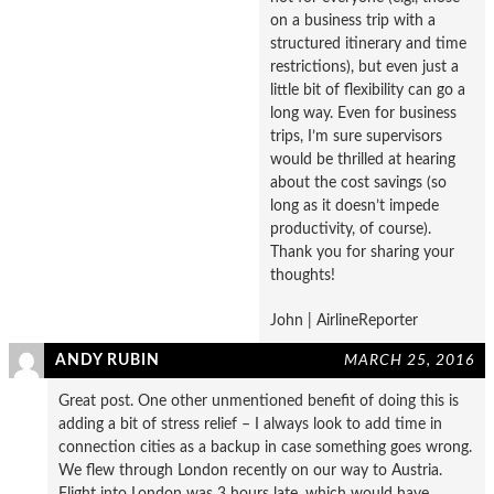
on a business trip with a
structured itinerary and time
restrictions), but even just a
little bit of flexibility can go a
long way. Even for business
trips, I’m sure supervisors
would be thrilled at hearing
about the cost savings (so
long as it doesn’t impede
productivity, of course).
Thank you for sharing your
thoughts!
John | AirlineReporter
ANDY RUBIN
MARCH 25, 2016
Great post. One other unmentioned benefit of doing this is
adding a bit of stress relief – I always look to add time in
connection cities as a backup in case something goes wrong.
We flew through London recently on our way to Austria.
Flight into London was 3 hours late, which would have