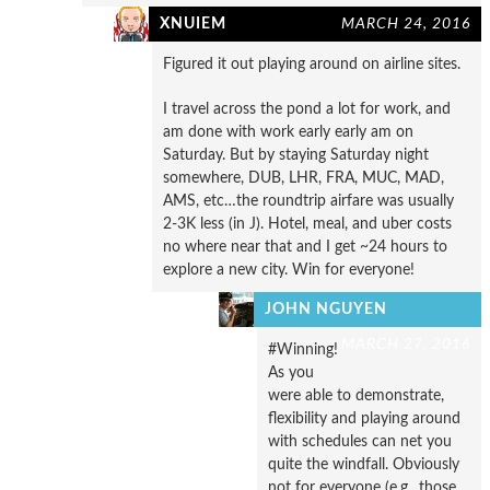
XNUIEM
MARCH 24, 2016
Figured it out playing around on airline sites.
I travel across the pond a lot for work, and
am done with work early early am on
Saturday. But by staying Saturday night
somewhere, DUB, LHR, FRA, MUC, MAD,
AMS, etc…the roundtrip airfare was usually
2-3K less (in J). Hotel, meal, and uber costs
no where near that and I get ~24 hours to
explore a new city. Win for everyone!
JOHN NGUYEN
MARCH 27, 2016
#Winning!
As you
were able to demonstrate,
flexibility and playing around
with schedules can net you
quite the windfall. Obviously
not for everyone (e.g., those