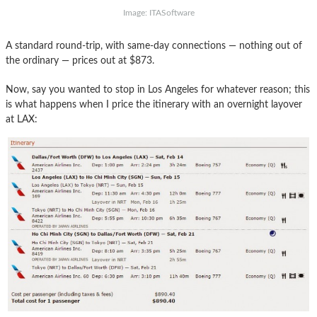
Image: ITASoftware
A standard round-trip, with same-day connections — nothing out of
the ordinary — prices out at $873.
Now, say you wanted to stop in Los Angeles for whatever reason; this
is what happens when I price the itinerary with an overnight layover
at LAX: