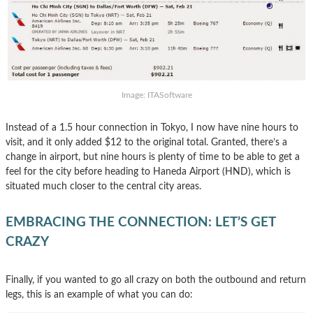
Image: ITASoftware
Instead of a 1.5 hour connection in Tokyo, I now have nine hours to
visit, and it only added $12 to the original total. Granted, there’s a
change in airport, but nine hours is plenty of time to be able to get a
feel for the city before heading to Haneda Airport (HND), which is
situated much closer to the central city areas.
EMBRACING THE CONNECTION: LET’S GET
CRAZY
Finally, if you wanted to go all crazy on both the outbound and return
legs, this is an example of what you can do: