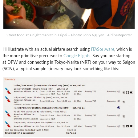
Street food at a night market in Taipei – Photo: John Nguyen | AirlineReporter
I’ll illustrate with an actual airfare search using
ITASoftware
, which is
the more primitive precursor to
Google Flights
. Say you are starting
at DFW and connecting in Tokyo-Narita (NRT) on your way to Saigon
(SGN), a typical sample itinerary may look something like this: