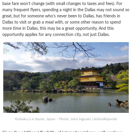
base fare won’t change (with small changes to taxes and fees). For
many frequent flyers, spending a night in the Dallas may not sound so
great, but for someone who’s never been to Dallas, has friends in
Dallas to visit or grab a meal with, or some other reason to spend
more time in Dallas, this may be a great opportunity. And this
opportunity applies for any connection city, not just Dallas.
Kinkaku-ji in Kyoto, Japan – Photo: John Nguyen | AirlineReporter