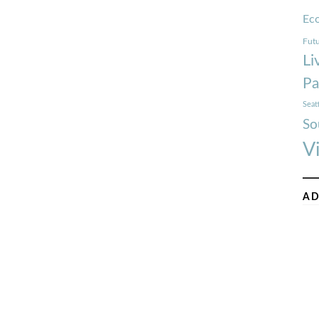
Ec
Futu
Li
Pa
Seat
So
V
AD