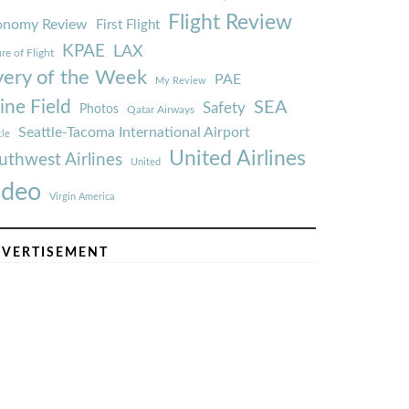
Flight Review
onomy Review
First Flight
KPAE
LAX
re of Flight
very of the Week
PAE
My Review
ine Field
SEA
Safety
Photos
Qatar Airways
Seattle-Tacoma International Airport
tle
United Airlines
uthwest Airlines
United
ideo
Virgin America
VERTISEMENT