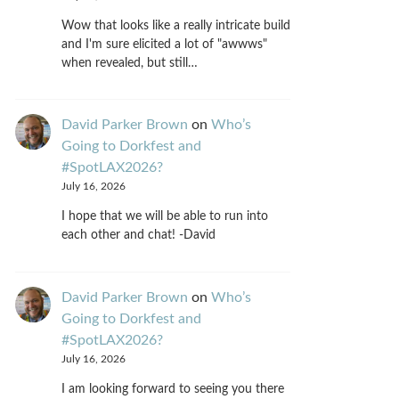
Wow that looks like a really intricate build
and I'm sure elicited a lot of "awwws"
when revealed, but still…
David Parker Brown
on
Who’s
Going to Dorkfest and
#SpotLAX2026?
July 16, 2026
I hope that we will be able to run into
each other and chat! -David
David Parker Brown
on
Who’s
Going to Dorkfest and
#SpotLAX2026?
July 16, 2026
I am looking forward to seeing you there