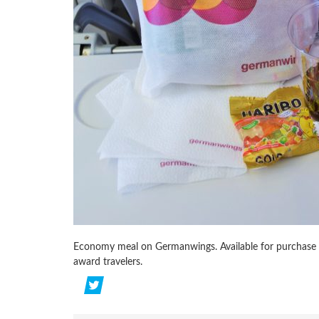
Economy meal on Germanwings. Available for purchase fo
award travelers.