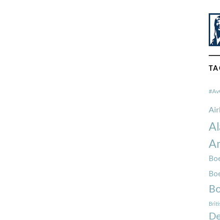
TA
#Av
Ai
Al
Am
Boe
Bo
Bo
Brit
De