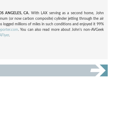
S ANGELES, CA.
With LAX serving as a second home, John
inum (or now carbon composite) cylinder jetting through the air
as logged millions of miles in such conditions and enjoyed it 99%
eporter.com
. You can also read more about John's non-AVGeek
Flyer
.