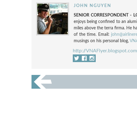
JOHN NGUYEN
SENIOR CORRESPONDENT - LO
enjoys being confined to an alum
miles above the terra firma. He h
of the time. Email:
john@airliner
musings on his personal blog,
VNA
http://VNAFlyer.blogspot.com