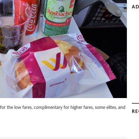
AD
r the low fares, complimentary for higher fares, some elites, and
RE