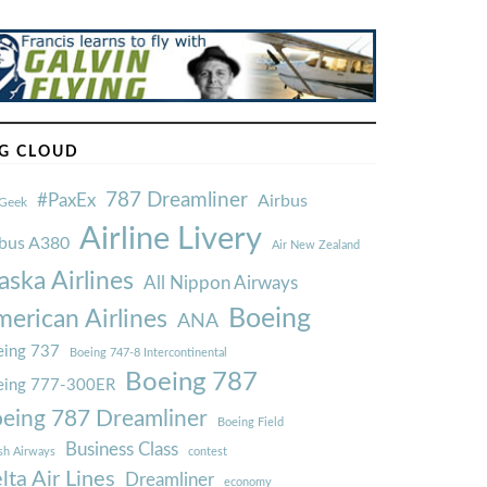
G CLOUD
787 Dreamliner
#PaxEx
Airbus
Geek
Airline Livery
rbus A380
Air New Zealand
aska Airlines
All Nippon Airways
Boeing
erican Airlines
ANA
ing 737
Boeing 747-8 Intercontinental
Boeing 787
eing 777-300ER
eing 787 Dreamliner
Boeing Field
Business Class
ish Airways
contest
lta Air Lines
Dreamliner
economy