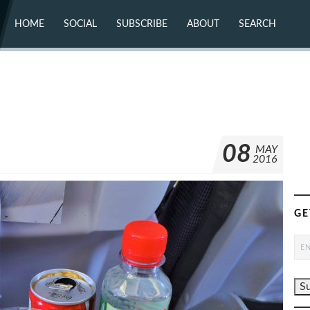
HOME
SOCIAL
SUBSCRIBE
ABOUT
SEARCH
X (TWITTER)
ABOUT
MASTODON
CONTACT
FACEBOOK
INSTAGRAM
BLUESKY
YOUTUBE
FLICKR
08
MAY
2016
GE