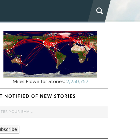
Miles Flown for Stories:
2,250,757
T NOTIFIED OF NEW STORIES