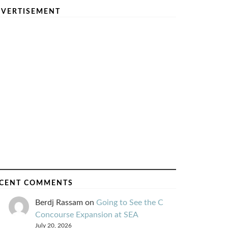
VERTISEMENT
CENT COMMENTS
Berdj Rassam
on
Going to See the C
Concourse Expansion at SEA
July 20, 2026