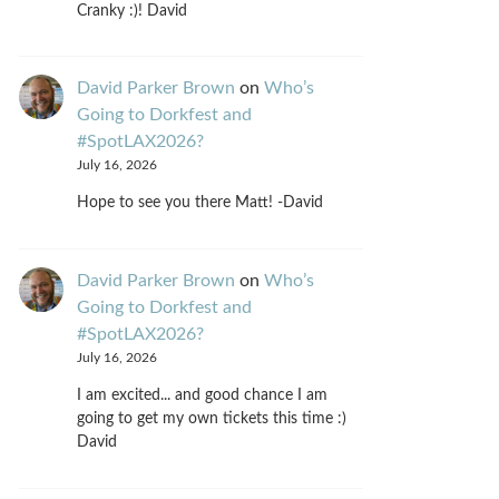
Cranky :)! David
David Parker Brown
on
Who’s
Going to Dorkfest and
#SpotLAX2026?
July 16, 2026
Hope to see you there Matt! -David
David Parker Brown
on
Who’s
Going to Dorkfest and
#SpotLAX2026?
July 16, 2026
I am excited... and good chance I am
going to get my own tickets this time :)
David