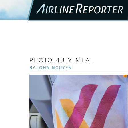
PHOTO_4U_Y_MEAL
BY
JOHN NGUYEN