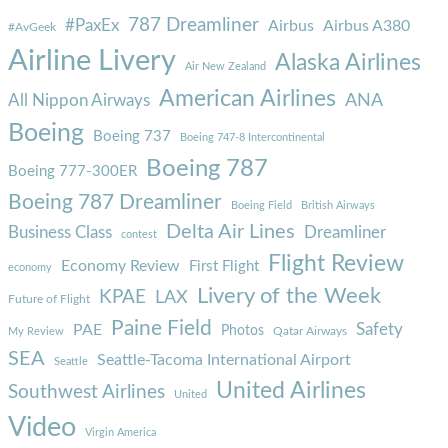
787 Dreamliner
#PaxEx
Airbus
Airbus A380
#AvGeek
Airline Livery
Alaska Airlines
Air New Zealand
American Airlines
ANA
All Nippon Airways
Boeing
Boeing 737
Boeing 747-8 Intercontinental
Boeing 787
Boeing 777-300ER
Boeing 787 Dreamliner
Boeing Field
British Airways
Delta Air Lines
Business Class
Dreamliner
contest
Flight Review
Economy Review
First Flight
economy
Livery of the Week
KPAE
LAX
Future of Flight
Paine Field
Safety
PAE
Photos
Qatar Airways
My Review
SEA
Seattle-Tacoma International Airport
Seattle
United Airlines
Southwest Airlines
United
Video
Virgin America