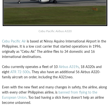
Cebu Pacific Airbus A320
Cebu Pacific Air
is based at Ninoy Aquino International Airport in the
Philippines. It is a low cost carrier that started operations in 1996,
originally as “Cebu Air.” The airline flies to 34 domestic and 16
international destinations.
Cebu currently operates a fleet of 10
Airbus A319s
, 18 A320s and
eight
ATR 72-500s
. They also have an additional 56 Airbus A320-
family aircraft on order, including the A321neo.
Even with the new fleet and many changes in safety, the airline, along
with every other Philippines airline, is
banned from flying to the
European Union
. Too bad having a slick livery doesn’t help an airline
become unbanned.