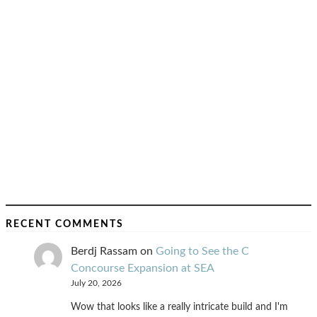
RECENT COMMENTS
Berdj Rassam
on
Going to See the C
Concourse Expansion at SEA
July 20, 2026
Wow that looks like a really intricate build and I'm