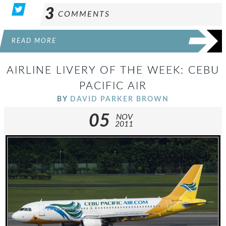
3
COMMENTS
READ MORE
AIRLINE LIVERY OF THE WEEK: CEBU
PACIFIC AIR
BY
DAVID PARKER BROWN
05
NOV
2011