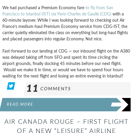
We had purchased a Premium Economy fare
to fly from San
Francisco to Istanbul (IST) via Paris-Charles de Gaulle (CDG)
with a
60-minute layover. While I was looking forward to checking out Air
France’s medium-haul Premium Economy service from CDG-IST, the
carrier quietly eliminated the class on everything but long-haul flights
and placed passengers into regular Economy. Not nice.
Fast-forward to our landing at CDG — our inbound flight on the A380
was delayed taking off from SFO and spent its time circling the
airport grounds, finally docking 45 minutes before our next flight.
Would we make it in time, or would we have to spend four hours
waiting for the next flight and losing an entire evening in Istanbul?
11
COMMENTS
READ MORE
AIR CANADA ROUGE – FIRST FLIGHT
OF A NEW “LEISURE” AIRLINE