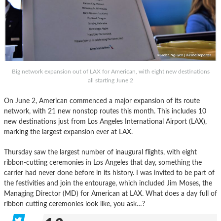
Big network expansion out of LAX for American, with eight new destinations
all starting June 2
On June 2, American commenced a major expansion of its route
network, with 21 new nonstop routes this month. This includes 10
new destinations just from Los Angeles International Airport (LAX),
marking the largest expansion ever at LAX.
Thursday saw the largest number of inaugural flights, with eight
ribbon-cutting ceremonies in Los Angeles that day, something the
carrier had never done before in its history. I was invited to be part of
the festivities and join the entourage, which included Jim Moses, the
Managing Director (MD) for American at LAX. What does a day full of
ribbon cutting ceremonies look like, you ask…?