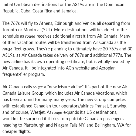
Initial Caribbean destinations for the A319s are in the Dominican
Republic, Cuba, Costa Rica and Jamaica.
The 767s will fly to Athens, Edinburgh and Venice, all departing from
Toronto or Montreal (YUL). More destinations will be added to the
schedule as
rouge
receives additional aircraft from Air Canada. Many
of their vacation routes will be transferred from Air Canada as the
rouge
fleet grows. They’re planning to ultimately have 20 767s and 30
A319s, as Air Canada takes delivery of 787s and additional 777s. The
new airline has its own operating certificate, but is wholly-owned by
Air Canada. It’ll be integrated into AC’s website and Aeroplan
frequent-flier program.
Air Canada calls
rouge
a “new leisure airline”. It’s part of the new Air
Canada Leisure Group, which includes Air Canada Vacations, which
has been around for many, many years. The new Group competes
with established Canadian tour operators/airlines Transat, Sunwing,
and of course, Westjet. As
rouge
expands it’s US destinations, I
wouldn’t be surprised if it tries to repatriate Canadian passengers
heading to Plattsburgh and Niagara Falls NY, and Bellingham, WA for
cheaper flights.