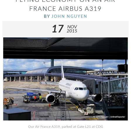
FRANCE AIRBUS A319
BY
JOHN NGUYEN
17
NOV
2015
Our Air France A319, parked at Gate L21 at CDG