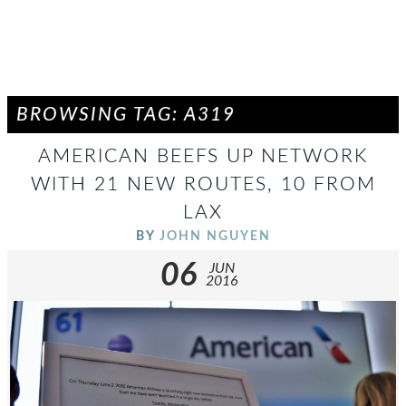
BROWSING TAG: A319
AMERICAN BEEFS UP NETWORK
WITH 21 NEW ROUTES, 10 FROM
LAX
BY
JOHN NGUYEN
06
JUN
2016