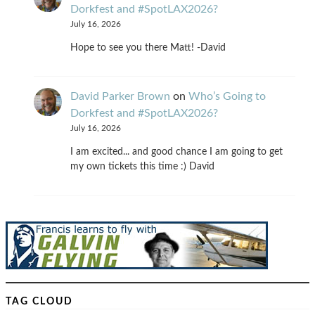
Dorkfest and #SpotLAX2026?
July 16, 2026
Hope to see you there Matt! -David
David Parker Brown
on
Who’s Going to
Dorkfest and #SpotLAX2026?
July 16, 2026
I am excited... and good chance I am going to get
my own tickets this time :) David
TAG CLOUD