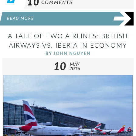
10
COMMENTS
READ MORE
A TALE OF TWO AIRLINES: BRITISH
AIRWAYS VS. IBERIA IN ECONOMY
BY
JOHN NGUYEN
10
MAY
2016