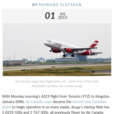
BY
HOWARD SLUTSKEN
01
JUL
2013
Air Canada
rouge’s
first flight takes off – A319 from YYZ to KIN
All photos courtesy: Air Canada rouge
With Monday morning’s A319 flight from Toronto (YYZ) to Kingston,
Jamaica (KIN),
Air Canada
rouge
became the
second new Canadian
airline
to begin operation in as many weeks.
Rouge’s
startup fleet has
2 A319-100s and 2 767-300s, all previously flown by Air Canada.