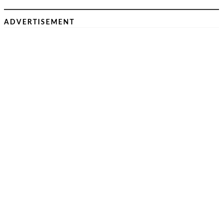
ADVERTISEMENT