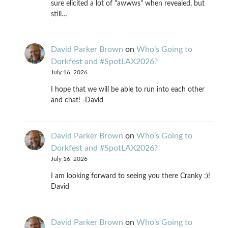
sure elicited a lot of "awwws" when revealed, but
still…
David Parker Brown
on
Who’s Going to
Dorkfest and #SpotLAX2026?
July 16, 2026
I hope that we will be able to run into each other
and chat! -David
David Parker Brown
on
Who’s Going to
Dorkfest and #SpotLAX2026?
July 16, 2026
I am looking forward to seeing you there Cranky :)!
David
David Parker Brown
on
Who’s Going to