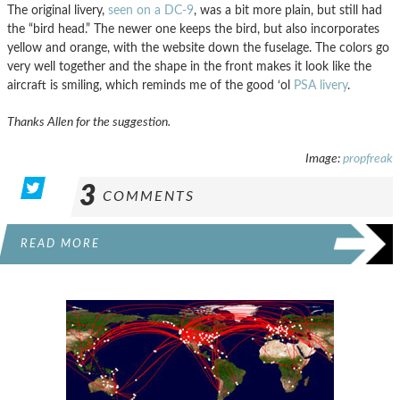
The original livery,
seen on a DC-9
, was a bit more plain, but still had
the “bird head.” The newer one keeps the bird, but also incorporates
yellow and orange, with the website down the fuselage. The colors go
very well together and the shape in the front makes it look like the
aircraft is smiling, which reminds me of the good ‘ol
PSA livery
.
Thanks Allen for the suggestion.
Image:
propfreak
3
COMMENTS
READ MORE