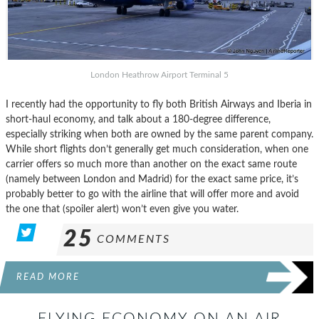
London Heathrow Airport Terminal 5
I recently had the opportunity to fly both British Airways and Iberia in
short-haul economy, and talk about a 180-degree difference,
especially striking when both are owned by the same parent company.
While short flights don’t generally get much consideration, when one
carrier offers so much more than another on the exact same route
(namely between London and Madrid) for the exact same price, it’s
probably better to go with the airline that will offer more and avoid
the one that (spoiler alert) won’t even give you water.
25
COMMENTS
READ MORE
FLYING ECONOMY ON AN AIR