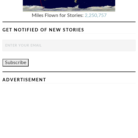
Miles Flown for Stories:
2,250,757
GET NOTIFIED OF NEW STORIES
ADVERTISEMENT