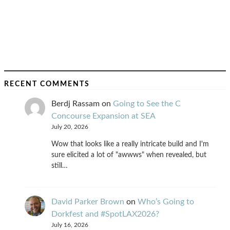
RECENT COMMENTS
Berdj Rassam
on
Going to See the C
Concourse Expansion at SEA
July 20, 2026
Wow that looks like a really intricate build and I'm
sure elicited a lot of "awwws" when revealed, but
still…
David Parker Brown
on
Who’s Going to
Dorkfest and #SpotLAX2026?
July 16, 2026