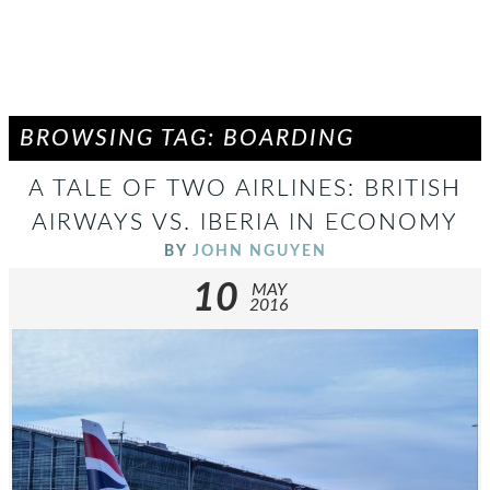
BROWSING TAG: BOARDING
A TALE OF TWO AIRLINES: BRITISH
AIRWAYS VS. IBERIA IN ECONOMY
BY
JOHN NGUYEN
10
MAY
2016