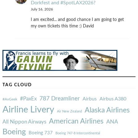
Dorkfest and #SpotLAX2026?
July 16, 2026
I am excited... and good chance I am going to get
my own tickets this time :) David
TAG CLOUD
787 Dreamliner
#PaxEx
Airbus
Airbus A380
#AvGeek
Airline Livery
Alaska Airlines
Air New Zealand
American Airlines
ANA
All Nippon Airways
Boeing
Boeing 737
Boeing 747-8 Intercontinental