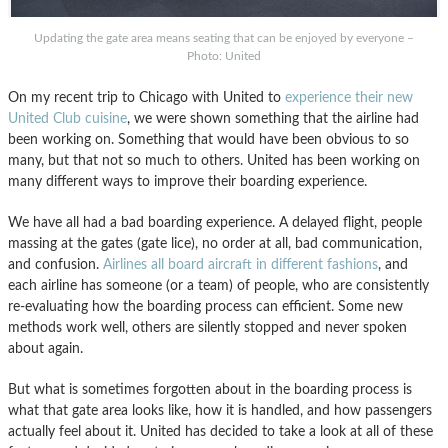
Updating the gate area means seating that can be enjoyed by everyone –
Photo: United
On my recent trip to Chicago with United to
experience their new
United Club cuisine
, we were shown something that the airline had
been working on. Something that would have been obvious to so
many, but that not so much to others. United has been working on
many different ways to improve their boarding experience.
We have all had a bad boarding experience. A delayed flight, people
massing at the gates (gate lice), no order at all, bad communication,
and confusion.
Airlines all board aircraft in different fashions
, and
each airline has someone (or a team) of people, who are consistently
re-evaluating how the boarding process can efficient. Some new
methods work well, others are silently stopped and never spoken
about again.
But what is sometimes forgotten about in the boarding process is
what that gate area looks like, how it is handled, and how passengers
actually feel about it. United has decided to take a look at all of these