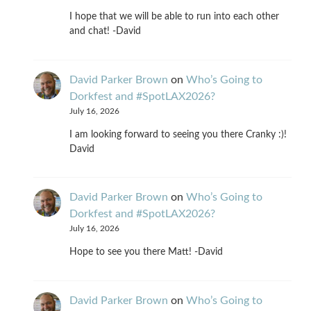
I hope that we will be able to run into each other
and chat! -David
David Parker Brown
on
Who’s Going to
Dorkfest and #SpotLAX2026?
July 16, 2026
I am looking forward to seeing you there Cranky :)!
David
David Parker Brown
on
Who’s Going to
Dorkfest and #SpotLAX2026?
July 16, 2026
Hope to see you there Matt! -David
David Parker Brown
on
Who’s Going to