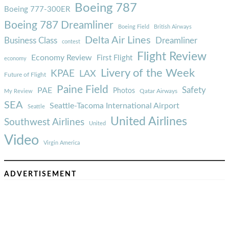
Boeing 787
Boeing 777-300ER
Boeing 787 Dreamliner
Boeing Field
British Airways
Delta Air Lines
Business Class
Dreamliner
contest
Flight Review
Economy Review
First Flight
economy
Livery of the Week
KPAE
LAX
Future of Flight
Paine Field
Safety
PAE
Photos
Qatar Airways
My Review
SEA
Seattle-Tacoma International Airport
Seattle
United Airlines
Southwest Airlines
United
Video
Virgin America
ADVERTISEMENT