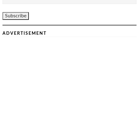
ADVERTISEMENT