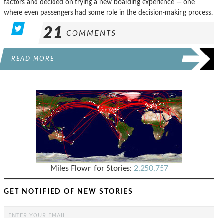
factors and decided on trying a new boarding experience — one
where even passengers had some role in the decision-making process.
21
COMMENTS
READ MORE
Miles Flown for Stories:
2,250,757
GET NOTIFIED OF NEW STORIES