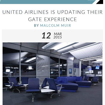
UNITED AIRLINES IS UPDATING THEIR
GATE EXPERIENCE
BY
MALCOLM MUIR
12
MAR
2015