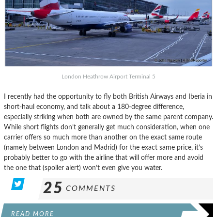
London Heathrow Airport Terminal 5
I recently had the opportunity to fly both British Airways and Iberia in
short-haul economy, and talk about a 180-degree difference,
especially striking when both are owned by the same parent company.
While short flights don’t generally get much consideration, when one
carrier offers so much more than another on the exact same route
(namely between London and Madrid) for the exact same price, it’s
probably better to go with the airline that will offer more and avoid
the one that (spoiler alert) won’t even give you water.
25
COMMENTS
READ MORE