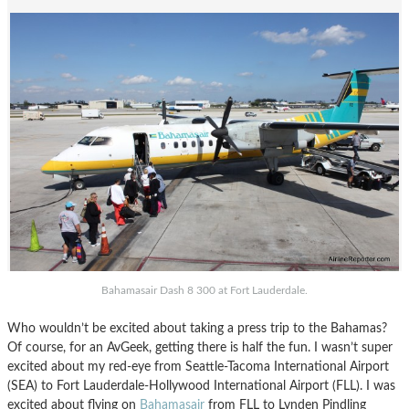
Bahamasair Dash 8 300 at Fort Lauderdale.
Who wouldn’t be excited about taking a press trip to the Bahamas?
Of course, for an AvGeek, getting there is half the fun. I wasn’t super
excited about my red-eye from Seattle-Tacoma International Airport
(SEA) to Fort Lauderdale-Hollywood International Airport (FLL). I was
excited about flying on
Bahamasair
from FLL to Lynden Pindling