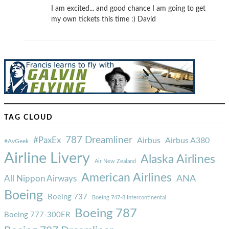
I am excited... and good chance I am going to get
my own tickets this time :) David
TAG CLOUD
787 Dreamliner
#PaxEx
Airbus
Airbus A380
#AvGeek
Airline Livery
Alaska Airlines
Air New Zealand
American Airlines
ANA
All Nippon Airways
Boeing
Boeing 737
Boeing 747-8 Intercontinental
Boeing 787
Boeing 777-300ER