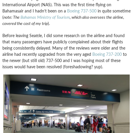
International Airport (NAS). This was the first time flying on
Bahamasair and I hadn’t been on a
Boeing 737-500
in quite sometime
(
note: The
Bahamas Ministry of Tourism
, which also oversees the airline,
covered the cost of my trip
).
Before leaving Seattle, I did some research on the airline and found
that many passengers have publicly complained about their flights
being consistently delayed. Many of the reviews were older and the
airline had recently upgraded from the very aged
Boeing 737-200
to
the newer (but still old) 737-500 and I was hoping most of these
issues would have been resolved (foreshadowing? yup).