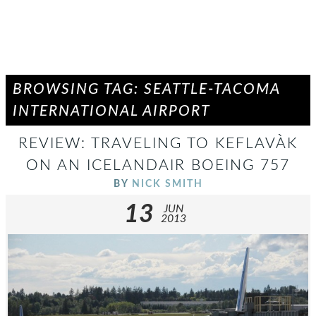
BROWSING TAG: SEATTLE-TACOMA
INTERNATIONAL AIRPORT
REVIEW: TRAVELING TO KEFLAVÀ­K
ON AN ICELANDAIR BOEING 757
BY
NICK SMITH
13
JUN
2013