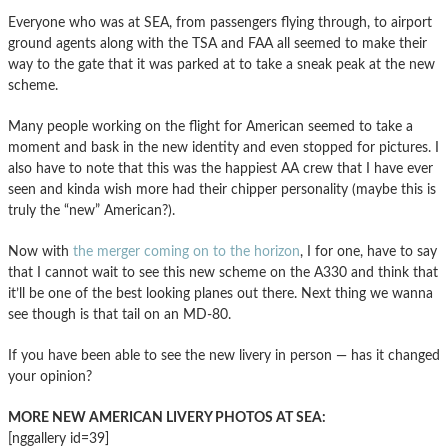
Everyone who was at SEA, from passengers flying through, to airport
ground agents along with the TSA and FAA all seemed to make their
way to the gate that it was parked at to take a sneak peak at the new
scheme.
Many people working on the flight for American seemed to take a
moment and bask in the new identity and even stopped for pictures. I
also have to note that this was the happiest AA crew that I have ever
seen and kinda wish more had their chipper personality (maybe this is
truly the “new” American?).
Now with
the merger coming on to the horizon
, I for one, have to say
that I cannot wait to see this new scheme on the A330 and think that
it’ll be one of the best looking planes out there. Next thing we wanna
see though is that tail on an MD-80.
If you have been able to see the new livery in person — has it changed
your opinion?
MORE NEW AMERICAN LIVERY PHOTOS AT SEA:
[nggallery id=39]