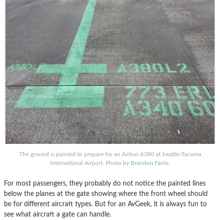
The ground is painted to prepare for an Airbus A380 at Seattle-Tacoma
International Airport. Photo by
Brandon Farris
.
For most passengers, they probably do not notice the painted lines
below the planes at the gate showing where the front wheel should
be for different aircraft types. But for an AvGeek, it is always fun to
see what aircraft a gate can handle.