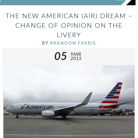
THE NEW AMERICAN (AIR) DREAM –
CHANGE OF OPINION ON THE
LIVERY
BY
BRANDON FARRIS
05
MAR
2013