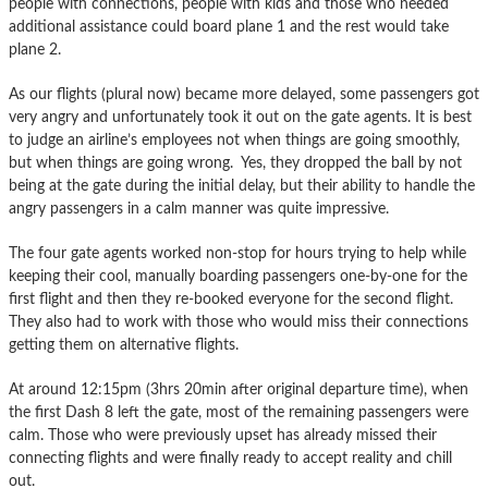
people with connections, people with kids and those who needed
additional assistance could board plane 1 and the rest would take
plane 2.
As our flights (plural now) became more delayed, some passengers got
very angry and unfortunately took it out on the gate agents. It is best
to judge an airline’s employees not when things are going smoothly,
but when things are going wrong. Yes, they dropped the ball by not
being at the gate during the initial delay, but their ability to handle the
angry passengers in a calm manner was quite impressive.
The four gate agents worked non-stop for hours trying to help while
keeping their cool, manually boarding passengers one-by-one for the
first flight and then they re-booked everyone for the second flight.
They also had to work with those who would miss their connections
getting them on alternative flights.
At around 12:15pm (3hrs 20min after original departure time), when
the first Dash 8 left the gate, most of the remaining passengers were
calm. Those who were previously upset has already missed their
connecting flights and were finally ready to accept reality and chill
out.