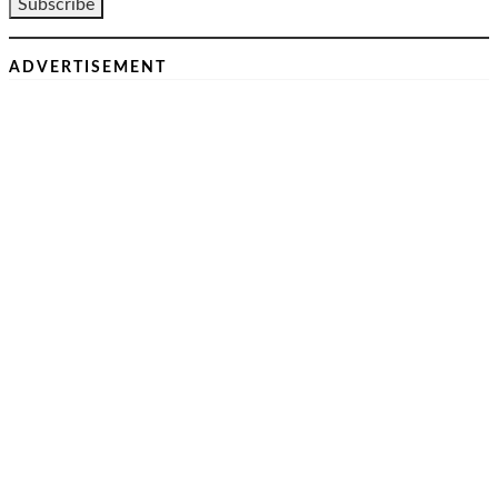
ADVERTISEMENT