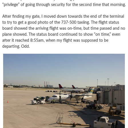
“privilege” of going through security for the second time that morning.
After finding my gate, I moved down towards the end of the terminal
to try to get a good photo of the 737-500 taxiing. The flight status
board showed the arriving flight was on-time, but time passed and no
plane showed. The status board continued to show “on time,” even
after it reached 8:55am, when my flight was supposed to be
departing. Odd.