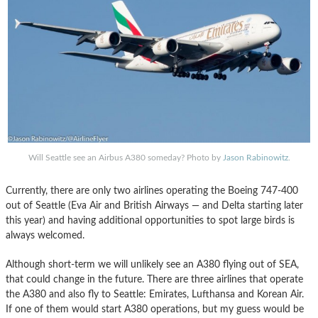
Will Seattle see an Airbus A380 someday? Photo by
Jason Rabinowitz
.
Currently, there are only two airlines operating the Boeing 747-400
out of Seattle (Eva Air and British Airways — and Delta starting later
this year) and having additional opportunities to spot large birds is
always welcomed.
Although short-term we will unlikely see an A380 flying out of SEA,
that could change in the future. There are three airlines that operate
the A380 and also fly to Seattle: Emirates, Lufthansa and Korean Air.
If one of them would start A380 operations, but my guess would be