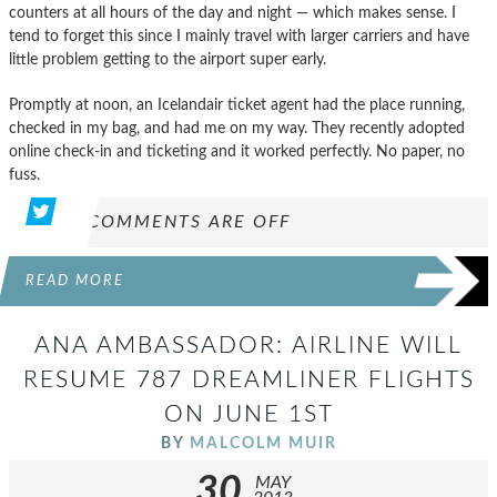
counters at all hours of the day and night — which makes sense. I
tend to forget this since I mainly travel with larger carriers and have
little problem getting to the airport super early.
Promptly at noon, an Icelandair ticket agent had the place running,
checked in my bag, and had me on my way. They recently adopted
online check-in and ticketing and it worked perfectly. No paper, no
fuss.
COMMENTS ARE OFF
READ MORE
ANA AMBASSADOR: AIRLINE WILL
RESUME 787 DREAMLINER FLIGHTS
ON JUNE 1ST
BY
MALCOLM MUIR
30
MAY