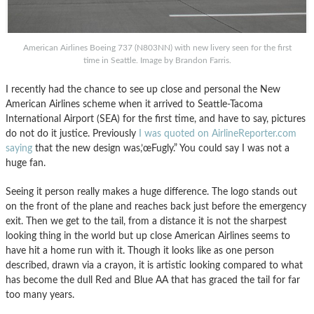
American Airlines Boeing 737 (N803NN) with new livery seen for the first
time in Seattle. Image by Brandon Farris.
I recently had the chance to see up close and personal the New
American Airlines scheme when it arrived to Seattle-Tacoma
International Airport (SEA) for the first time, and have to say, pictures
do not do it justice. Previously
I was quoted on AirlineReporter.com
saying
that the new design was,’œFugly.” You could say I was not a
huge fan.
Seeing it person really makes a huge difference. The logo stands out
on the front of the plane and reaches back just before the emergency
exit. Then we get to the tail, from a distance it is not the sharpest
looking thing in the world but up close American Airlines seems to
have hit a home run with it. Though it looks like as one person
described, drawn via a crayon, it is artistic looking compared to what
has become the dull Red and Blue AA that has graced the tail for far
too many years.