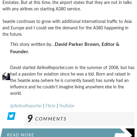
Emirates. But at this time, the airport states that they are not in talks
with any airlines on starting A380 service.
Seattle continues to grow with additional international traffic to Asia
and Europe and I could see the demand for the A380 happening in
the future.
This story written by…
David Parker Brown, Editor &
Founder.
David started AirlineReporter.com in the summer of 2008, but has
had a passion for aviation since he was a kid. Born and raised in
the Seattle area (where he is currently based) has surely had an
influence and he couldn’t imagine living anywhere else in the
world.
@AirlineReporter
|
Flickr
|
YouTube
9
COMMENTS
READ MORE