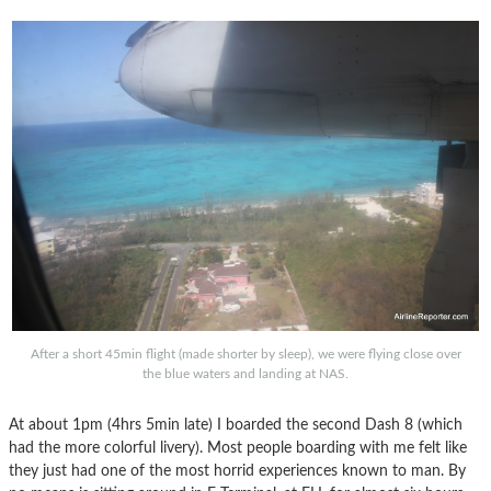
After a short 45min flight (made shorter by sleep), we were flying close over
the blue waters and landing at NAS.
At about 1pm (4hrs 5min late) I boarded the second Dash 8 (which
had the more colorful livery). Most people boarding with me felt like
they just had one of the most horrid experiences known to man. By