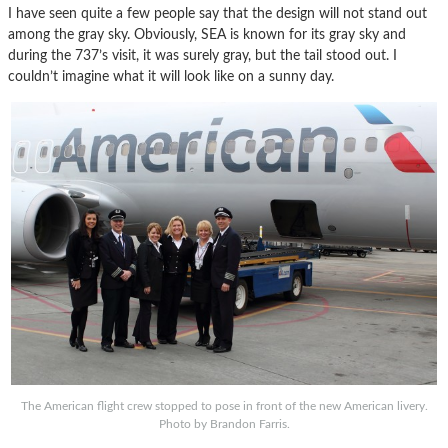
I have seen quite a few people say that the design will not stand out
among the gray sky. Obviously, SEA is known for its gray sky and
during the 737’s visit, it was surely gray, but the tail stood out. I
couldn’t imagine what it will look like on a sunny day.
The American flight crew stopped to pose in front of the new American livery.
Photo by Brandon Farris.