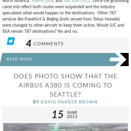
North America:
Seattle (SEA)
and
San Jose (SJC)
. Once the grounding
came into effect both routes were suspended and the industry
speculated what would happen to the destinations. Other 787
services like Frankfurt & Beijing (both served from Tokyo Haneda)
were changed to other aircraft to keep them active. Would SJC and
SEA remain 787 destinations? Yes and no.
4
COMMENTS
READ MORE
DOES PHOTO SHOW THAT THE
AIRBUS A380 IS COMING TO
SEATTLE?
BY
DAVID PARKER BROWN
15
MAR
2013