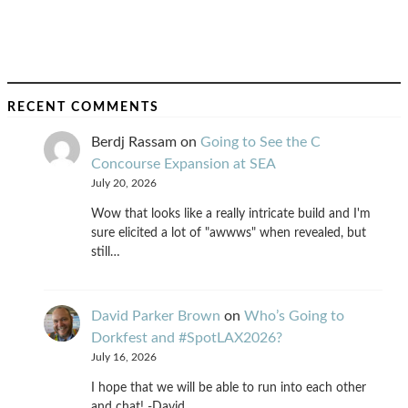
RECENT COMMENTS
Berdj Rassam
on
Going to See the C
Concourse Expansion at SEA
July 20, 2026
Wow that looks like a really intricate build and I'm
sure elicited a lot of "awwws" when revealed, but
still…
David Parker Brown
on
Who’s Going to
Dorkfest and #SpotLAX2026?
July 16, 2026
I hope that we will be able to run into each other
and chat! -David