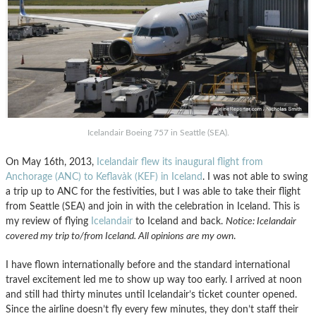
Icelandair Boeing 757 in Seattle (SEA).
On May 16th, 2013,
Icelandair flew its inaugural flight from
Anchorage (ANC) to Keflavà­k (KEF) in Iceland
. I was not able to swing
a trip up to ANC for the festivities, but I was able to take their flight
from Seattle (SEA) and join in with the celebration in Iceland. This is
my review of flying
Icelandair
to Iceland and back.
Notice: Icelandair
covered my trip to/from Iceland. All opinions are my own
.
I have flown internationally before and the standard international
travel excitement led me to show up way too early. I arrived at noon
and still had thirty minutes until Icelandair’s ticket counter opened.
Since the airline doesn’t fly every few minutes, they don’t staff their