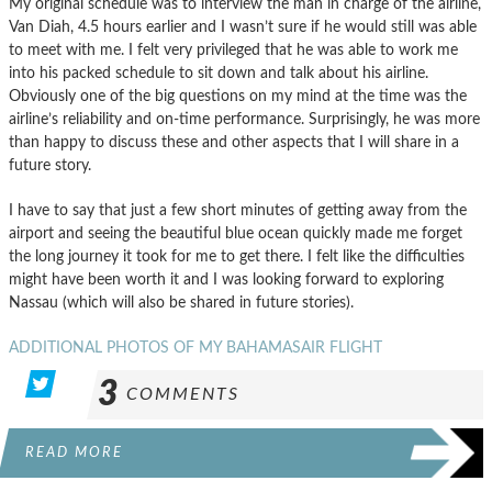
My original schedule was to interview the man in charge of the airline,
Van Diah, 4.5 hours earlier and I wasn’t sure if he would still was able
to meet with me. I felt very privileged that he was able to work me
into his packed schedule to sit down and talk about his airline.
Obviously one of the big questions on my mind at the time was the
airline’s reliability and on-time performance. Surprisingly, he was more
than happy to discuss these and other aspects that I will share in a
future story.
I have to say that just a few short minutes of getting away from the
airport and seeing the beautiful blue ocean quickly made me forget
the long journey it took for me to get there. I felt like the difficulties
might have been worth it and I was looking forward to exploring
Nassau (which will also be shared in future stories).
ADDITIONAL PHOTOS OF MY BAHAMASAIR FLIGHT
3
COMMENTS
READ MORE