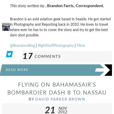
This story written by…
Brandon Farris, Correspondent.
Brandon is an avid aviation geek based in Seattle. He got started
in Photography and Reporting back in 2010. He loves to travel
where ever he has to to cover the story and try to get the best
darn shot possible.
@BrandonsBlog
|
RightStuffPhotography
|
Flickr
17
COMMENTS
READ MORE
FLYING ON BAHAMASAIR’S
BOMBARDIER DASH 8 TO NASSAU
BY
DAVID PARKER BROWN
21
NOV
2012