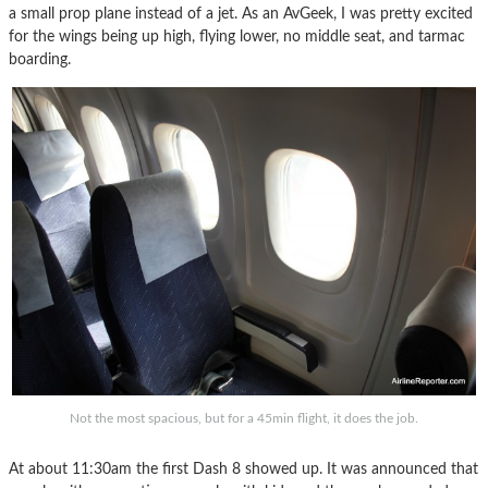
a small prop plane instead of a jet. As an AvGeek, I was pretty excited
for the wings being up high, flying lower, no middle seat, and tarmac
boarding.
Not the most spacious, but for a 45min flight, it does the job.
At about 11:30am the first Dash 8 showed up. It was announced that