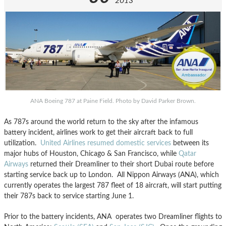
2013
ANA Boeing 787 at Paine Field. Photo by David Parker Brown.
As 787s around the world return to the sky after the infamous
battery incident, airlines work to get their aircraft back to full
utilization.
United Airlines resumed domestic services
between its
major hubs of Houston, Chicago & San Francisco, while
Qatar
Airways
returned their Dreamliner to their short Dubai route before
starting service back up to London. All Nippon Airways (ANA), which
currently operates the largest 787 fleet of 18 aircraft, will start putting
their 787s back to service starting June 1.
Prior to the battery incidents, ANA operates two Dreamliner flights to