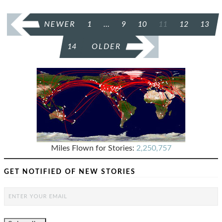
POSTS
NEWER
1
…
9
10
11
12
13
PAGINATION
14
OLDER
Miles Flown for Stories:
2,250,757
GET NOTIFIED OF NEW STORIES