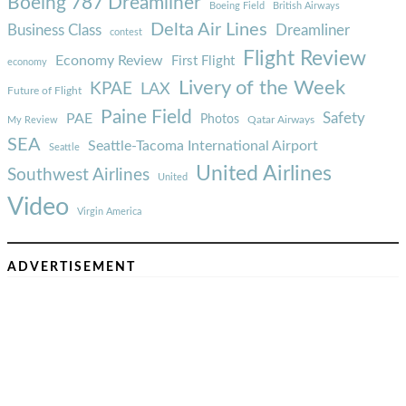
Boeing 787 Dreamliner
Boeing Field
British Airways
Delta Air Lines
Business Class
Dreamliner
contest
Flight Review
Economy Review
First Flight
economy
Livery of the Week
KPAE
LAX
Future of Flight
Paine Field
Safety
PAE
Photos
Qatar Airways
My Review
SEA
Seattle-Tacoma International Airport
Seattle
United Airlines
Southwest Airlines
United
Video
Virgin America
ADVERTISEMENT