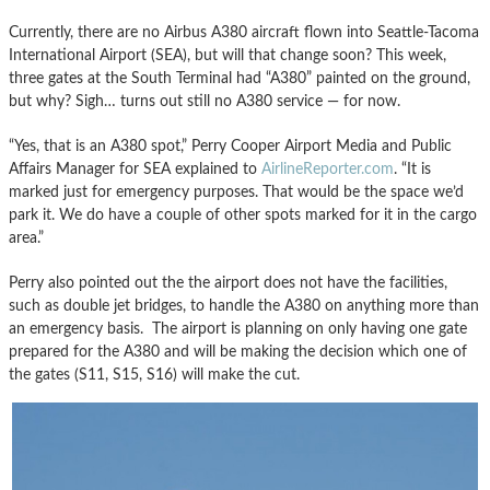
Currently, there are no Airbus A380 aircraft flown into Seattle-Tacoma
International Airport (SEA), but will that change soon? This week,
three gates at the South Terminal had “A380” painted on the ground,
but why? Sigh… turns out still no A380 service — for now.
“Yes, that is an A380 spot,” Perry Cooper Airport Media and Public
Affairs Manager for SEA explained to
AirlineReporter.com
. “It is
marked just for emergency purposes. That would be the space we’d
park it. We do have a couple of other spots marked for it in the cargo
area.”
Perry also pointed out the the airport does not have the facilities,
such as double jet bridges, to handle the A380 on anything more than
an emergency basis. The airport is planning on only having one gate
prepared for the A380 and will be making the decision which one of
the gates (S11, S15, S16) will make the cut.