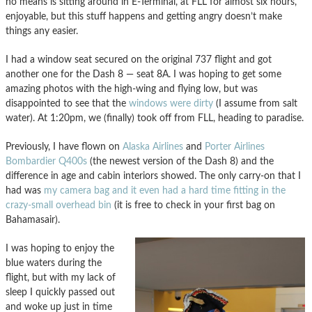
no means is sitting around in E-Terminal, at FLL for almost six hours,
enjoyable, but this stuff happens and getting angry doesn’t make
things any easier.
I had a window seat secured on the original 737 flight and got
another one for the Dash 8 — seat 8A. I was hoping to get some
amazing photos with the high-wing and flying low, but was
disappointed to see that the
windows were dirty
(I assume from salt
water). At 1:20pm, we (finally) took off from FLL, heading to paradise.
Previously, I have flown on
Alaska Airlines
and
Porter Airlines
Bombardier Q400s
(the newest version of the Dash 8) and the
difference in age and cabin interiors showed. The only carry-on that I
had was
my camera bag and it even had a hard time fitting in the
crazy-small overhead bin
(it is free to check in your first bag on
Bahamasair).
I was hoping to enjoy the
blue waters during the
flight, but with my lack of
sleep I quickly passed out
and woke up just in time