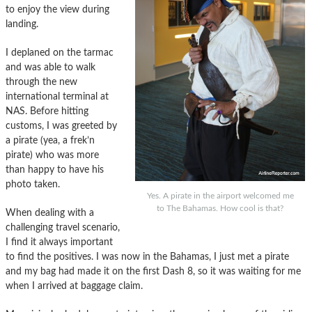
to enjoy the view during
landing.
I deplaned on the tarmac
and was able to walk
through the new
international terminal at
NAS. Before hitting
customs, I was greeted by
a pirate (yea, a frek’n
pirate) who was more
than happy to have his
photo taken.
Yes. A pirate in the airport welcomed me
to The Bahamas. How cool is that?
When dealing with a
challenging travel scenario,
I find it always important
to find the positives. I was now in the Bahamas, I just met a pirate
and my bag had made it on the first Dash 8, so it was waiting for me
when I arrived at baggage claim.