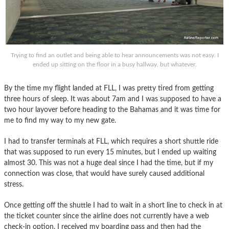
Trying to find an outlet and being able to hear announcements was not easy. I
ended up sitting on the floor in a busy hallway, but whatever.
By the time my flight landed at FLL, I was pretty tired from getting
three hours of sleep. It was about 7am and I was supposed to have a
two hour layover before heading to the Bahamas and it was time for
me to find my way to my new gate.
I had to transfer terminals at FLL, which requires a short shuttle ride
that was supposed to run every 15 minutes, but I ended up waiting
almost 30. This was not a huge deal since I had the time, but if my
connection was close, that would have surely caused additional
stress.
Once getting off the shuttle I had to wait in a short line to check in at
the ticket counter since the airline does not currently have a web
check-in option. I received my boarding pass and then had the