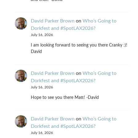
David Parker Brown
on
Who’s Going to
Dorkfest and #SpotLAX2026?
July 16, 2026
I am looking forward to seeing you there Cranky :)!
David
David Parker Brown
on
Who’s Going to
Dorkfest and #SpotLAX2026?
July 16, 2026
Hope to see you there Matt! -David
David Parker Brown
on
Who’s Going to
Dorkfest and #SpotLAX2026?
July 16, 2026