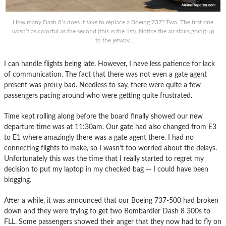
How many Dash 8’s does it take to replace a Boeing 737? Two. The first one
wasn’t as colorful as the second (this is the 1st). Notice the air stairs going up
to the jetway.
I can handle flights being late. However, I have less patience for lack
of communication. The fact that there was not even a gate agent
present was pretty bad. Needless to say, there were quite a few
passengers pacing around who were getting quite frustrated.
Time kept rolling along before the board finally showed our new
departure time was at 11:30am. Our gate had also changed from E3
to E1 where amazingly there was a gate agent there. I had no
connecting flights to make, so I wasn’t too worried about the delays.
Unfortunately this was the time that I really started to regret my
decision to put my laptop in my checked bag — I could have been
blogging.
After a while, it was announced that our Boeing 737-500 had broken
down and they were trying to get two Bombardier Dash 8 300s to
FLL. Some passengers showed their anger that they now had to fly on