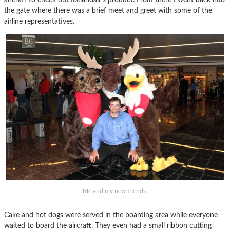
the gate where there was a brief meet and greet with some of the
airline representatives.
Me and my new friends.
Cake and hot dogs were served in the boarding area while everyone
waited to board the aircraft. They even had a small ribbon cutting