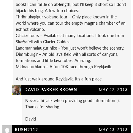
book! I can rattle on at-length, but I’ll keep it short so I don’t
hijack this blog. A few top choices:
Thrihnukagigur volcano tour – Only place known in the
world where you can tour the empty magma chamber of an
extinct volcano.
Glacier tours – Available at many locations. I took one from
Skaftafell with Glacier Guides.
Landmannalaugur hike – You just won’t believe the scenery.
Dimmburgir – An old lava field with all sorts of canyons,
formations and little lava tubes. Amazing.
Midnaeturhlaup – A fun 10K race through Reykjavik.
And just walk around Reykjavik. It’s a fun place.
DAVID PARKER BROWN
MAY 22, 2013
Never a hi-jack when providing good information :).
Thanks for sharing.
David
RUSH2112
MAY 23, 2013