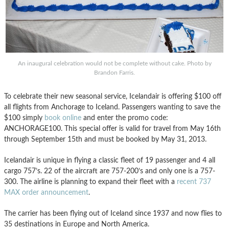
An inaugural celebration would not be complete without cake. Photo by
Brandon Farris.
To celebrate their new seasonal service, Icelandair is offering $100 off
all flights from Anchorage to Iceland. Passengers wanting to save the
$100 simply
book online
and enter the promo code:
ANCHORAGE100. This special offer is valid for travel from May 16th
through September 15th and must be booked by May 31, 2013.
Icelandair is unique in flying a classic fleet of 19 passenger and 4 all
cargo 757’s. 22 of the aircraft are 757-200’s and only one is a 757-
300. The airline is planning to expand their fleet with a
recent 737
MAX order announcement
.
The carrier has been flying out of Iceland since 1937 and now flies to
35 destinations in Europe and North America.