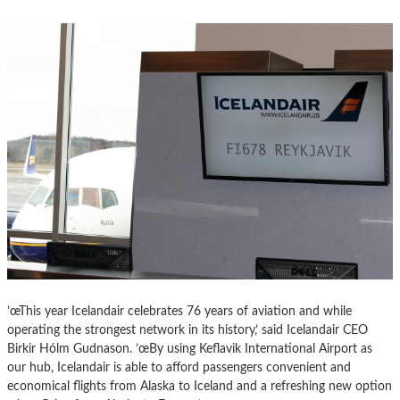
’œThis year Icelandair celebrates 76 years of aviation and while
operating the strongest network in its history,’ said Icelandair CEO
Birkir Hólm Gudnason. ’œBy using Keflavik International Airport as
our hub, Icelandair is able to afford passengers convenient and
economical flights from Alaska to Iceland and a refreshing new option