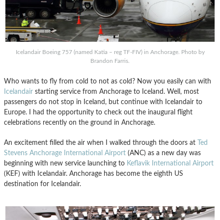
Icelandair Boeing 757 (named Katia – reg TF-FIV) in Anchorage. Photo by
Brandon Farris.
Who wants to fly from cold to not as cold? Now you easily can with
Icelandair
starting service from Anchorage to Iceland. Well, most
passengers do not stop in Iceland, but continue with Icelandair to
Europe. I had the opportunity to check out the inaugural flight
celebrations recently on the ground in Anchorage.
An excitement filled the air when I walked through the doors at
Ted
Stevens Anchorage International Airport
(ANC) as a new day was
beginning with new service launching to
Keflavik International Airport
(KEF) with Icelandair. Anchorage has become the eighth US
destination for Icelandair.