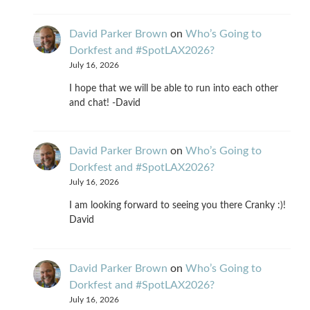
David Parker Brown
on
Who’s Going to
Dorkfest and #SpotLAX2026?
July 16, 2026
I hope that we will be able to run into each other
and chat! -David
David Parker Brown
on
Who’s Going to
Dorkfest and #SpotLAX2026?
July 16, 2026
I am looking forward to seeing you there Cranky :)!
David
David Parker Brown
on
Who’s Going to
Dorkfest and #SpotLAX2026?
July 16, 2026