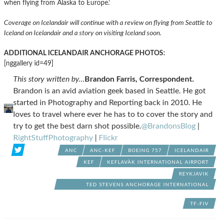
when flying from Alaska to Europe.’
Coverage on Icelandair will continue with a review on flying from Seattle to
Iceland on Icelandair and a story on visiting Iceland soon.
ADDITIONAL ICELANDAIR ANCHORAGE PHOTOS:
[nggallery id=49]
This story written by…
Brandon Farris, Correspondent.
Brandon is an avid aviation geek based in Seattle. He got
started in Photography and Reporting back in 2010. He
loves to travel where ever he has to to cover the story and
try to get the best darn shot possible.
@BrandonsBlog
|
RightStuffPhotography
|
Flickr
ANC
ANC-KEF
BOEING 757
ICELANDAIR
KEF
KEFLAVÀ­K INTERNATIONAL AIRPORT
REYKJAVIK
TED STEVENS ANCHORAGE INTERNATIONAL
AIRPORT
TF-FIV