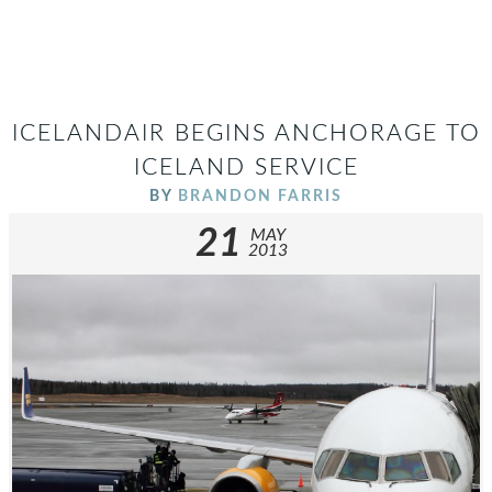
ICELANDAIR BEGINS ANCHORAGE TO
ICELAND SERVICE
BY
BRANDON FARRIS
21
MAY
2013