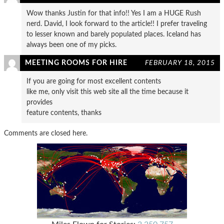
Wow thanks Justin for that info!! Yes I am a HUGE Rush
nerd. David, I look forward to the article!! I prefer traveling
to lesser known and barely populated places. Iceland has
always been one of my picks.
MEETING ROOMS FOR HIRE
FEBRUARY 18, 2015
If you are going for most excellent contents
like me, only visit this web site all the time because it
provides
feature contents, thanks
Comments are closed here.