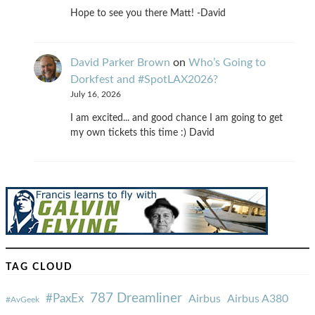
Hope to see you there Matt! -David
David Parker Brown
on
Who’s Going to
Dorkfest and #SpotLAX2026?
July 16, 2026
I am excited... and good chance I am going to get
my own tickets this time :) David
TAG CLOUD
787 Dreamliner
#PaxEx
Airbus
Airbus A380
#AvGeek