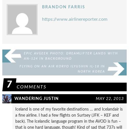
BRANDON FARRIS
https://www.airlinereporter.com
EPIC AVGEEK PHOTO: DREAMLIFTER LANDS WITH
AN-124 IN BACKGROUND
FLYING ON AN AIR KORYO ILYUSHIN IL-18 IN
NORTH KOREA
7
COMMENTS
WANDERING JUSTIN
MAY 22, 2013
Iceland is one of my favorite destinations … and Icelandair is
a fine airline. I had a few flights on Surtsey (JFK – KEF and
back). The Icelandic language program in the AVOD is fun –
that is one hard language, though! Kind of sad that 737s will