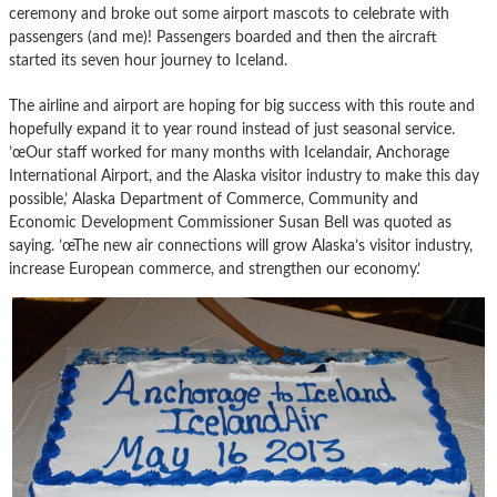
ceremony and broke out some airport mascots to celebrate with
passengers (and me)! Passengers boarded and then the aircraft
started its seven hour journey to Iceland.
The airline and airport are hoping for big success with this route and
hopefully expand it to year round instead of just seasonal service.
’œOur staff worked for many months with Icelandair, Anchorage
International Airport, and the Alaska visitor industry to make this day
possible,’ Alaska Department of Commerce, Community and
Economic Development Commissioner Susan Bell was quoted as
saying. ’œThe new air connections will grow Alaska’s visitor industry,
increase European commerce, and strengthen our economy.’