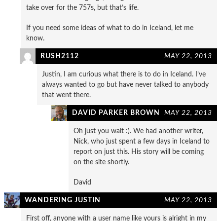
take over for the 757s, but that’s life.
If you need some ideas of what to do in Iceland, let me
know.
RUSH2112
MAY 22, 2013
Justin, I am curious what there is to do in Iceland. I’ve
always wanted to go but have never talked to anybody
that went there.
DAVID PARKER BROWN
MAY 22, 2013
Oh just you wait :). We had another writer,
Nick, who just spent a few days in Iceland to
report on just this. His story will be coming
on the site shortly.
David
WANDERING JUSTIN
MAY 22, 2013
First off, anyone with a user name like yours is alright in my