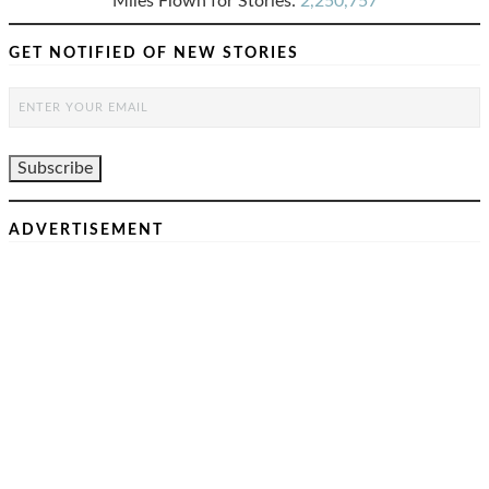
Miles Flown for Stories:
2,250,757
GET NOTIFIED OF NEW STORIES
ADVERTISEMENT