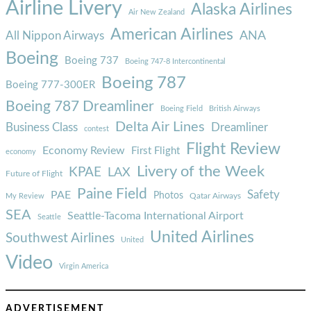
Airline Livery
Alaska Airlines
Air New Zealand
American Airlines
ANA
All Nippon Airways
Boeing
Boeing 737
Boeing 747-8 Intercontinental
Boeing 787
Boeing 777-300ER
Boeing 787 Dreamliner
Boeing Field
British Airways
Delta Air Lines
Business Class
Dreamliner
contest
Flight Review
Economy Review
First Flight
economy
Livery of the Week
KPAE
LAX
Future of Flight
Paine Field
Safety
PAE
Photos
Qatar Airways
My Review
SEA
Seattle-Tacoma International Airport
Seattle
United Airlines
Southwest Airlines
United
Video
Virgin America
ADVERTISEMENT