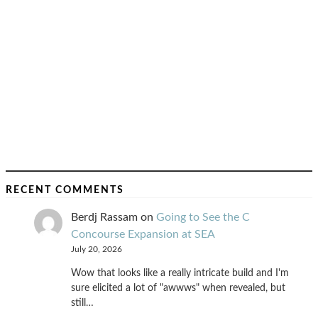
RECENT COMMENTS
Berdj Rassam
on
Going to See the C
Concourse Expansion at SEA
July 20, 2026
Wow that looks like a really intricate build and I'm
sure elicited a lot of "awwws" when revealed, but
still…