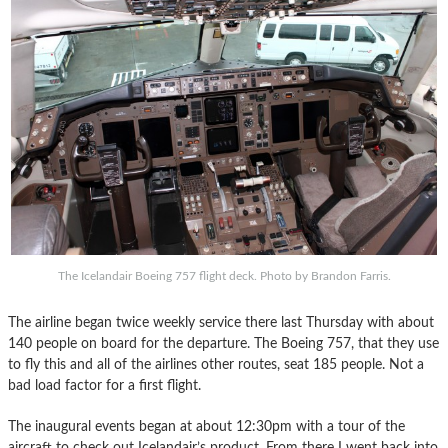
The Icelandair Boeing 757 flight deck. Photo by Brandon Farris.
The airline began twice weekly service there last Thursday with about
140 people on board for the departure. The Boeing 757, that they use
to fly this and all of the airlines other routes, seat 185 people. Not a
bad load factor for a first flight.
The inaugural events began at about 12:30pm with a tour of the
aircraft to check out Icelandair’s product. From there I went back into