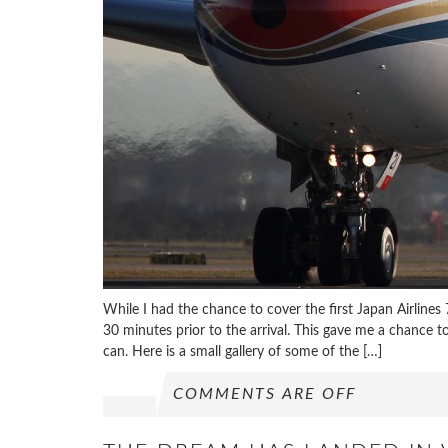
While I had the chance to cover the first Japan Airline
30 minutes prior to the arrival. This gave me a chance t
can. Here is a small gallery of some of the […]
COMMENTS ARE OFF