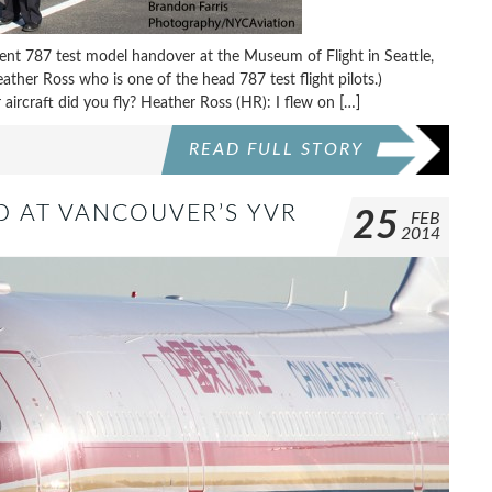
ecent 787 test model handover at the Museum of Flight in Seattle,
ther Ross who is one of the head 787 test flight pilots.)
ircraft did you fly? Heather Ross (HR): I flew on […]
READ FULL STORY
D AT VANCOUVER’S YVR
25
FEB
2014