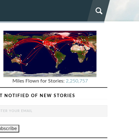
Miles Flown for Stories:
2,250,757
T NOTIFIED OF NEW STORIES