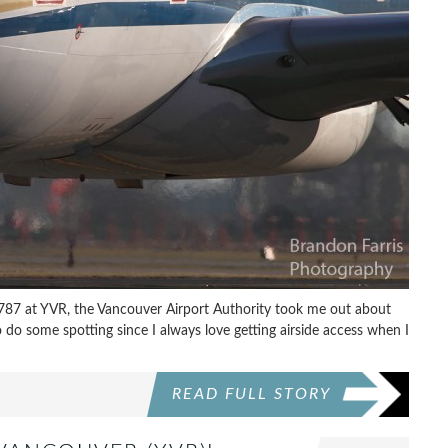
s 787 at YVR, the Vancouver Airport Authority took me out about
o do some spotting since I always love getting airside access when I
READ FULL STORY