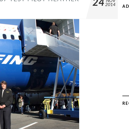
24
NOV
2014
AD
RE