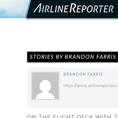
STORIES BY BRANDON FARRIS
BRANDON FARRIS
https://www.airlinereporter.
ON THE FLIGHT DECK WITH 7