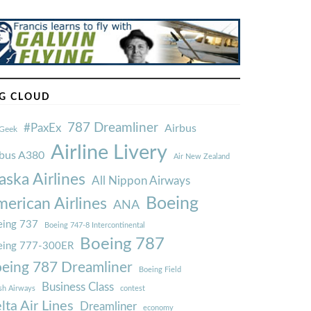
G CLOUD
787 Dreamliner
#PaxEx
Airbus
Geek
Airline Livery
rbus A380
Air New Zealand
aska Airlines
All Nippon Airways
Boeing
erican Airlines
ANA
ing 737
Boeing 747-8 Intercontinental
Boeing 787
eing 777-300ER
eing 787 Dreamliner
Boeing Field
Business Class
ish Airways
contest
lta Air Lines
Dreamliner
economy