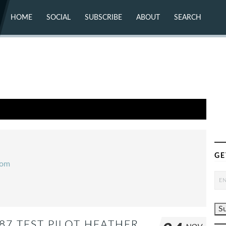
HOME
SOCIAL
SUBSCRIBE
ABOUT
SEARCH
X (TWITTER)
ABOUT
MASTODON
CONTACT
FACEBOOK
INSTAGRAM
BLUESKY
YOUTUBE
FLICKR
GE
com
87 TEST PILOT HEATHER