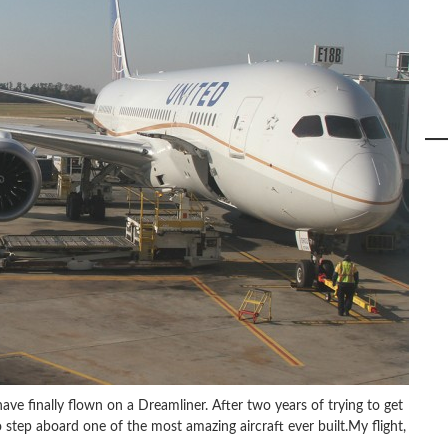
have finally flown on a Dreamliner. After two years of trying to get
 step aboard one of the most amazing aircraft ever built.My flight,