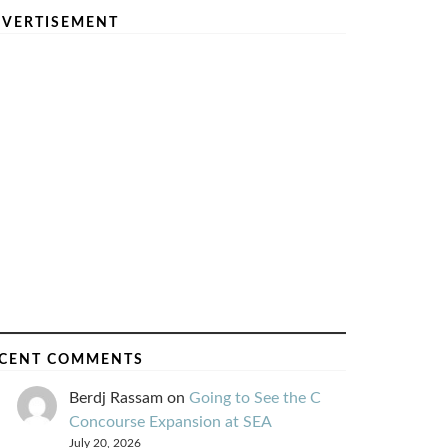
VERTISEMENT
CENT COMMENTS
Berdj Rassam
on
Going to See the C
Concourse Expansion at SEA
July 20, 2026