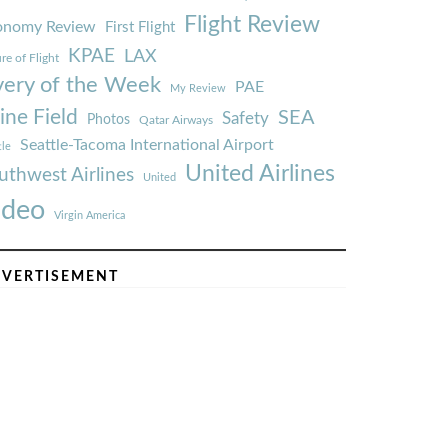
Flight Review
onomy Review
First Flight
KPAE
LAX
re of Flight
very of the Week
PAE
My Review
ine Field
SEA
Safety
Photos
Qatar Airways
Seattle-Tacoma International Airport
tle
United Airlines
uthwest Airlines
United
ideo
Virgin America
VERTISEMENT