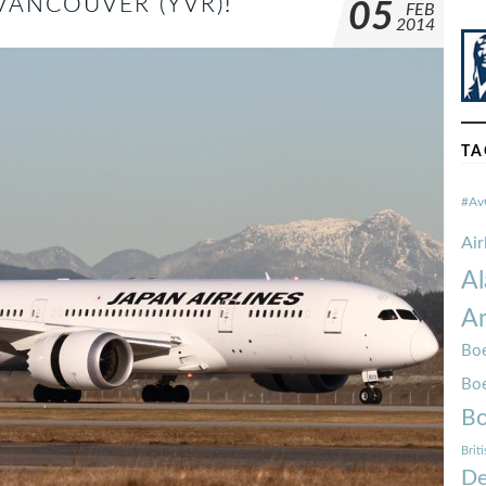
VANCOUVER (YVR)!
05
FEB
2014
TA
#Av
Ai
Al
Am
Boe
Bo
Bo
Brit
De