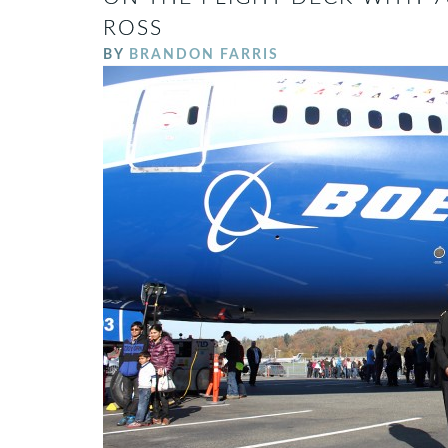
ROSS
BY
BRANDON FARRIS