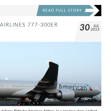
READ FULL STORY
AIRLINES 777-300ER
30
JUL
2013