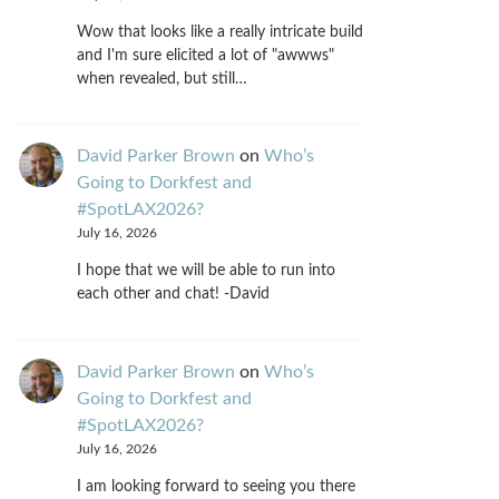
Wow that looks like a really intricate build
and I'm sure elicited a lot of "awwws"
when revealed, but still…
David Parker Brown
on
Who’s
Going to Dorkfest and
#SpotLAX2026?
July 16, 2026
I hope that we will be able to run into
each other and chat! -David
David Parker Brown
on
Who’s
Going to Dorkfest and
#SpotLAX2026?
July 16, 2026
I am looking forward to seeing you there