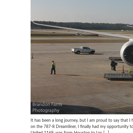
It has been a long journey, but I am proud to say that I 
on the 787-8 Dreamliner, I finally had my opportunity to
United 1169, was from Houston to Los […]