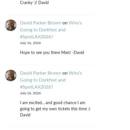
Cranky :)! David
David Parker Brown
on
Who’s
Going to Dorkfest and
#SpotLAX2026?
July 16, 2026
Hope to see you there Matt! -David
David Parker Brown
on
Who’s
Going to Dorkfest and
#SpotLAX2026?
July 16, 2026
I am excited... and good chance I am
going to get my own tickets this time :)
David