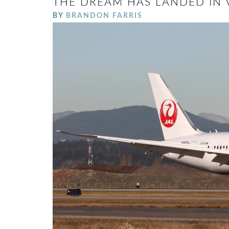
THE DREAM HAS LANDED IN 
BY
BRANDON FARRIS