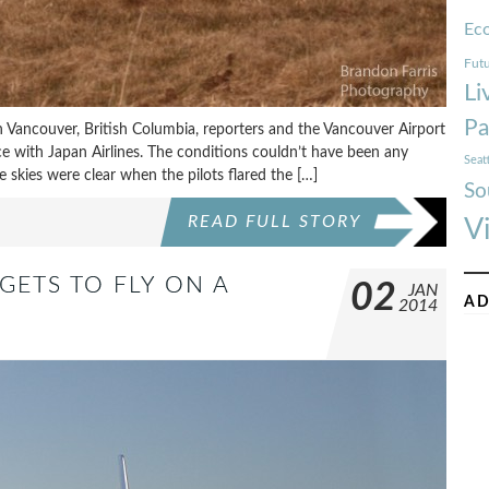
Ec
Futu
Li
Pa
 Vancouver, British Columbia, reporters and the Vancouver Airport
ice with Japan Airlines. The conditions couldn’t have been any
Seat
 the skies were clear when the pilots flared the […]
So
READ FULL STORY
V
GETS TO FLY ON A
02
JAN
AD
2014