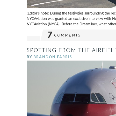
(Editor’s note: During the festivities surrounding the r
NYCAviation was granted an exclusive interview with Hea
NYCAviation (NYCA): Before the Dreamliner, what other a
7
COMMENTS
SPOTTING FROM THE AIRFIEL
BY
BRANDON FARRIS