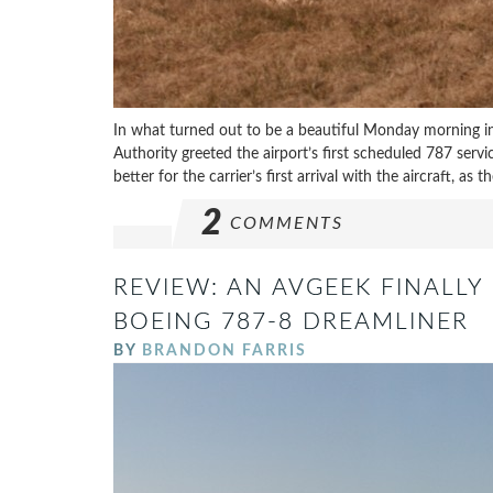
In what turned out to be a beautiful Monday morning in
Authority greeted the airport’s first scheduled 787 serv
better for the carrier’s first arrival with the aircraft, as
2
COMMENTS
REVIEW: AN AVGEEK FINALLY 
BOEING 787-8 DREAMLINER
BY
BRANDON FARRIS