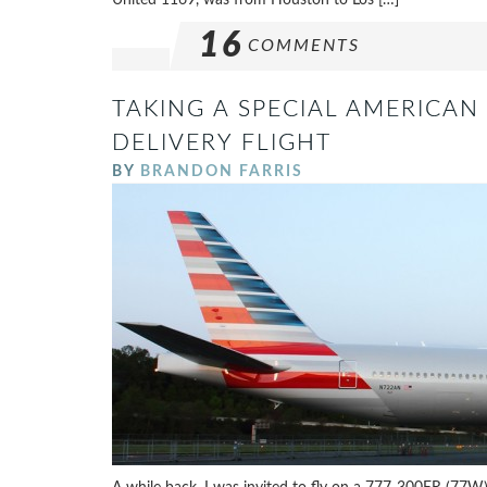
16
COMMENTS
TAKING A SPECIAL AMERICAN 
DELIVERY FLIGHT
BY
BRANDON FARRIS