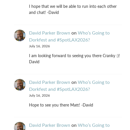
I hope that we will be able to run into each other
and chat! -David
David Parker Brown
on
Who’s Going to
Dorkfest and #SpotLAX2026?
July 16, 2026
I am looking forward to seeing you there Cranky :)!
David
David Parker Brown
on
Who’s Going to
Dorkfest and #SpotLAX2026?
July 16, 2026
Hope to see you there Matt! -David
David Parker Brown
on
Who’s Going to