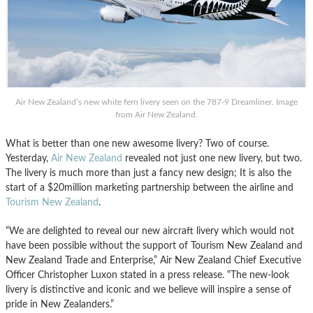
Air New Zealand’s new white fern livery seen on the 787-9 Dreamliner. Image
from Air New Zealand.
What is better than one new awesome livery? Two of course.
Yesterday,
Air New Zealand
revealed not just one new livery, but two.
The livery is much more than just a fancy new design; It is also the
start of a $20million marketing partnership between the airline and
Tourism New Zealand
.
“We are delighted to reveal our new aircraft livery which would not
have been possible without the support of Tourism New Zealand and
New Zealand Trade and Enterprise,” Air New Zealand Chief Executive
Officer Christopher Luxon stated in a press release. “The new-look
livery is distinctive and iconic and we believe will inspire a sense of
pride in New Zealanders.”