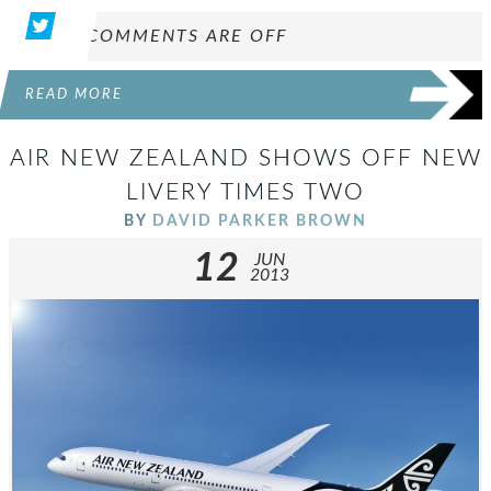
COMMENTS ARE OFF
READ MORE
AIR NEW ZEALAND SHOWS OFF NEW
LIVERY TIMES TWO
BY
DAVID PARKER BROWN
12
JUN
2013