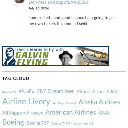
Dorkfest and #SpotLAX2026?
July 16, 2026
I am excited... and good chance I am going to get
my own tickets this time :) David
TAG CLOUD
787 Dreamliner
#PaxEx
Airbus
Airbus A380
#AvGeek
Airline Livery
Alaska Airlines
Air New Zealand
American Airlines
ANA
All Nippon Airways
Boeing
Boeing 737
Boeing 747-8 Intercontinental