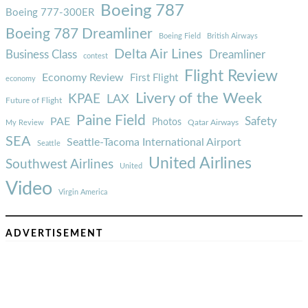
Boeing 787
Boeing 777-300ER
Boeing 787 Dreamliner
Boeing Field
British Airways
Delta Air Lines
Business Class
Dreamliner
contest
Flight Review
Economy Review
First Flight
economy
Livery of the Week
KPAE
LAX
Future of Flight
Paine Field
Safety
PAE
Photos
Qatar Airways
My Review
SEA
Seattle-Tacoma International Airport
Seattle
United Airlines
Southwest Airlines
United
Video
Virgin America
ADVERTISEMENT