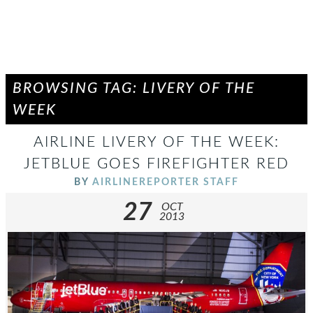
BROWSING TAG: LIVERY OF THE
WEEK
AIRLINE LIVERY OF THE WEEK:
JETBLUE GOES FIREFIGHTER RED
BY
AIRLINEREPORTER STAFF
27
OCT
2013