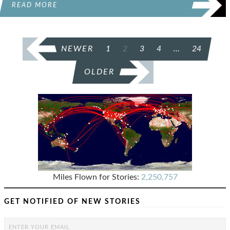
READ MORE
POSTS
NEWER
1
2
3
4
…
24
PAGINATION
OLDER
Miles Flown for Stories:
2,250,757
GET NOTIFIED OF NEW STORIES