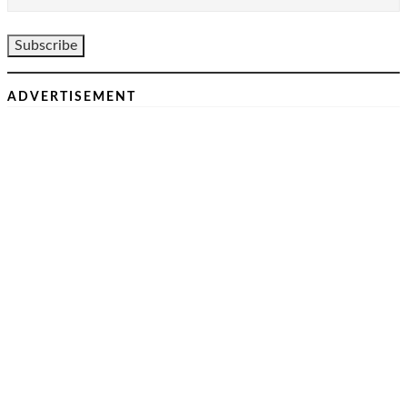
ADVERTISEMENT