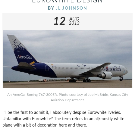
EUROWHITE DESIGN
BY
JL JOHNSON
12
AUG
2013
An AeroGal Boeing 767-300ER. Photo courtesy of Joe McBride, Kansas City
Aviation Department.
I’ll be the first to admit it, I absolutely despise Eurowhite liveries.
Unfamiliar with Eurowhite? The term refers to an all/mostly white
plane with a bit of decoration here and there.