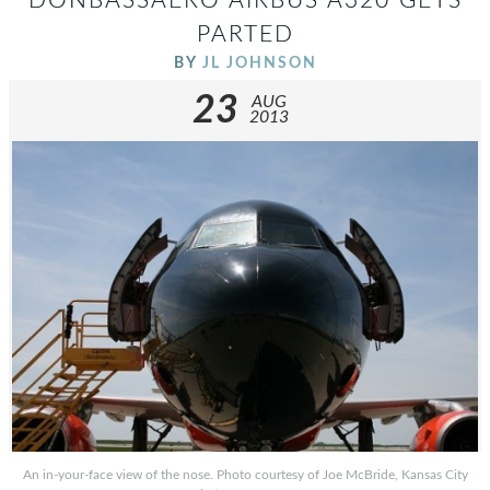
DONBASSAERO AIRBUS A320 GETS
PARTED
BY
JL JOHNSON
23
AUG
2013
An in-your-face view of the nose. Photo courtesy of Joe McBride, Kansas City