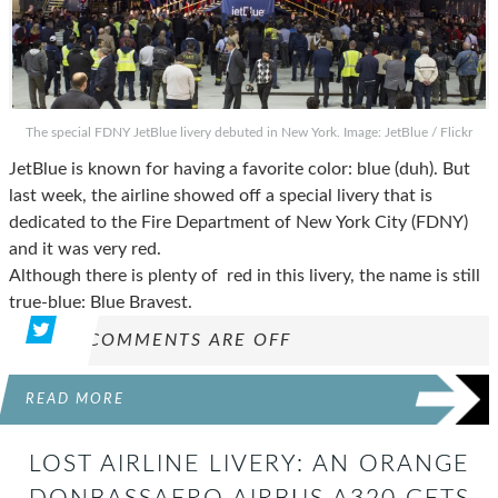
The special FDNY JetBlue livery debuted in New York. Image: JetBlue / Flickr
JetBlue is known for having a favorite color: blue (duh). But
last week, the airline showed off a special livery that is
dedicated to the Fire Department of New York City (FDNY)
and it was very red.
Although there is plenty of red in this livery, the name is still
true-blue: Blue Bravest.
COMMENTS ARE OFF
READ MORE
LOST AIRLINE LIVERY: AN ORANGE