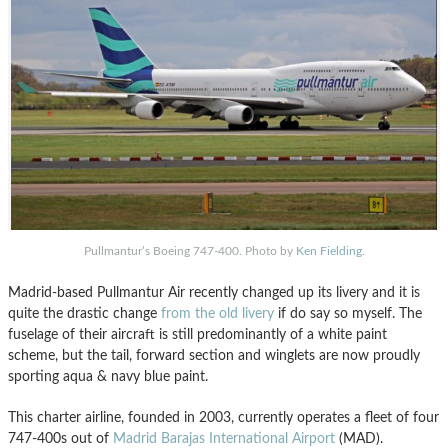
Pullmantur’s Boeing 747-400. Photo by
Ken Fielding
.
Madrid-based Pullmantur Air recently changed up its livery and it is
quite the drastic change
from the old livery
if do say so myself. The
fuselage of their aircraft is still predominantly of a white paint
scheme, but the tail, forward section and winglets are now proudly
sporting aqua & navy blue paint.
This charter airline, founded in 2003, currently operates a fleet of four
747-400s out of
Madrid Barajas International Airport
(MAD).