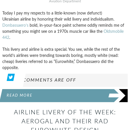
Aviation Department
Today I pay my respects to a little-known (now defunct)
Ukrainian airline by honoring their wild livery and individualism.
Donbassaero’s
bold, in-your-face paint scheme oddly reminds me of
something you might see on a 1970s muscle car like the
Oldsmobile
442
.
This livery and airline is extra special. You see, while the rest of the
world’s airlines were trending towards boring, mostly white (read:
cheap) liveries referred to as “Eurowhite,” Donbassaero did the
opposite.
COMMENTS ARE OFF
READ MORE
AIRLINE LIVERY OF THE WEEK:
AEROGAL AND THEIR RAD