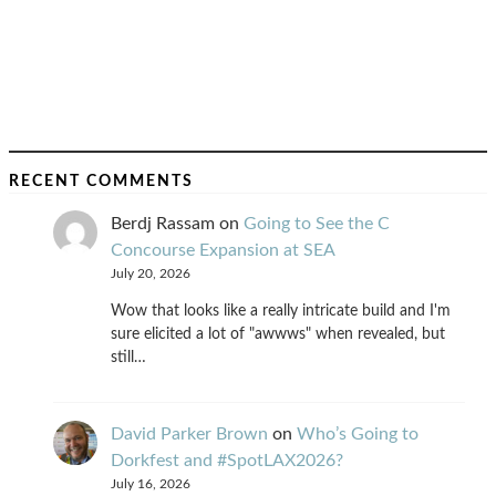
RECENT COMMENTS
Berdj Rassam
on
Going to See the C
Concourse Expansion at SEA
July 20, 2026
Wow that looks like a really intricate build and I'm
sure elicited a lot of "awwws" when revealed, but
still…
David Parker Brown
on
Who’s Going to
Dorkfest and #SpotLAX2026?
July 16, 2026