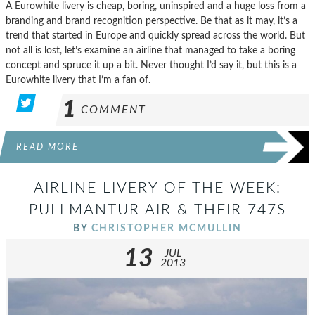
A Eurowhite livery is cheap, boring, uninspired and a huge loss from a
branding and brand recognition perspective. Be that as it may, it’s a
trend that started in Europe and quickly spread across the world. But
not all is lost, let’s examine an airline that managed to take a boring
concept and spruce it up a bit. Never thought I’d say it, but this is a
Eurowhite livery that I’m a fan of.
1
COMMENT
READ MORE
AIRLINE LIVERY OF THE WEEK:
PULLMANTUR AIR & THEIR 747S
BY
CHRISTOPHER MCMULLIN
13
JUL
2013