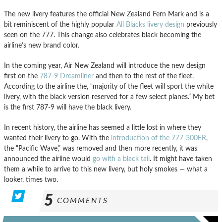
The new livery features the official New Zealand Fern Mark and is a
bit reminiscent of the highly popular
All Blacks livery design
previously
seen on the 777. This change also celebrates black becoming the
airline’s new brand color.
In the coming year, Air New Zealand will introduce the new design
first on the
787-9 Dreamliner
and then to the rest of the fleet.
According to the airline the, “majority of the fleet will sport the white
livery, with the black version reserved for a few select planes.” My bet
is the first 787-9 will have the black livery.
In recent history, the airline has seemed a little lost in where they
wanted their livery to go. With the
introduction of the 777-300ER
,
the “Pacific Wave,” was removed and then more recently, it was
announced the airline would
go with a black tail
. It might have taken
them a while to arrive to this new livery, but holy smokes — what a
looker, times two.
5
COMMENTS