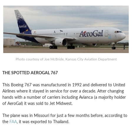
Photo courtesy of Joe McBride, Kansas City Aviation Department
THE SPOTTED AEROGAL 767
This Boeing 767 was manufactured in 1992 and delivered to United
Airlines where it stayed in service for over a decade. After changing
hands with a number of carriers including Avianca (a majority holder
of AeroGal) it was sold to Jet Midwest.
The plane was in Missouri for just a few months before, according to
the
FAA
, it was exported to Thailand.