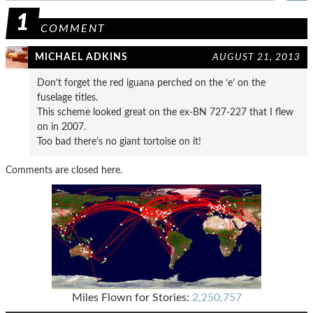
1
COMMENT
MICHAEL ADKINS
AUGUST 21, 2013
Don’t forget the red iguana perched on the ‘e’ on the
fuselage titles.
This scheme looked great on the ex-BN 727-227 that I flew
on in 2007.
Too bad there’s no giant tortoise on it!
Comments are closed here.
Miles Flown for Stories:
2,250,757