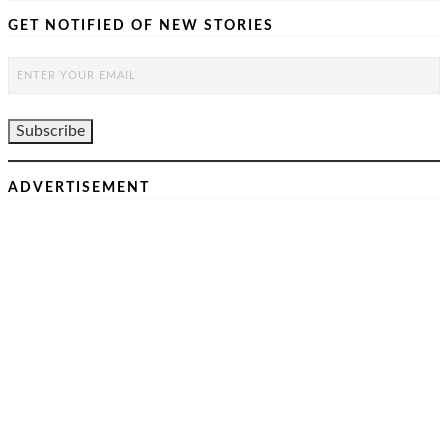
GET NOTIFIED OF NEW STORIES
ADVERTISEMENT