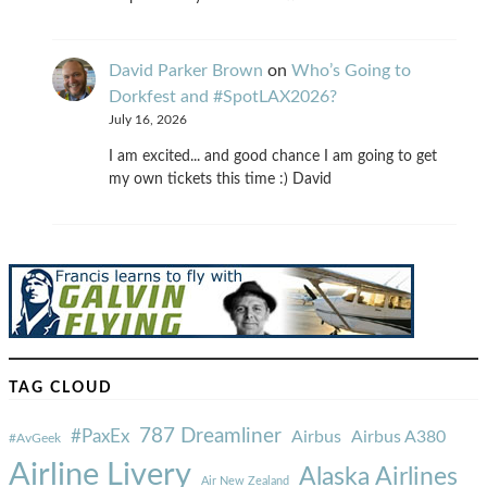
David Parker Brown
on
Who’s Going to
Dorkfest and #SpotLAX2026?
July 16, 2026
I am excited... and good chance I am going to get
my own tickets this time :) David
TAG CLOUD
787 Dreamliner
#PaxEx
Airbus
Airbus A380
#AvGeek
Airline Livery
Alaska Airlines
Air New Zealand