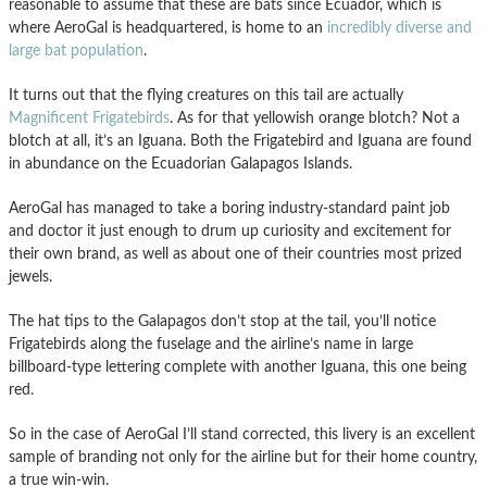
reasonable to assume that these are bats since Ecuador, which is
where AeroGal is headquartered, is home to an
incredibly diverse and
large bat population
.
It turns out that the flying creatures on this tail are actually
Magnificent Frigatebirds
. As for that yellowish orange blotch? Not a
blotch at all, it’s an Iguana. Both the Frigatebird and Iguana are found
in abundance on the Ecuadorian Galapagos Islands.
AeroGal has managed to take a boring industry-standard paint job
and doctor it just enough to drum up curiosity and excitement for
their own brand, as well as about one of their countries most prized
jewels.
The hat tips to the Galapagos don’t stop at the tail, you’ll notice
Frigatebirds along the fuselage and the airline’s name in large
billboard-type lettering complete with another Iguana, this one being
red.
So in the case of AeroGal I’ll stand corrected, this livery is an excellent
sample of branding not only for the airline but for their home country,
a true win-win.