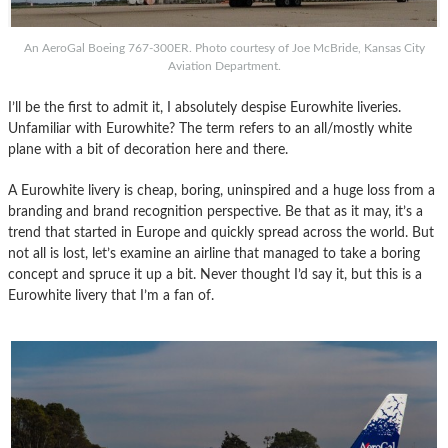
An AeroGal Boeing 767-300ER. Photo courtesy of Joe McBride, Kansas City
Aviation Department.
I’ll be the first to admit it, I absolutely despise Eurowhite liveries.
Unfamiliar with Eurowhite? The term refers to an all/mostly white
plane with a bit of decoration here and there.
A Eurowhite livery is cheap, boring, uninspired and a huge loss from a
branding and brand recognition perspective. Be that as it may, it’s a
trend that started in Europe and quickly spread across the world. But
not all is lost, let’s examine an airline that managed to take a boring
concept and spruce it up a bit. Never thought I’d say it, but this is a
Eurowhite livery that I’m a fan of.