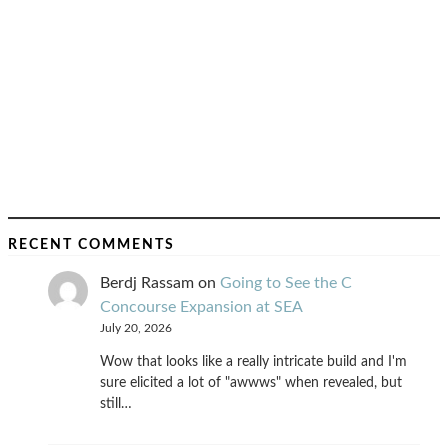
RECENT COMMENTS
Berdj Rassam
on
Going to See the C
Concourse Expansion at SEA
July 20, 2026
Wow that looks like a really intricate build and I'm
sure elicited a lot of "awwws" when revealed, but
still…