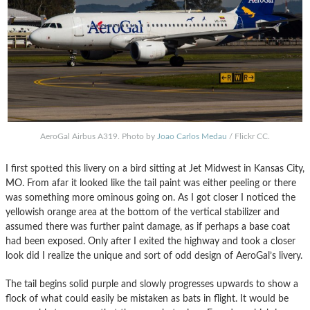
AeroGal Airbus A319. Photo by
Joao Carlos Medau
/ Flickr CC.
I first spotted this livery on a bird sitting at Jet Midwest in Kansas City,
MO. From afar it looked like the tail paint was either peeling or there
was something more ominous going on. As I got closer I noticed the
yellowish orange area at the bottom of the vertical stabilizer and
assumed there was further paint damage, as if perhaps a base coat
had been exposed. Only after I exited the highway and took a closer
look did I realize the unique and sort of odd design of AeroGal’s livery.
The tail begins solid purple and slowly progresses upwards to show a
flock of what could easily be mistaken as bats in flight. It would be