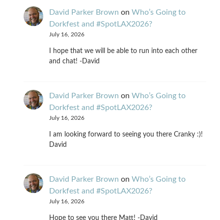
David Parker Brown
on
Who’s Going to
Dorkfest and #SpotLAX2026?
July 16, 2026
I hope that we will be able to run into each other
and chat! -David
David Parker Brown
on
Who’s Going to
Dorkfest and #SpotLAX2026?
July 16, 2026
I am looking forward to seeing you there Cranky :)!
David
David Parker Brown
on
Who’s Going to
Dorkfest and #SpotLAX2026?
July 16, 2026
Hope to see you there Matt! -David