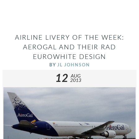
AIRLINE LIVERY OF THE WEEK:
AEROGAL AND THEIR RAD
EUROWHITE DESIGN
BY
JL JOHNSON
12
AUG
2013