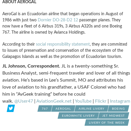
ABOUT AEROGAL
AeroGal is an Ecuadorian airline that began operations in August of
1986 with just two
Dornier DO-28-D2 12
passenger planes. They
now have a fleet of 6 Airbus 319s, 3 Airbus A320s and one Boeing
767. The airline is owned by Avianca Holdings.
According to their
social responsibility statement
, they are committed
to issues of preservation and conservation of the ecosystem of the
Galapagos Islands as well as the promotion of Ecuadorian tourism.
JL Johnson, Correspondent.
JL is a twenty-something Sr.
Business Analyst, semi-frequent traveler and lover of all things
aviation. He’s based in Lee’s Summit, MO and attributes his
love of aviation to his grandfather, a USAF Colonel who had
him in “AvGeek training” before he could
walk.
@User47
|
AviationGeek.net
|
YouTube
|
Flickr
|
Instagram
767
AEROGAL
AIRLINE LIVERY
BOEING
EUROWHITE LIVERY
JET MIDWEST
LIVERY OF THE WEEK