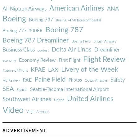
American Airlines
ANA
All Nippon Airways
Boeing
Boeing 737
Boeing 747-8 Intercontinental
Boeing 787
Boeing 777-300ER
Boeing 787 Dreamliner
Boeing Field
British Airways
Delta Air Lines
Business Class
Dreamliner
contest
Flight Review
Economy Review
First Flight
economy
Livery of the Week
KPAE
LAX
Future of Flight
Paine Field
Safety
PAE
Photos
Qatar Airways
My Review
SEA
Seattle-Tacoma International Airport
Seattle
United Airlines
Southwest Airlines
United
Video
Virgin America
ADVERTISEMENT