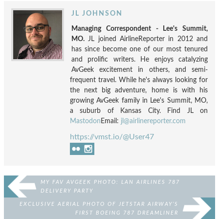
JL JOHNSON
Managing Correspondent - Lee's Summit,
MO.
JL joined AirlineReporter in 2012 and
has since become one of our most tenured
and prolific writers. He enjoys catalyzing
AvGeek excitement in others, and semi-
frequent travel. While he's always looking for
the next big adventure, home is with his
growing AvGeek family in Lee's Summit, MO,
a suburb of Kansas City. Find JL on
Mastodon
Email:
jl@airlinereporter.com
https://vmst.io/@User47
MY FAV AVGEEK PHOTO: LAN AIRLINES 787
DELIVERY PARTY
EXCLUSIVE AERIAL PHOTO OF JETSTAR AIRWAY’S
FIRST BOEING 787 DREAMLINER