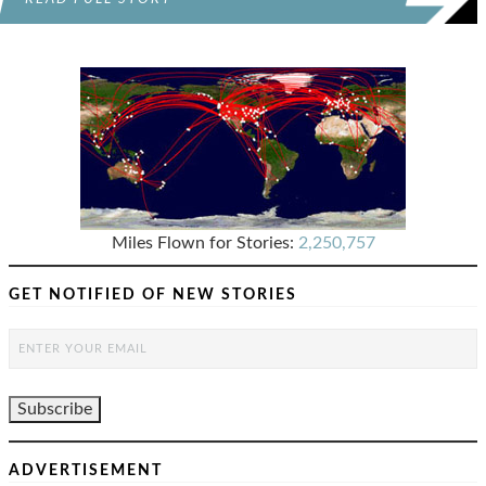
Miles Flown for Stories:
2,250,757
GET NOTIFIED OF NEW STORIES
ADVERTISEMENT