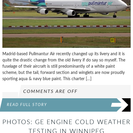
Madrid-based Pullmantur Air recently changed up its livery and it is
quite the drastic change from the old livery if do say so myself. The
fuselage of their aircraft is still predominantly of a white paint
scheme, but the tail, forward section and winglets are now proudly
sporting aqua & navy blue paint. This charter […]
COMMENTS ARE OFF
READ FULL STORY
PHOTOS: GE ENGINE COLD WEATHER
TESTING IN WINNIPEG