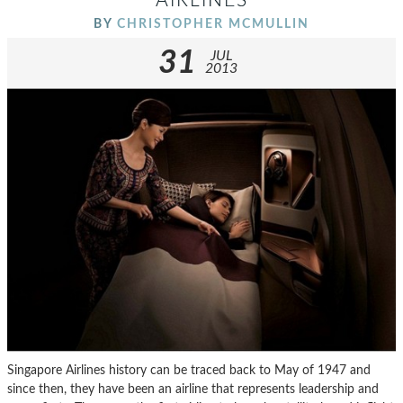
AIRLINES
BY
CHRISTOPHER MCMULLIN
31
JUL
2013
Singapore Airlines history can be traced back to May of 1947 and
since then, they have been an airline that represents leadership and