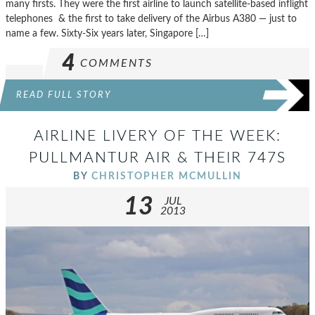
many firsts. They were the first airline to launch satellite-based inflight
telephones & the first to take delivery of the Airbus A380 — just to
name a few. Sixty-Six years later, Singapore […]
4
COMMENTS
READ FULL STORY
AIRLINE LIVERY OF THE WEEK:
PULLMANTUR AIR & THEIR 747S
BY
CHRISTOPHER MCMULLIN
13
JUL
2013