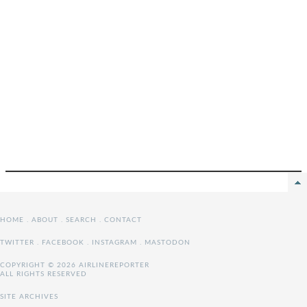
HOME
.
ABOUT
.
SEARCH
.
CONTACT
TWITTER
.
FACEBOOK
.
INSTAGRAM
.
MASTODON
COPYRIGHT © 2026 AIRLINEREPORTER
ALL RIGHTS RESERVED
SITE ARCHIVES