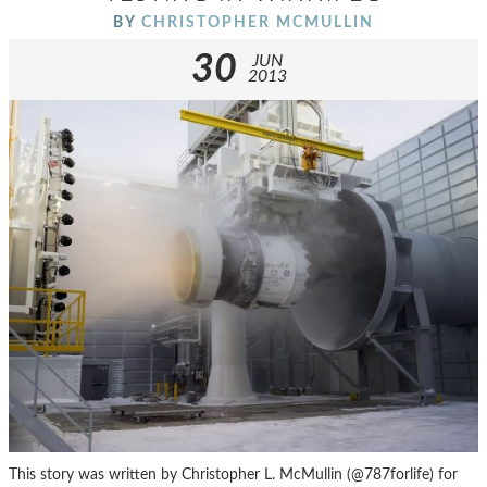
BY
CHRISTOPHER MCMULLIN
30
JUN
2013
This story was written by Christopher L. McMullin (@787forlife) for