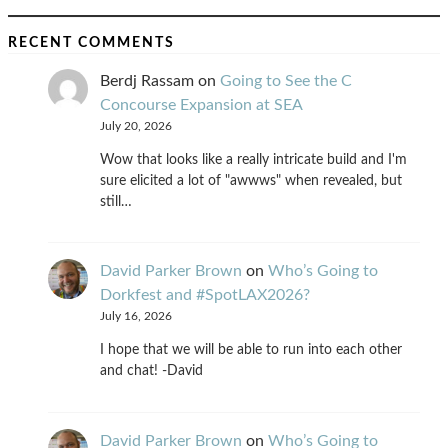
RECENT COMMENTS
Berdj Rassam
on
Going to See the C
Concourse Expansion at SEA
July 20, 2026
Wow that looks like a really intricate build and I'm
sure elicited a lot of "awwws" when revealed, but
still…
David Parker Brown
on
Who’s Going to
Dorkfest and #SpotLAX2026?
July 16, 2026
I hope that we will be able to run into each other
and chat! -David
David Parker Brown
on
Who’s Going to