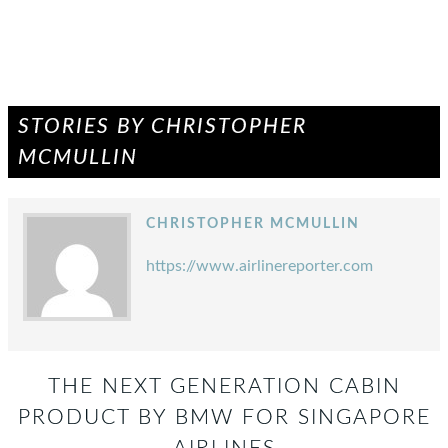
STORIES BY CHRISTOPHER
MCMULLIN
CHRISTOPHER MCMULLIN
https://www.airlinereporter.com
THE NEXT GENERATION CABIN
PRODUCT BY BMW FOR SINGAPORE