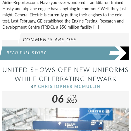
AirlineReporter.com: Have you ever wondered if an Iditarod trained
Husky and airplane engine have anything in common? Well, they just
might. General Electric is currently putting their engines to the cold
test. Last February, GE established the Engine Testing, Research and
Development Centre (TRDC), a $50 million facility […]
COMMENTS ARE OFF
READ FULL STORY
UNITED SHOWS OFF NEW UNIFORMS
WHILE CELEBRATING NEWARK
BY
CHRISTOPHER MCMULLIN
06
JUN
2013