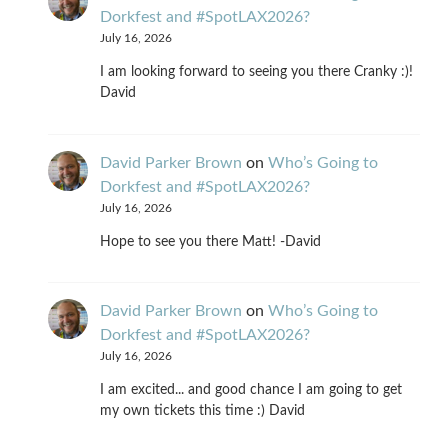
Dorkfest and #SpotLAX2026?
July 16, 2026
I am looking forward to seeing you there Cranky :)!
David
David Parker Brown
on
Who’s Going to
Dorkfest and #SpotLAX2026?
July 16, 2026
Hope to see you there Matt! -David
David Parker Brown
on
Who’s Going to
Dorkfest and #SpotLAX2026?
July 16, 2026
I am excited... and good chance I am going to get
my own tickets this time :) David