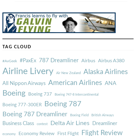
TAG CLOUD
787 Dreamliner
#PaxEx
Airbus
Airbus A380
#AvGeek
Airline Livery
Alaska Airlines
Air New Zealand
American Airlines
ANA
All Nippon Airways
Boeing
Boeing 737
Boeing 747-8 Intercontinental
Boeing 787
Boeing 777-300ER
Boeing 787 Dreamliner
Boeing Field
British Airways
Delta Air Lines
Business Class
Dreamliner
contest
Flight Review
Economy Review
First Flight
economy