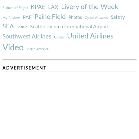
Livery of the Week
KPAE
LAX
Future of Flight
Paine Field
Safety
PAE
Photos
Qatar Airways
My Review
SEA
Seattle-Tacoma International Airport
Seattle
United Airlines
Southwest Airlines
United
Video
Virgin America
ADVERTISEMENT