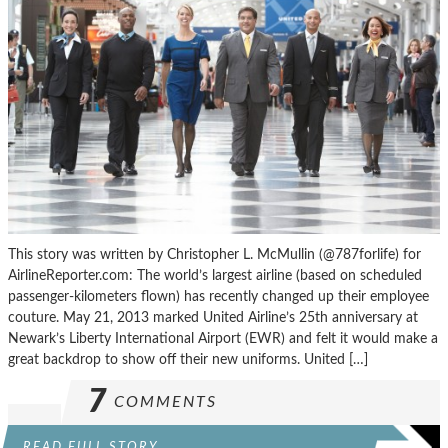
This story was written by Christopher L. McMullin (@787forlife) for
AirlineReporter.com: The world’s largest airline (based on scheduled
passenger-kilometers flown) has recently changed up their employee
couture. May 21, 2013 marked United Airline’s 25th anniversary at
Newark’s Liberty International Airport (EWR) and felt it would make a
great backdrop to show off their new uniforms. United […]
7
COMMENTS
READ FULL STORY