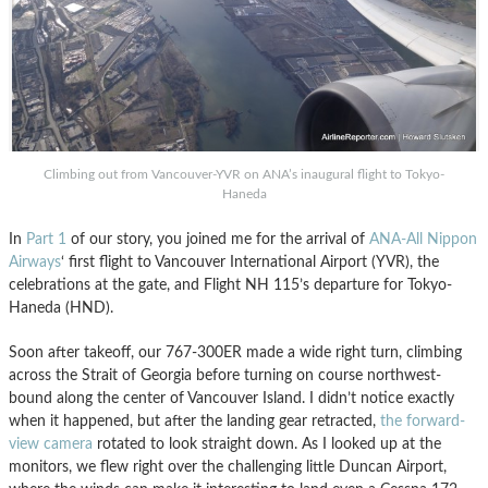
Climbing out from Vancouver-YVR on ANA’s inaugural flight to Tokyo-
Haneda
In
Part 1
of our story, you joined me for the arrival of
ANA-All Nippon
Airways
‘ first flight to Vancouver International Airport (YVR), the
celebrations at the gate, and Flight NH 115’s departure for Tokyo-
Haneda (HND).
Soon after takeoff, our 767-300ER made a wide right turn, climbing
across the Strait of Georgia before turning on course northwest-
bound along the center of Vancouver Island. I didn’t notice exactly
when it happened, but after the landing gear retracted,
the forward-
view camera
rotated to look straight down. As I looked up at the
monitors, we flew right over the challenging little Duncan Airport,