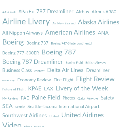
787 Dreamliner
#PaxEx
Airbus
Airbus A380
#AvGeek
Airline Livery
Alaska Airlines
Air New Zealand
American Airlines
ANA
All Nippon Airways
Boeing
Boeing 737
Boeing 747-8 Intercontinental
Boeing 787
Boeing 777-300ER
Boeing 787 Dreamliner
Boeing Field
British Airways
Delta Air Lines
Business Class
Dreamliner
contest
Flight Review
Economy Review
First Flight
economy
Livery of the Week
KPAE
LAX
Future of Flight
Paine Field
Safety
PAE
Photos
Qatar Airways
My Review
SEA
Seattle-Tacoma International Airport
Seattle
United Airlines
Southwest Airlines
United
Video