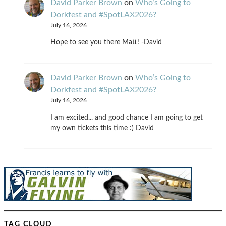
David Parker Brown
on
Who’s Going to
Dorkfest and #SpotLAX2026?
July 16, 2026
Hope to see you there Matt! -David
David Parker Brown
on
Who’s Going to
Dorkfest and #SpotLAX2026?
July 16, 2026
I am excited... and good chance I am going to get
my own tickets this time :) David
TAG CLOUD