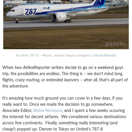
An ANA 787-8 – Photo: Jeremy Dwyer-Lindgren |
JDLMultimedia
When two AirlineReporter writers decide to go on a weekend guys
trip, the possibilities are endless. The thing is – we don’t mind long
flights, crazy routing, or extended layovers – after all, that’s all part of
the adventure.
It’s amazing how much ground you can cover in a few days, if you
really want to. Once we made the decision to go somewhere,
Associate Editor,
Blaine Nickeson
, and I spent a few weeks scouring
the internet for decent airfares. We considered various destinations
across five continents. Finally, something really interesting (and
cheap!) popped up: Denver to Tokyo on United’s 787-8