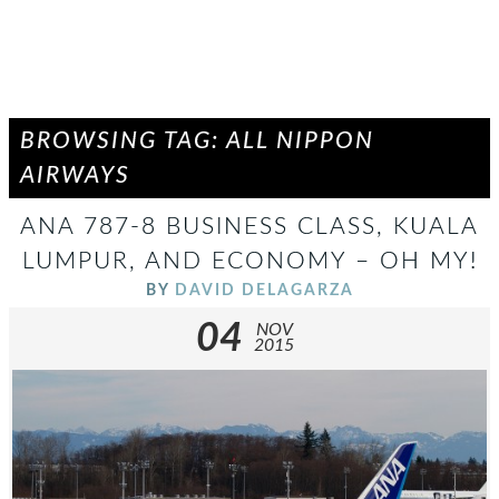
BROWSING TAG: ALL NIPPON
AIRWAYS
ANA 787-8 BUSINESS CLASS, KUALA
LUMPUR, AND ECONOMY – OH MY!
BY
DAVID DELAGARZA
04
NOV
2015