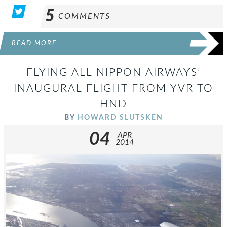
5
COMMENTS
READ MORE
FLYING ALL NIPPON AIRWAYS’
INAUGURAL FLIGHT FROM YVR TO
HND
BY
HOWARD SLUTSKEN
04
APR
2014