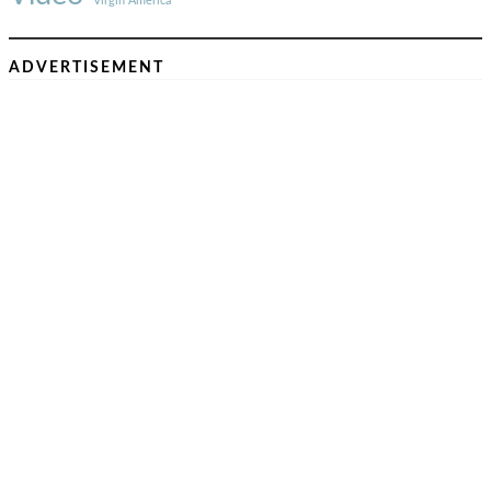
Virgin America
ADVERTISEMENT