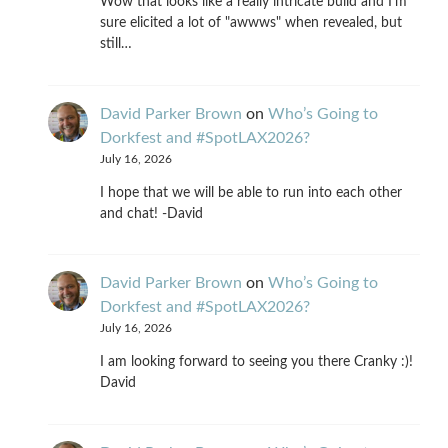
Wow that looks like a really intricate build and I'm
sure elicited a lot of "awwws" when revealed, but
still…
David Parker Brown
on
Who’s Going to
Dorkfest and #SpotLAX2026?
July 16, 2026
I hope that we will be able to run into each other
and chat! -David
David Parker Brown
on
Who’s Going to
Dorkfest and #SpotLAX2026?
July 16, 2026
I am looking forward to seeing you there Cranky :)!
David