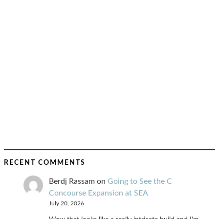
RECENT COMMENTS
Berdj Rassam
on
Going to See the C
Concourse Expansion at SEA
July 20, 2026