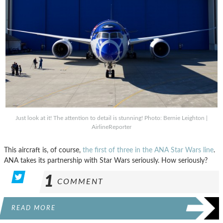
Just look at it! The attention to detail is stunning! Photo: Bernie Leighton |
AirlineReporter
This aircraft is, of course,
the first of three in the ANA Star Wars line
.
ANA takes its partnership with Star Wars seriously. How seriously?
1
COMMENT
READ MORE