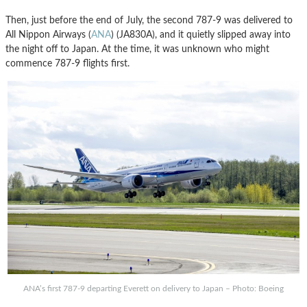
Then, just before the end of July, the second 787-9 was delivered to
All Nippon Airways (
ANA
) (JA830A), and it quietly slipped away into
the night off to Japan. At the time, it was unknown who might
commence 787-9 flights first.
ANA’s first 787-9 departing Everett on delivery to Japan – Photo: Boeing