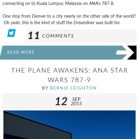
connecting on to Kuala Lumpur, Malaysia on ANA’s 787-8.
One stop from Denver to a city nearly on the other side of the world?
Oh yeah, this is the kind of stuff the Dreamliner was built for.
11
COMMENTS
READ MORE
THE PLANE AWAKENS: ANA STAR
WARS 787-9
BY
BERNIE LEIGHTON
12
SEP
2015