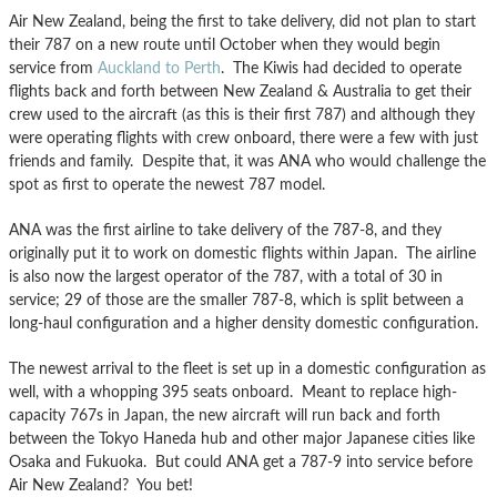
Air New Zealand, being the first to take delivery, did not plan to start
their 787 on a new route until October when they would begin
service from
Auckland to Perth
. The Kiwis had decided to operate
flights back and forth between New Zealand & Australia to get their
crew used to the aircraft (as this is their first 787) and although they
were operating flights with crew onboard, there were a few with just
friends and family. Despite that, it was ANA who would challenge the
spot as first to operate the newest 787 model.
ANA was the first airline to take delivery of the 787-8, and they
originally put it to work on domestic flights within Japan. The airline
is also now the largest operator of the 787, with a total of 30 in
service; 29 of those are the smaller 787-8, which is split between a
long-haul configuration and a higher density domestic configuration.
The newest arrival to the fleet is set up in a domestic configuration as
well, with a whopping 395 seats onboard. Meant to replace high-
capacity 767s in Japan, the new aircraft will run back and forth
between the Tokyo Haneda hub and other major Japanese cities like
Osaka and Fukuoka. But could ANA get a 787-9 into service before
Air New Zealand? You bet!