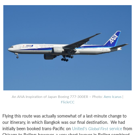
An ANA Inspiration of Japan Boeing 777-300ER – Photo:
Aero Icarus
|
FlickrCC
Flying this route was actually somewhat of a last-minute change to
our itinerary, in which Bangkok was our final destination. We had
initially been booked trans-Pacific on
United’s
Global First
service
from