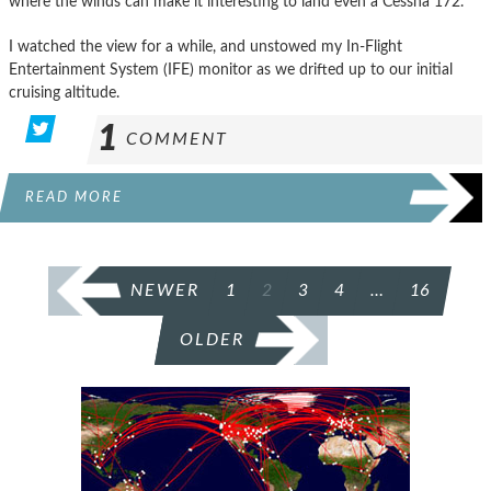
where the winds can make it interesting to land even a Cessna 172.
I watched the view for a while, and unstowed my In-Flight
Entertainment System (IFE) monitor as we drifted up to our initial
cruising altitude.
1
COMMENT
READ MORE
POSTS
NEWER
1
2
3
4
…
16
PAGINATION
OLDER