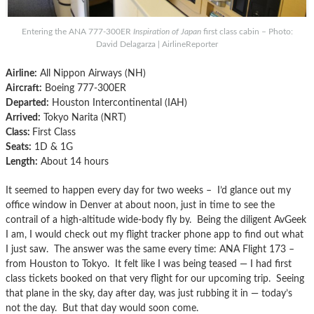
Entering the ANA 777-300ER
Inspiration of Japan
first class cabin – Photo:
David Delagarza | AirlineReporter
Airline:
All Nippon Airways (NH)
Aircraft:
Boeing 777-300ER
Departed:
Houston Intercontinental (IAH)
Arrived:
Tokyo Narita (NRT)
Class:
First Class
Seats:
1D & 1G
Length:
About 14 hours
It seemed to happen every day for two weeks – I’d glance out my
office window in Denver at about noon, just in time to see the
contrail of a high-altitude wide-body fly by. Being the diligent AvGeek
I am, I would check out my flight tracker phone app to find out what
I just saw. The answer was the same every time: ANA Flight 173 –
from Houston to Tokyo. It felt like I was being teased — I had first
class tickets booked on that very flight for our upcoming trip. Seeing
that plane in the sky, day after day, was just rubbing it in — today’s
not the day. But that day would soon come.