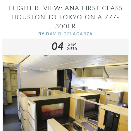
FLIGHT REVIEW: ANA FIRST CLASS
HOUSTON TO TOKYO ON A 777-
300ER
BY
DAVID DELAGARZA
04
SEP
2015