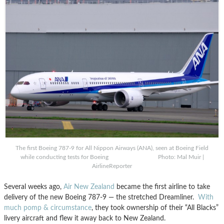
The first Boeing 787-9 for All Nippon Airways (ANA), seen at Boeing Field
while conducting tests for Boeing Photo: Mal Muir |
AirlineReporter
Several weeks ago,
Air New Zealand
became the first airline to take
delivery of the new Boeing 787-9 — the stretched Dreamliner.
With
much pomp & circumstance
, they took ownership of their “All Blacks”
livery aircraft and flew it away back to New Zealand.