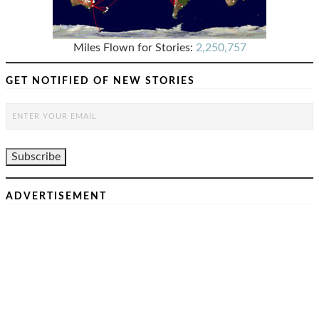
Miles Flown for Stories:
2,250,757
GET NOTIFIED OF NEW STORIES
ADVERTISEMENT