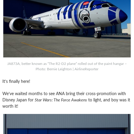
JA873A, better known as “The R2-D2 plane” rolled out of the paint hangar –
Photo: Bernie Leighton | AirlineReporter
It’s finally here!
We’ve waited months to see ANA bring their cross-promotion with
Disney Japan for
Star Wars: The Force Awakens
to light, and boy was it
worth it!