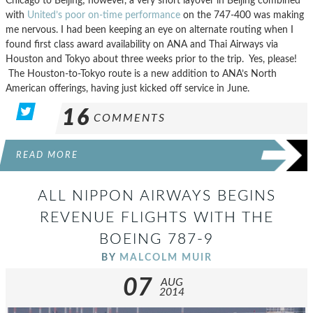
Chicago to Beijing; however, a very short layover in Beijing combined
with
United’s poor on-time performance
on the 747-400 was making
me nervous. I had been keeping an eye on alternate routing when I
found first class award availability on ANA and Thai Airways via
Houston and Tokyo about three weeks prior to the trip. Yes, please!
The Houston-to-Tokyo route is a new addition to ANA’s North
American offerings, having just kicked off service in June.
16
COMMENTS
READ MORE
ALL NIPPON AIRWAYS BEGINS
REVENUE FLIGHTS WITH THE
BOEING 787-9
BY
MALCOLM MUIR
07
AUG
2014