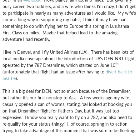
but I’m an
#AvGeek
. I love planes, airlines, and miles. But given my
busy career, two toddlers, and a wife who thinks I’m crazy, I don’t get
to participate in nearly as many adventures as I would like. My wife’s
come a long way in supporting my habit; I think it may have had
something to do with flying her to Europe this spring in Lufthansa
First Class on miles. Maybe that helped lead to the amazing
adventure I had recently.
I live in Denver, and I fly United Airlines (UA). There has been lots of
local media coverage about the introduction of UA’s DEN-NRT flight,
th
operated by the 787 Dreamliner, which started on June 10
(unfortunately that flight had an issue after having to
divert back to
Seattle
).
This is a big deal for DEN, not so much because of the Dreamliner,
but rather it’s our first nonstop to Asia. A few weeks ago my wife
casually opened a can of worms, stating, ’œI looked at booking you
on that Dreamliner flight for Father’s Day, but it was just too
expensive. I know you really want to fly on a 787, and also need to
re-qualify for your status-thingy.’ I, of course, sprung in to action
trying to take advantage of this moment that was sure to be fleeting.