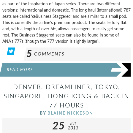
as part of the Inspiration of Japan series. There are two different
versions: international and domestic. The long haul (international) 787
seats are called ’œBusiness Staggered’ and are similar to a small pod.
This is currently the airline’s premium product. The seats lie fully flat
and, with a length of over 6ft, allows passengers to easily get some
rest. The Business Staggered seats can also be found in some of
ANA’s 777s (though the 777 version is slightly larger).
5
COMMENTS
READ MORE
DENVER, DREAMLINER, TOKYO,
SINGAPORE, HONG KONG & BACK IN
77 HOURS
BY
BLAINE NICKESON
25
JUL
2013