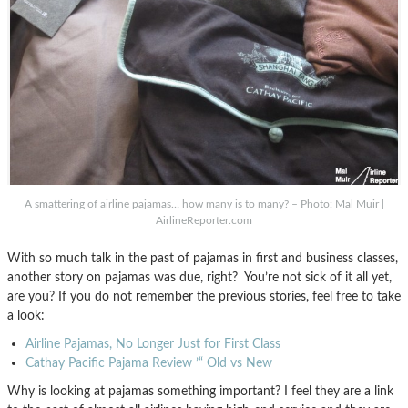
A smattering of airline pajamas… how many is to many? – Photo: Mal Muir |
AirlineReporter.com
With so much talk in the past of pajamas in first and business classes,
another story on pajamas was due, right? You’re not sick of it all yet,
are you? If you do not remember the previous stories, feel free to take
a look:
Airline Pajamas, No Longer Just for First Class
Cathay Pacific Pajama Review ’“ Old vs New
Why is looking at pajamas something important? I feel they are a link