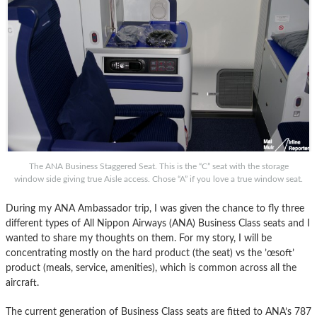
The ANA Business Staggered Seat. This is the “C” seat with the storage
window side giving true Aisle access. Chose “A” if you love a true window seat.
During my ANA Ambassador trip, I was given the chance to fly three
different types of All Nippon Airways (ANA) Business Class seats and I
wanted to share my thoughts on them. For my story, I will be
concentrating mostly on the hard product (the seat) vs the ’œsoft’
product (meals, service, amenities), which is common across all the
aircraft.
The current generation of Business Class seats are fitted to ANA’s 787