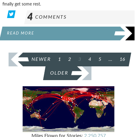
finally get some rest.
4
COMMENTS
READ MORE
POSTS
NEWER
1
2
3
4
5
…
16
PAGINATION
OLDER
Miles Flown for Stories:
2,250,757