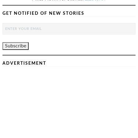
GET NOTIFIED OF NEW STORIES
ADVERTISEMENT