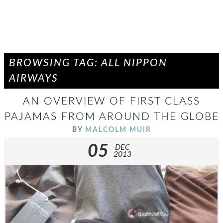
BROWSING TAG: ALL NIPPON
AIRWAYS
AN OVERVIEW OF FIRST CLASS
PAJAMAS FROM AROUND THE GLOBE
BY
MALCOLM MUIR
05
DEC
2013