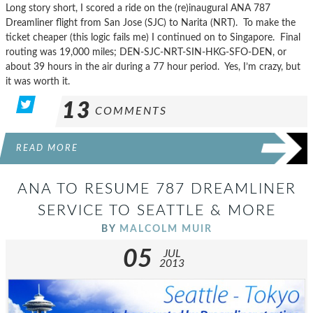
Long story short, I scored a ride on the (re)inaugural ANA 787
Dreamliner flight from San Jose (SJC) to Narita (NRT). To make the
ticket cheaper (this logic fails me) I continued on to Singapore. Final
routing was 19,000 miles; DEN-SJC-NRT-SIN-HKG-SFO-DEN, or
about 39 hours in the air during a 77 hour period. Yes, I’m crazy, but
it was worth it.
13
COMMENTS
READ MORE
ANA TO RESUME 787 DREAMLINER
SERVICE TO SEATTLE & MORE
BY
MALCOLM MUIR
05
JUL
2013