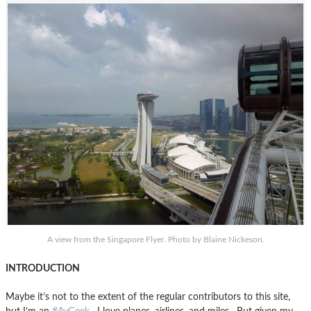
A view from the Singapore Flyer. Photo by Blaine Nickeson.
INTRODUCTION
Maybe it’s not to the extent of the regular contributors to this site,