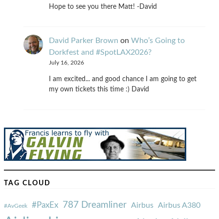
Hope to see you there Matt! -David
David Parker Brown
on
Who’s Going to
Dorkfest and #SpotLAX2026?
July 16, 2026
I am excited... and good chance I am going to get
my own tickets this time :) David
TAG CLOUD
787 Dreamliner
#PaxEx
Airbus
Airbus A380
#AvGeek