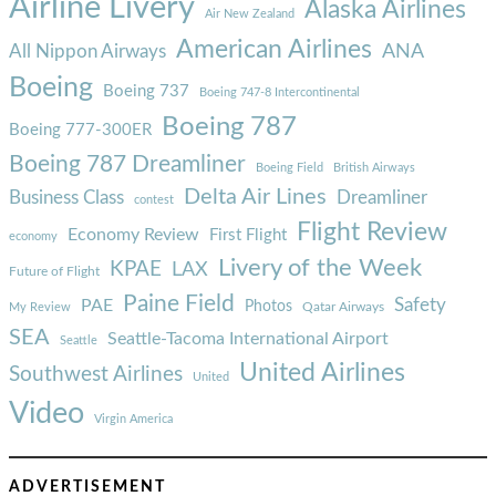
Airline Livery
Alaska Airlines
Air New Zealand
American Airlines
ANA
All Nippon Airways
Boeing
Boeing 737
Boeing 747-8 Intercontinental
Boeing 787
Boeing 777-300ER
Boeing 787 Dreamliner
Boeing Field
British Airways
Delta Air Lines
Business Class
Dreamliner
contest
Flight Review
Economy Review
First Flight
economy
Livery of the Week
KPAE
LAX
Future of Flight
Paine Field
Safety
PAE
Photos
Qatar Airways
My Review
SEA
Seattle-Tacoma International Airport
Seattle
United Airlines
Southwest Airlines
United
Video
Virgin America
ADVERTISEMENT