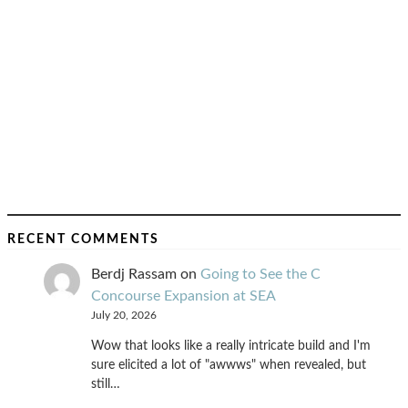
RECENT COMMENTS
Berdj Rassam
on
Going to See the C
Concourse Expansion at SEA
July 20, 2026
Wow that looks like a really intricate build and I'm
sure elicited a lot of "awwws" when revealed, but
still…