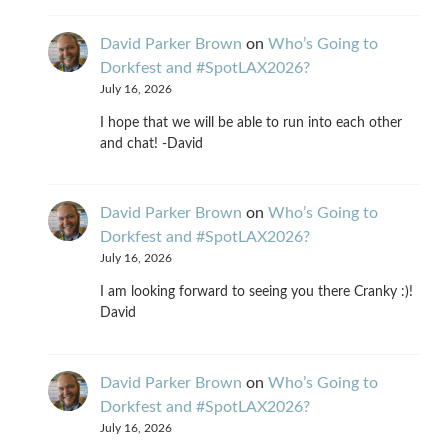
David Parker Brown
on
Who’s Going to
Dorkfest and #SpotLAX2026?
July 16, 2026
I hope that we will be able to run into each other
and chat! -David
David Parker Brown
on
Who’s Going to
Dorkfest and #SpotLAX2026?
July 16, 2026
I am looking forward to seeing you there Cranky :)!
David
David Parker Brown
on
Who’s Going to
Dorkfest and #SpotLAX2026?
July 16, 2026