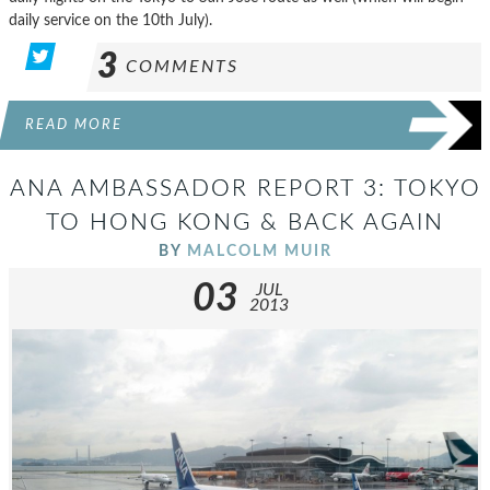
daily service on the 10th July).
3
COMMENTS
READ MORE
ANA AMBASSADOR REPORT 3: TOKYO
TO HONG KONG & BACK AGAIN
BY
MALCOLM MUIR
03
JUL
2013