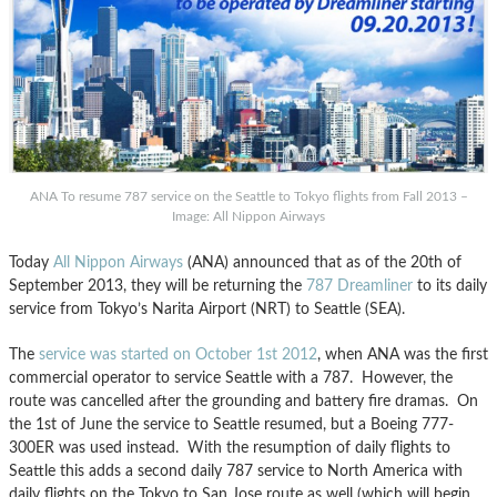
ANA To resume 787 service on the Seattle to Tokyo flights from Fall 2013 –
Image: All Nippon Airways
Today
All Nippon Airways
(ANA) announced that as of the 20th of
September 2013, they will be returning the
787 Dreamliner
to its daily
service from Tokyo’s Narita Airport (NRT) to Seattle (SEA).
The
service was started on October 1st 2012
, when ANA was the first
commercial operator to service Seattle with a 787. However, the
route was cancelled after the grounding and battery fire dramas. On
the 1st of June the service to Seattle resumed, but a Boeing 777-
300ER was used instead. With the resumption of daily flights to
Seattle this adds a second daily 787 service to North America with
daily flights on the Tokyo to San Jose route as well (which will begin