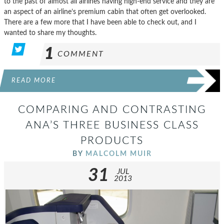
to the past of almost all airlines having high-end service and they are
an aspect of an airline’s premium cabin that often get overlooked.
There are a few more that I have been able to check out, and I
wanted to share my thoughts.
1
COMMENT
READ MORE
COMPARING AND CONTRASTING
ANA’S THREE BUSINESS CLASS
PRODUCTS
BY
MALCOLM MUIR
31
JUL
2013