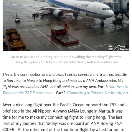
An ANA (Air Japan) Boeing 767-300ER awaiting the morning flight from
Hong Kong back to Tokyo – Photo: Mal Muir | AirlineReporter.com
This is the continuation of a multi-part series covering my trip from Seattle
to San Jose to Narita to Hong Kong and back as a ANA Ambassador. My
flight was provided by ANA, but all opinions are my own. Part1:
San Jose to
Tokyo on the 787 Dreamliner
– Part2:
Connecting in Tokyo’s Narita Airport
.
After a nice long flight over the Pacific Ocean onboard the 787 and a
brief stop in the All Nippon Airways (ANA) Lounge in Narita, it was
time for me to make my connecting flight to Hong Kong. The last
part of my journey that ’œday’ was on-board an ANA Boeing 767-
300ER. At the other end of the four hour flight lay a bed for me to