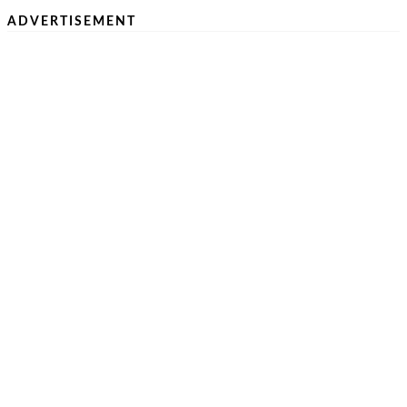
ADVERTISEMENT