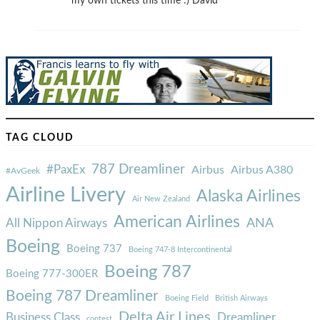
my own tickets this time :) David
TAG CLOUD
787 Dreamliner
#PaxEx
Airbus
Airbus A380
#AvGeek
Airline Livery
Alaska Airlines
Air New Zealand
American Airlines
ANA
All Nippon Airways
Boeing
Boeing 737
Boeing 747-8 Intercontinental
Boeing 787
Boeing 777-300ER
Boeing 787 Dreamliner
Boeing Field
British Airways
Delta Air Lines
Business Class
Dreamliner
contest