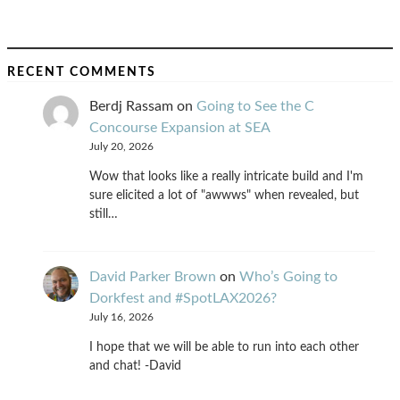
RECENT COMMENTS
Berdj Rassam
on
Going to See the C
Concourse Expansion at SEA
July 20, 2026
Wow that looks like a really intricate build and I'm
sure elicited a lot of "awwws" when revealed, but
still…
David Parker Brown
on
Who’s Going to
Dorkfest and #SpotLAX2026?
July 16, 2026
I hope that we will be able to run into each other
and chat! -David