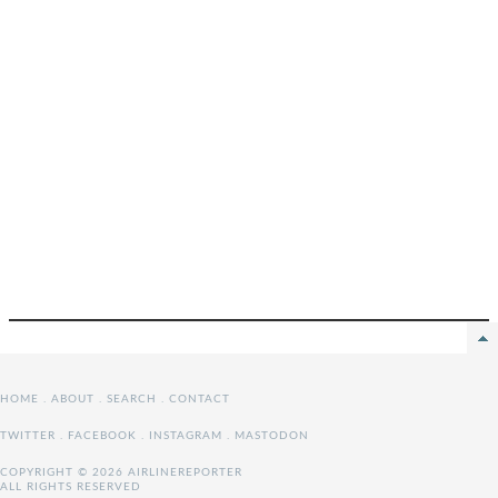
HOME
.
ABOUT
.
SEARCH
.
CONTACT
TWITTER
.
FACEBOOK
.
INSTAGRAM
.
MASTODON
COPYRIGHT © 2026 AIRLINEREPORTER
ALL RIGHTS RESERVED