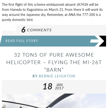
The first flight of this scheme emblazoned aboard JA743A will be
from Haneda to Kagoshima on March 21. From there it will work its
way around the Japanese sky. Remember, at ANA the 777-200 is a
purely domestic bird.
6
COMMENTS
READ FULL STORY
32 TONS OF PURE AWESOME
HELICOPTER – FLYING THE MI-26T
“BARN”
BY
BERNIE LEIGHTON
18
JAN
2017