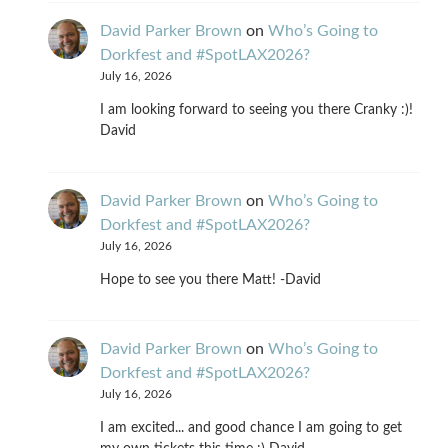
David Parker Brown
on
Who’s Going to
Dorkfest and #SpotLAX2026?
July 16, 2026
I am looking forward to seeing you there Cranky :)!
David
David Parker Brown
on
Who’s Going to
Dorkfest and #SpotLAX2026?
July 16, 2026
Hope to see you there Matt! -David
David Parker Brown
on
Who’s Going to
Dorkfest and #SpotLAX2026?
July 16, 2026
I am excited... and good chance I am going to get