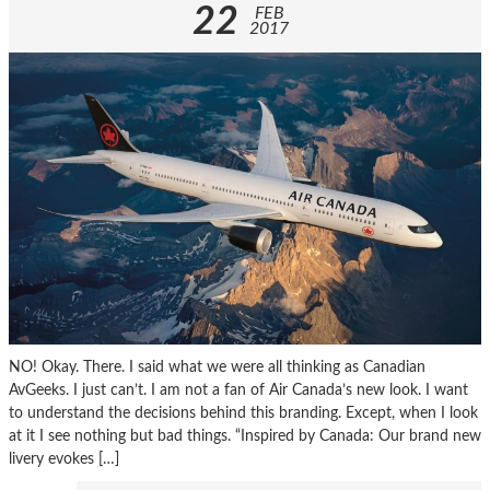
22
FEB
2017
NO! Okay. There. I said what we were all thinking as Canadian
AvGeeks. I just can’t. I am not a fan of Air Canada’s new look. I want
to understand the decisions behind this branding. Except, when I look
at it I see nothing but bad things. “Inspired by Canada: Our brand new
livery evokes […]