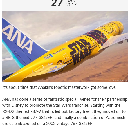
27
JAN
2017
It’s about time that Anakin’s robotic masterwork got some love.
ANA has done a series of fantastic special liveries for their partnership
with Disney to promote the Star Wars franchise. Starting with the
R2-D2 themed 787-9 that rolled out factory fresh, they moved on to
a BB-8 themed 777-381/ER, and finally a combination of Astromech
droids emblazoned on a 2002 vintage 767-381/ER.