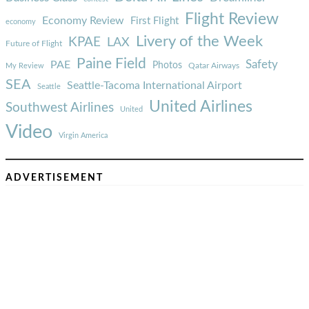
Flight Review
Economy Review
First Flight
economy
Livery of the Week
KPAE
LAX
Future of Flight
Paine Field
Safety
PAE
Photos
Qatar Airways
My Review
SEA
Seattle-Tacoma International Airport
Seattle
United Airlines
Southwest Airlines
United
Video
Virgin America
ADVERTISEMENT