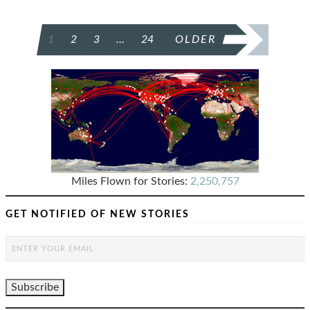
POSTS
1
2
3
…
24
OLDER
PAGINATION
Miles Flown for Stories:
2,250,757
GET NOTIFIED OF NEW STORIES