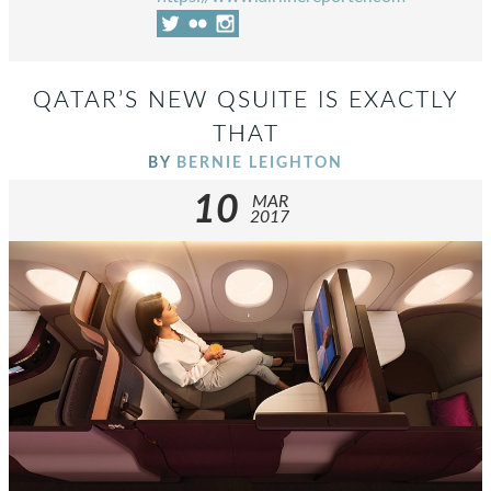
QATAR’S NEW QSUITE IS EXACTLY
THAT
BY
BERNIE LEIGHTON
10
MAR
2017