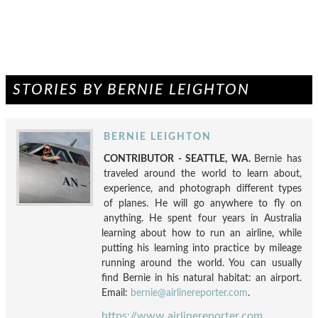
STORIES BY BERNIE LEIGHTON
BERNIE LEIGHTON
CONTRIBUTOR - SEATTLE, WA.
Bernie has
traveled around the world to learn about,
experience, and photograph different types
of planes. He will go anywhere to fly on
anything. He spent four years in Australia
learning about how to run an airline, while
putting his learning into practice by mileage
running around the world. You can usually
find Bernie in his natural habitat: an airport.
Email:
bernie@airlinereporter.com
.
https://www.airlinereporter.com