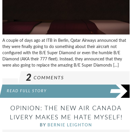
A couple of days ago at ITB in Berlin, Qatar Airways announced that
they were finally going to do something about their aircraft not
configured with the B/E Super Diamond or even the humble B/E
Diamond (AKA their 777 fleet). Instead, they announced that they
were also going to replace the amazing B/E Super Diamonds […]
2
COMMENTS
READ FULL STORY
OPINION: THE NEW AIR CANADA
LIVERY MAKES ME HATE MYSELF!
BY
BERNIE LEIGHTON