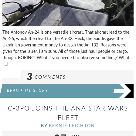
The Antonov An-24 is one versatile aircraft. That aircraft lead to the
An-26, which then lead to the An-32. Heck, the Saudis gave the
Ukrainian government money to design the An-132. Reasons were
given for the latter, I am sure. All of those just haul people or cargo,
though. BORING! What if you needed to observe something? What
[…]
3
COMMENTS
READ FULL STORY
C-3PO JOINS THE ANA STAR WARS
FLEET
BY
BERNIE LEIGHTON