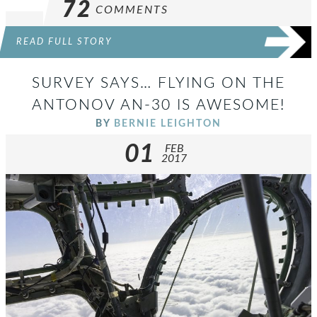
72
COMMENTS
READ FULL STORY
SURVEY SAYS… FLYING ON THE
ANTONOV AN-30 IS AWESOME!
BY
BERNIE LEIGHTON
01
FEB
2017