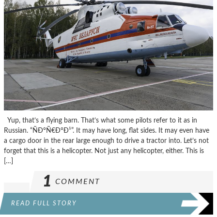
Yup, that’s a flying barn. That’s what some pilots refer to it as in
Russian. “ÑÐ°Ñ€Ð°Ð¹”. It may have long, flat sides. It may even have
a cargo door in the rear large enough to drive a tractor into. Let’s not
forget that this is a helicopter. Not just any helicopter, either. This is
[…]
1
COMMENT
READ FULL STORY