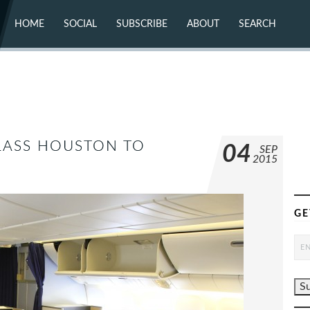
HOME
SOCIAL
SUBSCRIBE
ABOUT
SEARCH
X (TWITTER)
ABOUT
MASTODON
CONTACT
FACEBOOK
INSTAGRAM
BLUESKY
YOUTUBE
FLICKR
CLASS HOUSTON TO
04
SEP
2015
GE