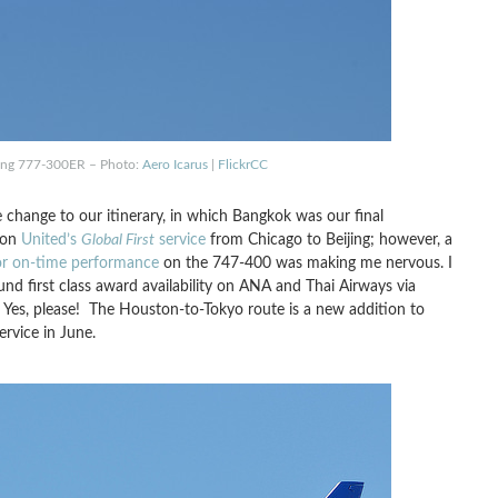
eing 777-300ER – Photo:
Aero Icarus
|
FlickrCC
 change to our itinerary, in which Bangkok was our final
 on
United’s
Global First
service
from Chicago to Beijing; however, a
or on-time performance
on the 747-400 was making me nervous. I
nd first class award availability on ANA and Thai Airways via
 Yes, please! The Houston-to-Tokyo route is a new addition to
ervice in June.