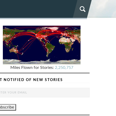
Miles Flown for Stories:
2,250,757
T NOTIFIED OF NEW STORIES