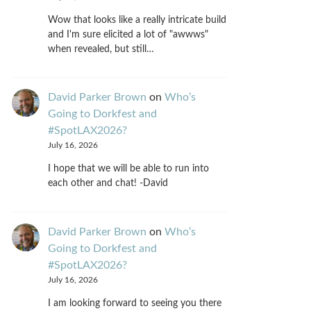
Wow that looks like a really intricate build
and I'm sure elicited a lot of "awwws"
when revealed, but still…
David Parker Brown
on
Who’s
Going to Dorkfest and
#SpotLAX2026?
July 16, 2026
I hope that we will be able to run into
each other and chat! -David
David Parker Brown
on
Who’s
Going to Dorkfest and
#SpotLAX2026?
July 16, 2026
I am looking forward to seeing you there