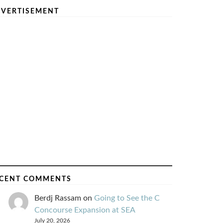
VERTISEMENT
CENT COMMENTS
Berdj Rassam
on
Going to See the C
Concourse Expansion at SEA
July 20, 2026