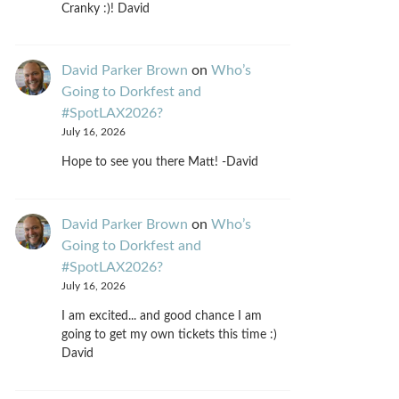
Cranky :)! David
David Parker Brown
on
Who’s
Going to Dorkfest and
#SpotLAX2026?
July 16, 2026
Hope to see you there Matt! -David
David Parker Brown
on
Who’s
Going to Dorkfest and
#SpotLAX2026?
July 16, 2026
I am excited... and good chance I am
going to get my own tickets this time :)
David