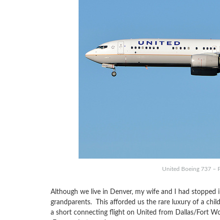
United Boeing 737 – 
Although we live in Denver, my wife and I had stopped i
grandparents. This afforded us the rare luxury of a chi
a short connecting flight on United from Dallas/Fort Wo