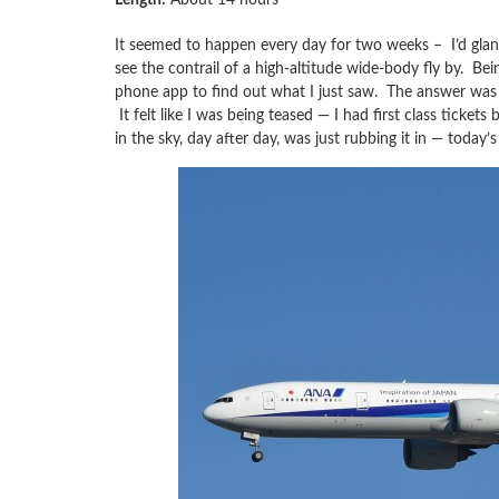
It seemed to happen every day for two weeks – I’d glan
see the contrail of a high-altitude wide-body fly by. Bei
phone app to find out what I just saw. The answer was
It felt like I was being teased — I had first class ticket
in the sky, day after day, was just rubbing it in — toda