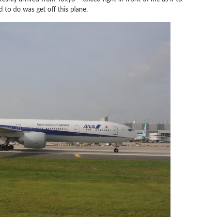
d to do was get off this plane.