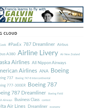
G CLOUD
787 Dreamliner
#PaxEx
Airbus
Geek
Airline Livery
rbus A380
Air New Zealand
aska Airlines
All Nippon Airways
Boeing
erican Airlines
ANA
ing 737
Boeing 747-8 Intercontinental
Boeing 787
eing 777-300ER
eing 787 Dreamliner
Boeing Field
Business Class
ish Airways
contest
lta Air Lines
Dreamliner
economy