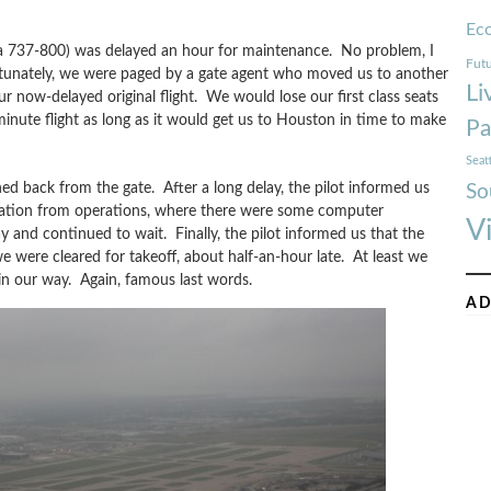
Ec
t (a 737-800) was delayed an hour for maintenance. No problem, I
Futu
rtunately, we were paged by a gate agent who moved us to another
Li
r now-delayed original flight. We would lose our first class seats
-minute flight as long as it would get us to Houston in time to make
Pa
Seat
d back from the gate. After a long delay, the pilot informed us
So
rmation from operations, where there were some computer
V
 and continued to wait. Finally, the pilot informed us that the
ere cleared for takeoff, about half-an-hour late. At least we
n our way. Again, famous last words.
AD