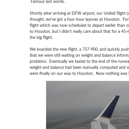
Famous last words.
Shortly after arriving at DFW airport, our United fligh
thought, we’ve got a four-hour layover at Houston. Fo
flight which was now scheduled to depart earlier than ou
to Houston, but I didn’t really care about that for a 45
the big flight.
We boarded the new flight, a 737-900, and quickly pushe
that we were still waiting on weight and balance info
problems. Eventually we taxied to the end of the runway
weight and balance had been manually computed and we w
were finally on our way to Houston. Now nothing was i