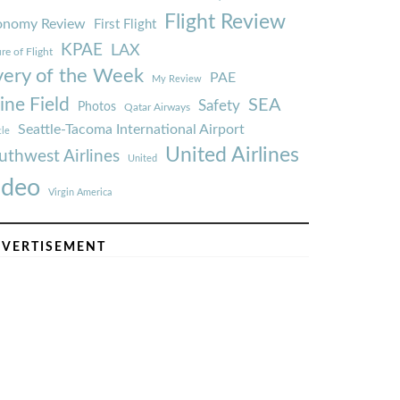
Flight Review
onomy Review
First Flight
KPAE
LAX
re of Flight
very of the Week
PAE
My Review
ine Field
SEA
Safety
Photos
Qatar Airways
Seattle-Tacoma International Airport
tle
United Airlines
uthwest Airlines
United
ideo
Virgin America
VERTISEMENT