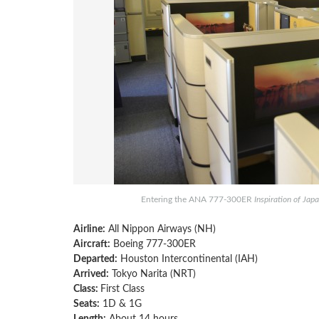
Entering the ANA 777-300ER
Inspiration of Jap
Airline:
All Nippon Airways (NH)
Aircraft:
Boeing 777-300ER
Departed:
Houston Intercontinental (IAH)
Arrived:
Tokyo Narita (NRT)
Class:
First Class
Seats:
1D & 1G
Length:
About 14 hours