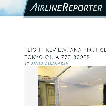
FLIGHT REVIEW: ANA FIRST 
TOKYO ON A 777-300ER
BY
DAVID DELAGARZA