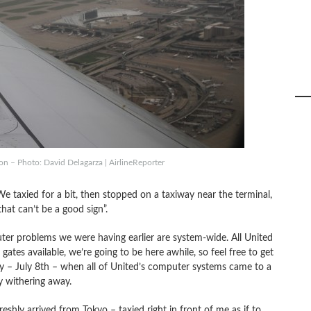
n – Photo: David Delagarza | AirlineReporter
 taxied for a bit, then stopped on a taxiway near the terminal,
that can’t be a good sign”.
puter problems we were having earlier are system-wide. All United
tes available, we’re going to be here awhile, so feel free to get
 – July 8th – when all of United’s computer systems came to a
y withering away.
hly arrived from Tokyo – taxied right in front of me as if to