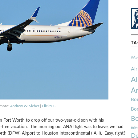
TA
#Av
Ai
Al
Am
Boe
Photo:
Andrew W. Sieber
|
FlickrCC
Bo
Bo
n Fort Worth to drop off our two-year-old son with his
ld-free vacation. The morning our ANA flight was to leave, we had
Brit
rth (DFW) Airport to Houston Intercontinental (IAH). Easy, right?
De