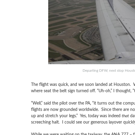
Departing DFW, next stop Housto
The flight was quick, and we soon landed at Houston. We
where seat the belt sign turned off. “Uh-oh,” I thought, “
“Well,” said the pilot over the PA, “it turns out the com
flights are now grounded worldwide. Since there are no ga
up and stretch your legs.” Yes, today was indeed
that
day
screeching halt
.
I could see our generous layover quickl
While we were waiting on the taxiway, the ANA 777 – fres