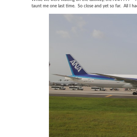
taunt me one last time. So close and yet so far. All I ha