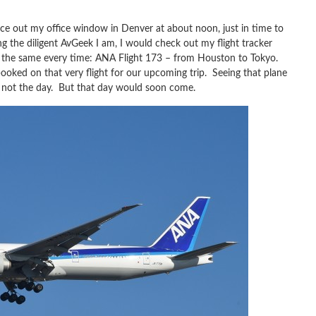
ce out my office window in Denver at about noon, just in time to
ng the diligent AvGeek I am, I would check out my flight tracker
 the same every time: ANA Flight 173 – from Houston to Tokyo.
s booked on that very flight for our upcoming trip. Seeing that plane
y’s not the day. But that day would soon come.