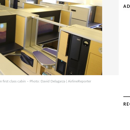
AD
an
first class cabin – Photo: David Delagarza | AirlineReporter
RE