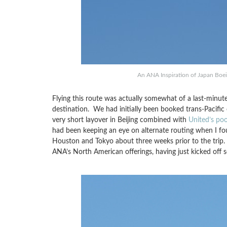
An ANA Inspiration of Japan Bo
Flying this route was actually somewhat of a last-minute
destination. We had initially been booked trans-Pacific
very short layover in Beijing combined with
United’s po
had been keeping an eye on alternate routing when I fou
Houston and Tokyo about three weeks prior to the trip.
ANA’s North American offerings, having just kicked off s