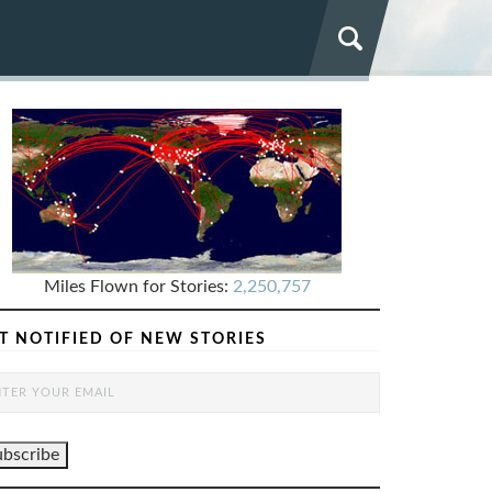
Miles Flown for Stories:
2,250,757
T NOTIFIED OF NEW STORIES