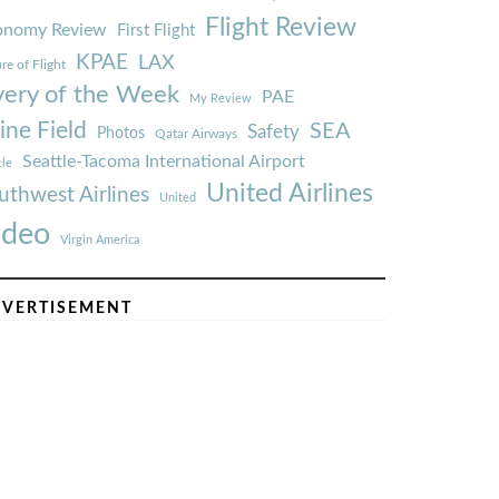
Flight Review
onomy Review
First Flight
KPAE
LAX
re of Flight
very of the Week
PAE
My Review
ine Field
SEA
Safety
Photos
Qatar Airways
Seattle-Tacoma International Airport
tle
United Airlines
uthwest Airlines
United
ideo
Virgin America
VERTISEMENT