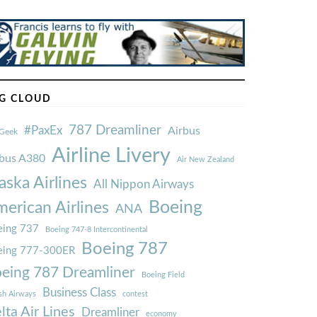
G CLOUD
787 Dreamliner
#PaxEx
Airbus
Geek
Airline Livery
rbus A380
Air New Zealand
aska Airlines
All Nippon Airways
Boeing
erican Airlines
ANA
ing 737
Boeing 747-8 Intercontinental
Boeing 787
eing 777-300ER
eing 787 Dreamliner
Boeing Field
Business Class
ish Airways
contest
lta Air Lines
Dreamliner
economy