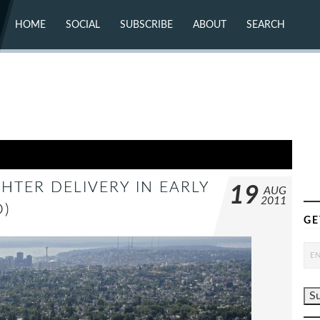
HOME
SOCIAL
SUBSCRIBE
ABOUT
SEARCH
X (TWITTER)
ABOUT
MASTODON
CONTACT
FACEBOOK
INSTAGRAM
BLUESKY
YOUTUBE
FLICKR
GHTER DELIVERY IN EARLY
19
AUG
2011
)
GE