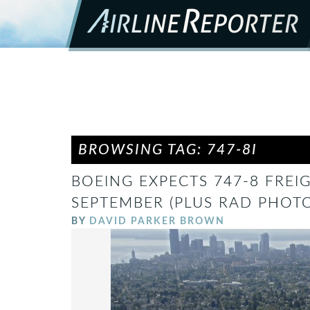
BROWSING TAG: 747-8I
BOEING EXPECTS 747-8 FREI
SEPTEMBER (PLUS RAD PHOTO
BY
DAVID PARKER BROWN