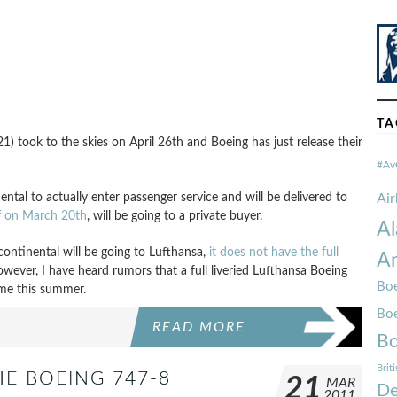
TA
 took to the skies on April 26th and Boeing has just release their
#Av
inental to actually enter passenger service and will be delivered to
Ai
ff on March 20th
, will be going to a private buyer.
Al
continental will be going to Lufthansa,
it does not have the full
Am
However, I have heard rumors that a full liveried Lufthansa Boeing
Boe
me this summer.
Bo
READ MORE
Bo
Brit
HE BOEING 747-8
21
MAR
De
2011