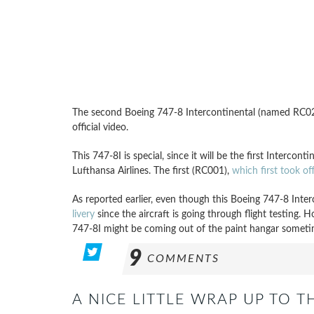
The second Boeing 747-8 Intercontinental (named RC021)
official video.
This 747-8I is special, since it will be the first Intercont
Lufthansa Airlines. The first (RC001),
which first took o
As reported earlier, even though this Boeing 747-8 Inter
livery
since the aircraft is going through flight testing. 
747-8I might be coming out of the paint hangar someti
9
COMMENTS
A NICE LITTLE WRAP UP TO T