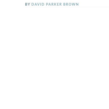
BY
DAVID PARKER BROWN