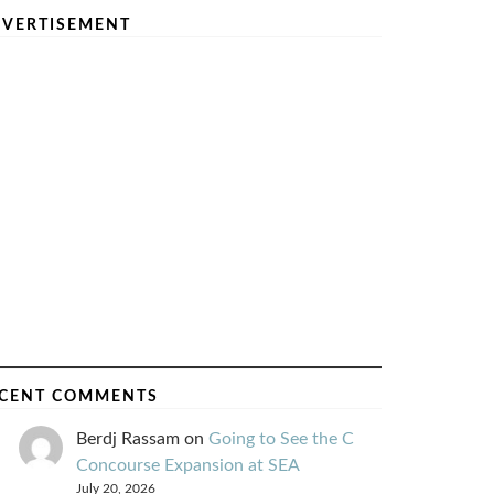
VERTISEMENT
CENT COMMENTS
Berdj Rassam
on
Going to See the C
Concourse Expansion at SEA
July 20, 2026