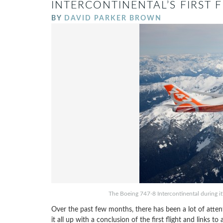
INTERCONTINENTAL’S FIRST 
BY
DAVID PARKER BROWN
The Boeing 747-8 Intercontinental during it's 
Over the past few months, there has been a lot of atte
it all up with a conclusion of the first flight and links to