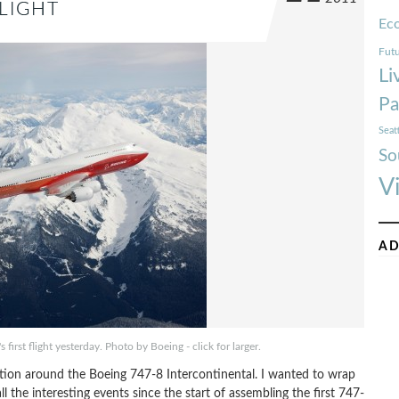
FLIGHT
Ec
Futu
Li
Pa
Seat
So
V
AD
first flight yesterday. Photo by Boeing - click for larger.
ntion around the Boeing 747-8 Intercontinental. I wanted to wrap
 all the interesting events since the start of assembling the first 747-