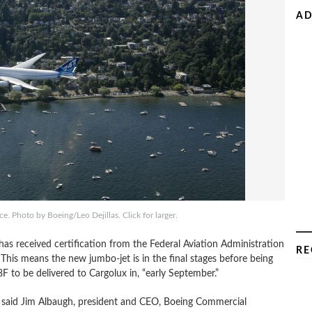
AD
. Photo by Boeing/Leo Dejillas. Click for larger.
s received certification from the Federal Aviation Administration
RE
his means the new jumbo-jet is in the final stages before being
8F to be delivered to Cargolux in, “early September.”
,” said Jim Albaugh, president and CEO, Boeing Commercial