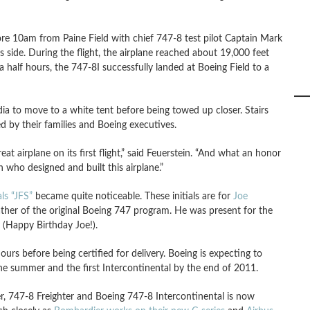
efore 10am from Paine Field with chief 747-8 test pilot Captain Mark
s side. During the flight, the airplane reached about 19,000 feet
half hours, the 747-8I successfully landed at Boeing Field to a
ia to move to a white tent before being towed up closer. Stairs
d by their families and Boeing executives.
eat airplane on its first flight,” said Feuerstein. “And what an honor
who designed and built this airplane.”
als “JFS”
became quite noticeable. These initials are for
Joe
ther of the original Boeing 747 program. He was present for the
y (Happy Birthday Joe!).
urs before being certified for delivery. Boeing is expecting to
 the summer and the first Intercontinental by the end of 2011.
er, 747-8 Freighter and Boeing 747-8 Intercontinental is now