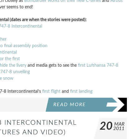
ch closely as
Bombardier works on their new C-series
and
Airbus
ever seems to end!
ntal (dates are when the stories were posted):
 747-8 Intercontinental
ther
o final assembly position
ontinental
r the first
ide the livery
and media gets to see the
first Lufthansa 747-8
 747-8 unveiling
he snow
7-8 Intercontinental’s
first flight
and
first landing
READ MORE
-8 INTERCONTINENTAL
20
MAR
2011
TURES AND VIDEO)