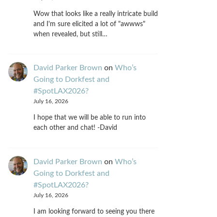
Wow that looks like a really intricate build
and I'm sure elicited a lot of "awwws"
when revealed, but still…
David Parker Brown
on
Who’s
Going to Dorkfest and
#SpotLAX2026?
July 16, 2026
I hope that we will be able to run into
each other and chat! -David
David Parker Brown
on
Who’s
Going to Dorkfest and
#SpotLAX2026?
July 16, 2026
I am looking forward to seeing you there