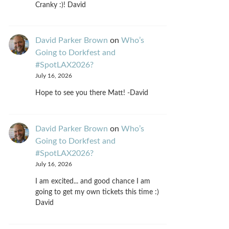
Cranky :)! David
David Parker Brown
on
Who’s
Going to Dorkfest and
#SpotLAX2026?
July 16, 2026
Hope to see you there Matt! -David
David Parker Brown
on
Who’s
Going to Dorkfest and
#SpotLAX2026?
July 16, 2026
I am excited... and good chance I am
going to get my own tickets this time :)
David