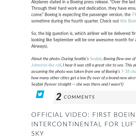
Airplanes stated in a Boeing press release. “Over the las
Through their hard work and dedication, they have ensur
come.” Boeing is expecting the passenger version, the
74
sometime during the fourth quarter. Check out
this Boe
So, the big question is, which airliner will be delivered 
looking like September will be one awesome month for a
Airways).
About the photo: During Seattle’s
Seafair
,
Boeing flew one o
Johnston-like roll
, I hear it was still a great site to see. Th
assuming the photo was taken from one of Boeing’s
T-38 cha
how many other cities get a low fly over of a brand new airc
Seafair flyover straight — she was there and I wasn’t)
2
COMMENTS
OFFICIAL VIDEO: FIRST BOEIN
INTERCONTINENTAL FOR LUF
SKY