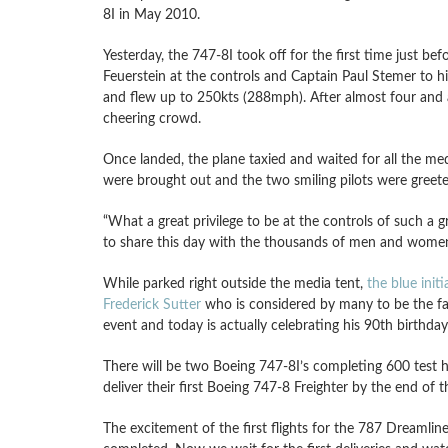
8I in May 2010.
Yesterday, the 747-8I took off for the first time just b
Feuerstein at the controls and Captain Paul Stemer to hi
and flew up to 250kts (288mph). After almost four and a 
cheering crowd.
Once landed, the plane taxied and waited for all the med
were brought out and the two smiling pilots were greete
“What a great privilege to be at the controls of such a gr
to share this day with the thousands of men and women 
While parked right outside the media tent,
the blue initi
Frederick Sutter
who is considered by many to be the fa
event and today is actually celebrating his 90th birthda
There will be two Boeing 747-8I’s completing 600 test ho
deliver their first Boeing 747-8 Freighter by the end of
The excitement of the first flights for the 787 Dreamlin