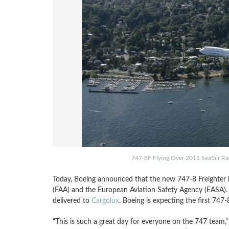
747-8F Flying Over 2011 Seafair Race
Today, Boeing announced that the new 747-8 Freighter ha
(FAA) and the European Aviation Safety Agency (EASA). T
delivered to
Cargolux
. Boeing is expecting the first 747-
“This is such a great day for everyone on the 747 team