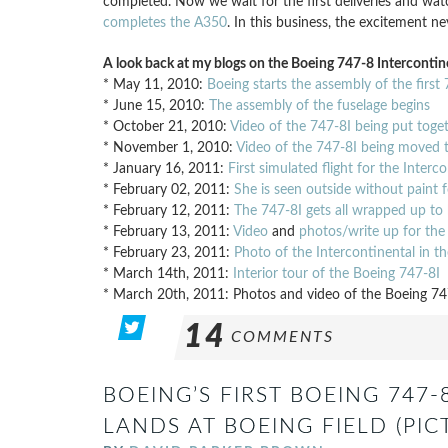
completed. Now we wait for the first deliveries and wat
completes the A350
. In this business, the excitement n
A look back at my blogs on the Boeing 747-8 Intercontine
* May 11, 2010:
Boeing starts the assembly of the first
* June 15, 2010:
The assembly of the fuselage begins
* October 21, 2010:
Video of the 747-8I being put toge
* November 1, 2010:
Video of the 747-8I being moved t
* January 16, 2011:
First simulated flight for the Interc
* February 02, 2011:
She is seen outside without paint fo
* February 12, 2011:
The 747-8I gets all wrapped up to h
* February 13, 2011:
Video
and
photos/write up for the
* February 23, 2011:
Photo of the Intercontinental in t
* March 14th, 2011:
Interior tour of the Boeing 747-8I
* March 20th, 2011: Photos and video of the Boeing 74
14
COMMENTS
BOEING’S FIRST BOEING 747
LANDS AT BOEING FIELD (PIC