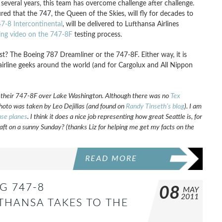
t several years, this team has overcome challenge after challenge.
ed that the 747, the Queen of the Skies, will fly for decades to
7-8 Intercontinental
, will be delivered to Lufthansa Airlines
ing video on the 747-8F
testing process.
first? The Boeing 787 Dreamliner or the 747-8F. Either way, it is
irline geeks around the world (and for Cargolux and All Nippon
f their 747-8F over Lake Washington. Although there was no
Tex
is photo was taken by Leo Dejillas (and found on
Randy Tinseth’s blog
). I am
se planes
. I think it does a nice job representing how great Seattle is, for
raft on a sunny Sunday? (thanks Liz for helping me get my facts on the
READ MORE
G 747-8
08
MAY
2011
THANSA TAKES TO THE