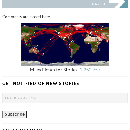
NARITA
Comments are closed here.
Miles Flown for Stories:
2,250,757
GET NOTIFIED OF NEW STORIES