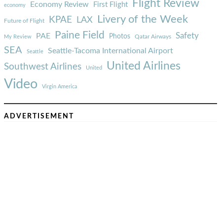
Flight Review
Economy Review
First Flight
economy
Livery of the Week
KPAE
LAX
Future of Flight
Paine Field
Safety
PAE
Photos
Qatar Airways
My Review
SEA
Seattle-Tacoma International Airport
Seattle
United Airlines
Southwest Airlines
United
Video
Virgin America
ADVERTISEMENT