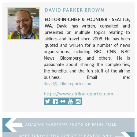
DAVID PARKER BROWN
EDITOR-IN-CHIEF & FOUNDER - SEATTLE,
WA.
David has written, consulted, and
presented on multiple topics relating to
airlines and travel since 2008. He has been
quoted and written for a number of news
organizations, including BBC, CNN, NBC
News, Bloomberg, and others. He is
passionate about sharing the complexities,
the benefits, and the fun stuff of the airline
business. Email me:
david@airlinereporter.com
https://www.airlinereporter.com
AMAZING PANORAMA PHOTO OF PAINE FIELD
MEET TOKYO’S TWO AIRPORTS: HANEDA AND