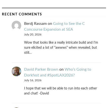
RECENT COMMENTS
Berdj Rassam
on
Going to See the C
Concourse Expansion at SEA
July 20, 2026
Wow that looks like a really intricate build and I'm
sure elicited a lot of "awwws" when revealed, but
still…
David Parker Brown
on
Who’s Going to
Dorkfest and #SpotLAX2026?
July 16, 2026
I hope that we will be able to run into each other
and chat! -David