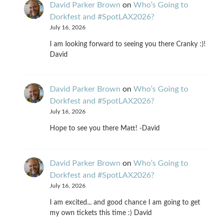
David Parker Brown
on
Who’s Going to
Dorkfest and #SpotLAX2026?
July 16, 2026
I am looking forward to seeing you there Cranky :)!
David
David Parker Brown
on
Who’s Going to
Dorkfest and #SpotLAX2026?
July 16, 2026
Hope to see you there Matt! -David
David Parker Brown
on
Who’s Going to
Dorkfest and #SpotLAX2026?
July 16, 2026
I am excited... and good chance I am going to get
my own tickets this time :) David