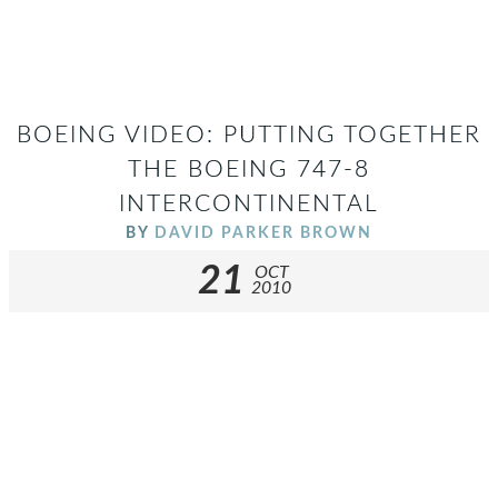
BOEING VIDEO: PUTTING TOGETHER
THE BOEING 747-8
INTERCONTINENTAL
BY
DAVID PARKER BROWN
21
OCT
2010