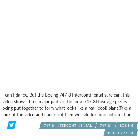
I can’t dance. But the Boeing 747-8 Intercontinental sure can. this
video shows three major parts of the new 747-8I fuselage pieces
being put together to form what looks like a real (cool) plane.Take a
look at the video and check out their website for more information.
747-8 INTERCONTINENTAL
747-8I
BOEING
BOEING 747-8