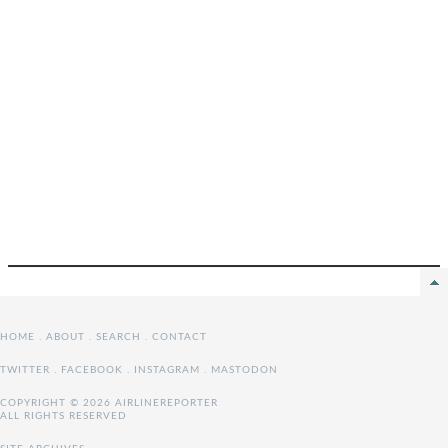
HOME
.
ABOUT
.
SEARCH
.
CONTACT
TWITTER
.
FACEBOOK
.
INSTAGRAM
.
MASTODON
COPYRIGHT © 2026 AIRLINEREPORTER
ALL RIGHTS RESERVED