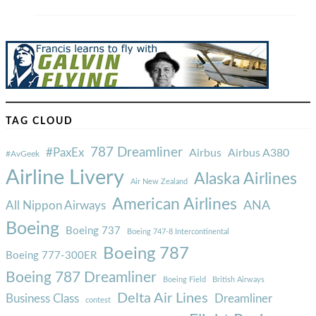
TAG CLOUD
787 Dreamliner
#PaxEx
Airbus
Airbus A380
#AvGeek
Airline Livery
Alaska Airlines
Air New Zealand
American Airlines
ANA
All Nippon Airways
Boeing
Boeing 737
Boeing 747-8 Intercontinental
Boeing 787
Boeing 777-300ER
Boeing 787 Dreamliner
Boeing Field
British Airways
Delta Air Lines
Business Class
Dreamliner
contest