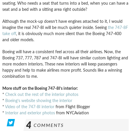
seating. Who needs a seat that turns into a bed, when you can have a
seat and a bed with a sitting area right outside?
Although the mock-up doesn’t have engines attached to it, I would
imagine the real 747-8I will be much quieter inside. Seeing
the 747-8F
take off
, it is obviously much more silent than the Boeing 747-400
and older models.
Boeing will have a consistent feel across all their airlines. Now, the
Boeing 737, 777, 787 and 747-8I will have similar custom lighting and
more modern interiors. These new interiors will keep passengers
happy and help to make airlines more profit. Sounds like a winning
combination to me.
More stuff on the Boeing 747-8I’s interior:
*
Check out the rest of the interior photos
*
Boeing’s website showing the interior
*
Video of the 747-8I interior
from Flight Blogger
*
Interior and exterior photos
from NYCAviation
4
COMMENTS