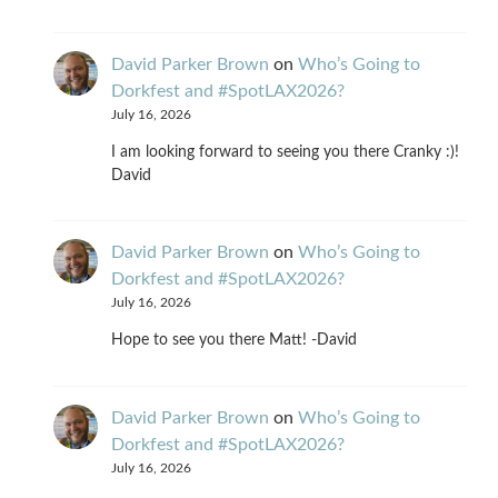
David Parker Brown
on
Who’s Going to
Dorkfest and #SpotLAX2026?
July 16, 2026
I am looking forward to seeing you there Cranky :)!
David
David Parker Brown
on
Who’s Going to
Dorkfest and #SpotLAX2026?
July 16, 2026
Hope to see you there Matt! -David
David Parker Brown
on
Who’s Going to
Dorkfest and #SpotLAX2026?
July 16, 2026