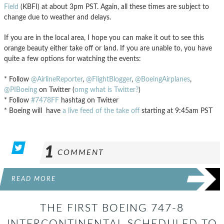
Field
(KBFI) at about 3pm PST. Again, all these times are subject to
change due to weather and delays.
If you are in the local area, I hope you can make it out to see this
orange beauty either take off or land. If you are unable to, you have
quite a few options for watching the events:
* Follow
@AirlineReporter
,
@FlightBlogger
,
@BoeingAirplanes
,
@PIBoeing
on Twitter (
omg what is Twitter?
)
* Follow
#7478FF
hashtag on Twitter
* Boeing will have
a live feed of the take off
starting at 9:45am PST
1
COMMENT
READ MORE
THE FIRST BOEING 747-8
INTERCONTINENTAL SCHEDULED TO