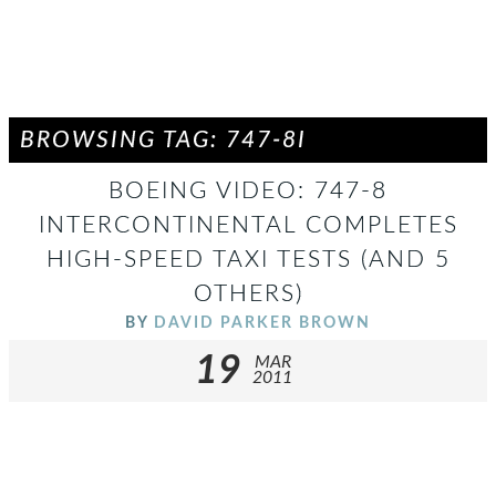
BROWSING TAG: 747-8I
BOEING VIDEO: 747-8
INTERCONTINENTAL COMPLETES
HIGH-SPEED TAXI TESTS (AND 5
OTHERS)
BY
DAVID PARKER BROWN
19
MAR
2011