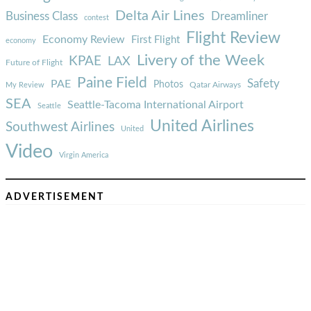
Delta Air Lines
Business Class
Dreamliner
contest
Flight Review
Economy Review
First Flight
economy
Livery of the Week
KPAE
LAX
Future of Flight
Paine Field
Safety
PAE
Photos
Qatar Airways
My Review
SEA
Seattle-Tacoma International Airport
Seattle
United Airlines
Southwest Airlines
United
Video
Virgin America
ADVERTISEMENT