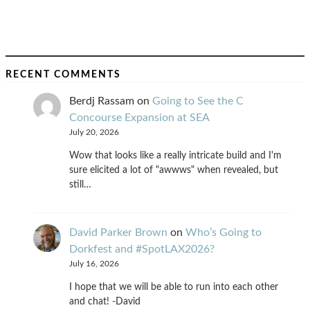
RECENT COMMENTS
Berdj Rassam
on
Going to See the C
Concourse Expansion at SEA
July 20, 2026
Wow that looks like a really intricate build and I'm
sure elicited a lot of "awwws" when revealed, but
still…
David Parker Brown
on
Who’s Going to
Dorkfest and #SpotLAX2026?
July 16, 2026
I hope that we will be able to run into each other
and chat! -David