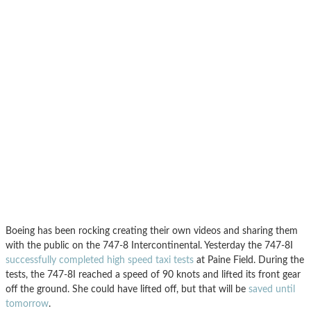
Boeing has been rocking creating their own videos and sharing them
with the public on the 747-8 Intercontinental. Yesterday the 747-8I
successfully completed high speed taxi tests
at Paine Field. During the
tests, the 747-8I reached a speed of 90 knots and lifted its front gear
off the ground. She could have lifted off, but that will be
saved until
tomorrow
.