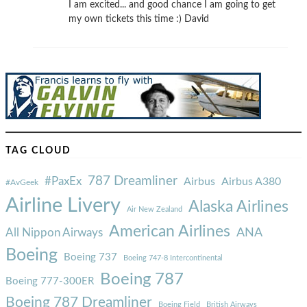
I am excited... and good chance I am going to get
my own tickets this time :) David
TAG CLOUD
787 Dreamliner
#PaxEx
Airbus
Airbus A380
#AvGeek
Airline Livery
Alaska Airlines
Air New Zealand
American Airlines
ANA
All Nippon Airways
Boeing
Boeing 737
Boeing 747-8 Intercontinental
Boeing 787
Boeing 777-300ER
Boeing 787 Dreamliner
Boeing Field
British Airways