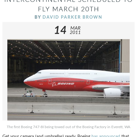
FLY MARCH 20TH
BY
DAVID PARKER BROWN
14
MAR
2011
The first Boeing 747-8I being towed out of the Boeing Factory in Everett, WA
Get your camera (and umbrellas) ready. Boeing
has announced
that