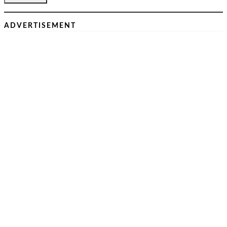
ADVERTISEMENT