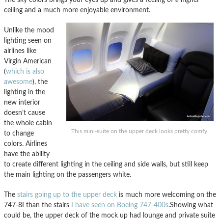
ceiling and a much more enjoyable environment.
Unlike the mood
lighting seen on
airlines like
Virgin American
(
which is also
awesome
), the
lighting in the
new interior
doesn’t cause
the whole cabin
This mini-suite on the upper deck looks pretty comfy.
to change
colors. Airlines
have the ability
to create different lighting in the ceiling and side walls, but still keep
the main lighting on the passengers white.
The
stairs going up to the upper deck
is much more welcoming on the
747-8I than the stairs
I have seen on Boeing 747-400s
.Showing what
could be, the upper deck of the mock up had lounge and private suite