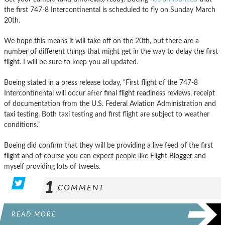
the first 747-8 Intercontinental is scheduled to fly on Sunday March
20th.
We hope this means it will take off on the 20th, but there are a
number of different things that might get in the way to delay the first
flight. I will be sure to keep you all updated.
Boeing stated in a press release today, “First flight of the 747-8
Intercontinental will occur after final flight readiness reviews, receipt
of documentation from the U.S. Federal Aviation Administration and
taxi testing. Both taxi testing and first flight are subject to weather
conditions.”
Boeing did confirm that they will be providing a live feed of the first
flight and of course you can expect people like Flight Blogger and
myself providing lots of tweets.
1
COMMENT
READ MORE