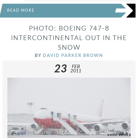
READ MORE
PHOTO: BOEING 747-8
INTERCONTINENTAL OUT IN THE
SNOW
BY
DAVID PARKER BROWN
23
FEB
2011