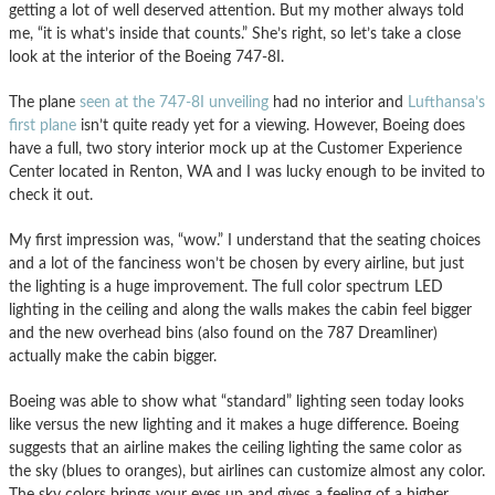
getting a lot of well deserved attention. But my mother always told
me, “it is what’s inside that counts.” She’s right, so let’s take a close
look at the interior of the Boeing 747-8I.
The plane
seen at the 747-8I unveiling
had no interior and
Lufthansa’s
first plane
isn’t quite ready yet for a viewing. However, Boeing does
have a full, two story interior mock up at the Customer Experience
Center located in Renton, WA and I was lucky enough to be invited to
check it out.
My first impression was, “wow.” I understand that the seating choices
and a lot of the fanciness won’t be chosen by every airline, but just
the lighting is a huge improvement. The full color spectrum LED
lighting in the ceiling and along the walls makes the cabin feel bigger
and the new overhead bins (also found on the 787 Dreamliner)
actually make the cabin bigger.
Boeing was able to show what “standard” lighting seen today looks
like versus the new lighting and it makes a huge difference. Boeing
suggests that an airline makes the ceiling lighting the same color as
the sky (blues to oranges), but airlines can customize almost any color.
The sky colors brings your eyes up and gives a feeling of a higher