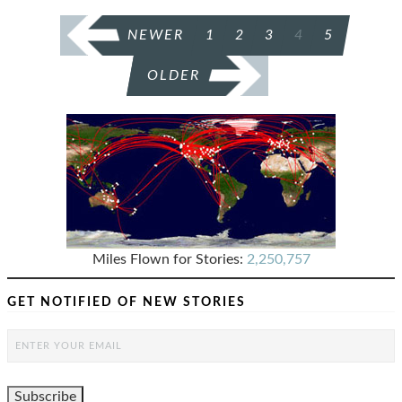
POSTS
NEWER
1
2
3
4
5
PAGINATION
OLDER
Miles Flown for Stories:
2,250,757
GET NOTIFIED OF NEW STORIES