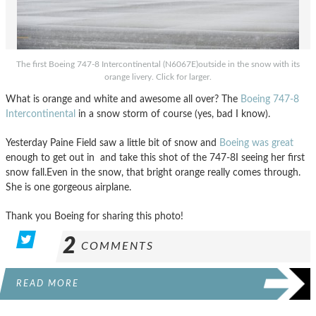
The first Boeing 747-8 Intercontinental (N6067E)outside in the snow with its
orange livery. Click for larger.
What is orange and white and awesome all over? The
Boeing 747-8
Intercontinental
in a snow storm of course (yes, bad I know).
Yesterday Paine Field saw a little bit of snow and
Boeing was great
enough to get out in and take this shot of the 747-8I seeing her first
snow fall.Even in the snow, that bright orange really comes through.
She is one gorgeous airplane.
Thank you Boeing for sharing this photo!
2
COMMENTS
READ MORE