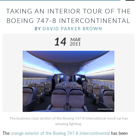
TAKING AN INTERIOR TOUR OF THE
BOEING 747-8 INTERCONTINENTAL
BY
DAVID PARKER BROWN
14
MAR
2011
The business class section of the Boeing 747-8 International mock-up has
amazing lighting.
The
orange exterior of the Boeing 747-8 Intercontinental
has been