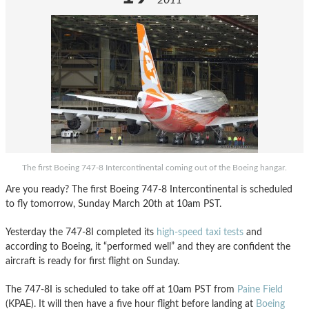
2011
The first Boeing 747-8 Intercontinental coming out of the Boeing hangar.
Are you ready? The first Boeing 747-8 Intercontinental is scheduled
to fly tomorrow, Sunday March 20th at 10am PST.
Yesterday the 747-8I completed its
high-speed taxi tests
and
according to Boeing, it “performed well” and they are confident the
aircraft is ready for first flight on Sunday.
The 747-8I is scheduled to take off at 10am PST from
Paine Field
(KPAE). It will then have a five hour flight before landing at
Boeing