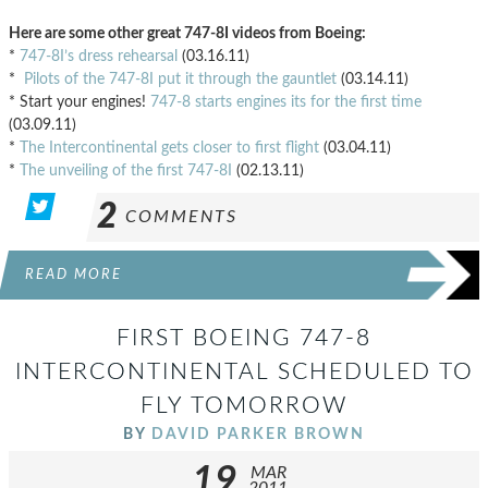
Here are some other great 747-8I videos from Boeing:
*
747-8I’s dress rehearsal
(03.16.11)
*
Pilots of the 747-8I put it through the gauntlet
(03.14.11)
* Start your engines!
747-8 starts engines its for the first time
(03.09.11)
*
The Intercontinental gets closer to first flight
(03.04.11)
*
The unveiling of the first 747-8I
(02.13.11)
2
COMMENTS
READ MORE
FIRST BOEING 747-8
INTERCONTINENTAL SCHEDULED TO
FLY TOMORROW
BY
DAVID PARKER BROWN
19
MAR