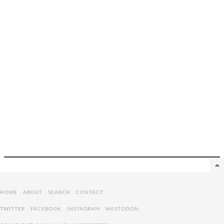
HOME
.
ABOUT
.
SEARCH
.
CONTACT
TWITTER
.
FACEBOOK
.
INSTAGRAM
.
MASTODON