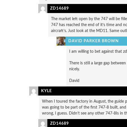
ZD14689
The market left open by the 747 will be fil
747 has reached the end of it’s time and no
aircraft’s. Just look at the MD11. Same out
DAVID PARKER BROWN
I am willing to bet against that zd 
There is still a large gap betwee
nicely.
David
KYLE
When I toured the factory in August, the guide po
was going to be part of the first 747-8 built, a
wrong, I guess. Didn’t see any other 747-8Is in th
ZD14689