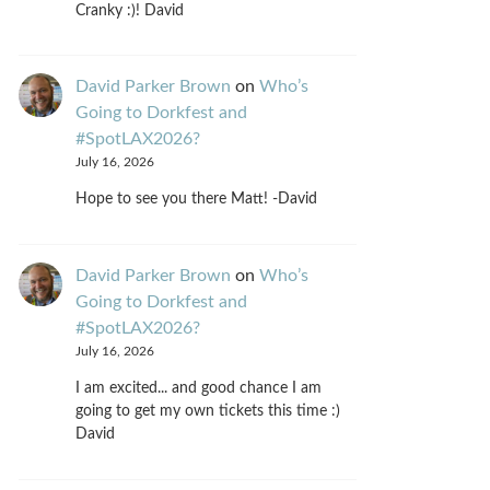
Cranky :)! David
David Parker Brown
on
Who’s
Going to Dorkfest and
#SpotLAX2026?
July 16, 2026
Hope to see you there Matt! -David
David Parker Brown
on
Who’s
Going to Dorkfest and
#SpotLAX2026?
July 16, 2026
I am excited... and good chance I am
going to get my own tickets this time :)
David