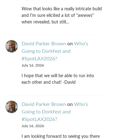
Wow that looks like a really intricate build
and I'm sure elicited a lot of "awwws"
when revealed, but still…
David Parker Brown
on
Who’s
Going to Dorkfest and
#SpotLAX2026?
July 16, 2026
I hope that we will be able to run into
each other and chat! -David
David Parker Brown
on
Who’s
Going to Dorkfest and
#SpotLAX2026?
July 16, 2026
I am looking forward to seeing you there