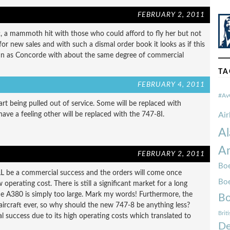
FEBRUARY 2, 2011
t, a mammoth hit with those who could afford to fly her but not
or new sales and with such a dismal order book it looks as if this
run as Concorde with about the same degree of commercial
TA
FEBRUARY 4, 2011
#Av
rt being pulled out of service. Some will be replaced with
have a feeling other will be replaced with the 747-8I.
Ai
Al
Am
FEBRUARY 2, 2011
Boe
ILL be a commercial success and the orders will come once
Bo
operating cost. There is still a significant market for a long
he A380 is simply too large. Mark my words! Furthermore, the
Bo
aircraft ever, so why should the new 747-8 be anything less?
Brit
 success due to its high operating costs which translated to
De