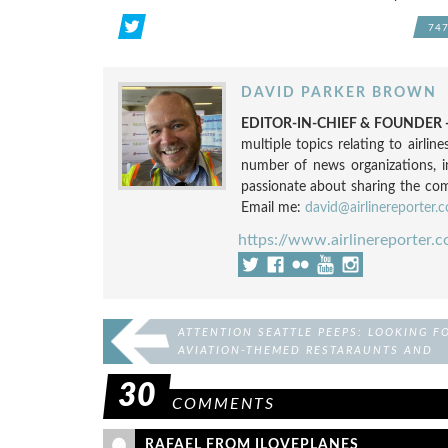
74
DAVID PARKER BROWN
EDITOR-IN-CHIEF & FOUNDER -
multiple topics relating to airli
number of news organizations, 
passionate about sharing the compl
Email me:
david@airlinereporter.
https://www.airlinereporter.
ATTENTION SEATTLE PEEPS: LOOKING F
AVIATION-THEMED RESTARAUNTS AND
BARS
30
COMMENTS
RAFAEL FROM ILOVEPLANES