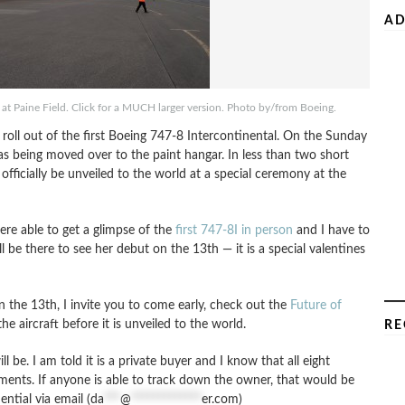
AD
r at Paine Field. Click for a MUCH larger version. Photo by/from Boeing.
roll out of the first Boeing 747-8 Intercontinental. On the Sunday
s being moved over to the paint hangar. In less than two short
officially be unveiled to the world at a special ceremony at the
re able to get a glimpse of the
first 747-8I in person
and I have to
ll be there to see her debut on the 13th — it is a special valentines
 the 13th, I invite you to come early, check out the
Future of
he aircraft before it is unveiled to the world.
RE
 be. I am told it is a private buyer and I know that all eight
ments. If anyone is able to track down the owner, that would be
tial via email (
da
***
@
*************
er.com
)