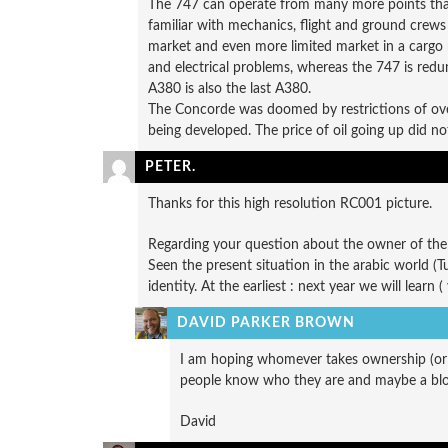
The 747 can operate from many more points than t
familiar with mechanics, flight and ground crews a
market and even more limited market in a cargo 
and electrical problems, whereas the 747 is redund
A380 is also the last A380.
The Concorde was doomed by restrictions of ove
being developed. The price of oil going up did not 
PETER.
Thanks for this high resolution RC001 picture.
Regarding your question about the owner of the f
Seen the present situation in the arabic world (
identity. At the earliest : next year we will learn 
DAVID PARKER BROWN
I am hoping whomever takes ownership (or wh
people know who they are and maybe a blogg
David