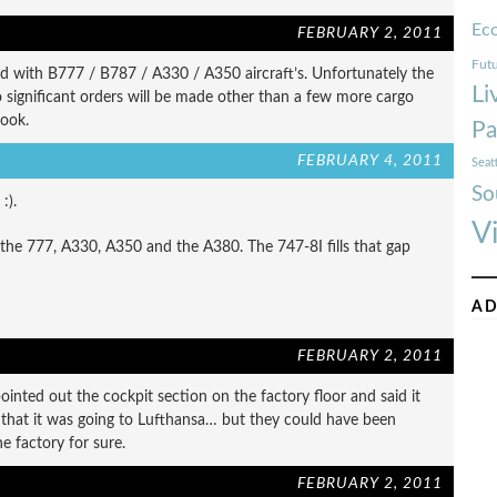
Ec
FEBRUARY 2, 2011
Futu
led with B777 / B787 / A330 / A350 aircraft’s. Unfortunately the
Li
 significant orders will be made other than a few more cargo
look.
Pa
FEBRUARY 4, 2011
Seat
So
:).
V
n the 777, A330, A350 and the A380. The 747-8I fills that gap
AD
FEBRUARY 2, 2011
inted out the cockpit section on the factory floor and said it
nd that it was going to Lufthansa… but they could have been
e factory for sure.
FEBRUARY 2, 2011