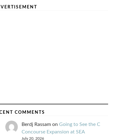
VERTISEMENT
CENT COMMENTS
Berdj Rassam
on
Going to See the C
Concourse Expansion at SEA
July 20, 2026