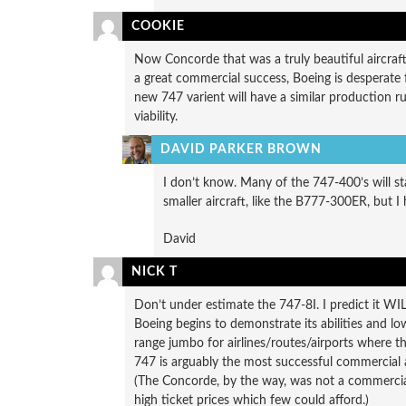
COOKIE
Now Concorde that was a truly beautiful aircraf
a great commercial success, Boeing is desperate f
new 747 varient will have a similar production 
viability.
DAVID PARKER BROWN
I don’t know. Many of the 747-400’s will sta
smaller aircraft, like the B777-300ER, but I 
David
NICK T
Don’t under estimate the 747-8I. I predict it W
Boeing begins to demonstrate its abilities and low 
range jumbo for airlines/routes/airports where t
747 is arguably the most successful commercial 
(The Concorde, by the way, was not a commercial
high ticket prices which few could afford.)