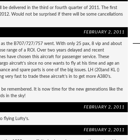
ill be delivered in the third or fourth quarter of 2011. The first
2012. Would not be surprised if there will be some cancellations
FEBRUARY 2, 2011
e as the B707/727/757 went. With only 25 pax, 8 vip and about
close range of a ROI. Over two years delayed and recent
ines have chosen this aircraft for passenger service. These
cargo aircraft’s since no one wants to fly at his time and age an
nance and spare parts is one of the big issues. LH (20)and KL ()
g very fast to trade these aircraft’s in to get more A380’s.
s be remembered. It is now time for the new generations like the
ds in the sky!
FEBRUARY 2, 2011
o flying Lufty’s.
FEBRUARY 2, 2011