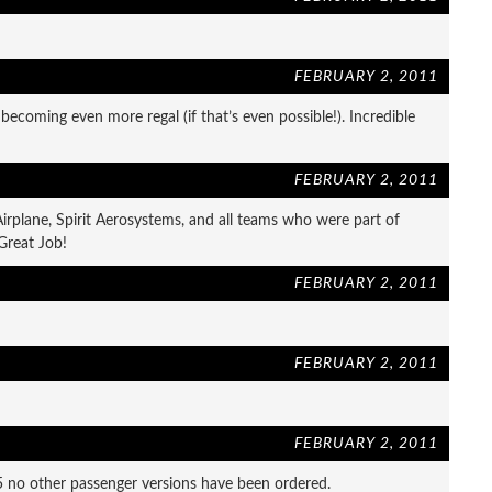
FEBRUARY 2, 2011
 becoming even more regal (if that’s even possible!). Incredible
FEBRUARY 2, 2011
irplane, Spirit Aerosystems, and all teams who were part of
 Great Job!
FEBRUARY 2, 2011
FEBRUARY 2, 2011
FEBRUARY 2, 2011
 no other passenger versions have been ordered.