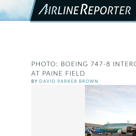
PHOTO: BOEING 747-8 INTE
AT PAINE FIELD
BY
DAVID PARKER BROWN