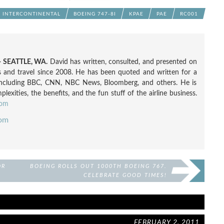
7 INTERCONTINENTAL
BOEING 747-8I
KPAE
PAE
RC001
 SEATTLE, WA.
David has written, consulted, and presented on
nes and travel since 2008. He has been quoted and written for a
including BBC, CNN, NBC News, Bloomberg, and others. He is
exities, the benefits, and the fun stuff of the airline business.
com
com
OR
BOEING ROLLS OUT 1000TH BOEING 767.
CELEBRATE GOOD TIMES!
FEBRUARY 2, 2011