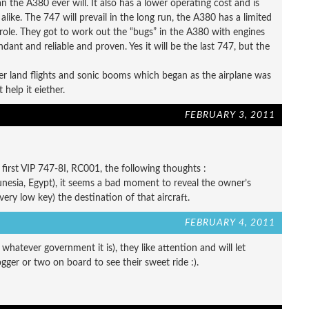
he A380 ever will. It also has a lower operating cost and is
like. The 747 will prevail in the long run, the A380 has a limited
role. They got to work out the “bugs” in the A380 with engines
ant and reliable and proven. Yes it will be the last 747, but the
r land flights and sonic booms which began as the airplane was
help it eiether.
FEBRUARY 3, 2011
irst VIP 747-8I, RC001, the following thoughts :
Tunesia, Egypt), it seems a bad moment to reveal the owner’s
( very low key) the destination of that aircraft.
FEBRUARY 4, 2011
atever government it is), they like attention and will let
er or two on board to see their sweet ride :).