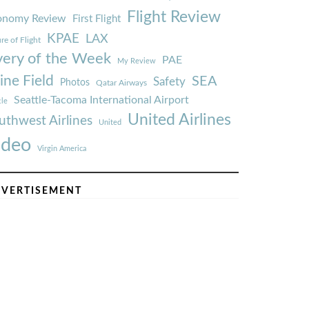
Flight Review
onomy Review
First Flight
KPAE
LAX
re of Flight
very of the Week
PAE
My Review
ine Field
SEA
Safety
Photos
Qatar Airways
Seattle-Tacoma International Airport
tle
United Airlines
uthwest Airlines
United
ideo
Virgin America
VERTISEMENT