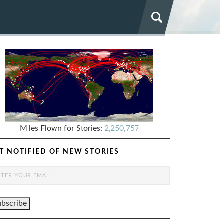
Miles Flown for Stories:
2,250,757
T NOTIFIED OF NEW STORIES