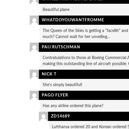
Beautiful plane
WHATDOYOUWANTFROMME
The Queen of the Skies is getting a “facelift” and
much? Cannot wait for her unveiling…
PAIJ RUTSCHMAN
Contratulations to those at Boeing Commercial A
making this outstanding line of aircraft possible.
NICK T
She’s simply beautiful!
PAGO FLYER
Has any airline ordered this plane?
ZD14689
Lufthansa ordered 20 and Korean ordered 5