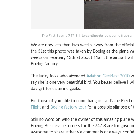
The First Boeing 747-8 Intercontinental gets some fresh ai
We are now less than two weeks, away from the official 
the 31st this photo was taken by Boeing as the plane wa
weeks on February 13th at about 11am, the aircraft will 
Boeing factory.
The lucky folks who attended
Aviation Geekfest 2010
we
say she is one very beautiful bird. You better believe I wi
day gift for us airline geeks.
For those of you able to come hang out at Paine Field on
Flight
and
Boeing factory tour
for a possible glimpse of t
Still no word on who the owner of this amazing plane will
Boeing Business Jet orders for the 747-8 are for govern
awesome to share either via comments or always confiden