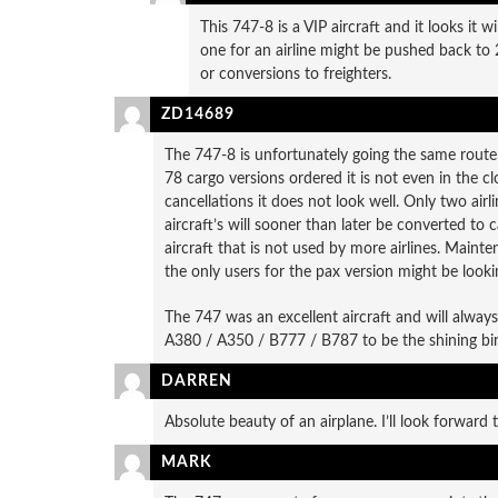
This 747-8 is a VIP aircraft and it looks it w
one for an airline might be pushed back to 
or conversions to freighters.
ZD14689
The 747-8 is unfortunately going the same rout
78 cargo versions ordered it is not even in the 
cancellations it does not look well. Only two airl
aircraft’s will sooner than later be converted to 
aircraft that is not used by more airlines. Mainte
the only users for the pax version might be lookin
The 747 was an excellent aircraft and will alway
A380 / A350 / B777 / B787 to be the shining bir
DARREN
Absolute beauty of an airplane. I’ll look forward t
MARK