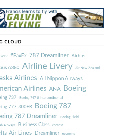
G CLOUD
787 Dreamliner
#PaxEx
Airbus
Geek
Airline Livery
rbus A380
Air New Zealand
aska Airlines
All Nippon Airways
Boeing
erican Airlines
ANA
ing 737
Boeing 747-8 Intercontinental
Boeing 787
eing 777-300ER
eing 787 Dreamliner
Boeing Field
Business Class
ish Airways
contest
lta Air Lines
Dreamliner
economy