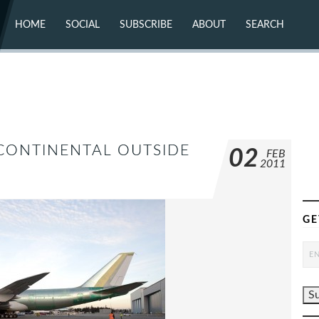
HOME
SOCIAL
SUBSCRIBE
ABOUT
SEARCH
X (TWITTER)
ABOUT
MASTODON
CONTACT
FACEBOOK
INSTAGRAM
BLUESKY
YOUTUBE
FLICKR
RCONTINENTAL OUTSIDE
02
FEB
2011
GE