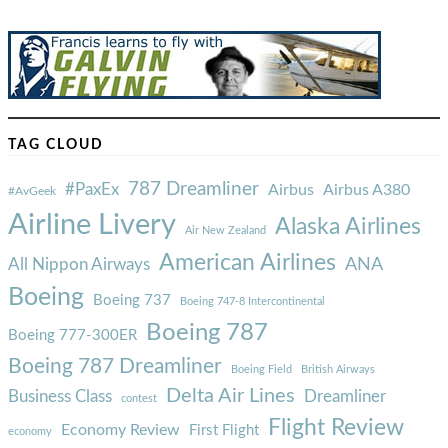
TAG CLOUD
787 Dreamliner
#PaxEx
Airbus
Airbus A380
#AvGeek
Airline Livery
Alaska Airlines
Air New Zealand
American Airlines
ANA
All Nippon Airways
Boeing
Boeing 737
Boeing 747-8 Intercontinental
Boeing 787
Boeing 777-300ER
Boeing 787 Dreamliner
Boeing Field
British Airways
Delta Air Lines
Business Class
Dreamliner
contest
Flight Review
Economy Review
First Flight
economy