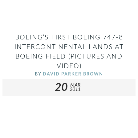
BOEING’S FIRST BOEING 747-8
INTERCONTINENTAL LANDS AT
BOEING FIELD (PICTURES AND
VIDEO)
BY
DAVID PARKER BROWN
20
MAR
2011