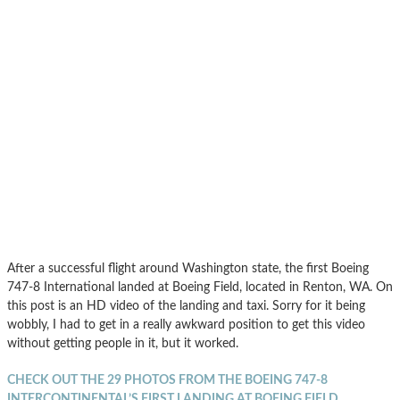
After a successful flight around Washington state, the first Boeing
747-8 International landed at Boeing Field, located in Renton, WA. On
this post is an HD video of the landing and taxi. Sorry for it being
wobbly, I had to get in a really awkward position to get this video
without getting people in it, but it worked.
CHECK OUT THE 29 PHOTOS FROM THE BOEING 747-8
INTERCONTINENTAL’S FIRST LANDING AT BOEING FIELD