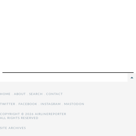
HOME
.
ABOUT
.
SEARCH
.
CONTACT
TWITTER
.
FACEBOOK
.
INSTAGRAM
.
MASTODON
COPYRIGHT © 2026 AIRLINEREPORTER
ALL RIGHTS RESERVED
SITE ARCHIVES