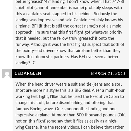
better ‘greased’ ’47’ landing, I don’t know when. That 747-8I
chief pilot (cannot remember is name) probably sleeps with
this a captain’s seat stapped to his behind . Seriously the
landing was impressive and said Captain certainly knows his
airplane. BFI (if that is still the correct name)is not a simple
approach. I’m sure that this first flight got whatever priority
that it needed, but the fellow truly ‘greased’ it onto the
runway. Although it was the first flight,I suspect that both of
the pointy-end drivers know that airplane better than they
know thier domestic partners. Has BFI ever seen a better
landing? -C.
CEDARGLEN
MARCH 21, 2011
When the head driver wears a suit and tie (jeans and a soft
short are more his style) this is a BIG deal. After a multi-hour
working test flight, I’llbe that he used the Executive Cabin to
change his stuff, before disembarking and offering that
famous Boeing wave. One smooooothe landing and one
impressive airplane. At more than 500 thousand pounds (OK,
not on this flight)some say that it flies as easily as a high-
wing Cessna. Ithe the recent videos, I can believe that rather