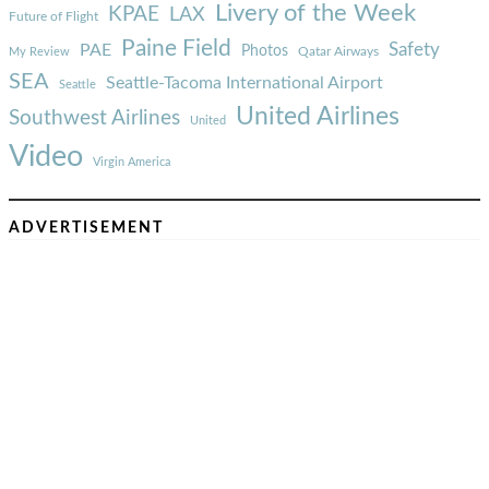
Livery of the Week
KPAE
LAX
Future of Flight
Paine Field
Safety
PAE
Photos
Qatar Airways
My Review
SEA
Seattle-Tacoma International Airport
Seattle
United Airlines
Southwest Airlines
United
Video
Virgin America
ADVERTISEMENT