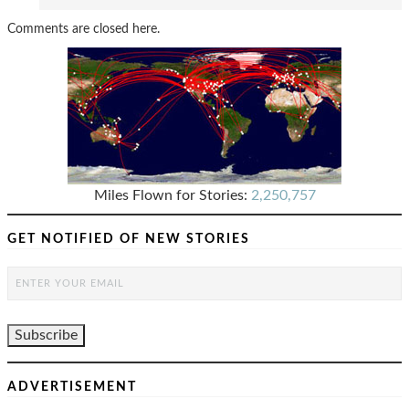
Comments are closed here.
Miles Flown for Stories:
2,250,757
GET NOTIFIED OF NEW STORIES
ADVERTISEMENT