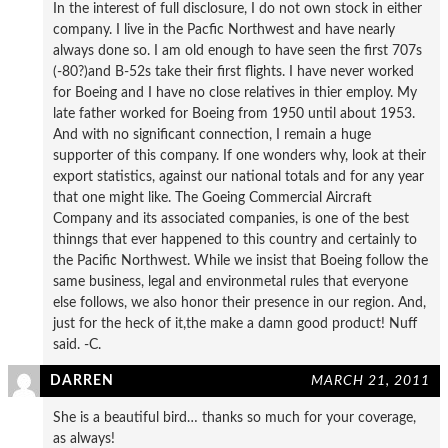
In the interest of full disclosure, I do not own stock in either
company. I live in the Pacfic Northwest and have nearly
always done so. I am old enough to have seen the first 707s
(-80?)and B-52s take their first flights. I have never worked
for Boeing and I have no close relatives in thier employ. My
late father worked for Boeing from 1950 until about 1953.
And with no significant connection, I remain a huge
supporter of this company. If one wonders why, look at their
export statistics, against our national totals and for any year
that one might like. The Goeing Commercial Aircraft
Company and its associated companies, is one of the best
thinngs that ever happened to this country and certainly to
the Pacific Northwest. While we insist that Boeing follow the
same business, legal and environmetal rules that everyone
else follows, we also honor their presence in our region. And,
just for the heck of it,the make a damn good product! Nuff
said. -C.
DARREN
MARCH 21, 2011
She is a beautiful bird… thanks so much for your coverage,
as always!