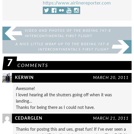
https://www.airlinereporter.com
VIDEO AND PHOTOS OF THE BOEING 747-8
INTERCONTINENTAL FIRST FLIGHT
A NICE LITTLE WRAP UP TO THE BOEING 747-8
INTERCONTINENTAL’S FIRST FLIGHT
7
COMMENTS
KERWIN
MARCH 20, 2011
Awesome!
I loved hearing all the shutters going off when it was
landing…
Thanks for being there as I could not have.
CEDARGLEN
MARCH 21, 2011
Thanks for postng this and ues, great fun! If I’ve ever seen a