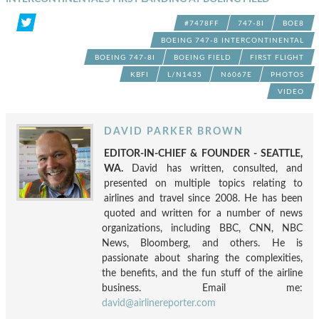
#7478FF
747-8I
BOE8
BOEING 747-8 INTERCONTINENTAL
BOEING 747-8I
BOEING FIELD
FIRST FLIGHT
KBFI
L/N1435
N6067E
PHOTOS
VIDEO
DAVID PARKER BROWN
EDITOR-IN-CHIEF & FOUNDER - SEATTLE,
WA.
David has written, consulted, and
presented on multiple topics relating to
airlines and travel since 2008. He has been
quoted and written for a number of news
organizations, including BBC, CNN, NBC
News, Bloomberg, and others. He is
passionate about sharing the complexities,
the benefits, and the fun stuff of the airline
business. Email me:
david@airlinereporter.com