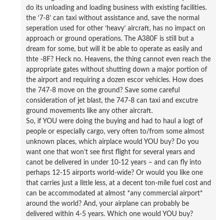
do its unloading and loading business with existing facilities.
the ‘7-8’ can taxi without assistance and, save the normal
seperation used for other ‘heavy’ aircraft, has no impact on
approach or ground operations. The A380F is still but a
dream for some, but will it be able to operate as easily and
thte -8F? Heck no. Heavens, the thing cannot even reach the
appropriate gates without shutting down a major portion of
the airport and requiring a dozen escor vehicles. How does
the 747-8 move on the ground? Save some careful
consideration of jet blast, the 747-8 can taxi and excutre
ground movements like any other aircraft.
So, if YOU were doing the buying and had to haul a logt of
people or especially cargo, very often to/from some almost
unknown places, which airplace would YOU buy? Do you
want one that won’t see first flight for several years and
canot be delivered in under 10-12 years – and can fly into
perhaps 12-15 airports world-wide? Or would you like one
that carries just a little less, at a decent ton-mile fuel cost and
can be accommodated at almost *any commercial airport*
around the world? And, your airplane can probably be
delivered within 4-5 years. Which one would YOU buy?