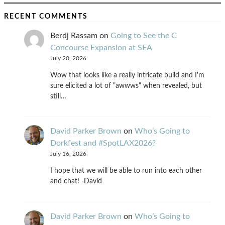
RECENT COMMENTS
Berdj Rassam
on
Going to See the C
Concourse Expansion at SEA
July 20, 2026
Wow that looks like a really intricate build and I'm
sure elicited a lot of "awwws" when revealed, but
still…
David Parker Brown
on
Who’s Going to
Dorkfest and #SpotLAX2026?
July 16, 2026
I hope that we will be able to run into each other
and chat! -David
David Parker Brown
on
Who’s Going to