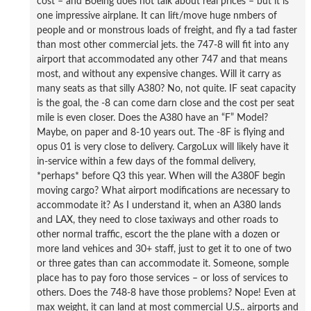
cost – and Boeing does not talk about real prices – but it is
one impressive airplane. It can lift/move huge nmbers of
people and or monstrous loads of freight, and fly a tad faster
than most other commercial jets. the 747-8 will fit into any
airport that accommodated any other 747 and that means
most, and without any expensive changes. Will it carry as
many seats as that silly A380? No, not quite. IF seat capacity
is the goal, the -8 can come darn close and the cost per seat
mile is even closer. Does the A380 have an “F” Model?
Maybe, on paper and 8-10 years out. The -8F is flying and
opus 01 is very close to delivery. CargoLux will likely have it
in-service within a few days of the fommal delivery,
*perhaps* before Q3 this year. When will the A380F begin
moving cargo? What airport modifications are necessary to
accommodate it? As I understand it, when an A380 lands
and LAX, they need to close taxiways and other roads to
other normal traffic, escort the the plane with a dozen or
more land vehices and 30+ staff, just to get it to one of two
or three gates than can accommodate it. Someone, somple
place has to pay foro those services – or loss of services to
others. Does the 748-8 have those problems? Nope! Even at
max weight, it can land at most commercial U.S.. airports and