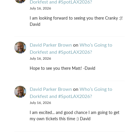
Dorkfest and #SpotLAX2026?
July 16, 2026
I am looking forward to seeing you there Cranky :)!
David
David Parker Brown
on
Who’s Going to
Dorkfest and #SpotLAX2026?
July 16, 2026
Hope to see you there Matt! -David
David Parker Brown
on
Who’s Going to
Dorkfest and #SpotLAX2026?
July 16, 2026
I am excited... and good chance I am going to get
my own tickets this time :) David