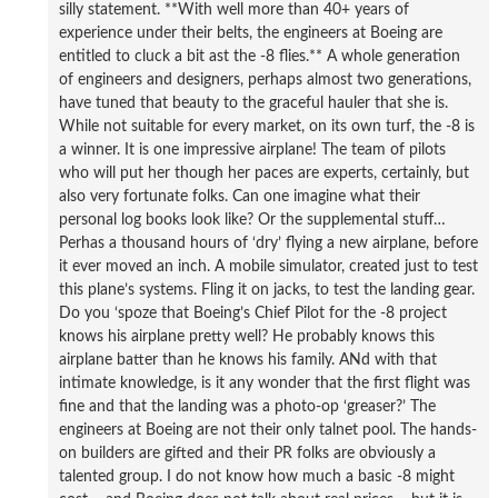
silly statement. **With well more than 40+ years of
experience under their belts, the engineers at Boeing are
entitled to cluck a bit ast the -8 flies.** A whole generation
of engineers and designers, perhaps almost two generations,
have tuned that beauty to the graceful hauler that she is.
While not suitable for every market, on its own turf, the -8 is
a winner. It is one impressive airplane! The team of pilots
who will put her though her paces are experts, certainly, but
also very fortunate folks. Can one imagine what their
personal log books look like? Or the supplemental stuff…
Perhas a thousand hours of ‘dry’ flying a new airplane, before
it ever moved an inch. A mobile simulator, created just to test
this plane’s systems. Fling it on jacks, to test the landing gear.
Do you ‘spoze that Boeing’s Chief Pilot for the -8 project
knows his airplane pretty well? He probably knows this
airplane batter than he knows his family. ANd with that
intimate knowledge, is it any wonder that the first flight was
fine and that the landing was a photo-op ‘greaser?’ The
engineers at Boeing are not their only talnet pool. The hands-
on builders are gifted and their PR folks are obviously a
talented group. I do not know how much a basic -8 might