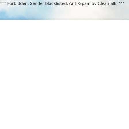
*** Forbidden. Sender blacklisted. Anti-Spam by CleanTalk. ***