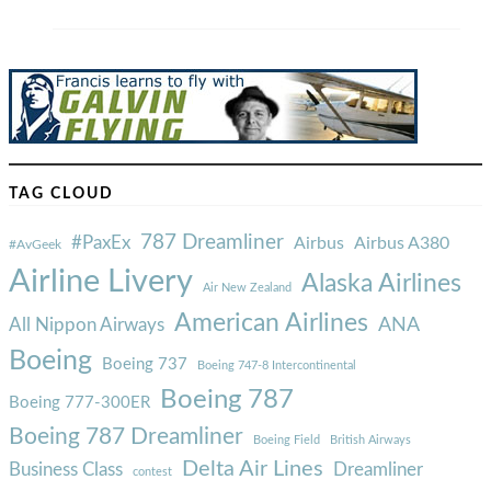
TAG CLOUD
787 Dreamliner
#PaxEx
Airbus
Airbus A380
#AvGeek
Airline Livery
Alaska Airlines
Air New Zealand
American Airlines
ANA
All Nippon Airways
Boeing
Boeing 737
Boeing 747-8 Intercontinental
Boeing 787
Boeing 777-300ER
Boeing 787 Dreamliner
Boeing Field
British Airways
Delta Air Lines
Business Class
Dreamliner
contest