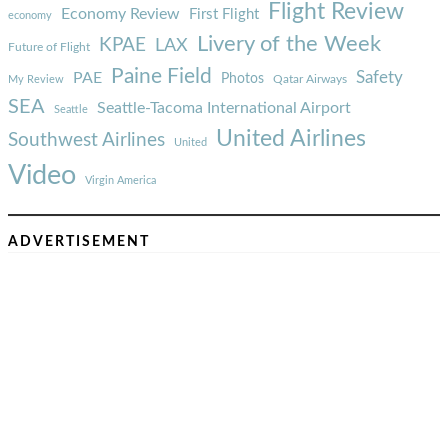
Flight Review
Economy Review
First Flight
economy
Livery of the Week
KPAE
LAX
Future of Flight
Paine Field
Safety
PAE
Photos
Qatar Airways
My Review
SEA
Seattle-Tacoma International Airport
Seattle
United Airlines
Southwest Airlines
United
Video
Virgin America
ADVERTISEMENT