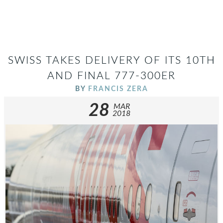
SWISS TAKES DELIVERY OF ITS 10TH
AND FINAL 777-300ER
BY
FRANCIS ZERA
28
MAR
2018