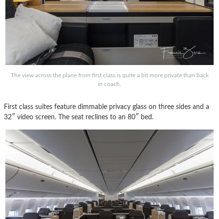
The view across the plane from first class is quite a bit more private than back
in coach.
First class suites feature dimmable privacy glass on three sides and a
32″ video screen. The seat reclines to an 80″ bed.