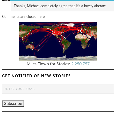
Thanks, Michael completely agree that it’s a lovely aircraft.
Comments are closed here.
Miles Flown for Stories:
2,250,757
GET NOTIFIED OF NEW STORIES