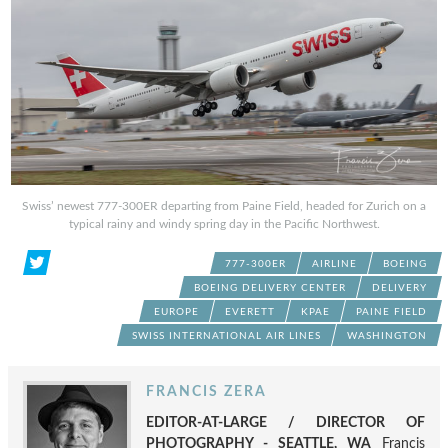
Swiss’ newest 777-300ER departing from Paine Field, headed for Zurich on a
typical rainy and windy spring day in the Pacific Northwest.
777-300ER
AIRLINE
BOEING
BOEING DELIVERY CENTER
DELIVERY
EUROPE
EVERETT
KPAE
PAINE FIELD
SWISS INTERNATIONAL AIR LINES
WASHINGTON
FRANCIS ZERA
EDITOR-AT-LARGE / DIRECTOR OF
PHOTOGRAPHY - SEATTLE, WA
Francis