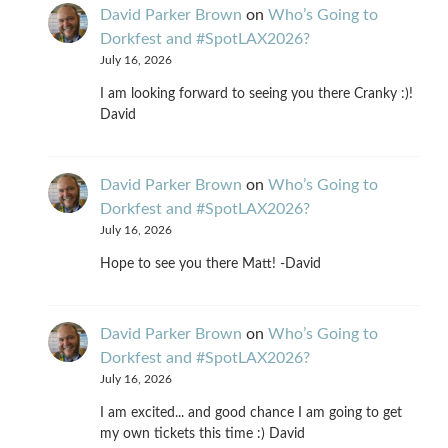
David Parker Brown
on
Who’s Going to
Dorkfest and #SpotLAX2026?
July 16, 2026
I am looking forward to seeing you there Cranky :)!
David
David Parker Brown
on
Who’s Going to
Dorkfest and #SpotLAX2026?
July 16, 2026
Hope to see you there Matt! -David
David Parker Brown
on
Who’s Going to
Dorkfest and #SpotLAX2026?
July 16, 2026
I am excited... and good chance I am going to get
my own tickets this time :) David