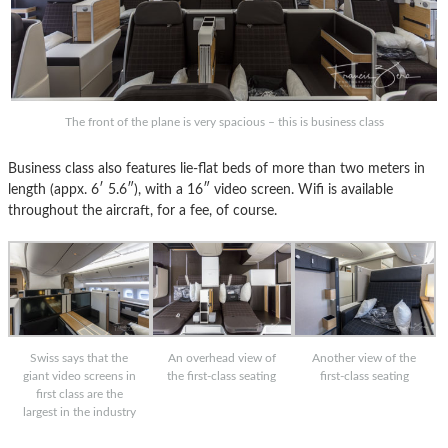
The front of the plane is very spacious – this is business class
Business class also features lie-flat beds of more than two meters in
length (appx. 6′ 5.6″), with a 16″ video screen. Wifi is available
throughout the aircraft, for a fee, of course.
Swiss says that the
An overhead view of
Another view of the
giant video screens in
the first-class seating
first-class seating
first class are the
largest in the industry