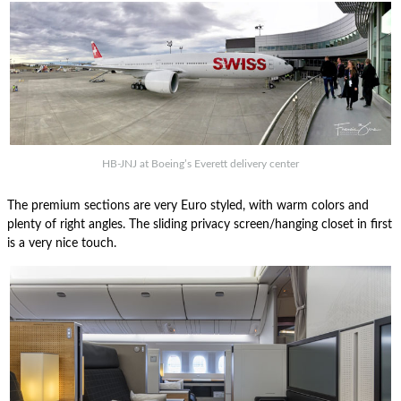
HB-JNJ at Boeing’s Everett delivery center
The premium sections are very Euro styled, with warm colors and
plenty of right angles. The sliding privacy screen/hanging closet in first
is a very nice touch.