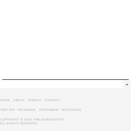
HOME
.
ABOUT
.
SEARCH
.
CONTACT
TWITTER
.
FACEBOOK
.
INSTAGRAM
.
MASTODON
COPYRIGHT © 2026 AIRLINEREPORTER
ALL RIGHTS RESERVED