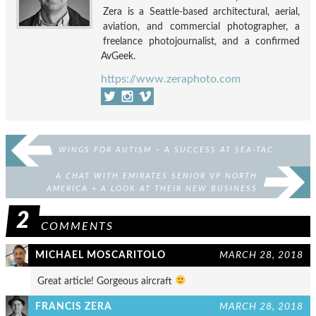
Zera is a Seattle-based architectural, aerial,
aviation, and commercial photographer, a
freelance photojournalist, and a confirmed
AvGeek.
https://www.zeraphoto.com
WINGS FOR AUTISM – A SUCCESS AT SEA-TAC
A CHAT WITH EMIRATES SENIOR VP NORTH
AMERICA + A LOOK AT THEIR NEW BUSINESS
CLASS PRODUCT!
2
COMMENTS
MICHAEL MOSCARITOLO
MARCH 28, 2018
Great article! Gorgeous aircraft
FRANCIS ZERA
MARCH 28, 2018