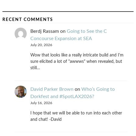
RECENT COMMENTS
Berdj Rassam
on
Going to See the C
Concourse Expansion at SEA
July 20, 2026
Wow that looks like a really intricate build and I'm
sure elicited a lot of "awwws" when revealed, but
still…
David Parker Brown
on
Who’s Going to
Dorkfest and #SpotLAX2026?
July 16, 2026
I hope that we will be able to run into each other
and chat! -David