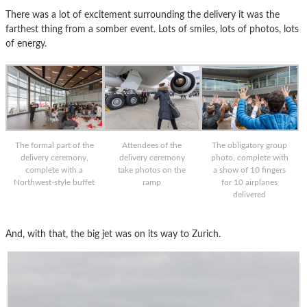
There was a lot of excitement surrounding the delivery it was the
farthest thing from a somber event. Lots of smiles, lots of photos, lots
of energy.
The formal part of the
Attendees of the
The obligatory group
delivery ceremony,
delivery ceremony
photo, complete with
complete with a
take photos on the
a show of 10 fingers
Northwest-style buffet
ramp
for 10 airplanes
delivered
And, with that, the big jet was on its way to Zurich.