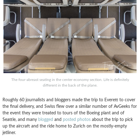
The four-abreast seating in the center economy section. Life is definitely
different in the back of the plane.
Roughly 60 journalists and bloggers made the trip to Everett to cover
the final delivery, and Swiss flew over a similar number of AvGeeks for
the event they were treated to tours of the Boeing plant and of
Seattle, and many
blogged
and
posted photos
about the trip to pick
up the aircraft and the ride home to Zurich on the mostly-empty
jetliner.