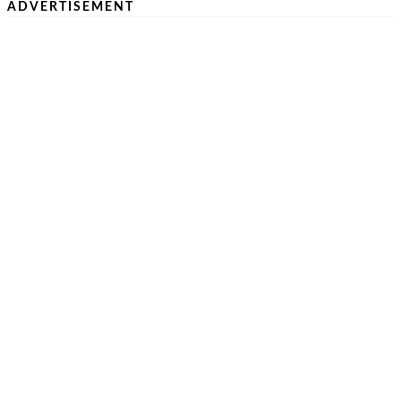
ADVERTISEMENT