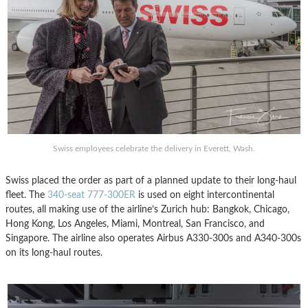
Swiss employees celebrate the delivery in Everett, Wash.
Swiss placed the order as part of a planned update to their long-haul
fleet. The
340-seat 777-300ER
is used on eight intercontinental
routes, all making use of the airline’s Zurich hub: Bangkok, Chicago,
Hong Kong, Los Angeles, Miami, Montreal, San Francisco, and
Singapore. The airline also operates Airbus A330-300s and A340-300s
on its long-haul routes.