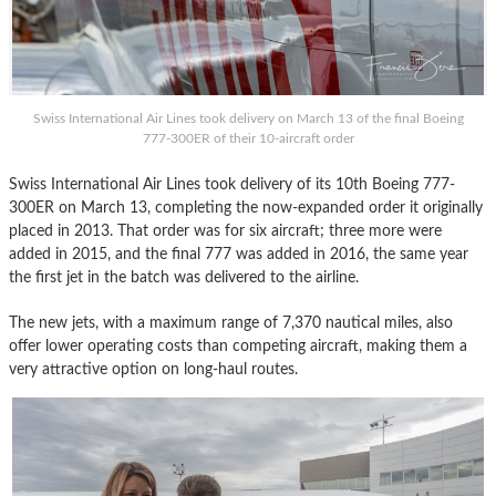
Swiss International Air Lines took delivery on March 13 of the final Boeing
777-300ER of their 10-aircraft order
Swiss International Air Lines took delivery of its 10th Boeing 777-
300ER on March 13, completing the now-expanded order it originally
placed in 2013. That order was for six aircraft; three more were
added in 2015, and the final 777 was added in 2016, the same year
the first jet in the batch was delivered to the airline.
The new jets, with a maximum range of 7,370 nautical miles, also
offer lower operating costs than competing aircraft, making them a
very attractive option on long-haul routes.