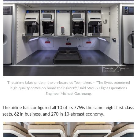
The airline takes pride in the on-board coffee makers – “The Swiss pioneered
high-quality coffee on board their aircraft,” said SWISS Flight Operations
Engineer Michael Gachnang.
The airline has configured all 10 of its 77Ws the same: eight first class
seats, 62 in business, and 270 in 10-abreast economy.