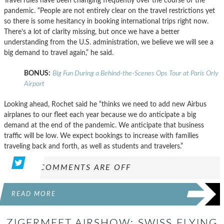
Travel rules have been changing frequently over the course of the
pandemic. “People are not entirely clear on the travel restrictions yet
so there is some hesitancy in booking international trips right now.
There’s a lot of clarity missing, but once we have a better
understanding from the U.S. administration, we believe we will see a
big demand to travel again,” he said.
BONUS:
Big Fun During a Behind-the-Scenes Ops Tour at Paris Orly
Airport
Looking ahead, Rochet said he “thinks we need to add new Airbus
airplanes to our fleet each year because we do anticipate a big
demand at the end of the pandemic. We anticipate that business
traffic will be low. We expect bookings to increase with families
traveling back and forth, as well as students and travelers.”
COMMENTS ARE OFF
READ MORE
ZIGERMEET AIRSHOW: SWISS FLYING