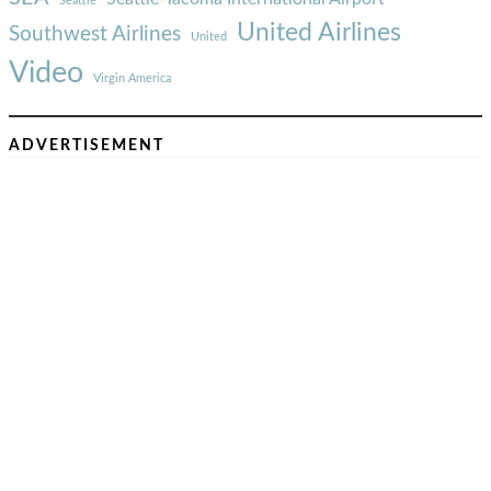
Seattle
United Airlines
Southwest Airlines
United
Video
Virgin America
ADVERTISEMENT