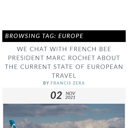
BROWSING TAG: EUROPE
WE CHAT WITH FRENCH BEE
PRESIDENT MARC ROCHET ABOUT
THE CURRENT STATE OF EUROPEAN
TRAVEL
BY
FRANCIS ZERA
02
NOV
2021