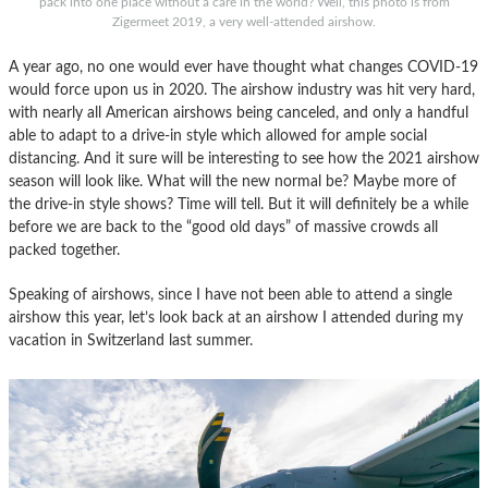
pack into one place without a care in the world? Well, this photo is from
Zigermeet 2019, a very well-attended airshow.
A year ago, no one would ever have thought what changes COVID-19
would force upon us in 2020. The airshow industry was hit very hard,
with nearly all American airshows being canceled, and only a handful
able to adapt to a drive-in style which allowed for ample social
distancing. And it sure will be interesting to see how the 2021 airshow
season will look like. What will the new normal be? Maybe more of
the drive-in style shows? Time will tell. But it will definitely be a while
before we are back to the “good old days” of massive crowds all
packed together.
Speaking of airshows, since I have not been able to attend a single
airshow this year, let’s look back at an airshow I attended during my
vacation in Switzerland last summer.