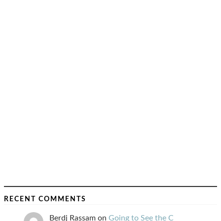
RECENT COMMENTS
Berdj Rassam
on
Going to See the C