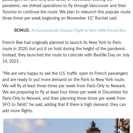
pandemic, we shifted operations to fly through Vancouver and then
Toronto to continue the route. We plan to relaunch this popular route
three times per week beginning on November 10,” Rochet said.
BONUS:
An Economically Elegant Flight to Paris With French Bee
French Bee had originally planned to launch its New York to Paris
route in 2020, but put it on hold during the height of the pandemic.
Instead, they launched the route to coincide with Bastille Day on July
14, 2021.
“We are very happy to see the U.S. traffic open to French passengers
and are ready to put more demand on the Paris to New York route.
We will fly at least three times per week from Paris-Orly to Newark.
We are preparing to fly at least four times per week in December for
Paris-Orly to Newark, and then planning three times per week from
SFO to Tahiti,” he said, adding that if there is high demand, they can
add more flights.