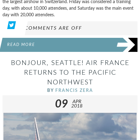
the largest airshow in Switzerland. Friday was considered a training
day, with about 10,000 attendees, and Saturday was the main event
day with 20,000 attendees.
COMMENTS ARE OFF
READ MORE
BONJOUR, SEATTLE! AIR FRANCE
RETURNS TO THE PACIFIC
NORTHWEST
BY
FRANCIS ZERA
09
APR
2018