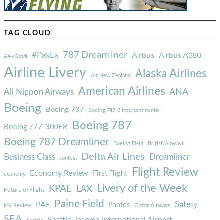
TAG CLOUD
787 Dreamliner
#PaxEx
Airbus
Airbus A380
#AvGeek
Airline Livery
Alaska Airlines
Air New Zealand
American Airlines
ANA
All Nippon Airways
Boeing
Boeing 737
Boeing 747-8 Intercontinental
Boeing 787
Boeing 777-300ER
Boeing 787 Dreamliner
Boeing Field
British Airways
Delta Air Lines
Business Class
Dreamliner
contest
Flight Review
Economy Review
First Flight
economy
Livery of the Week
KPAE
LAX
Future of Flight
Paine Field
Safety
PAE
Photos
Qatar Airways
My Review
SEA
Seattle-Tacoma International Airport