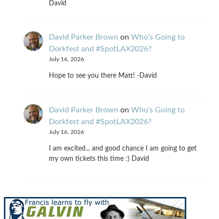
David
David Parker Brown
on
Who’s Going to
Dorkfest and #SpotLAX2026?
July 16, 2026
Hope to see you there Matt! -David
David Parker Brown
on
Who’s Going to
Dorkfest and #SpotLAX2026?
July 16, 2026
I am excited... and good chance I am going to get
my own tickets this time :) David