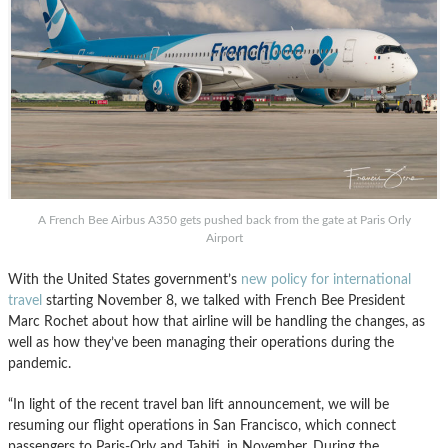
A French Bee Airbus A350 gets pushed back from the gate at Paris Orly
Airport
With the United States government’s
new policy for international
travel
starting November 8, we talked with French Bee President
Marc Rochet about how that airline will be handling the changes, as
well as how they’ve been managing their operations during the
pandemic.
“In light of the recent travel ban lift announcement, we will be
resuming our flight operations in San Francisco, which connect
passengers to Paris-Orly and Tahiti, in November. During the