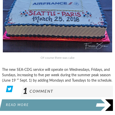
Of course there was cake
The new SEA-CDG service will operate on Wednesdays, Fridays, and
Sundays, increasing to five per week during the summer peak season
(June 19 ’“ Sept. 1) by adding Mondays and Tuesdays to the schedule.
1
COMMENT
READ MORE