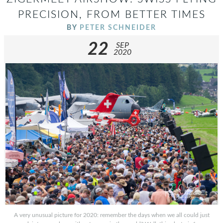
PRECISION, FROM BETTER TIMES
BY
PETER SCHNEIDER
22
SEP
2020
A very unusual picture for 2020: remember the days when we all could just