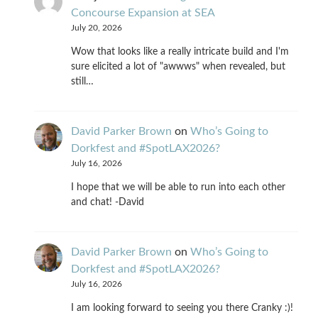
Concourse Expansion at SEA
July 20, 2026
Wow that looks like a really intricate build and I'm
sure elicited a lot of "awwws" when revealed, but
still…
David Parker Brown
on
Who’s Going to
Dorkfest and #SpotLAX2026?
July 16, 2026
I hope that we will be able to run into each other
and chat! -David
David Parker Brown
on
Who’s Going to
Dorkfest and #SpotLAX2026?
July 16, 2026
I am looking forward to seeing you there Cranky :)!