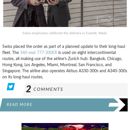
Swiss employees celebrate the delivery in Everett, Wash.
Swiss placed the order as part of a planned update to their long-haul
fleet. The
340-seat 777-300ER
is used on eight intercontinental
routes, all making use of the airline’s Zurich hub: Bangkok, Chicago,
Hong Kong, Los Angeles, Miami, Montreal, San Francisco, and
Singapore. The airline also operates Airbus A330-300s and A340-300s
on its long-haul routes.
2
COMMENTS
READ MORE