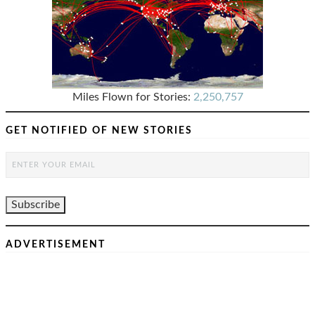
Miles Flown for Stories:
2,250,757
GET NOTIFIED OF NEW STORIES
ADVERTISEMENT