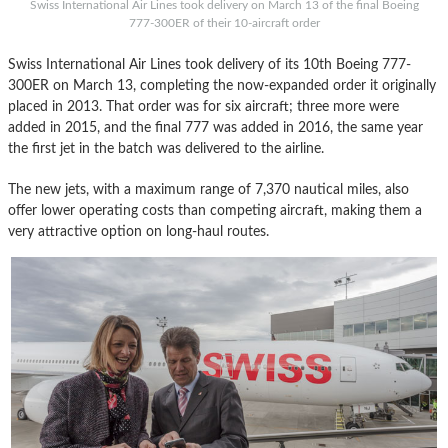
Swiss International Air Lines took delivery on March 13 of the final Boeing
777-300ER of their 10-aircraft order
Swiss International Air Lines took delivery of its 10th Boeing 777-
300ER on March 13, completing the now-expanded order it originally
placed in 2013. That order was for six aircraft; three more were
added in 2015, and the final 777 was added in 2016, the same year
the first jet in the batch was delivered to the airline.
The new jets, with a maximum range of 7,370 nautical miles, also
offer lower operating costs than competing aircraft, making them a
very attractive option on long-haul routes.