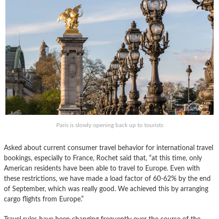
Paris is slowly opening back up to tourists
Asked about current consumer travel behavior for international travel
bookings, especially to France, Rochet said that, “at this time, only
American residents have been able to travel to Europe. Even with
these restrictions, we have made a load factor of 60-62% by the end
of September, which was really good. We achieved this by arranging
cargo flights from Europe.”