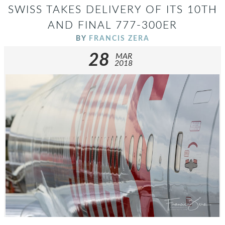
SWISS TAKES DELIVERY OF ITS 10TH
AND FINAL 777-300ER
BY
FRANCIS ZERA
28
MAR
2018