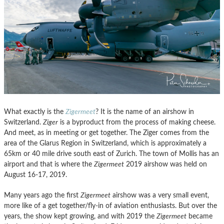
What exactly is the
Zigermeet
? It is the name of an airshow in
Switzerland.
Ziger
is a byproduct from the process of making cheese.
And meet, as in meeting or get together. The Ziger comes from the
area of the Glarus Region in Switzerland, which is approximately a
65km or 40 mile drive south east of Zurich. The town of Mollis has an
airport and that is where the
Zigermeet
2019 airshow was held on
August 16-17, 2019.
Many years ago the first
Zigermeet
airshow was a very small event,
more like of a get together/fly-in of aviation enthusiasts. But over the
years, the show kept growing, and with 2019 the
Zigermeet
became