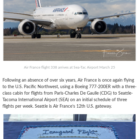
Air France flight 338 arrives at Sea-Tac Airport March 25
Following an absence of over six years, Air France is once again flying
to the U.S. Pacific Northwest, using a Boeing 777-200ER with a three-
class cabin for flights from Paris-Charles De Gaulle (CDG) to Seattle-
Tacoma International Airport (SEA) on an initial schedule of three
flights per week. Seattle is Air France’s 12th U.S. gateway.