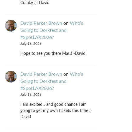
Cranky :)! David
David Parker Brown
on
Who’s
Going to Dorkfest and
#SpotLAX2026?
July 16, 2026
Hope to see you there Matt! -David
David Parker Brown
on
Who’s
Going to Dorkfest and
#SpotLAX2026?
July 16, 2026
I am excited... and good chance I am
going to get my own tickets this time :)
David