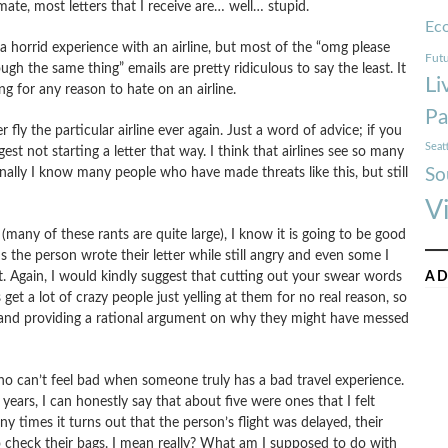
imate, most letters that I receive are… well… stupid.
Ec
 horrid experience with an airline, but most of the “omg please
Futu
ough the same thing” emails are pretty ridiculous to say the least.
It
Li
g for any reason to hate on an airline.
Pa
 fly the particular airline ever again. Just a word of advice; if you
Seat
gest not starting a letter that way. I think that airlines see so many
nally I know many people who have made threats like this, but still
So
V
any of these rants are quite large), I know it is going to be good
the person wrote their letter while still angry and even some I
ght. Again, I would kindly suggest that cutting out your swear words
AD
 get a lot of crazy people just yelling at them for no real reason, so
e and providing a rational argument on why they might have messed
o can’t feel bad when someone truly has a bad travel experience.
years, I can honestly say that about five were ones that I felt
 times it turns out that the person’s flight was delayed, their
to check their bags. I mean really? What am I supposed to do with