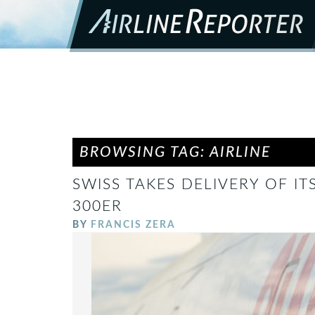
BROWSING TAG: AIRLINE
SWISS TAKES DELIVERY OF IT
300ER
BY
FRANCIS ZERA