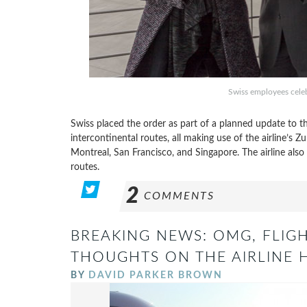
Swiss employees celebr
Swiss placed the order as part of a planned update to th
intercontinental routes, all making use of the airline’s
Montreal, San Francisco, and Singapore. The airline al
routes.
2
COMMENTS
BREAKING NEWS: OMG, FLIG
THOUGHTS ON THE AIRLINE H
BY
DAVID PARKER BROWN