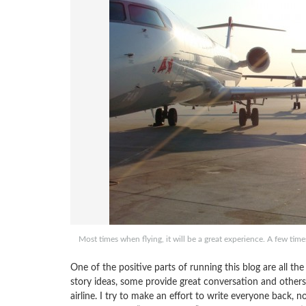
Most times when flying, it will be a great experience. A few tim
One of the positive parts of running this blog are all 
story ideas, some provide great conversation and others
airline. I try to make an effort to write everyone back, 