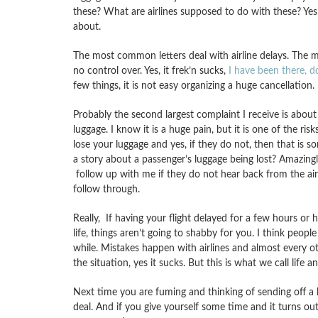
these? What are airlines supposed to do with these? Yes
about.
The most common letters deal with airline delays. The ma
no control over. Yes, it frek’n sucks,
I have been there, d
few things, it is not easy organizing a huge cancellation.
Probably the second largest complaint I receive is about l
luggage. I know it is a huge pain, but it is one of the ris
lose your luggage and yes, if they do not, then that is s
a story about a passenger’s luggage being lost? Amazingl
follow up with me if they do not hear back from the air
follow through.
Really, If having your flight delayed for a few hours or
life, things aren’t going to shabby for you. I think peopl
while. Mistakes happen with airlines and almost every o
the situation, yes it sucks. But this is what we call life 
Next time you are fuming and thinking of sending off a he
deal. And if you give yourself some time and it turns out