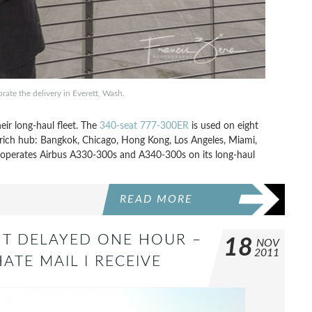
ate the delivery in Everett, Wash.
eir long-haul fleet. The
340-seat 777-300ER
is used on eight
 Zurich hub: Bangkok, Chicago, Hong Kong, Los Angeles, Miami,
so operates Airbus A330-300s and A340-300s on its long-haul
READ MORE
HT DELAYED ONE HOUR –
18
NOV
2011
ATE MAIL I RECEIVE