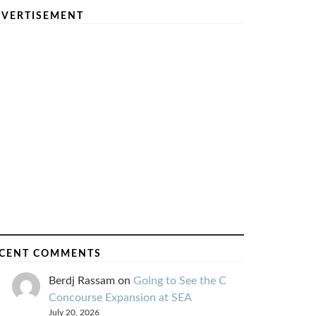
VERTISEMENT
CENT COMMENTS
Berdj Rassam
on
Going to See the C
Concourse Expansion at SEA
July 20, 2026