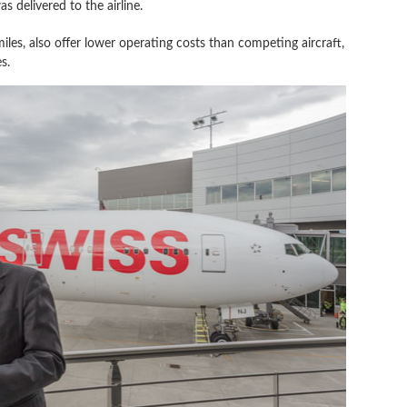
s delivered to the airline.
les, also offer lower operating costs than competing aircraft,
s.