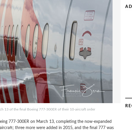
AD
RE
rch 13 of the final Boeing 777-300ER of their 10-aircraft order
th Boeing 777-300ER on March 13, completing the now-expanded
x aircraft; three more were added in 2015, and the final 777 was