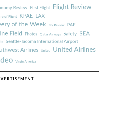
Flight Review
onomy Review
First Flight
KPAE
LAX
re of Flight
very of the Week
PAE
My Review
ine Field
SEA
Safety
Photos
Qatar Airways
Seattle-Tacoma International Airport
tle
United Airlines
uthwest Airlines
United
ideo
Virgin America
VERTISEMENT