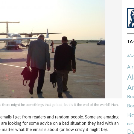
TA
#Av
Ai
Al
Am
Boe
es there might be somethings that go bad, but is it the end of the world? Nah.
Bo
Bo
the emails I get from readers and random people. Some are amazing
 are looking for some advice on a bad situation they had with an
Brit
no matter what the email is about (or how crazy it might be).
De