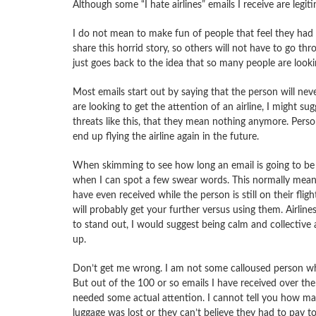
Although some “I hate airlines” emails I receive are legit
I do not mean to make fun of people that feel
they had a
share this horrid story, so others will not have to go thr
just goes back to the idea that so many people are lookin
Most emails start out by saying that the person will never
are looking to get the attention of an airline, I might sug
threats like this, that they mean nothing anymore. Perso
end up flying the airline again in the future.
When skimming to see how long an email is going to be (m
when I can spot a few swear words. This normally means 
have even received while the person is still on their fli
will probably get your further versus using them. Airlines
to stand out, I would suggest being calm and collectiv
up.
Don’t get me wrong. I am not some calloused person wh
But out of the 100 or so emails I have received over the 
needed some actual attention. I cannot tell you how many
luggage was lost or they can’t believe they had to pay 