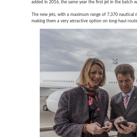
added in 2016, the same year the first jet in the batch wa
The new jets, with a maximum range of 7,370 nautical mi
making them a very attractive option on long-haul route