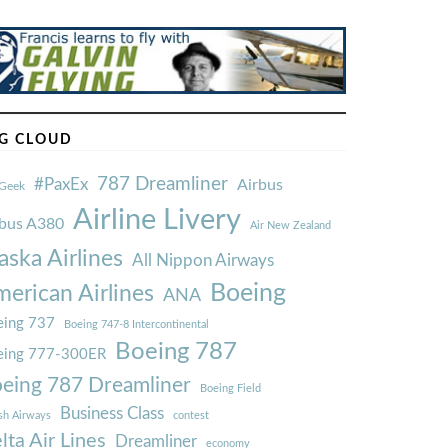
G CLOUD
787 Dreamliner
#PaxEx
Airbus
Geek
Airline Livery
rbus A380
Air New Zealand
aska Airlines
All Nippon Airways
Boeing
erican Airlines
ANA
ing 737
Boeing 747-8 Intercontinental
Boeing 787
eing 777-300ER
eing 787 Dreamliner
Boeing Field
Business Class
ish Airways
contest
lta Air Lines
Dreamliner
economy