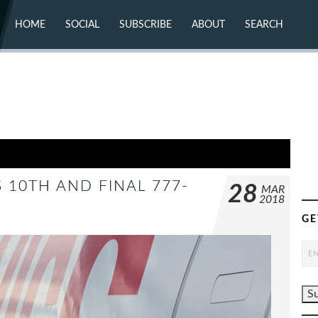
HOME
SOCIAL
SUBSCRIBE
ABOUT
SEARCH
X (TWITTER)
ABOUT
MASTODON
CONTACT
FACEBOOK
INSTAGRAM
BLUESKY
YOUTUBE
FLICKR
S 10TH AND FINAL 777-
28
MAR
2018
GE