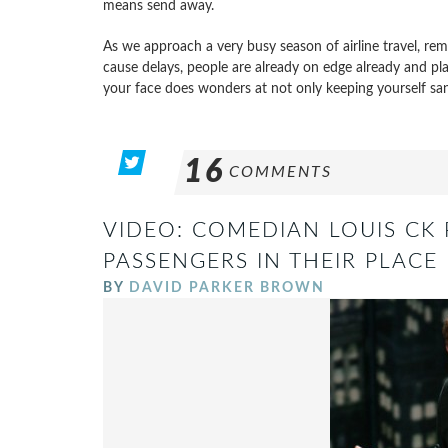
means send away.
As we approach a very busy season of airline travel, rem
cause delays, people are already on edge already and pla
your face does wonders at not only keeping yourself san
16
COMMENTS
VIDEO: COMEDIAN LOUIS CK
PASSENGERS IN THEIR PLACE
BY
DAVID PARKER BROWN