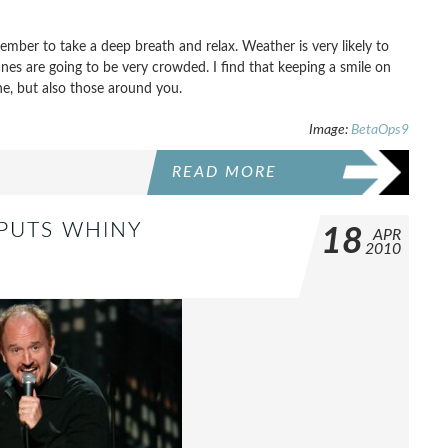
ember to take a deep breath and relax. Weather is very likely to
nes are going to be very crowded. I find that keeping a smile on
e, but also those around you.
Image:
BetaOps9
READ MORE
 PUTS WHINY
18
APR
2010