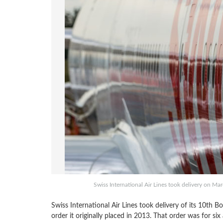
Swiss International Air Lines took delivery on Ma
Swiss International Air Lines took delivery of its 10
order it originally placed in 2013. That order was for si