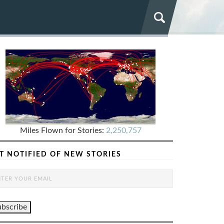
Miles Flown for Stories:
2,250,757
T NOTIFIED OF NEW STORIES