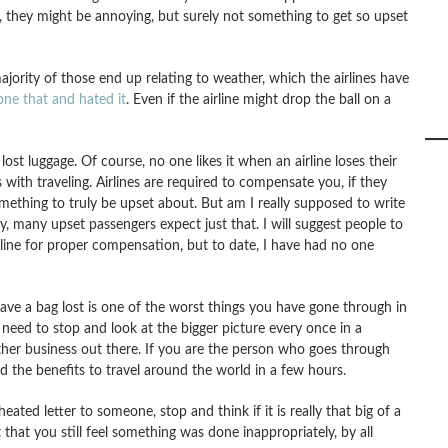
, they might be annoying, but surely not something to get so upset
jority of those end up relating to weather, which the airlines have
one that and hated it
. Even if the airline might drop the ball on a
ost luggage. Of course, no one likes it when an airline loses their
ks with traveling. Airlines are required to compensate you, if they
omething to truly be upset about. But am I really supposed to write
y, many upset passengers expect just that. I will suggest people to
line for proper compensation, but to date, I have had no one
 have a bag lost is one of the worst things you have gone through in
e need to stop and look at the bigger picture every once in a
ther business out there. If you are the person who goes through
and the benefits to travel around the world in a few hours.
ated letter to someone, stop and think if it is really that big of a
 that you still feel something was done inappropriately, by all