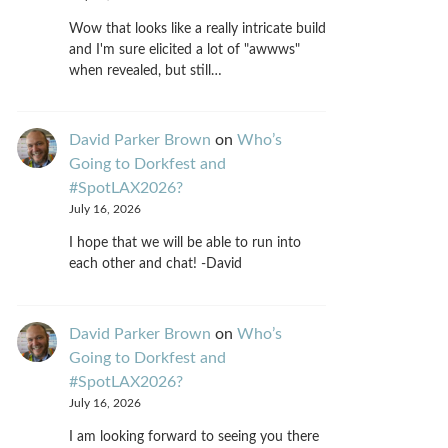
Wow that looks like a really intricate build
and I'm sure elicited a lot of "awwws"
when revealed, but still…
David Parker Brown
on
Who’s
Going to Dorkfest and
#SpotLAX2026?
July 16, 2026
I hope that we will be able to run into
each other and chat! -David
David Parker Brown
on
Who’s
Going to Dorkfest and
#SpotLAX2026?
July 16, 2026
I am looking forward to seeing you there