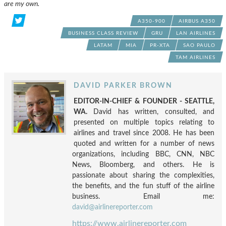
are my own.
A350-900
AIRBUS A350
BUSINESS CLASS REVIEW
GRU
LAN AIRLINES
LATAM
MIA
PR-XTA
SAO PAULO
TAM AIRLINES
DAVID PARKER BROWN
EDITOR-IN-CHIEF & FOUNDER - SEATTLE,
WA.
David has written, consulted, and
presented on multiple topics relating to
airlines and travel since 2008. He has been
quoted and written for a number of news
organizations, including BBC, CNN, NBC
News, Bloomberg, and others. He is
passionate about sharing the complexities,
the benefits, and the fun stuff of the airline
business. Email me:
david@airlinereporter.com
https://www.airlinereporter.com