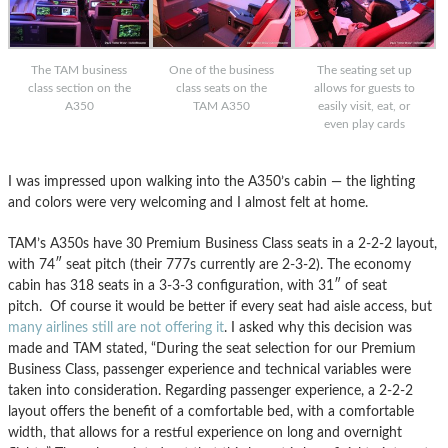
The TAM business
One of the business
The seating set up
class section on the
class seats on the
allows for guests to
A350
TAM A350
easily visit, eat, or
even play cards
I was impressed upon walking into the A350’s cabin — the lighting
and colors were very welcoming and I almost felt at home.
TAM’s A350s have 30 Premium Business Class seats in a 2-2-2 layout,
with 74″ seat pitch (their 777s currently are 2-3-2). The economy
cabin has 318 seats in a 3-3-3 configuration, with 31″ of seat
pitch. Of course it would be better if every seat had aisle access, but
many airlines still are not offering it
. I asked why this decision was
made and TAM stated, “During the seat selection for our Premium
Business Class, passenger experience and technical variables were
taken into consideration. Regarding passenger experience, a 2-2-2
layout offers the benefit of a comfortable bed, with a comfortable
width, that allows for a restful experience on long and overnight