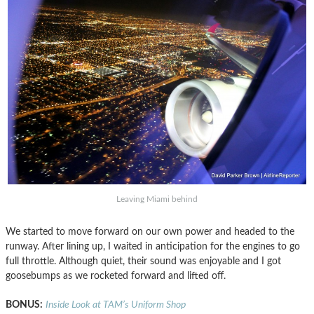
Leaving Miami behind
We started to move forward on our own power and headed to the
runway. After lining up, I waited in anticipation for the engines to go
full throttle. Although quiet, their sound was enjoyable and I got
goosebumps as we rocketed forward and lifted off.
BONUS:
Inside Look at TAM’s Uniform Shop