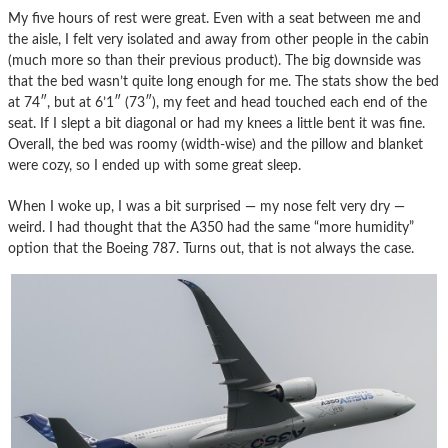
My five hours of rest were great. Even with a seat between me and
the aisle, I felt very isolated and away from other people in the cabin
(much more so than their previous product). The big downside was
that the bed wasn’t quite long enough for me. The stats show the bed
at 74″, but at 6’1″ (73″), my feet and head touched each end of the
seat. If I slept a bit diagonal or had my knees a little bent it was fine.
Overall, the bed was roomy (width-wise) and the pillow and blanket
were cozy, so I ended up with some great sleep.
When I woke up, I was a bit surprised — my nose felt very dry —
weird. I had thought that the A350 had the same “more humidity”
option that the Boeing 787. Turns out, that is not always the case.