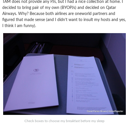
TAM does not provide any PJs, but I had a nice collection at home. I
decided to bring pair of my own (BYOPJs) and decided on Qatar
Airways. Why? Because both airlines are oneworld partners and
figured that made sense (and I didn’t want to insult my hosts and yes,
I think I am funny).
Check boxes to choose my breakfast before my sleep