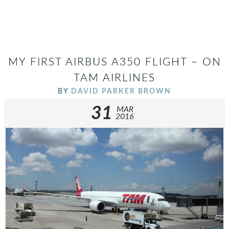
MY FIRST AIRBUS A350 FLIGHT – ON
TAM AIRLINES
BY
DAVID PARKER BROWN
31
MAR
2016