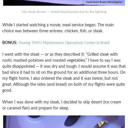
My steak dinner — tinted blue/purple due to the lighting
While I started watching a movie, meal service began. The main
choice was between three entrees: chicken, fish, or steak.
BONUS:
Touring TAM’s Maintenance Operations Center in Brazil
I went with the steak — or as they described it: “Grilled steak with
rustic mashed potatoes and roasted vegetables.” I have to say I was
quite disappointed — it was dry and tough. I would assume it was that
bad since it had to sit on the ground for an additional three hours. On
my flight home, I also ordered the steak and it was better, but not
great. Although the sides (and bread) on both of my flights were quite
good.
When I was done with my steak, I decided to skip desert (ice cream
or caramel flan) and prepare for sleep.