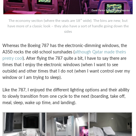
The economy section (where the seats are 18″ wide). The bins are new, but
have more of a classic look – they also have a sort of handle going down the
sides
Whereas the Boeing 787 has the electronic-dimming windows, the
A350 rocks the old-school sunshades (
although Qatar made theirs
pretty cool
). After flying the 787 quite a bit, I have to say there are
times that I enjoy the electronic windows (when I want to see
outside) and other times that I do not (when I want control over my
window or I am trying to sleep).
Like the 787, I enjoyed the different lighting options and their ability
to slowly transition from one cycle to the next (boarding, take off,
meal, sleep, wake up time, and landing).