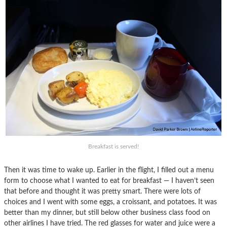
Breakfast is served!
Then it was time to wake up. Earlier in the flight, I filled out a menu
form to choose what I wanted to eat for breakfast — I haven’t seen
that before and thought it was pretty smart. There were lots of
choices and I went with some eggs, a croissant, and potatoes. It was
better than my dinner, but still below other business class food on
other airlines I have tried. The red glasses for water and juice were a