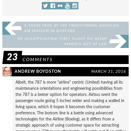
A SNEAK PEEK AT THE TRANSFORMED AMERICAN
AIR MUSEUM IN DUXFORD
MY (DISAPPOINTING) FIRST FLIGHT ON QATAR
AIRWAYS OUT OF LAX
23
COMMENTS
ANDREW BOYDSTON
MARCH 31, 2016
Albeit, the 787 is more “airline” centric (United) having all its
maintenance orientations and engineering possibilities from
the 787 is a better option for operators. Airbus went the
passenger route going 5 inches wider and making a walled in
living space, which it hopes it becomes the customer
preference. The bottom line is a battle using advanced
technologies for the Airline (Boeing), as it differs from a
strategic approach of using customer space for attracting