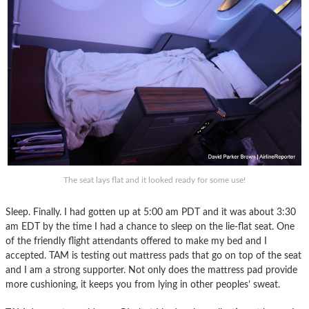
The seat lays flat and it looked ready for some use!
Sleep. Finally. I had gotten up at 5:00 am PDT and it was about 3:30
am EDT by the time I had a chance to sleep on the lie-flat seat. One
of the friendly flight attendants offered to make my bed and I
accepted. TAM is testing out mattress pads that go on top of the seat
and I am a strong supporter. Not only does the mattress pad provide
more cushioning, it keeps you from lying in other peoples’ sweat.