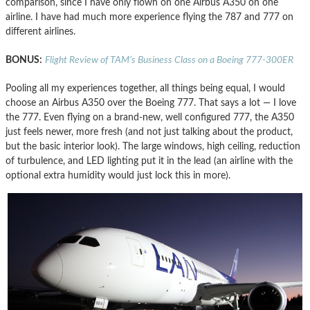
comparison, since I have only flown on one Airbus A350 on one
airline. I have had much more experience flying the 787 and 777 on
different airlines.
BONUS:
Flight Review of TAM’s Business Class on a Boeing 777-300ER
Pooling all my experiences together, all things being equal, I would
choose an Airbus A350 over the Boeing 777. That says a lot — I love
the 777. Even flying on a brand-new, well configured 777, the A350
just feels newer, more fresh (and not just talking about the product,
but the basic interior look). The large windows, high ceiling, reduction
of turbulence, and LED lighting put it in the lead (an airline with the
optional extra humidity would just lock this in more).