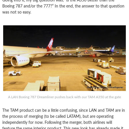
Going into it, my big question was, “is the A350 better than the
Boeing 787 and/or the 777?” In the end, the answer to that question
was not so easy.
A LAN Boeing 787 Dreamliner pushes back with our TAM A350 at the gate
The TAM product can be a little confusing, since LAN and TAM are in
the process of merging (to be called LATAM), but are operating
independently for now. Following the merger, both airlines will
feature the same interior product. This new look has already made it