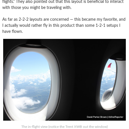
flights.” They also pointed out that this layout is beneficial to interact
with those you might be traveling with.
As far as 2-2-2 layouts are concerned — this became my favorite, and
I actually would rather fly in this product than some 1-2-1 setups I
have flown.
The in-flight view (notice the Trent XWB out the window)