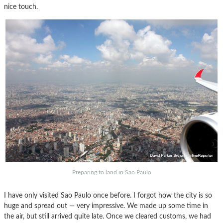
nice touch.
Preparing to land in Sao Paulo
I have only visited Sao Paulo once before. I forgot how the city is so
huge and spread out — very impressive. We made up some time in
the air, but still arrived quite late. Once we cleared customs, we had