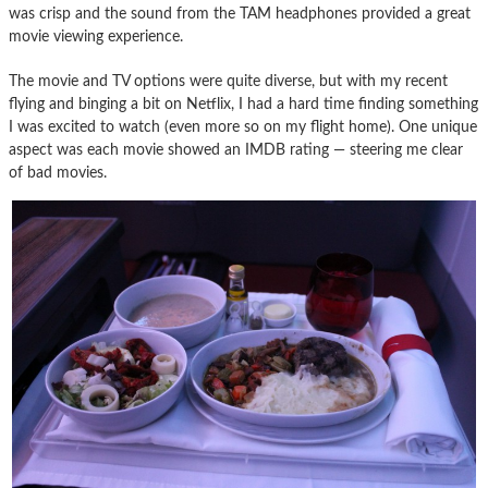
was crisp and the sound from the TAM headphones provided a great
movie viewing experience.
The movie and TV options were quite diverse, but with my recent
flying and binging a bit on Netflix, I had a hard time finding something
I was excited to watch (even more so on my flight home). One unique
aspect was each movie showed an IMDB rating — steering me clear
of bad movies.