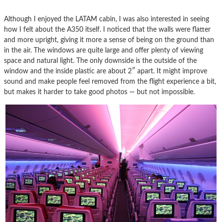
Although I enjoyed the LATAM cabin, I was also interested in seeing
how I felt about the A350 itself. I noticed that the walls were flatter
and more upright, giving it more a sense of being on the ground than
in the air. The windows are quite large and offer plenty of viewing
space and natural light. The only downside is the outside of the
window and the inside plastic are about 2″ apart. It might improve
sound and make people feel removed from the flight experience a bit,
but makes it harder to take good photos — but not impossible.