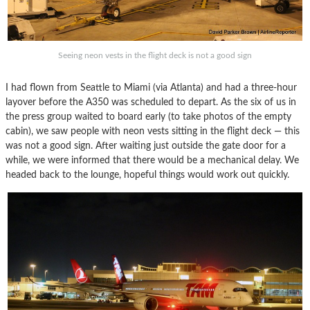
Seeing neon vests in the flight deck is not a good sign
I had flown from Seattle to Miami (via Atlanta) and had a three-hour
layover before the A350 was scheduled to depart. As the six of us in
the press group waited to board early (to take photos of the empty
cabin), we saw people with neon vests sitting in the flight deck — this
was not a good sign. After waiting just outside the gate door for a
while, we were informed that there would be a mechanical delay. We
headed back to the lounge, hopeful things would work out quickly.