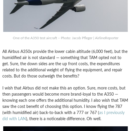
One of the A350 test aircraft – Photo: Jacob Pfleger | AirlineReporter
All Airbus A350s provide the lower cabin altitude (6,000 feet), but the
humidified air is not standard — something that TAM opted not to
get. Sure, the down sides are the up front costs, the expenditures
related to the additional weight of flying the equipment, and repair
costs. But do those outweigh the benefits?
I wish that Airbus did not make this an option. Sure, more costs, but
then passengers would become more brand-loyal to the A350 —
knowing each one offers the additional humidity. I also wish that TAM
saw the cost benefit of choosing this option. I know flying the 787
(with humidified air) back-to-back with a 777 or 767 (
as I previously
did with LAN
), there is a noticeable difference. Oh well.