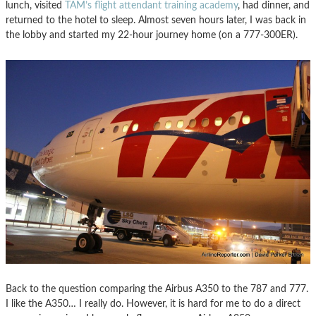
lunch, visited
TAM’s flight attendant training academy
, had dinner, and
returned to the hotel to sleep. Almost seven hours later, I was back in
the lobby and started my 22-hour journey home (on a 777-300ER).
Back to the question comparing the Airbus A350 to the 787 and 777.
I like the A350… I really do. However, it is hard for me to do a direct