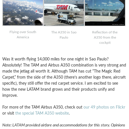
Flying over South
The A350 in Sao
Reflection of the
America
Paulo
A350 from the
cockpit
Was it worth flying 14,000 miles for one night in Sao Paulo?
Absolutely! The TAM and Airbus A350 combination is very strong and
made the jetlag all worth it. Although TAM has cut “The Magic Red
Carpet,” from the side of the A350 (there’s another logo there, aircraft
specific), they still offer the red carpet service. I am excited to see
how the new LATAM brand grows and their products unify and
improve.
For more of the TAM Airbus A350, check out
our 49 photos on Flickr
or visit
the special TAM A350 website
.
Note: LATAM provided airfare and accommodations for this story. Opinions