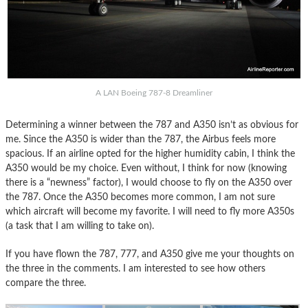
A LAN Boeing 787-8 Dreamliner
Determining a winner between the 787 and A350 isn’t as obvious for
me. Since the A350 is wider than the 787, the Airbus feels more
spacious. If an airline opted for the higher humidity cabin, I think the
A350 would be my choice. Even without, I think for now (knowing
there is a “newness” factor), I would choose to fly on the A350 over
the 787. Once the A350 becomes more common, I am not sure
which aircraft will become my favorite. I will need to fly more A350s
(a task that I am willing to take on).
If you have flown the 787, 777, and A350 give me your thoughts on
the three in the comments. I am interested to see how others
compare the three.