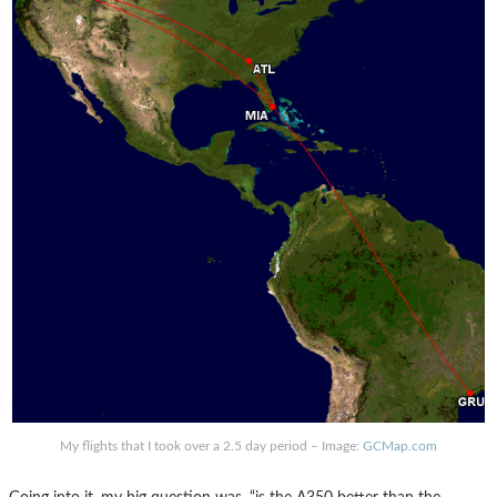
My flights that I took over a 2.5 day period – Image:
GCMap.com