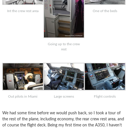
Int the crew rest area
One of the beds
Going up to the crew
rest
Out pilots in Miami
Large screens
Flight controls
We had some time before we would push back, so I took a tour of
the rest of the plane, including economy, the rear crew rest area, and
of course the flight deck. Being my first time on the A350, I haven’t