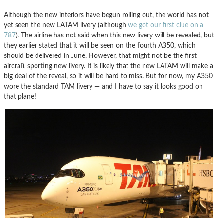
Although the new interiors have begun rolling out, the world has not
yet seen the new LATAM livery (although
we got our first clue on a
787
). The airline has not said when this new livery will be revealed, but
they earlier stated that it will be seen on the fourth A350, which
should be delivered in June. However, that might not be the first
aircraft sporting new livery. It is likely that the new LATAM will make a
big deal of the reveal, so it will be hard to miss. But for now, my A350
wore the standard TAM livery — and I have to say it looks good on
that plane!