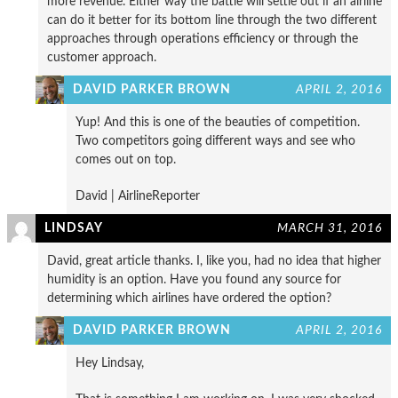
more revenue. Either way the battle will settle out if an airline
can do it better for its bottom line through the two different
approaches through operations efficiency or through the
customer approach.
DAVID PARKER BROWN
APRIL 2, 2016
Yup! And this is one of the beauties of competition.
Two competitors going different ways and see who
comes out on top.
David | AirlineReporter
LINDSAY
MARCH 31, 2016
David, great article thanks. I, like you, had no idea that higher
humidity is an option. Have you found any source for
determining which airlines have ordered the option?
DAVID PARKER BROWN
APRIL 2, 2016
Hey Lindsay,