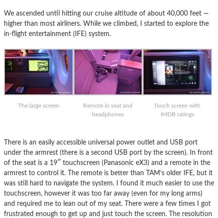
We ascended until hitting our cruise altitude of about 40,000 feet —
higher than most airliners. While we climbed, I started to explore the
in-flight entertainment (IFE) system.
The large screen
Remote in seat and
Touch screen with
headphones
IMDB ratings
There is an easily accessible universal power outlet and USB port
under the armrest (there is a second USB port by the screen). In front
of the seat is a 19″ touchscreen (Panasonic eX3) and a remote in the
armrest to control it. The remote is better than TAM’s older IFE, but it
was still hard to navigate the system. I found it much easier to use the
touchscreen, however it was too far away (even for my long arms)
and required me to lean out of my seat. There were a few times I got
frustrated enough to get up and just touch the screen. The resolution