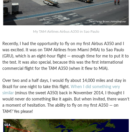
My TAM Airlines Airbus A350 in Sao Paulo
Recently, I had the opportunity to fly on my first Airbus A350 and I
was excited. It was on TAM Airlines from Miami (MIA) to Sao Paulo
(GRU), which is an eight-hour flight — enough time for me to put it to
the test. It was also special, because this was the first international
commercial flight for the TAM A350 (when it flew to MIA).
Over two and a half days, I would fly about 14,000 miles and stay in
Brazil for one night to take this flight.
When I did something very
similar
(minus the sweet A350) back in November 2014, I thought I
would never do something like it again. But when invited, there wasn’t
a moment of hesitation. The ability to fly on my first A350 — on
TAM? Yes please!