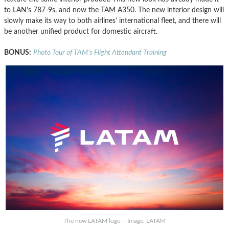
to LAN’s 787-9s, and now the TAM A350. The new interior design will
slowly make its way to both airlines’ international fleet, and there will
be another unified product for domestic aircraft.
BONUS:
Photo Tour of TAM’s Flight Attendant Training
The new LATAM logo – Image: LATAM