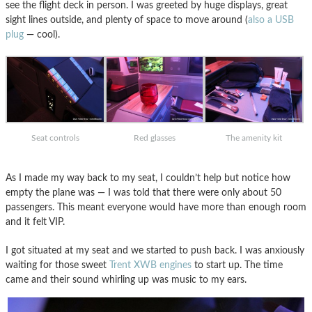
see the flight deck in person. I was greeted by huge displays, great
sight lines outside, and plenty of space to move around (
also a USB
plug
— cool).
Seat controls
Red glasses
The amenity kit
As I made my way back to my seat, I couldn’t help but notice how
empty the plane was — I was told that there were only about 50
passengers. This meant everyone would have more than enough room
and it felt VIP.
I got situated at my seat and we started to push back. I was anxiously
waiting for those sweet
Trent XWB engines
to start up. The time
came and their sound whirling up was music to my ears.