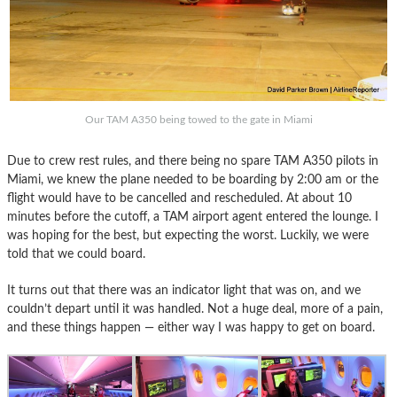
Our TAM A350 being towed to the gate in Miami
Due to crew rest rules, and there being no spare TAM A350 pilots in
Miami, we knew the plane needed to be boarding by 2:00 am or the
flight would have to be cancelled and rescheduled. At about 10
minutes before the cutoff, a TAM airport agent entered the lounge. I
was hoping for the best, but expecting the worst. Luckily, we were
told that we could board.
It turns out that there was an indicator light that was on, and we
couldn’t depart until it was handled. Not a huge deal, more of a pain,
and these things happen — either way I was happy to get on board.