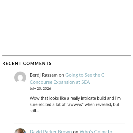
RECENT COMMENTS
Berdj Rassam
on
Going to See the C
Concourse Expansion at SEA
July 20, 2026
Wow that looks like a really intricate build and I'm
sure elicited a lot of "awwws" when revealed, but
still…
David Parker Brown
on
Who’s Going to