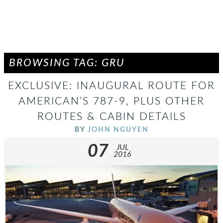
BROWSING TAG: GRU
EXCLUSIVE: INAUGURAL ROUTE FOR
AMERICAN’S 787-9, PLUS OTHER
ROUTES & CABIN DETAILS
BY
JOHN NGUYEN
07
JUL
2016