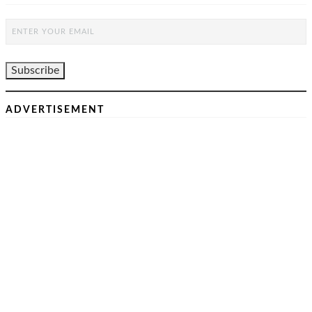
ADVERTISEMENT