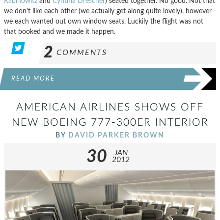
Rabinowitz
and
Cynthia Drescher
) seated together. No good. Not that
we don’t like each other (we actually get along quite lovely), however
we each wanted out own window seats. Luckily the flight was not
that booked and we made it happen.
2
COMMENTS
READ MORE
AMERICAN AIRLINES SHOWS OFF
NEW BOEING 777-300ER INTERIOR
BY
DAVID PARKER BROWN
30
JAN
2012