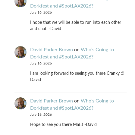
Dorkfest and #SpotLAX2026?
July 16, 2026
I hope that we will be able to run into each other
and chat! -David
David Parker Brown
on
Who’s Going to
Dorkfest and #SpotLAX2026?
July 16, 2026
I am looking forward to seeing you there Cranky :)!
David
David Parker Brown
on
Who’s Going to
Dorkfest and #SpotLAX2026?
July 16, 2026
Hope to see you there Matt! -David