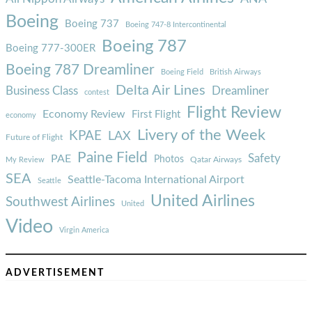
Boeing
Boeing 737
Boeing 747-8 Intercontinental
Boeing 787
Boeing 777-300ER
Boeing 787 Dreamliner
Boeing Field
British Airways
Delta Air Lines
Business Class
Dreamliner
contest
Flight Review
Economy Review
First Flight
economy
Livery of the Week
KPAE
LAX
Future of Flight
Paine Field
Safety
PAE
Photos
Qatar Airways
My Review
SEA
Seattle-Tacoma International Airport
Seattle
United Airlines
Southwest Airlines
United
Video
Virgin America
ADVERTISEMENT