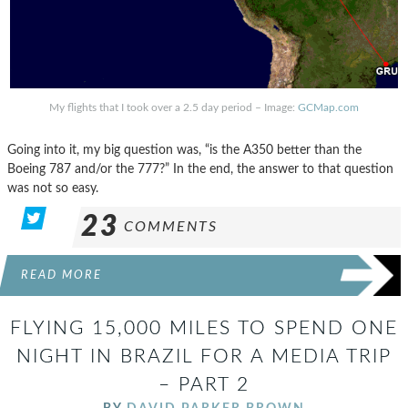
My flights that I took over a 2.5 day period – Image:
GCMap.com
Going into it, my big question was, “is the A350 better than the
Boeing 787 and/or the 777?” In the end, the answer to that question
was not so easy.
23
COMMENTS
READ MORE
FLYING 15,000 MILES TO SPEND ONE
NIGHT IN BRAZIL FOR A MEDIA TRIP
– PART 2