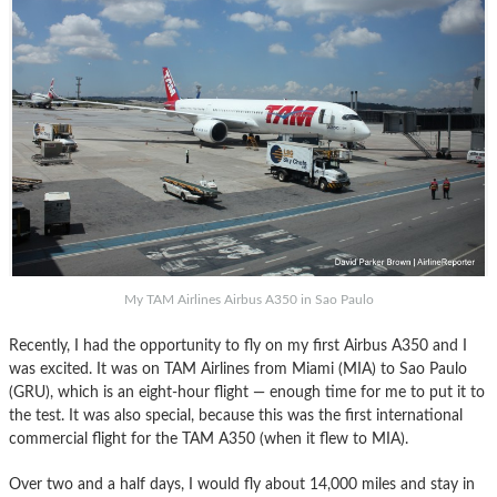
My TAM Airlines Airbus A350 in Sao Paulo
Recently, I had the opportunity to fly on my first Airbus A350 and I
was excited. It was on TAM Airlines from Miami (MIA) to Sao Paulo
(GRU), which is an eight-hour flight — enough time for me to put it to
the test. It was also special, because this was the first international
commercial flight for the TAM A350 (when it flew to MIA).
Over two and a half days, I would fly about 14,000 miles and stay in