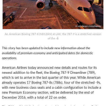
An American Boeing 787-8 (N812AN) at LAX; the 787-9 is a stretched version
of the -8
This story has been updated to include new information about the
availability of premium economy and anticipated dates for domestic
operations.
American Airlines today announced new details and routes for its
newest addition to the fleet, the Boeing 787-9 Dreamliner (789),
which is set to arrive in the last quarter of this year. While American
already operates 17 Boeing 787-8s (788s), four of the stretched -9s,
with new business class seats and a cabin configuration to include a
new Premium Economy section, will be delivered by the end of
December 2016, with a total of 22 on order.