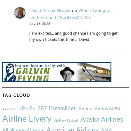
David Parker Brown
on
Who’s Going to
Dorkfest and #SpotLAX2026?
July 16, 2026
I am excited... and good chance I am going to get
my own tickets this time :) David
TAG CLOUD
787 Dreamliner
#PaxEx
Airbus
Airbus A380
#AvGeek
Airline Livery
Alaska Airlines
Air New Zealand
American Airlines
ANA
All Nippon Airways