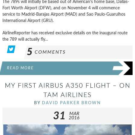
The 789s will initially be based out of American’s home base, Dallas-
Fort Worth Airport (DFW), and on November 4 will commence
service to Madrid-Barajas Airport (MAD) and Sao Paulo-Guarulhos
International Airport (GRU).
AirlineReporter has received exclusive details on the inaugural route
the 789 will actually fly…
5
COMMENTS
READ MORE
MY FIRST AIRBUS A350 FLIGHT – ON
TAM AIRLINES
BY
DAVID PARKER BROWN
31
MAR
2016