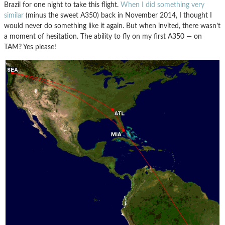
Brazil for one night to take this flight.
When I did something very
similar
(minus the sweet A350) back in November 2014, I thought I
would never do something like it again. But when invited, there wasn’t
a moment of hesitation. The ability to fly on my first A350 — on
TAM? Yes please!