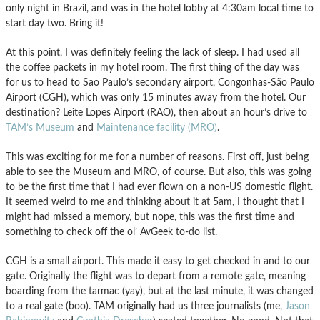
only night in Brazil, and was in the hotel lobby at 4:30am local time to
start day two. Bring it!
At this point, I was definitely feeling the lack of sleep. I had used all
the coffee packets in my hotel room. The first thing of the day was
for us to head to Sao Paulo’s secondary airport, Congonhas-São Paulo
Airport (CGH), which was only 15 minutes away from the hotel. Our
destination? Leite Lopes Airport (RAO), then about an hour’s drive to
TAM’s Museum
and
Maintenance facility (MRO)
.
This was exciting for me for a number of reasons. First off, just being
able to see the Museum and MRO, of course. But also, this was going
to be the first time that I had ever flown on a non-US domestic flight.
It seemed weird to me and thinking about it at 5am, I thought that I
might had missed a memory, but nope, this was the first time and
something to check off the ol’ AvGeek to-do list.
CGH is a small airport. This made it easy to get checked in and to our
gate. Originally the flight was to depart from a remote gate, meaning
boarding from the tarmac (yay), but at the last minute, it was changed
to a real gate (boo). TAM originally had us three journalists (me,
Jason