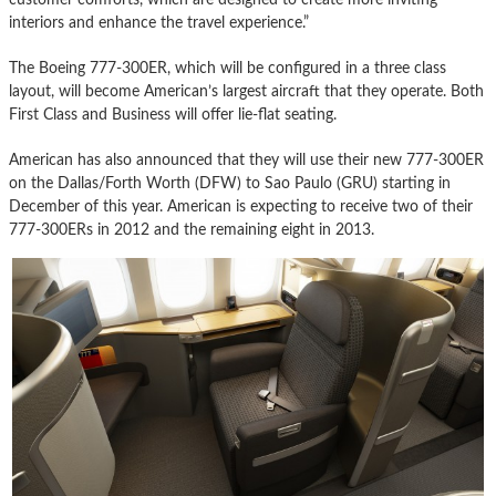
interiors and enhance the travel experience.”
The Boeing 777-300ER, which will be configured in a three class
layout, will become American’s largest aircraft that they operate. Both
First Class and Business will offer lie-flat seating.
American has also announced that they will use their new 777-300ER
on the Dallas/Forth Worth (DFW) to Sao Paulo (GRU) starting in
December of this year. American is expecting to receive two of their
777-300ERs in 2012 and the remaining eight in 2013.