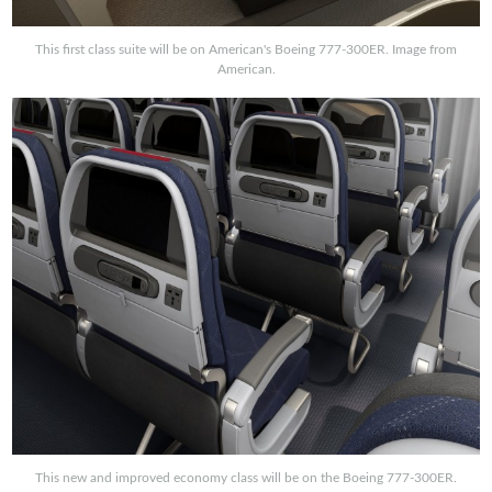
This first class suite will be on American's Boeing 777-300ER. Image from
American.
This new and improved economy class will be on the Boeing 777-300ER.