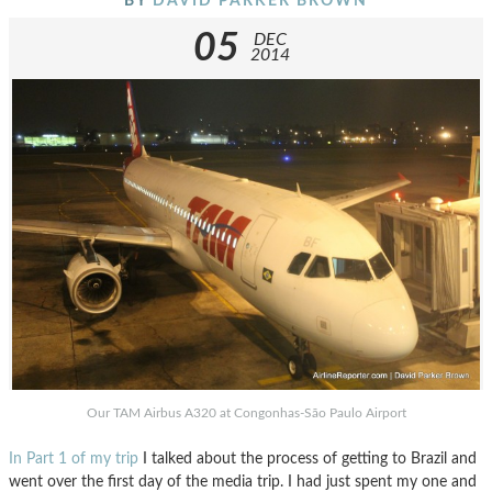
BY
DAVID PARKER BROWN
05
DEC
2014
Our TAM Airbus A320 at Congonhas-São Paulo Airport
In Part 1 of my trip
I talked about the process of getting to Brazil and
went over the first day of the media trip. I had just spent my one and