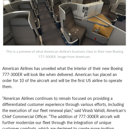
This is a preview of what American Airline's business class in their new Boeing
777-300ER. Image from American.
American Airlines has unveiled what the interior of their new Boeing
777-300ER will look like when delivered. American has placed an
order for 10 of the aircraft and will be the first US airline to operate
them.
“American Airlines continues to remain focused on providing a
differentiated customer experience through various efforts, including
the execution of our fleet renewal plan,” said Virasb Vahidi, American’s
Chief Commercial Officer. “The addition of 777-300ER aircraft will
further modernize our fleet through the integration of unique
customer comforts, which are designed to create more inviting