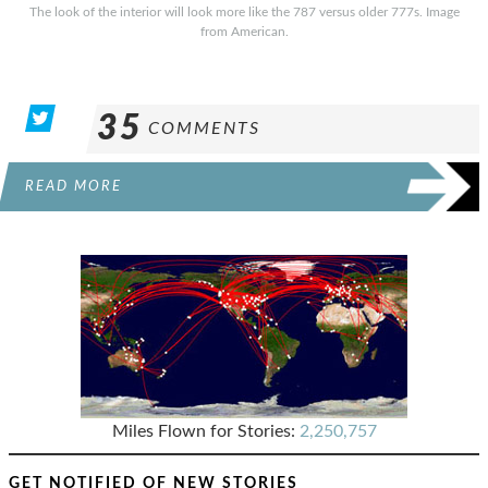
The look of the interior will look more like the 787 versus older 777s. Image
from American.
35
COMMENTS
READ MORE
Miles Flown for Stories:
2,250,757
GET NOTIFIED OF NEW STORIES