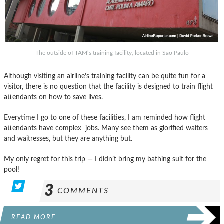
The outside of TAM’s training facility, located in Sao Paulo
Although visiting an airline’s training facility can be quite fun for a
visitor, there is no question that the facility is designed to train flight
attendants on how to save lives.
Everytime I go to one of these facilities, I am reminded how flight
attendants have complex jobs. Many see them as glorified waiters
and waitresses, but they are anything but.
My only regret for this trip — I didn’t bring my bathing suit for the
pool!
3
COMMENTS
READ MORE