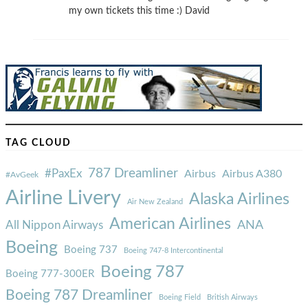
my own tickets this time :) David
TAG CLOUD
787 Dreamliner
#PaxEx
Airbus
Airbus A380
#AvGeek
Airline Livery
Alaska Airlines
Air New Zealand
American Airlines
ANA
All Nippon Airways
Boeing
Boeing 737
Boeing 747-8 Intercontinental
Boeing 787
Boeing 777-300ER
Boeing 787 Dreamliner
Boeing Field
British Airways