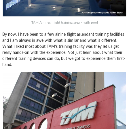
TAM Airlines’ flight training area – with pool
By now, I have been to a few airline flight attendant training facilities
and I am always in awe with what is similar and what is different.
What I liked most about TAM’s training facility was they let us get
really hands-on with the experience. Not just learn about what their
different training devices can do, but we got to experience them first-
hand.