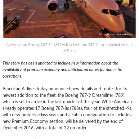
An American Boeing 787-8 (N812AN) at LAX; the 787-9 is a stretched version
of the -8
This story has been updated to include new information about the
availability of premium economy and anticipated dates for domestic
operations.
American Airlines today announced new details and routes for its
newest addition to the fleet, the Boeing 787-9 Dreamliner (789),
which is set to arrive in the last quarter of this year. While American
already operates 17 Boeing 787-8s (788s), four of the stretched -9s,
with new business class seats and a cabin configuration to include a
new Premium Economy section, will be delivered by the end of
December 2016, with a total of 22 on order.