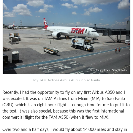
My TAM Airlines Airbus A350 in Sao Paulo
Recently, I had the opportunity to fly on my first Airbus A350 and I
was excited. It was on TAM Airlines from Miami (MIA) to Sao Paulo
(GRU), which is an eight-hour flight — enough time for me to put it to
the test. It was also special, because this was the first international
commercial flight for the TAM A350 (when it flew to MIA).
Over two and a half days, I would fly about 14,000 miles and stay in