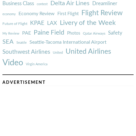
Delta Air Lines
Business Class
Dreamliner
contest
Flight Review
Economy Review
First Flight
economy
Livery of the Week
KPAE
LAX
Future of Flight
Paine Field
Safety
PAE
Photos
Qatar Airways
My Review
SEA
Seattle-Tacoma International Airport
Seattle
United Airlines
Southwest Airlines
United
Video
Virgin America
ADVERTISEMENT