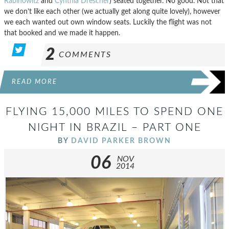
Rabinowitz
and
Cynthia Drescher
) seated together. No good. Not that
we don’t like each other (we actually get along quite lovely), however
we each wanted out own window seats. Luckily the flight was not
that booked and we made it happen.
2
COMMENTS
READ MORE
FLYING 15,000 MILES TO SPEND ONE
NIGHT IN BRAZIL – PART ONE
BY
DAVID PARKER BROWN
06
NOV
2014