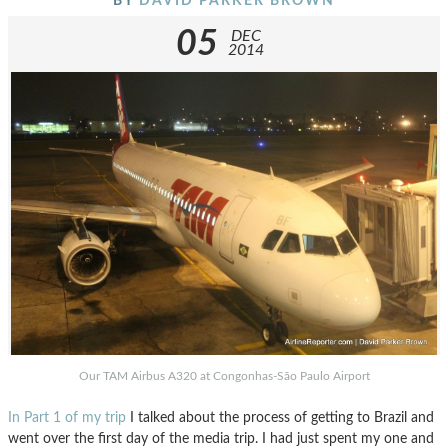
BY
DAVID PARKER BROWN
05
DEC
2014
Our TAM Airbus A320 at Congonhas-São Paulo Airport
In Part 1 of my trip
I talked about the process of getting to Brazil and
went over the first day of the media trip. I had just spent my one and