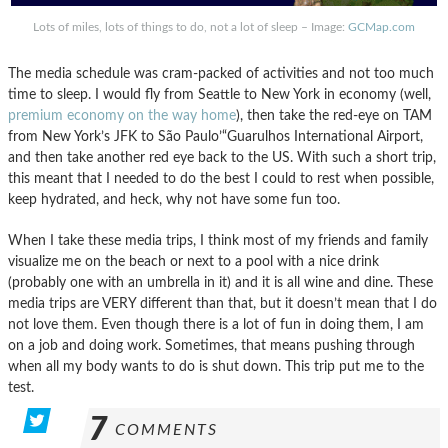
Lots of miles, lots of things to do, not a lot of sleep – Image:
GCMap.com
The media schedule was cram-packed of activities and not too much
time to sleep. I would fly from Seattle to New York in economy (well,
premium economy on the way home
), then take the red-eye on TAM
from New York’s JFK to São Paulo’“Guarulhos International Airport,
and then take another red eye back to the US. With such a short trip,
this meant that I needed to do the best I could to rest when possible,
keep hydrated, and heck, why not have some fun too.
When I take these media trips, I think most of my friends and family
visualize me on the beach or next to a pool with a nice drink
(probably one with an umbrella in it) and it is all wine and dine. These
media trips are VERY different than that, but it doesn’t mean that I do
not love them. Even though there is a lot of fun in doing them, I am
on a job and doing work. Sometimes, that means pushing through
when all my body wants to do is shut down. This trip put me to the
test.
7
COMMENTS