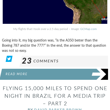
My flights that I took over a 2.5 day period – Image:
GCMap.com
Going into it, my big question was, “is the A350 better than the
Boeing 787 and/or the 777?” In the end, the answer to that question
was not so easy.
23
COMMENTS
READ MORE
FLYING 15,000 MILES TO SPEND ONE
NIGHT IN BRAZIL FOR A MEDIA TRIP
– PART 2