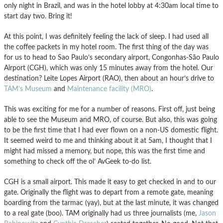
only night in Brazil, and was in the hotel lobby at 4:30am local time to
start day two. Bring it!
At this point, I was definitely feeling the lack of sleep. I had used all
the coffee packets in my hotel room. The first thing of the day was
for us to head to Sao Paulo’s secondary airport, Congonhas-São Paulo
Airport (CGH), which was only 15 minutes away from the hotel. Our
destination? Leite Lopes Airport (RAO), then about an hour’s drive to
TAM’s Museum
and
Maintenance facility (MRO)
.
This was exciting for me for a number of reasons. First off, just being
able to see the Museum and MRO, of course. But also, this was going
to be the first time that I had ever flown on a non-US domestic flight.
It seemed weird to me and thinking about it at 5am, I thought that I
might had missed a memory, but nope, this was the first time and
something to check off the ol’ AvGeek to-do list.
CGH is a small airport. This made it easy to get checked in and to our
gate. Originally the flight was to depart from a remote gate, meaning
boarding from the tarmac (yay), but at the last minute, it was changed
to a real gate (boo). TAM originally had us three journalists (me,
Jason