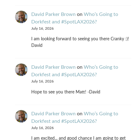
David Parker Brown
on
Who’s Going to
Dorkfest and #SpotLAX2026?
July 16, 2026
I am looking forward to seeing you there Cranky :)!
David
David Parker Brown
on
Who’s Going to
Dorkfest and #SpotLAX2026?
July 16, 2026
Hope to see you there Matt! -David
David Parker Brown
on
Who’s Going to
Dorkfest and #SpotLAX2026?
July 16, 2026
I am excited... and good chance I am going to get