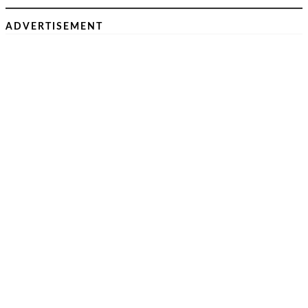
ADVERTISEMENT