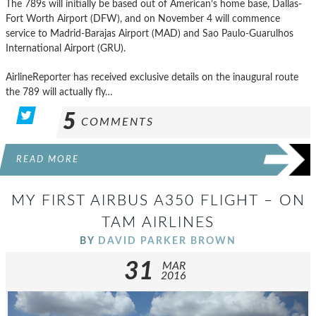
The 789s will initially be based out of American’s home base, Dallas-
Fort Worth Airport (DFW), and on November 4 will commence
service to Madrid-Barajas Airport (MAD) and Sao Paulo-Guarulhos
International Airport (GRU).
AirlineReporter has received exclusive details on the inaugural route
the 789 will actually fly…
5
COMMENTS
READ MORE
MY FIRST AIRBUS A350 FLIGHT – ON
TAM AIRLINES
BY
DAVID PARKER BROWN
31
MAR
2016