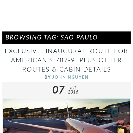
BROWSING TAG: SAO PAULO
EXCLUSIVE: INAUGURAL ROUTE FOR
AMERICAN’S 787-9, PLUS OTHER
ROUTES & CABIN DETAILS
BY
JOHN NGUYEN
07
JUL
2016