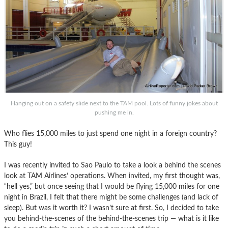
Hanging out on a safety slide next to the TAM pool. Lots of funny jokes about
pushing me in.
Who flies 15,000 miles to just spend one night in a foreign country?
This guy!
I was recently invited to Sao Paulo to take a look a behind the scenes
look at TAM Airlines’ operations. When invited, my first thought was,
“hell yes,” but once seeing that I would be flying 15,000 miles for one
night in Brazil, I felt that there might be some challenges (and lack of
sleep). But was it worth it? I wasn’t sure at first. So, I decided to take
you behind-the-scenes of the behind-the-scenes trip — what is it like