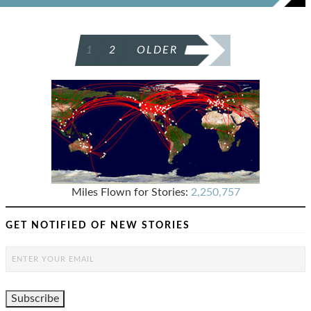
POSTS
1
2
OLDER
PAGINATION
Miles Flown for Stories:
2,250,757
GET NOTIFIED OF NEW STORIES