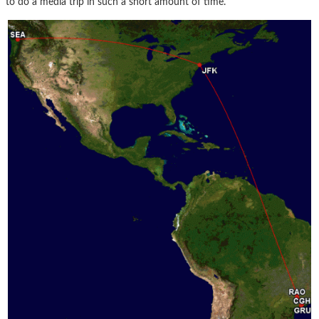
to do a media trip in such a short amount of time.