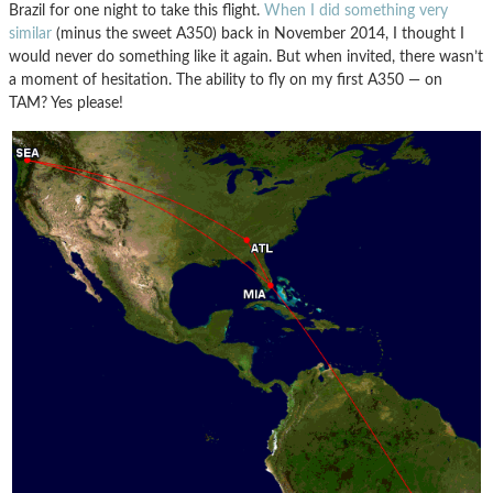
Brazil for one night to take this flight.
When I did something very
similar
(minus the sweet A350) back in November 2014, I thought I
would never do something like it again. But when invited, there wasn’t
a moment of hesitation. The ability to fly on my first A350 — on
TAM? Yes please!