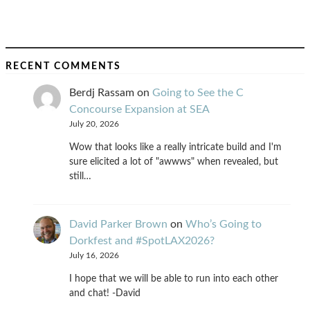
RECENT COMMENTS
Berdj Rassam
on
Going to See the C
Concourse Expansion at SEA
July 20, 2026
Wow that looks like a really intricate build and I'm
sure elicited a lot of "awwws" when revealed, but
still…
David Parker Brown
on
Who’s Going to
Dorkfest and #SpotLAX2026?
July 16, 2026
I hope that we will be able to run into each other
and chat! -David