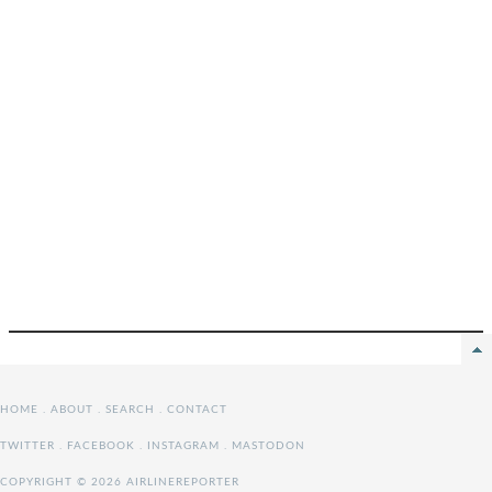
HOME
.
ABOUT
.
SEARCH
.
CONTACT
TWITTER
.
FACEBOOK
.
INSTAGRAM
.
MASTODON
COPYRIGHT © 2026 AIRLINEREPORTER