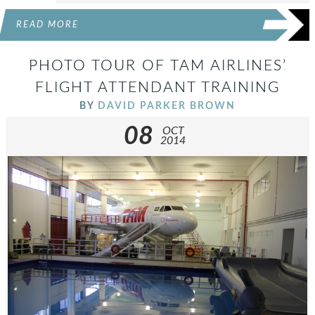
READ MORE
PHOTO TOUR OF TAM AIRLINES’
FLIGHT ATTENDANT TRAINING
BY
DAVID PARKER BROWN
08
OCT
2014