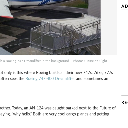
AD
h a Boeing 747 Dreamlifter in the background – Photo: Future of Flight
ot only is this where Boeing builds all their new 747s, 767s, 777s
 often sees the
Boeing 747-400 Dreamlifter
and sometimes an
RE
ogether. Today, an AN-124 was caught parked next to the Future of
aying, “why hello.” Both are very cool cargo planes and getting