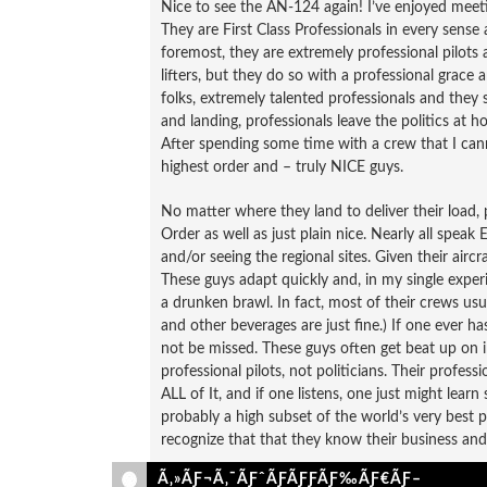
Nice to see the AN-124 again! I’ve enjoyed meet
They are First Class Professionals in every sense a
foremost, they are extremely professional pilots
lifters, but they do so with a professional grace 
folks, extremely talented professionals and the
and landing, professionals leave the politics at 
After spending some time with a crew that I can
highest order and – truly NICE guys.
No matter where they land to deliver their load, p
Order as well as just plain nice. Nearly all speak
and/or seeing the regional sites. Given their airc
These guys adapt quickly and, in my single exper
a drunken brawl. In fact, most of their crews usu
and other beverages are just fine.) If one ever h
not be missed. These guys often get beat up on
professional pilots, not politicians. Their professi
ALL of It, and if one listens, one just might lear
probably a high subset of the world’s very best pi
recognize that that they know their business and t
Ã‚»ÃƑ¬Ã‚¯ÃƑˆÃƑÃƑƑÃƑ‰ÃƑ€ÃƑ–