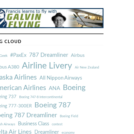
Ã
G CLOUD
787 Dreamliner
#PaxEx
Airbus
Geek
Airline Livery
rbus A380
Air New Zealand
aska Airlines
All Nippon Airways
Boeing
erican Airlines
ANA
ing 737
Boeing 747-8 Intercontinental
Boeing 787
eing 777-300ER
eing 787 Dreamliner
Boeing Field
Business Class
ish Airways
contest
lta Air Lines
Dreamliner
economy