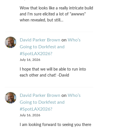
Wow that looks like a really intricate build
and I'm sure elicited a lot of "awwws"
when revealed, but still…
David Parker Brown
on
Who’s
Going to Dorkfest and
#SpotLAX2026?
July 16, 2026
I hope that we will be able to run into
each other and chat! -David
David Parker Brown
on
Who’s
Going to Dorkfest and
#SpotLAX2026?
July 16, 2026
I am looking forward to seeing you there