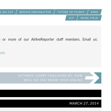
 AN-124
BOEING DREAMLIFTER
FUTURE OF FLIGHT
KPAE
LCF
PAINE FIELD
F
 or more of our AirlineReporter staff members. Email us:
com
ULTIMATE LIVERY CHALLENGE #7: HOW
WELL DO YOU KNOW YOUR AIRLINE
LIVERIES?
MARCH 27, 2014