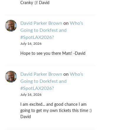
Cranky :)! David
David Parker Brown
on
Who’s
Going to Dorkfest and
#SpotLAX2026?
July 16, 2026
Hope to see you there Matt! -David
David Parker Brown
on
Who’s
Going to Dorkfest and
#SpotLAX2026?
July 16, 2026
I am excited... and good chance I am
going to get my own tickets this time :)
David