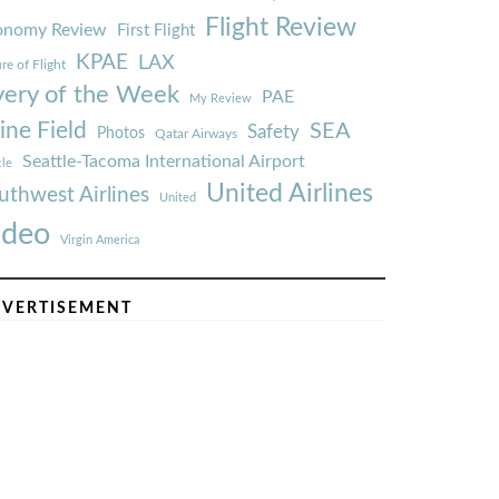
Flight Review
onomy Review
First Flight
KPAE
LAX
re of Flight
very of the Week
PAE
My Review
ine Field
SEA
Safety
Photos
Qatar Airways
Seattle-Tacoma International Airport
tle
United Airlines
uthwest Airlines
United
ideo
Virgin America
VERTISEMENT