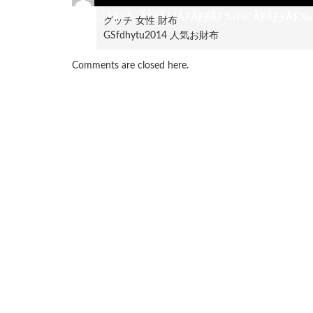
ÃƑ«Ã‚¯ÃƑƑÃ‚·ÃƑ§ÃƑ³ÃƑÃƑƑÃƑ‰Ï¼ˆÃƑÃƑƑÃƑ‰Ï
グッチ 女性 財布
GSfdhytu2014 人気お財布
Comments are closed here.