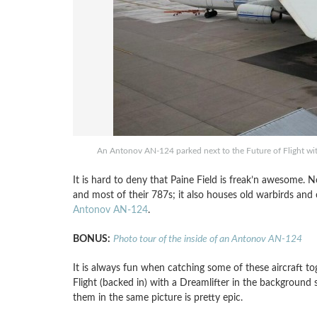
An Antonov AN-124 parked next to the Future of Flight wit
It is hard to deny that Paine Field is freak’n awesome. N
and most of their 787s; it also houses old warbirds and
Antonov AN-124
.
BONUS:
Photo tour of the inside of an Antonov AN-124
It is always fun when catching some of these aircraft t
Flight (backed in) with a Dreamlifter in the background s
them in the same picture is pretty epic.