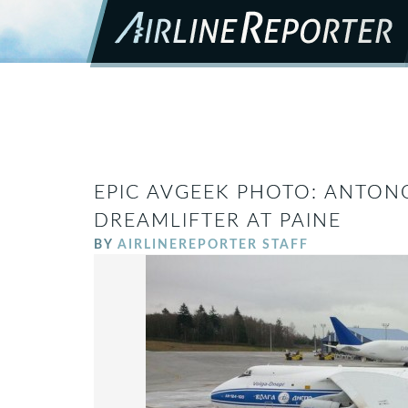
EPIC AVGEEK PHOTO: ANTON
DREAMLIFTER AT PAINE
BY
AIRLINEREPORTER STAFF