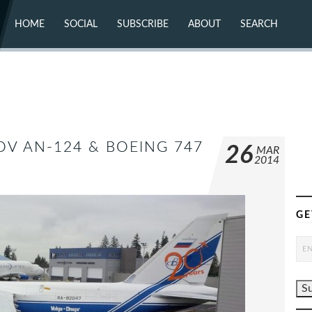
HOME
SOCIAL
SUBSCRIBE
ABOUT
SEARCH
X (TWITTER)
ABOUT
MASTODON
CONTACT
FACEBOOK
INSTAGRAM
BLUESKY
YOUTUBE
FLICKR
OV AN-124 & BOEING 747
26
MAR
2014
GE