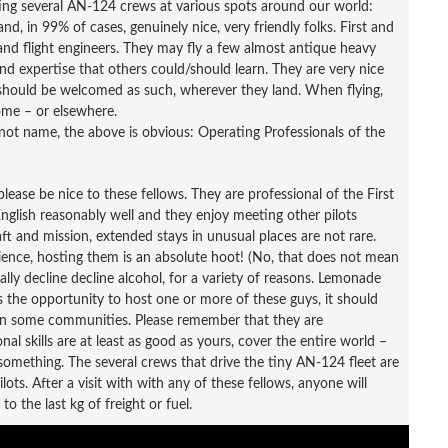
ing several AN-124 crews at various spots around our world:
nd, in 99% of cases, genuinely nice, very friendly folks. First and
 and flight engineers. They may fly a few almost antique heavy
and expertise that others could/should learn. They are very nice
y should be welcomed as such, wherever they land. When flying,
home – or elsewhere.
not name, the above is obvious: Operating Professionals of the
lease be nice to these fellows. They are professional of the First
 English reasonably well and they enjoy meeting other pilots
raft and mission, extended stays in unusual places are not rare.
ience, hosting them is an absolute hoot! (No, that does not mean
ally decline decline alcohol, for a variety of reasons. Lemonade
as the opportunity to host one or more of these guys, it should
 in some communities. Please remember that they are
onal skills are at least as good as yours, cover the entire world –
n something. The several crews that drive the tiny AN-124 fleet are
lots. After a visit with with any of these fellows, anyone will
o the last kg of freight or fuel.