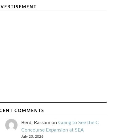
VERTISEMENT
CENT COMMENTS
Berdj Rassam
on
Going to See the C
Concourse Expansion at SEA
July 20, 2026