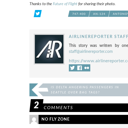
Thanks to the
Future of Flight
for sharing their photo.
747-400
AN-124
ANTONOV
AIRLINEREPORTER STAF
This story was written by one
staff@airlinereporter.com
https://www.airlinereporter.
IS DELTA ANGERING PASSENGERS IN
SEATTLE OVER BAG TAGS?
2
COMMENTS
NO FLY ZONE