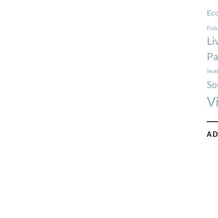
Ec
Futu
Li
Pa
Seat
So
V
AD