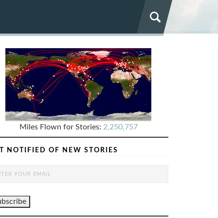
Miles Flown for Stories:
2,250,757
T NOTIFIED OF NEW STORIES