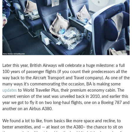
Later this year, British Airways will celebrate a huge milestone: a full
100 years of passenger flights (if you count their predecessors all the
way back to the Aircraft Transport and Travel company). As one of the
many ways it’s commemorating the occasion, BA is making some
updates
to World Traveller Plus, their premium economy cabin. The
current version of the seat was unveiled back in 2010, and earlier this
year we got to fly it on two long-haul flights, one on a Boeing 787 and
another on an Airbus A380.
We found a lot to like, from basics like more space and recline, to
better amenities, and — at least on the A380– the chance to sit on