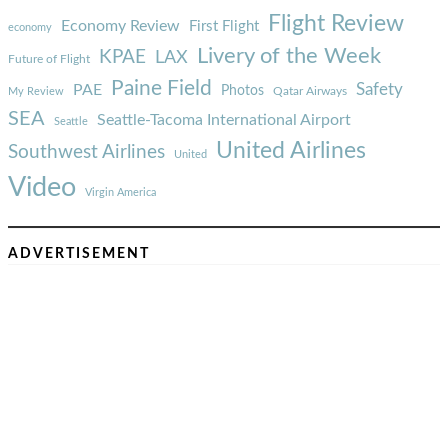
Flight Review
Economy Review
First Flight
economy
Livery of the Week
KPAE
LAX
Future of Flight
Paine Field
Safety
PAE
Photos
Qatar Airways
My Review
SEA
Seattle-Tacoma International Airport
Seattle
United Airlines
Southwest Airlines
United
Video
Virgin America
ADVERTISEMENT