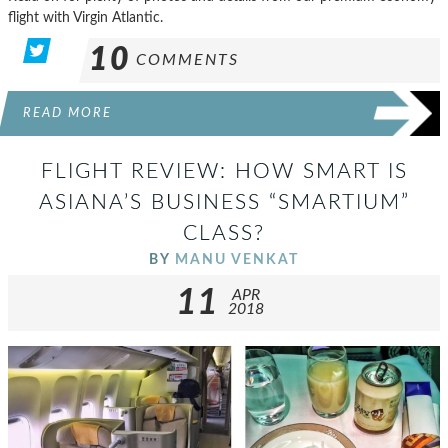
flight with Virgin Atlantic.
10
COMMENTS
READ MORE
FLIGHT REVIEW: HOW SMART IS
ASIANA’S BUSINESS “SMARTIUM”
CLASS?
BY
MANU VENKAT
11
APR
2018