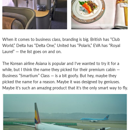
When it comes to business class, branding is big. British has “Club
World,” Delta has “Delta One,” United has “Polaris,” EVA has “Royal
Laurel” — the list goes on and on.
The Korean airline Asiana is popular and I’ve wanted to try it for a
while, but I think the name they picked for their premium cabin —
Business “Smartium” Class — is a bit goofy. But hey, maybe they
picked the name for a reason. Maybe it was designed by geniuses.
Maybe it’s such an amazing product that it’s the only smart way to fly.