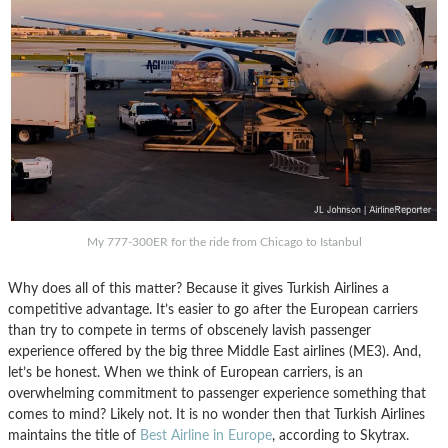
My 777-300ER for the ride from Chicago to Istanbul
Why does all of this matter? Because it gives Turkish Airlines a
competitive advantage. It’s easier to go after the European carriers
than try to compete in terms of obscenely lavish passenger
experience offered by the big three Middle East airlines (ME3). And,
let’s be honest. When we think of European carriers, is an
overwhelming commitment to passenger experience something that
comes to mind? Likely not. It is no wonder then that Turkish Airlines
maintains the title of
Best Airline in Europe
, according to Skytrax.