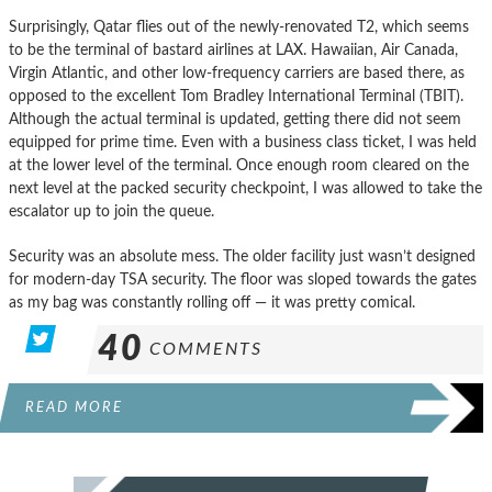
Surprisingly, Qatar flies out of the newly-renovated T2, which seems
to be the terminal of bastard airlines at LAX. Hawaiian, Air Canada,
Virgin Atlantic, and other low-frequency carriers are based there, as
opposed to the excellent Tom Bradley International Terminal (TBIT).
Although the actual terminal is updated, getting there did not seem
equipped for prime time. Even with a business class ticket, I was held
at the lower level of the terminal. Once enough room cleared on the
next level at the packed security checkpoint, I was allowed to take the
escalator up to join the queue.
Security was an absolute mess. The older facility just wasn’t designed
for modern-day TSA security. The floor was sloped towards the gates
as my bag was constantly rolling off — it was pretty comical.
40
COMMENTS
READ MORE
POSTS