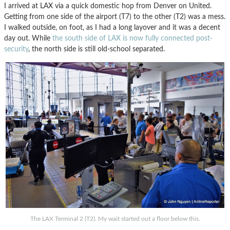
I arrived at LAX via a quick domestic hop from Denver on United.
Getting from one side of the airport (T7) to the other (T2) was a mess.
I walked outside, on foot, as I had a long layover and it was a decent
day out. While
the south side of LAX is now fully connected post-
security
, the north side is still old-school separated.
The LAX Terminal 2 (T2). My wait started out a floor below this.