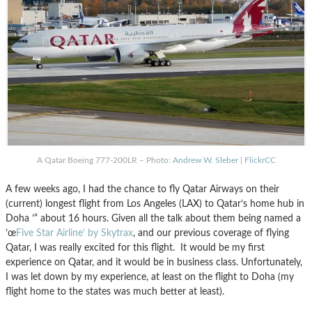
A Qatar Boeing 777-200LR – Photo:
Andrew W. Sleber
|
FlickrCC
A few weeks ago, I had the chance to fly Qatar Airways on their
(current) longest flight from Los Angeles (LAX) to Qatar’s home hub in
Doha ’“ about 16 hours. Given all the talk about them being named a
’œ
Five Star Airline’ by Skytrax
, and our previous coverage of flying
Qatar, I was really excited for this flight. It would be my first
experience on Qatar, and it would be in business class. Unfortunately,
I was let down by my experience, at least on the flight to Doha (my
flight home to the states was much better at least).