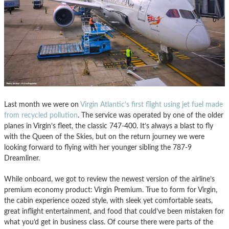
Last month we were on
Virgin Atlantic’s first flight using jet fuel made
from recycled pollution
. The service was operated by one of the older
planes in Virgin’s fleet, the classic 747-400. It’s always a blast to fly
with the Queen of the Skies, but on the return journey we were
looking forward to flying with her younger sibling the 787-9
Dreamliner.
While onboard, we got to review the newest version of the airline’s
premium economy product: Virgin Premium. True to form for Virgin,
the cabin experience oozed style, with sleek yet comfortable seats,
great inflight entertainment, and food that could’ve been mistaken for
what you’d get in business class. Of course there were parts of the