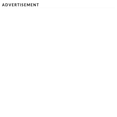
ADVERTISEMENT