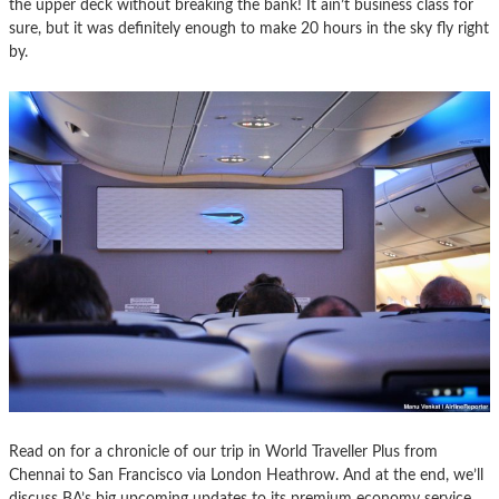
the upper deck without breaking the bank! It ain’t business class for
sure, but it was definitely enough to make 20 hours in the sky fly right
by.
Read on for a chronicle of our trip in World Traveller Plus from
Chennai to San Francisco via London Heathrow. And at the end, we’ll
discuss BA’s big upcoming updates to its premium economy service.