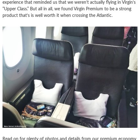
experience that reminded us that we weren’t actually flying in Virgin’s
“Upper Class.” But all in all, we found Virgin Premium to be a strong
product that’s is well worth it when crossing the Atlantic.
Read on for plenty of photos and details from our premium economy