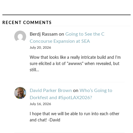
RECENT COMMENTS
Berdj Rassam
on
Going to See the C
Concourse Expansion at SEA
July 20, 2026
Wow that looks like a really intricate build and I'm
sure elicited a lot of "awwws" when revealed, but
still…
David Parker Brown
on
Who’s Going to
Dorkfest and #SpotLAX2026?
July 16, 2026
I hope that we will be able to run into each other
and chat! -David