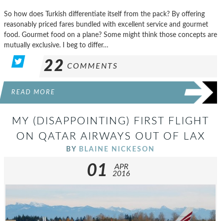
So how does Turkish differentiate itself from the pack? By offering
reasonably priced fares bundled with excellent service and gourmet
food. Gourmet food on a plane? Some might think those concepts are
mutually exclusive. I beg to differ…
22
COMMENTS
READ MORE
MY (DISAPPOINTING) FIRST FLIGHT
ON QATAR AIRWAYS OUT OF LAX
BY
BLAINE NICKESON
01
APR
2016