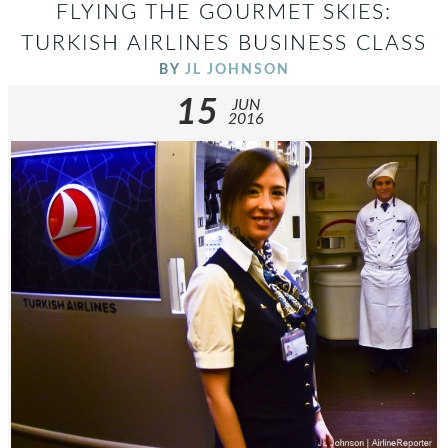
FLYING THE GOURMET SKIES:
TURKISH AIRLINES BUSINESS CLASS
BY
JL JOHNSON
15
JUN
2016