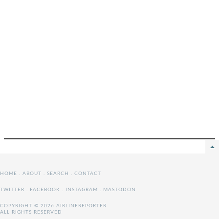
HOME
.
ABOUT
.
SEARCH
.
CONTACT
TWITTER
.
FACEBOOK
.
INSTAGRAM
.
MASTODON
COPYRIGHT © 2026 AIRLINEREPORTER
ALL RIGHTS RESERVED