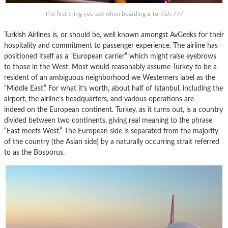
The first thing you see when boarding a Turkish 777
Turkish Airlines is, or should be, well known amongst AvGeeks for their
hospitality and commitment to passenger experience. The airline has
positioned itself as a “European carrier” which might raise eyebrows
to those in the West. Most would reasonably assume Turkey to be a
resident of an ambiguous neighborhood we Westerners label as the
“Middle East.” For what it’s worth, about half of Istanbul, including the
airport, the airline’s headquarters, and various operations are
indeed on the European continent. Turkey, as it turns out, is a country
divided between two continents, giving real meaning to the phrase
“East meets West.” The European side is separated from the majority
of the country (the Asian side) by a naturally occurring strait referred
to as the Bosporus.