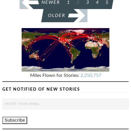
NEWER
1
2
3
4
5
PAGINATION
OLDER
Miles Flown for Stories:
2,250,757
GET NOTIFIED OF NEW STORIES