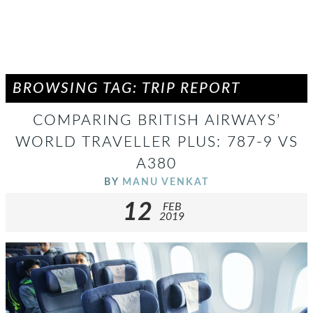
BROWSING TAG: TRIP REPORT
COMPARING BRITISH AIRWAYS’
WORLD TRAVELLER PLUS: 787-9 VS
A380
BY
MANU VENKAT
12
FEB
2019