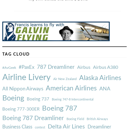
TAG CLOUD
787 Dreamliner
#PaxEx
Airbus
Airbus A380
#AvGeek
Airline Livery
Alaska Airlines
Air New Zealand
American Airlines
ANA
All Nippon Airways
Boeing
Boeing 737
Boeing 747-8 Intercontinental
Boeing 787
Boeing 777-300ER
Boeing 787 Dreamliner
Boeing Field
British Airways
Delta Air Lines
Business Class
Dreamliner
contest