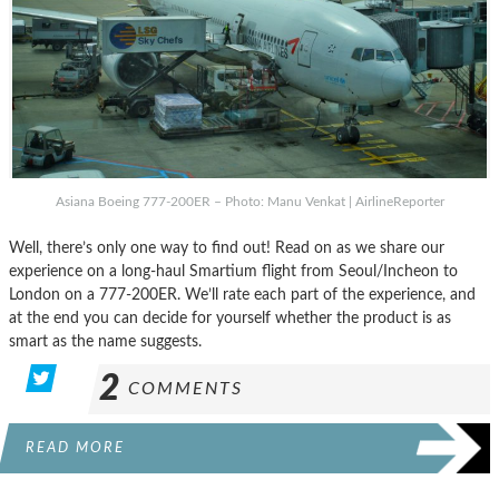
Asiana Boeing 777-200ER – Photo: Manu Venkat | AirlineReporter
Well, there’s only one way to find out! Read on as we share our
experience on a long-haul Smartium flight from Seoul/Incheon to
London on a 777-200ER. We’ll rate each part of the experience, and
at the end you can decide for yourself whether the product is as
smart as the name suggests.
2
COMMENTS
READ MORE