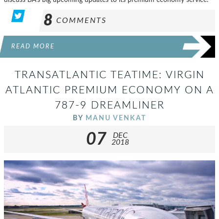
8
COMMENTS
READ MORE
TRANSATLANTIC TEATIME: VIRGIN
ATLANTIC PREMIUM ECONOMY ON A
787-9 DREAMLINER
BY
MANU VENKAT
07
DEC
2018