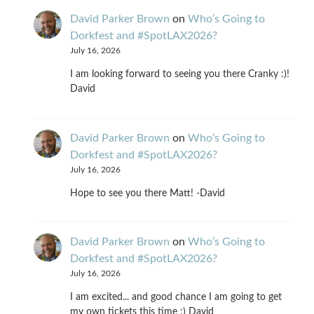
David Parker Brown
on
Who’s Going to
Dorkfest and #SpotLAX2026?
July 16, 2026
I am looking forward to seeing you there Cranky :)!
David
David Parker Brown
on
Who’s Going to
Dorkfest and #SpotLAX2026?
July 16, 2026
Hope to see you there Matt! -David
David Parker Brown
on
Who’s Going to
Dorkfest and #SpotLAX2026?
July 16, 2026
I am excited... and good chance I am going to get
my own tickets this time :) David