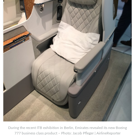
During the recent ITB exhibition in Berlin, Emirates revealed its new Boeing
777 business class product – Photo: Jacob Pfleger | AirlineReporter