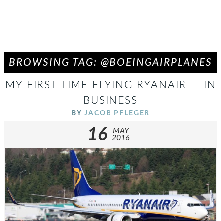
BROWSING TAG: @BOEINGAIRPLANES
MY FIRST TIME FLYING RYANAIR — IN
BUSINESS
BY
JACOB PFLEGER
16
MAY
2016