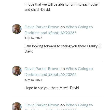
I hope that we will be able to run into each other
and chat! -David
David Parker Brown
on
Who’s Going to
Dorkfest and #SpotLAX2026?
July 16, 2026
I am looking forward to seeing you there Cranky :)!
David
David Parker Brown
on
Who’s Going to
Dorkfest and #SpotLAX2026?
July 16, 2026
Hope to see you there Matt! -David
David Parker Brown
on
Who’s Going to