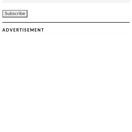
ADVERTISEMENT