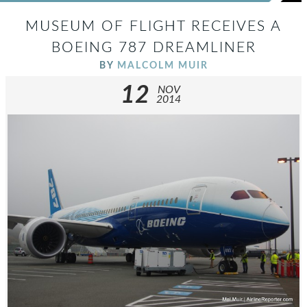
MUSEUM OF FLIGHT RECEIVES A
BOEING 787 DREAMLINER
BY
MALCOLM MUIR
12
NOV
2014