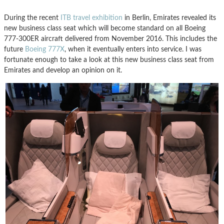
During the recent
ITB travel exhibition
in Berlin, Emirates revealed its
new business class seat which will become standard on all Boeing
777-300ER aircraft delivered from November 2016. This includes the
future
Boeing 777X
, when it eventually enters into service. I was
fortunate enough to take a look at this new business class seat from
Emirates and develop an opinion on it.