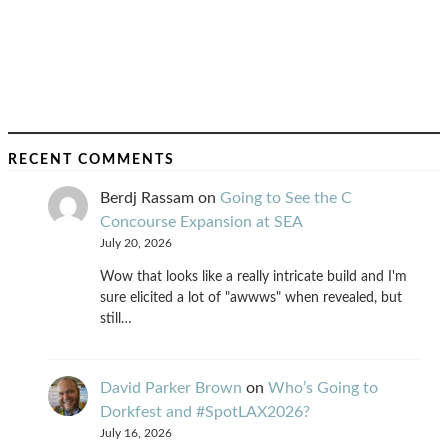
RECENT COMMENTS
Berdj Rassam
on
Going to See the C
Concourse Expansion at SEA
July 20, 2026
Wow that looks like a really intricate build and I'm
sure elicited a lot of "awwws" when revealed, but
still…
David Parker Brown
on
Who’s Going to
Dorkfest and #SpotLAX2026?
July 16, 2026