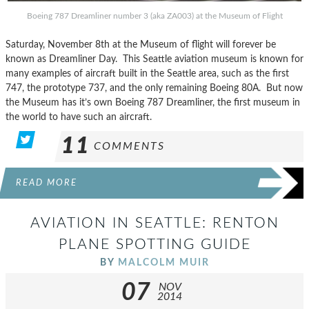
Boeing 787 Dreamliner number 3 (aka ZA003) at the Museum of Flight
Saturday, November 8th at the Museum of flight will forever be
known as Dreamliner Day. This Seattle aviation museum is known for
many examples of aircraft built in the Seattle area, such as the first
747, the prototype 737, and the only remaining Boeing 80A. But now
the Museum has it’s own Boeing 787 Dreamliner, the first museum in
the world to have such an aircraft.
11
COMMENTS
READ MORE
AVIATION IN SEATTLE: RENTON
PLANE SPOTTING GUIDE
BY
MALCOLM MUIR
07
NOV
2014