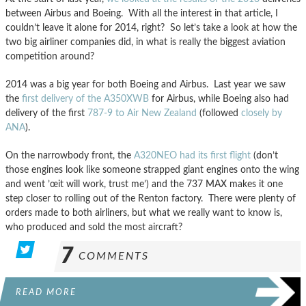
between Airbus and Boeing. With all the interest in that article, I
couldn’t leave it alone for 2014, right? So let’s take a look at how the
two big airliner companies did, in what is really the biggest aviation
competition around?
2014 was a big year for both Boeing and Airbus. Last year we saw
the
first delivery of the A350XWB
for Airbus, while Boeing also had
delivery of the first
787-9 to Air New Zealand
(followed
closely by
ANA
).
On the narrowbody front, the
A320NEO had its first flight
(don’t
those engines look like someone strapped giant engines onto the wing
and went ’œit will work, trust me’) and the 737 MAX makes it one
step closer to rolling out of the Renton factory. There were plenty of
orders made to both airliners, but what we really want to know is,
who produced and sold the most aircraft?
7
COMMENTS
READ MORE