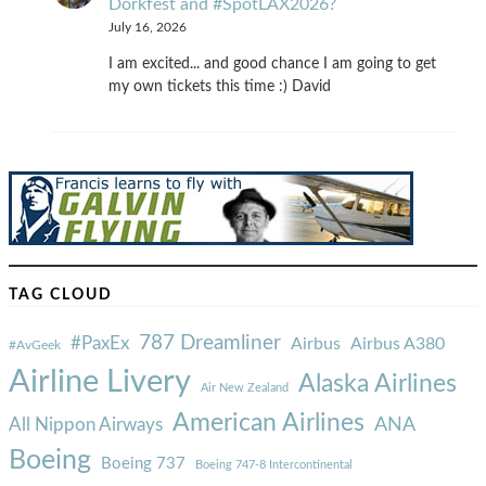
Dorkfest and #SpotLAX2026?
July 16, 2026
I am excited... and good chance I am going to get
my own tickets this time :) David
TAG CLOUD
787 Dreamliner
#PaxEx
Airbus
Airbus A380
#AvGeek
Airline Livery
Alaska Airlines
Air New Zealand
American Airlines
ANA
All Nippon Airways
Boeing
Boeing 737
Boeing 747-8 Intercontinental