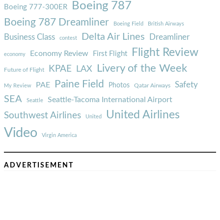
Boeing 787
Boeing 777-300ER
Boeing 787 Dreamliner
Boeing Field
British Airways
Delta Air Lines
Business Class
Dreamliner
contest
Flight Review
Economy Review
First Flight
economy
Livery of the Week
KPAE
LAX
Future of Flight
Paine Field
Safety
PAE
Photos
Qatar Airways
My Review
SEA
Seattle-Tacoma International Airport
Seattle
United Airlines
Southwest Airlines
United
Video
Virgin America
ADVERTISEMENT