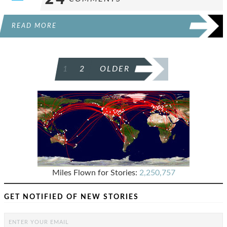
READ MORE
POSTS
1
2
OLDER
PAGINATION
Miles Flown for Stories:
2,250,757
GET NOTIFIED OF NEW STORIES