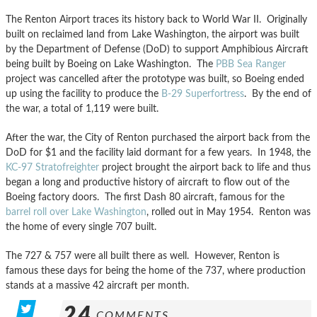
The Renton Airport traces its history back to World War II. Originally
built on reclaimed land from Lake Washington, the airport was built
by the Department of Defense (DoD) to support Amphibious Aircraft
being built by Boeing on Lake Washington. The
PBB Sea Ranger
project was cancelled after the prototype was built, so Boeing ended
up using the facility to produce the
B-29 Superfortress
. By the end of
the war, a total of 1,119 were built.
After the war, the City of Renton purchased the airport back from the
DoD for $1 and the facility laid dormant for a few years. In 1948, the
KC-97 Stratofreighter
project brought the airport back to life and thus
began a long and productive history of aircraft to flow out of the
Boeing factory doors. The first Dash 80 aircraft, famous for the
barrel roll over Lake Washington
, rolled out in May 1954. Renton was
the home of every single 707 built.
The 727 & 757 were all built there as well. However, Renton is
famous these days for being the home of the 737, where production
stands at a massive 42 aircraft per month.
24
COMMENTS