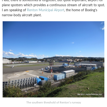
Field, there is sometimes a forgotten, but quite important, airport for
plane spotters which provides a continuous stream of aircraft to spot.
I am speaking of
Renton Municipal Airport
, the home of Boeing’s
narrow-body aircraft plant.
The southern threshold of Renton’s runway