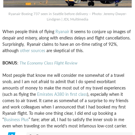
Ryanair Boeing 737 seen in Seattle before delivery – Photo: Jeremy Dwyer-
Lindgren | JDL Multimedia
When people think of flying
Ryanair
it seems to conjure up images of
despair and misery, along with endless delays and flight cancellations.
Surprisingly, Ryanair claims to have an on-time rating of 92%,
although
other sources
are skeptical of this.
BONUS
:
The Economy Class Flight Review
Most people that know me will consider me somewhat of a travel
snob, and I am not afraid to admit that I do spend exorbitant
amounts of money to make the most out of my travel experiences
(such as flying the
Emirates A380 in first class
), especially when it
comes to air travel. It came as somewhat of a surprise to my friends
and work colleagues when I announced that I had booked my first
Ryanair flight. To make one thing clear, I did end up booking a
“
B
usiness Plus
” fare; after all, I had to satisfy the inner snob in me
even when traveling on the world’s most infamous low-cost carrier.