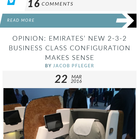
16
COMMENTS
READ MORE
OPINION: EMIRATES’ NEW 2-3-2
BUSINESS CLASS CONFIGURATION
MAKES SENSE
BY
JACOB PFLEGER
22
MAR
2016