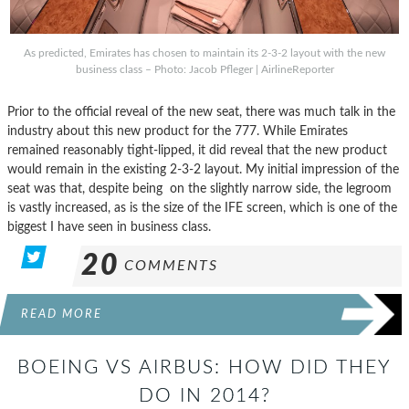
As predicted, Emirates has chosen to maintain its 2-3-2 layout with the new
business class – Photo: Jacob Pfleger | AirlineReporter
Prior to the official reveal of the new seat, there was much talk in the
industry about this new product for the 777. While Emirates
remained reasonably tight-lipped, it did reveal that the new product
would remain in the existing 2-3-2 layout. My initial impression of the
seat was that, despite being on the slightly narrow side, the legroom
is vastly increased, as is the size of the IFE screen, which is one of the
biggest I have seen in business class.
20
COMMENTS
READ MORE
BOEING VS AIRBUS: HOW DID THEY
DO IN 2014?