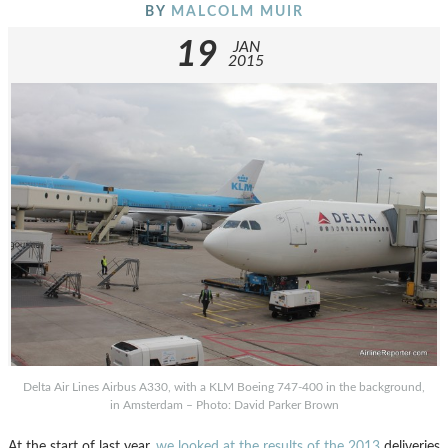
BY
MALCOLM MUIR
19
JAN
2015
Delta Air Lines Airbus A330, with a KLM Boeing 747-400 in the background,
in Amsterdam – Photo: David Parker Brown
At the start of last year,
we looked at the results of the 2013
deliveries