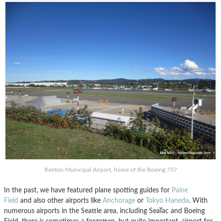
Renton Municipal Airport, home of the Boeing 737
In the past, we have featured plane spotting guides for
Paine
Field
and also other airports like
Anchorage
or
Tokyo Haneda
. With
numerous airports in the Seattle area, including SeaTac and Boeing