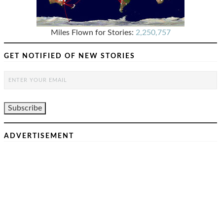
Miles Flown for Stories:
2,250,757
GET NOTIFIED OF NEW STORIES
ADVERTISEMENT