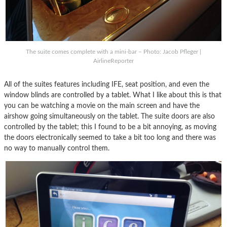
The suite comes complete with a mini-bar – Photo: Jacob Pfleger |
AirlineReporter
All of the suites features including IFE, seat position, and even the
window blinds are controlled by a tablet. What I like about this is that
you can be watching a movie on the main screen and have the
airshow going simultaneously on the tablet. The suite doors are also
controlled by the tablet; this I found to be a bit annoying, as moving
the doors electronically seemed to take a bit too long and there was
no way to manually control them.