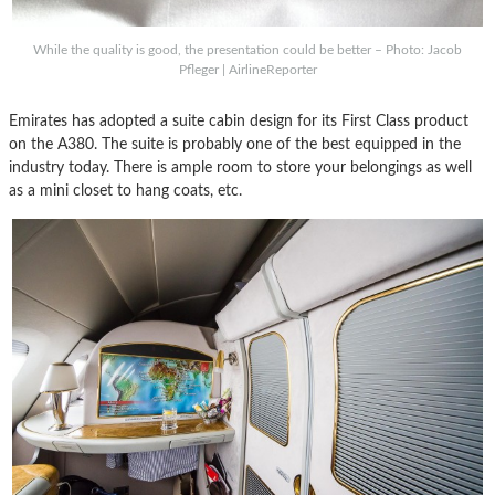
While the quality is good, the presentation could be better – Photo: Jacob
Pfleger | AirlineReporter
Emirates has adopted a suite cabin design for its First Class product
on the A380. The suite is probably one of the best equipped in the
industry today. There is ample room to store your belongings as well
as a mini closet to hang coats, etc.