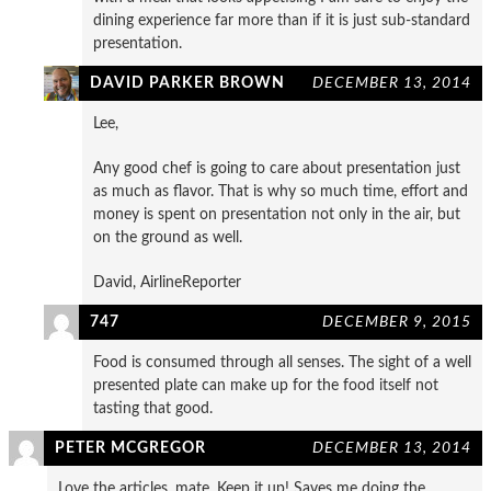
dining experience far more than if it is just sub-standard
presentation.
DAVID PARKER BROWN
DECEMBER 13, 2014
Lee,
Any good chef is going to care about presentation just
as much as flavor. That is why so much time, effort and
money is spent on presentation not only in the air, but
on the ground as well.
David, AirlineReporter
747
DECEMBER 9, 2015
Food is consumed through all senses. The sight of a well
presented plate can make up for the food itself not
tasting that good.
PETER MCGREGOR
DECEMBER 13, 2014
Love the articles, mate. Keep it up! Saves me doing the