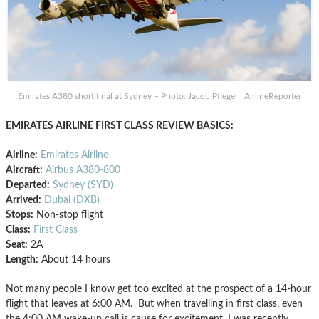
Emirates A380 short final at Sydney – Photo: Jacob Pfleger | AirlineReporter
EMIRATES AIRLINE FIRST CLASS REVIEW BASICS:
Airline:
Emirates Airline
Aircraft:
Airbus A380-800
Departed:
Sydney (SYD)
Arrived:
Dubai (DXB)
Stops:
Non-stop flight
Class:
First Class
Seat:
2A
Length:
About 14 hours
Not many people I know get too excited at the prospect of a 14-hour
flight that leaves at 6:00 AM. But when travelling in first class, even
the 4:00 AM wake-up call is cause for excitement. I was recently