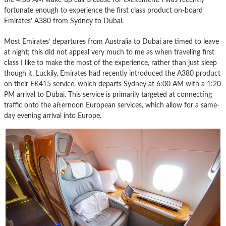
fortunate enough to experience the first class product on-board
Emirates’ A380 from Sydney to Dubai.
Most Emirates’ departures from Australia to Dubai are timed to leave
at night; this did not appeal very much to me as when traveling first
class I like to make the most of the experience, rather than just sleep
though it. Luckily, Emirates had recently introduced the A380 product
on their EK415 service, which departs Sydney at 6:00 AM with a 1:20
PM arrival to Dubai. This service is primarily targeted at connecting
traffic onto the afternoon European services, which allow for a same-
day evening arrival into Europe.