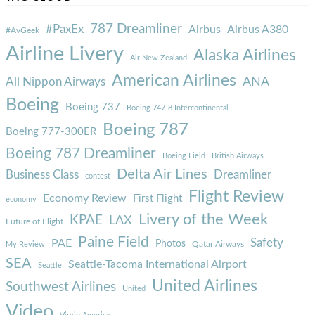
787 Dreamliner
#PaxEx
Airbus
Airbus A380
#AvGeek
Airline Livery
Alaska Airlines
Air New Zealand
American Airlines
ANA
All Nippon Airways
Boeing
Boeing 737
Boeing 747-8 Intercontinental
Boeing 787
Boeing 777-300ER
Boeing 787 Dreamliner
Boeing Field
British Airways
Delta Air Lines
Business Class
Dreamliner
contest
Flight Review
Economy Review
First Flight
economy
Livery of the Week
KPAE
LAX
Future of Flight
Paine Field
Safety
PAE
Photos
Qatar Airways
My Review
SEA
Seattle-Tacoma International Airport
Seattle
United Airlines
Southwest Airlines
United
Video