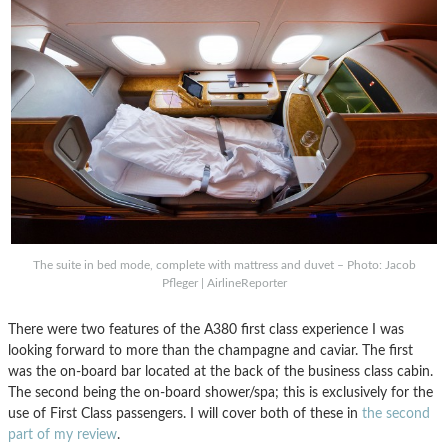
The suite in bed mode, complete with mattress and duvet – Photo: Jacob
Pfleger | AirlineReporter
There were two features of the A380 first class experience I was
looking forward to more than the champagne and caviar. The first
was the on-board bar located at the back of the business class cabin.
The second being the on-board shower/spa; this is exclusively for the
use of First Class passengers. I will cover both of these in
the second
part of my review
.