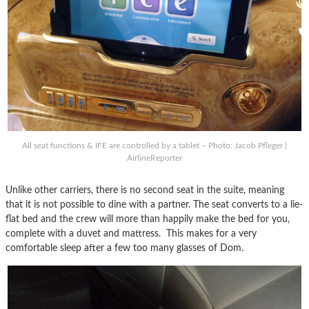
All seat functions & IFE are controlled by a tablet – Photo: Jacob Pfleger |
AirlineReporter
Unlike other carriers, there is no second seat in the suite, meaning
that it is not possible to dine with a partner. The seat converts to a lie-
flat bed and the crew will more than happily make the bed for you,
complete with a duvet and mattress. This makes for a very
comfortable sleep after a few too many glasses of Dom.