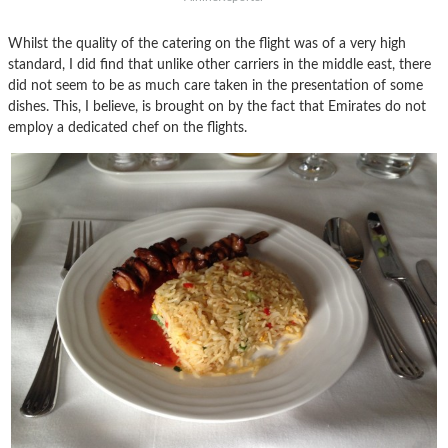
Whilst the quality of the catering on the flight was of a very high
standard, I did find that unlike other carriers in the middle east, there
did not seem to be as much care taken in the presentation of some
dishes. This, I believe, is brought on by the fact that Emirates do not
employ a dedicated chef on the flights.