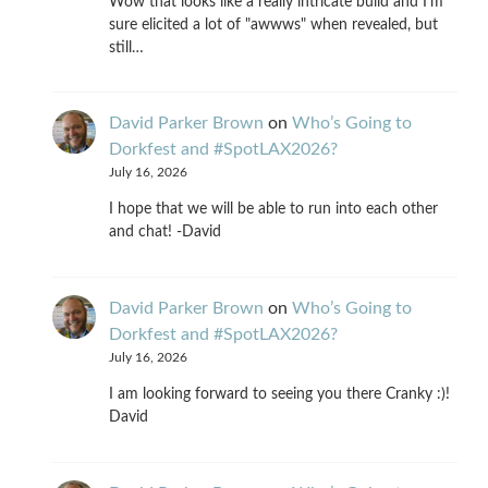
Wow that looks like a really intricate build and I'm
sure elicited a lot of "awwws" when revealed, but
still…
David Parker Brown
on
Who’s Going to
Dorkfest and #SpotLAX2026?
July 16, 2026
I hope that we will be able to run into each other
and chat! -David
David Parker Brown
on
Who’s Going to
Dorkfest and #SpotLAX2026?
July 16, 2026
I am looking forward to seeing you there Cranky :)!
David