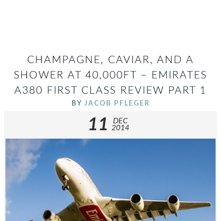
CHAMPAGNE, CAVIAR, AND A
SHOWER AT 40,000FT – EMIRATES
A380 FIRST CLASS REVIEW PART 1
BY
JACOB PFLEGER
11
DEC
2014