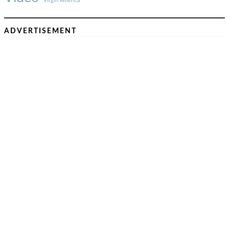
Virgin America
ADVERTISEMENT