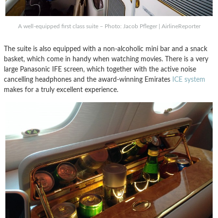
A well-equipped first class suite – Photo: Jacob Pfleger | AirlineReporter
The suite is also equipped with a non-alcoholic mini bar and a snack
basket, which come in handy when watching movies. There is a very
large Panasonic IFE screen, which together with the active noise
cancelling headphones and the award-winning Emirates
ICE system
makes for a truly excellent experience.