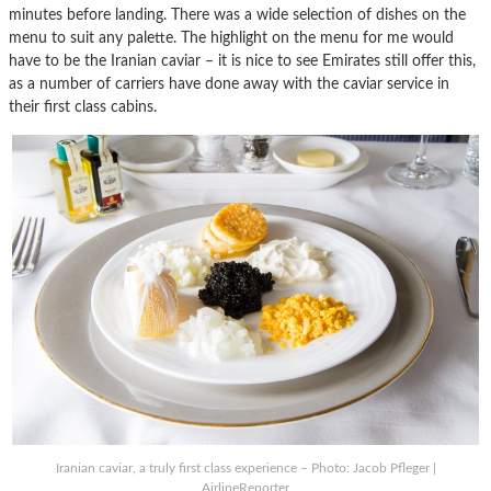
minutes before landing. There was a wide selection of dishes on the
menu to suit any palette. The highlight on the menu for me would
have to be the Iranian caviar – it is nice to see Emirates still offer this,
as a number of carriers have done away with the caviar service in
their first class cabins.
Iranian caviar, a truly first class experience – Photo: Jacob Pfleger |
AirlineReporter