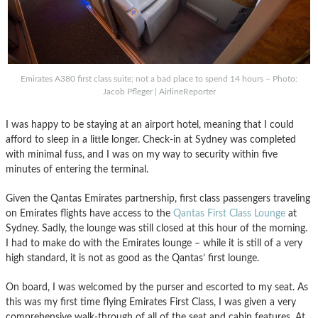
Emirates A380 first class suite; not a bad place to spend 14 hours – Photo:
Jacob Pfleger | AirlineReporter
I was happy to be staying at an airport hotel, meaning that I could
afford to sleep in a little longer. Check-in at Sydney was completed
with minimal fuss, and I was on my way to security within five
minutes of entering the terminal.
Given the Qantas Emirates partnership, first class passengers traveling
on Emirates flights have access to the
Qantas First Class Lounge
at
Sydney. Sadly, the lounge was still closed at this hour of the morning.
I had to make do with the Emirates lounge – while it is still of a very
high standard, it is not as good as the Qantas’ first lounge.
On board, I was welcomed by the purser and escorted to my seat. As
this was my first time flying Emirates First Class, I was given a very
comprehensive walk-through of all of the seat and cabin features. At