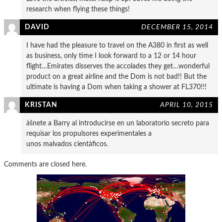
research when flying these things!
DAVID
DECEMBER 15, 2014
I have had the pleasure to travel on the A380 in first as well
as business, only time I look forward to a 12 or 14 hour
flight…Emirates disserves the accolades they get…wonderful
product on a great airline and the Dom is not bad!! But the
ultimate is having a Dom when taking a shower at FL370!!!
KRISTAN
APRIL 10, 2015
àšnete a Barry al introducirse en un laboratorio secreto para
requisar los propulsores experimentales a
unos malvados cientà­ficos.
Comments are closed here.