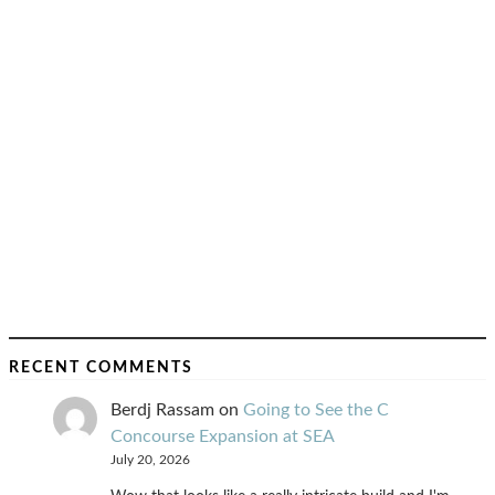
RECENT COMMENTS
Berdj Rassam
on
Going to See the C
Concourse Expansion at SEA
July 20, 2026