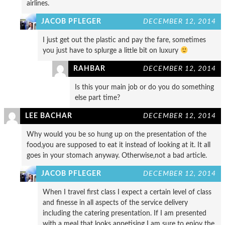
airlines.
JACOB PFLEGER
DECEMBER 12, 2014
I just get out the plastic and pay the fare, sometimes
you just have to splurge a little bit on luxury
RAHBAR
DECEMBER 12, 2014
Is this your main job or do you do something
else part time?
LEE BACHAR
DECEMBER 12, 2014
Why would you be so hung up on the presentation of the
food,you are supposed to eat it instead of looking at it. It all
goes in your stomach anyway. Otherwise,not a bad article.
JACOB PFLEGER
DECEMBER 12, 2014
When I travel first class I expect a certain level of class
and finesse in all aspects of the service delivery
including the catering presentation. If I am presented
with a meal that looks appetising I am sure to enjoy the