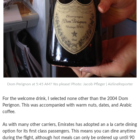
Dom Perignon at 5:45 AM? Yes please! Photo: Jacob Pfleger | AirlineReporter
For the welcome drink, I selected none other than the 2004 Dom
Perignon. This was accompanied with warm nuts, dates, and Arabic
coffee.
As with many other carriers, Emirates has adopted an a la carte dining
option for its first class passengers. This means you can dine anytime
during the flight, although hot meals can only be ordered up until 90