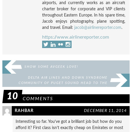
airports, and currently works as an aircraft
charter broker for corporate and VIP clients
throughout Eastern Europe. In his spare time,
Jacob enjoys photography, plane spotting,
and travel. Email:
jacob@airlinereporter.com
.
https://www.airlinereporter.com
SHOW SOME AVGEEK LOVE!
DELTA AIR LINES AND DOWN SYNDROME
COMMUNITY OF PUGET SOUND HEAD TO THE
“NORTH POLE”
10
COMMENTS
RAHBAR
DECEMBER 11, 2014
Interesting so far. You’ve got a brilliant job but how do you
afford it? First class isn’t exactly cheap on Emirates or most