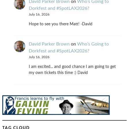
David Parker Brown
on
Who’s Going to
Dorkfest and #SpotLAX2026?
July 16, 2026
Hope to see you there Matt! -David
David Parker Brown
on
Who’s Going to
Dorkfest and #SpotLAX2026?
July 16, 2026
I am excited... and good chance I am going to get
my own tickets this time :) David
TAG CLOUD