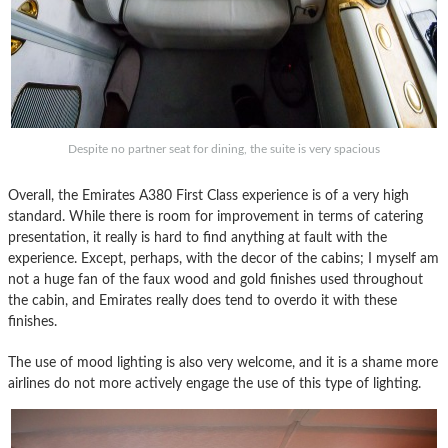
Despite no partner seat for dining, the suite is very spacious
Overall, the Emirates A380 First Class experience is of a very high
standard. While there is room for improvement in terms of catering
presentation, it really is hard to find anything at fault with the
experience. Except, perhaps, with the decor of the cabins; I myself am
not a huge fan of the faux wood and gold finishes used throughout
the cabin, and Emirates really does tend to overdo it with these
finishes.
The use of mood lighting is also very welcome, and it is a shame more
airlines do not more actively engage the use of this type of lighting.