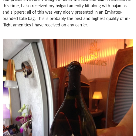
this time, I also received my bvlgari amenity kit along with pajamas
and slippers; all of this was very nicely presented in an Emirates-
branded tote bag. This is probably the best and highest quality of in-
flight amenities I have received on any carrier.