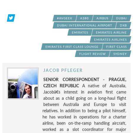
#AVGEEK
A380
AIRBUS
DUBAI
DUBAI INTERNATIONAL AIRPORT
DXB
EMIRATES
EMIRATES AIRLINE
EMIRATES AIRLINES
EMIRATES FIRST CLASS LOUNGE
FIRST CLASS
FLIGHT REVIEW
SYDNEY
JACOB PFLEGER
SENIOR CORRESPONDENT - PRAGUE,
CZECH REPUBLIC
A native of Australia,
Jacobâ€s interest in aviation first came
about as a child going on a long-haul flight
between Australia and Europe to visit
relatives. In addition to being a pilot himself,
he has worked in operations for a charter
airline, been on-the-ramp handling aircraft,
worked as a slot coordinator for major