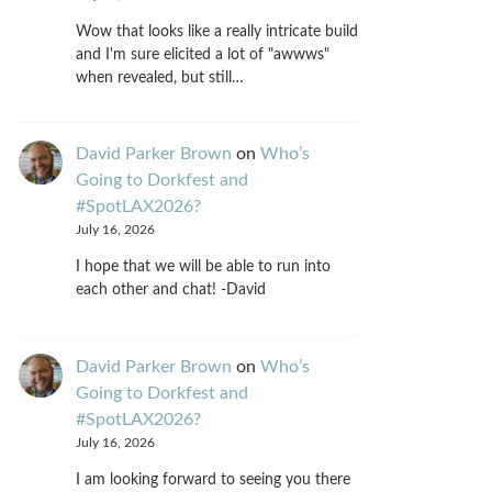
Wow that looks like a really intricate build
and I'm sure elicited a lot of "awwws"
when revealed, but still…
David Parker Brown
on
Who’s
Going to Dorkfest and
#SpotLAX2026?
July 16, 2026
I hope that we will be able to run into
each other and chat! -David
David Parker Brown
on
Who’s
Going to Dorkfest and
#SpotLAX2026?
July 16, 2026
I am looking forward to seeing you there