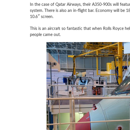
In the case of Qatar Airways, their A350-900s will feat
system. There is also an in-flight bar. Economy will be 18
10.6″ screen.
This is an aircraft so fantastic that when Rolls Royce h
people came out.