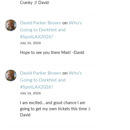
Cranky :)! David
David Parker Brown
on
Who’s
Going to Dorkfest and
#SpotLAX2026?
July 16, 2026
Hope to see you there Matt! -David
David Parker Brown
on
Who’s
Going to Dorkfest and
#SpotLAX2026?
July 16, 2026
I am excited... and good chance I am
going to get my own tickets this time :)
David