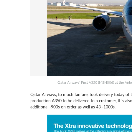
Qatar Airways’ First A350 (MSN006) at the Airbu
Qatar Airways, to much fanfare, took delivery today of th
production A350 to be delivered to a customer, it is als
additional -900s on order as well as 43 -1000s.