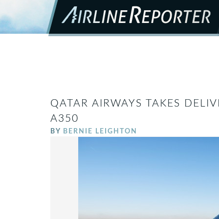
QATAR AIRWAYS TAKES DELIV
A350
BY
BERNIE LEIGHTON