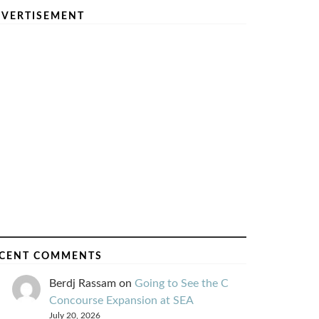
VERTISEMENT
CENT COMMENTS
Berdj Rassam
on
Going to See the C
Concourse Expansion at SEA
July 20, 2026