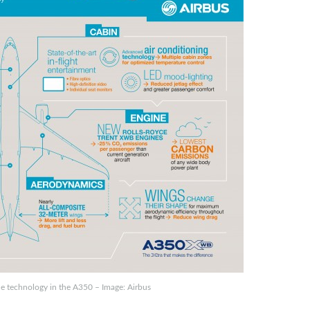
e technology in the A350 – Image: Airbus