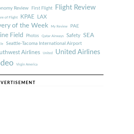
Flight Review
onomy Review
First Flight
KPAE
LAX
re of Flight
very of the Week
PAE
My Review
ine Field
SEA
Safety
Photos
Qatar Airways
Seattle-Tacoma International Airport
tle
United Airlines
uthwest Airlines
United
ideo
Virgin America
VERTISEMENT