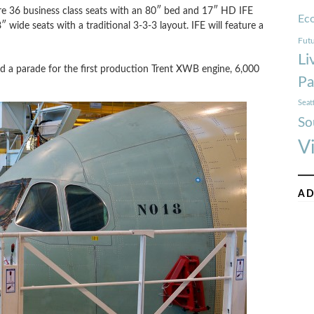
ure 36 business class seats with an 80″ bed and 17″ HD IFE
Ec
″ wide seats with a traditional 3-3-3 layout. IFE will feature a
Futu
Li
eld a parade for the first production Trent XWB engine, 6,000
Pa
Seat
So
V
AD