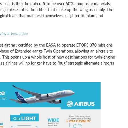
, as it is their first aircraft to be over 50% composite materials;
ingle pieces of carbon fiber that make up the wing assembly. The
ical feats that manifest themselves as lighter titanium and
ying in Formation
rst aircraft certified by the EASA to operate ETOPS 370 missions
 phase of Extended-range Twin Operations, allowing an aircraft to
rs. This opens up a whole host of new destinations for twin-engine
s as airlines will no longer have to “hug” strategic alternate airports