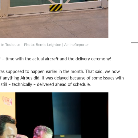
in Toulouse – Photo: Bernie Leighton | AirlineReporter
f – time with the actual aircraft and the delivery ceremony!
was supposed to happen earlier in the month. That said, we now
 anything Airbus did. It was delayed because of some issues with
till – technically – delivered ahead of schedule.