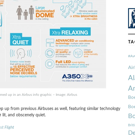
TA
#Av
Ai
Al
Am
ed up in an Airbus info graphic – Image: Airbus
Boe
Bo
p up from previous Airbuses as well, featuring similar technology
lit, and obscenely quiet.
Bo
Brit
t Flight
De