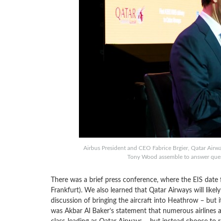
Airbus President and CEO Fabrice Brgier, Qatar Air
Tony Wood assemble to answer quest
There was a brief press conference, where the EIS date 
Frankfurt). We also learned that Qatar Airways will likel
discussion of bringing the aircraft into Heathrow – but 
was Akbar Al Baker’s statement that numerous airlines a