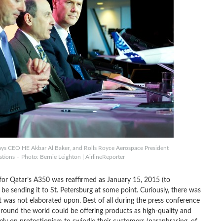
ways CEO HE Akbar Al Baker, and Rolls Royce Aerospace President
ions – Photo: Bernie Leighton | AirlineReporter
for Qatar’s A350 was reaffirmed as January 15, 2015 (to
y be sending it to St. Petersburg at some point. Curiously, there was
it was not elaborated upon. Best of all during the press conference
round the world could be offering products as high-quality and