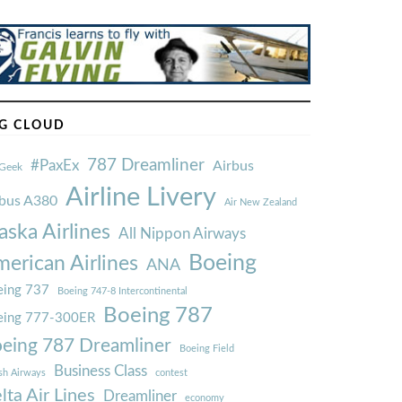
G CLOUD
787 Dreamliner
#PaxEx
Airbus
Geek
Airline Livery
rbus A380
Air New Zealand
aska Airlines
All Nippon Airways
Boeing
erican Airlines
ANA
ing 737
Boeing 747-8 Intercontinental
Boeing 787
eing 777-300ER
eing 787 Dreamliner
Boeing Field
Business Class
ish Airways
contest
lta Air Lines
Dreamliner
economy