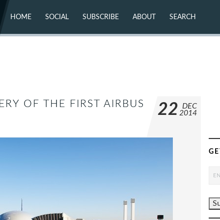
HOME
SOCIAL
SUBSCRIBE
ABOUT
SEARCH
X (TWITTER)
ABOUT
MASTODON
CONTACT
FACEBOOK
INSTAGRAM
BLUESKY
YOUTUBE
FLICKR
ERY OF THE FIRST AIRBUS
22
DEC
2014
GE