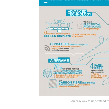
An easy way to understand th