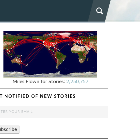
Miles Flown for Stories:
2,250,757
T NOTIFIED OF NEW STORIES