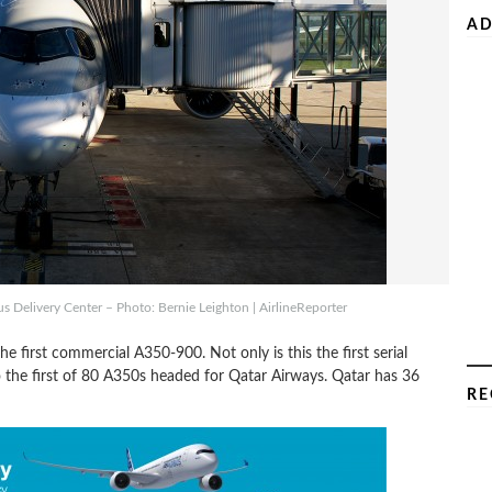
AD
s Delivery Center – Photo: Bernie Leighton | AirlineReporter
e first commercial A350-900. Not only is this the first serial
o the first of 80 A350s headed for Qatar Airways. Qatar has 36
RE