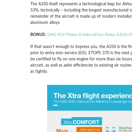
The A350 itself represents a technological leap for Airbus
53%, technically – including the longest manufactured s
remainder of the aircraft is made up of modern metallurg
aluminum alloys.
BONUS:
OMG YES! Photos & Video of Five Airbus A350s Fl
If that wasn’t enough to impress you, the A350 is the fi
prior to entry-into-service (EIS). ETOPS 370 is the next
be certified to fly on one engine for more than six hou
aircraft, as well as adds efficiencies to existing air route
as tightly.