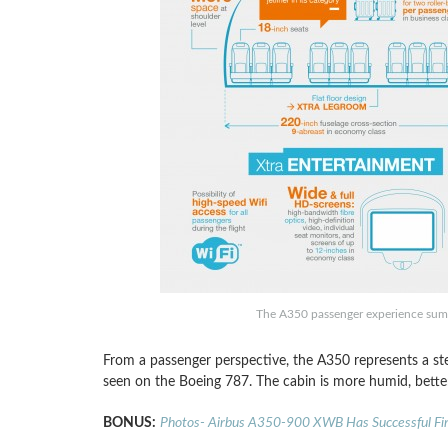
The A350 passenger experience summ
From a passenger perspective, the A350 represents a ste
seen on the Boeing 787. The cabin is more humid, better 
BONUS:
Photos- Airbus A350-900 XWB Has Successful Firs