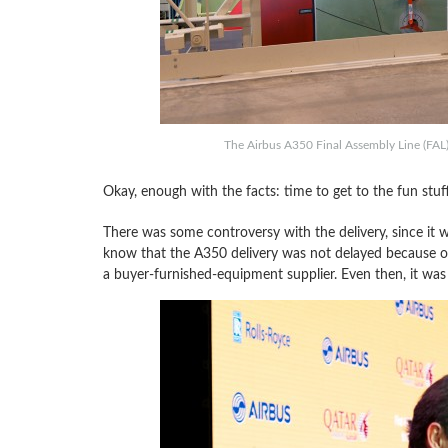
The Airbus A350 Final Assembly Line (FAL) 
Okay, enough with the facts: time to get to the fun stuf
There was some controversy with the delivery, since it 
know that the A350 delivery was not delayed because of
a buyer-furnished-equipment supplier. Even then, it was s