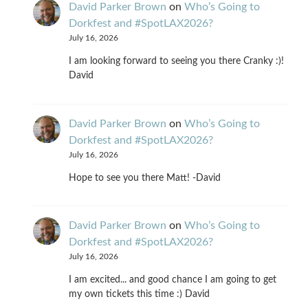
David Parker Brown
on
Who’s Going to
Dorkfest and #SpotLAX2026?
July 16, 2026
I am looking forward to seeing you there Cranky :)!
David
David Parker Brown
on
Who’s Going to
Dorkfest and #SpotLAX2026?
July 16, 2026
Hope to see you there Matt! -David
David Parker Brown
on
Who’s Going to
Dorkfest and #SpotLAX2026?
July 16, 2026
I am excited... and good chance I am going to get
my own tickets this time :) David