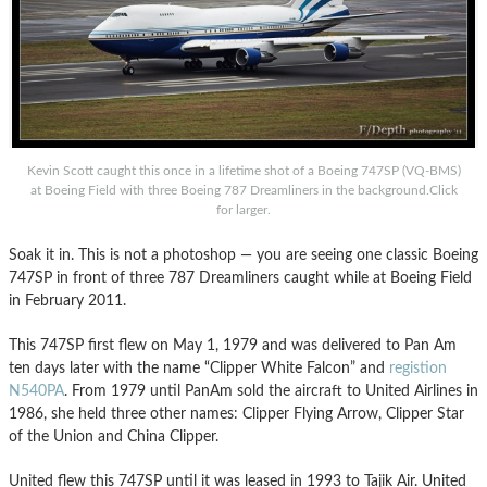
Kevin Scott caught this once in a lifetime shot of a Boeing 747SP (VQ-BMS)
at Boeing Field with three Boeing 787 Dreamliners in the background.Click
for larger.
Soak it in. This is not a photoshop — you are seeing one classic Boeing
747SP in front of three 787 Dreamliners caught while at Boeing Field
in February 2011.
This 747SP first flew on May 1, 1979 and was delivered to Pan Am
ten days later with the name “Clipper White Falcon” and
registion
N540PA
. From 1979 until PanAm sold the aircraft to United Airlines in
1986, she held three other names: Clipper Flying Arrow, Clipper Star
of the Union and China Clipper.
United flew this 747SP until it was leased in 1993 to Tajik Air. United