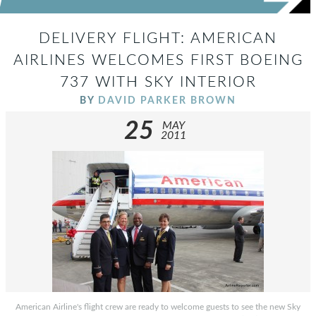
DELIVERY FLIGHT: AMERICAN
AIRLINES WELCOMES FIRST BOEING
737 WITH SKY INTERIOR
BY
DAVID PARKER BROWN
25
MAY
2011
American Airline's flight crew are ready to welcome guests to see the new Sky