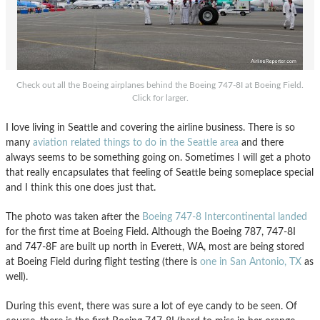
Check out all the Boeing airplanes behind the Boeing 747-8I at Boeing Field.
Click for larger.
I love living in Seattle and covering the airline business. There is so
many
aviation related things to do in the Seattle area
and there
always seems to be something going on. Sometimes I will get a photo
that really encapsulates that feeling of Seattle being someplace special
and I think this one does just that.
The photo was taken after the
Boeing 747-8 Intercontinental landed
for the first time at Boeing Field. Although the Boeing 787, 747-8I
and 747-8F are built up north in Everett, WA, most are being stored
at Boeing Field during flight testing (there is
one in San Antonio, TX
as
well).
During this event, there was sure a lot of eye candy to be seen. Of