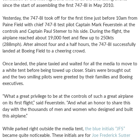
since the start of assembling the first 747-8I in May 2010.
Yesterday, the 747-8I took off for the first time just before 10am from
Paine Field with chief 747-8 test pilot Captain Mark Feuerstein at the
controls and Captain Paul Stemer to his side. During the flight, the
airplane reached about 19,000 feet and flew up to 250kts
(288mph). After almost four and a half hours, the 747-8I successfully
landed at Boeing Field to a cheering crowd.
Once landed, the plane taxied and waited for all the media to move to
a white tent before being towed up closer. Stairs were brought out
and the two smiling pilots were greeted by their families and Boeing
executives.
“What a great privilege to be at the controls of such a great airplane
on its first flight,” said Feuerstein. “And what an honor to share this
day with the thousands of men and women who designed and built
this airplane.”
While parked right outside the media tent,
the blue initials “JFS”
became quite noticeable. These initials are for
Joe Frederick Sutter