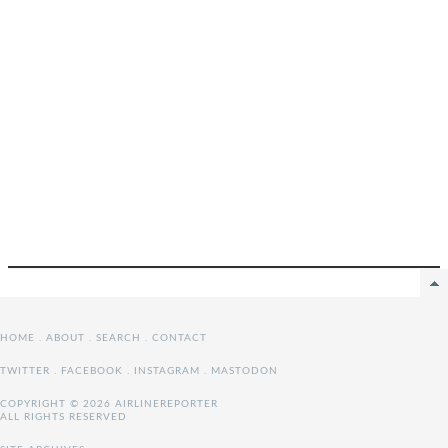
HOME
.
ABOUT
.
SEARCH
.
CONTACT
TWITTER
.
FACEBOOK
.
INSTAGRAM
.
MASTODON
COPYRIGHT © 2026 AIRLINEREPORTER
ALL RIGHTS RESERVED