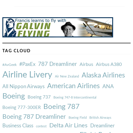
TAG CLOUD
787 Dreamliner
#PaxEx
Airbus
Airbus A380
#AvGeek
Airline Livery
Alaska Airlines
Air New Zealand
American Airlines
ANA
All Nippon Airways
Boeing
Boeing 737
Boeing 747-8 Intercontinental
Boeing 787
Boeing 777-300ER
Boeing 787 Dreamliner
Boeing Field
British Airways
Delta Air Lines
Business Class
Dreamliner
contest