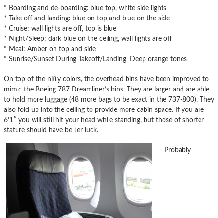
* Boarding and de-boarding: blue top, white side lights
* Take off and landing: blue on top and blue on the side
* Cruise: wall lights are off, top is blue
* Night/Sleep: dark blue on the ceiling, wall lights are off
* Meal: Amber on top and side
* Sunrise/Sunset During Takeoff/Landing: Deep orange tones
On top of the nifty colors, the overhead bins have been improved to
mimic the Boeing 787 Dreamliner’s bins. They are larger and are able
to hold more luggage (48 more bags to be exact in the 737-800). They
also fold up into the ceiling to provide more cabin space. If you are
6’1″ you will still hit your head while standing, but those of shorter
stature should have better luck.
Probably