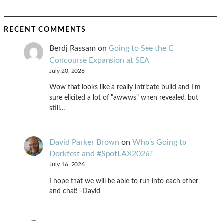
RECENT COMMENTS
Berdj Rassam
on
Going to See the C
Concourse Expansion at SEA
July 20, 2026
Wow that looks like a really intricate build and I'm
sure elicited a lot of "awwws" when revealed, but
still…
David Parker Brown
on
Who’s Going to
Dorkfest and #SpotLAX2026?
July 16, 2026
I hope that we will be able to run into each other
and chat! -David