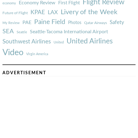
Flight Review
Economy Review
First Flight
economy
Livery of the Week
KPAE
LAX
Future of Flight
Paine Field
Safety
PAE
Photos
Qatar Airways
My Review
SEA
Seattle-Tacoma International Airport
Seattle
United Airlines
Southwest Airlines
United
Video
Virgin America
ADVERTISEMENT