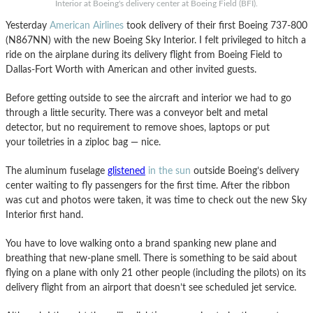
Interior at Boeing's delivery center at Boeing Field (BFI).
Yesterday
American Airlines
took delivery of their first Boeing 737-800
(N867NN) with the new Boeing Sky Interior. I felt privileged to hitch a
ride on the airplane during its delivery flight from Boeing Field to
Dallas-Fort Worth with American and other invited guests.
Before getting outside to see the aircraft and interior we had to go
through a little security. There was a conveyor belt and metal
detector, but no requirement to remove shoes, laptops or put
your toiletries in a ziploc bag — nice.
The aluminum fuselage
glistened
in the sun
outside Boeing’s delivery
center waiting to fly passengers for the first time. After the ribbon
was cut and photos were taken, it was time to check out the new Sky
Interior first hand.
You have to love walking onto a brand spanking new plane and
breathing that new-plane smell. There is something to be said about
flying on a plane with only 21 other people (including the pilots) on its
delivery flight from an airport that doesn’t see scheduled jet service.