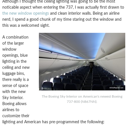
Although I thought the ceiling lighting was going to be the most
noticable aspect when entering the 737, I was actually first drawn to
the new window openings
and clean interior walls. Being an airline
nerd, I spend a good chunk of my time staring out the window and
this was a welcomed sight.
A combination
of the larger
window
openings, blue
lighting in the
ceiling and new
luggage bins,
there really is a
sense of space
with the new
The Boeing Sky Interior on American's newest Boeing
Sky Interior.
737-800 (N867NN).
Boeing allows
airlines to
customize their
lighting and American has pre-programmed the following: