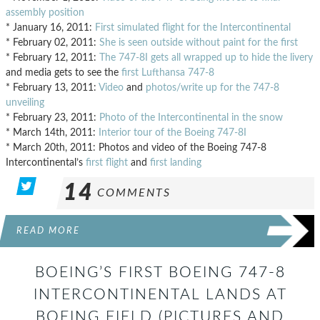
assembly position
* January 16, 2011:
First simulated flight for the Intercontinental
* February 02, 2011:
She is seen outside without paint for the first
* February 12, 2011:
The 747-8I gets all wrapped up to hide the livery
and media gets to see the
first Lufthansa 747-8
* February 13, 2011:
Video
and
photos/write up for the 747-8
unveiling
* February 23, 2011:
Photo of the Intercontinental in the snow
* March 14th, 2011:
Interior tour of the Boeing 747-8I
* March 20th, 2011: Photos and video of the Boeing 747-8
Intercontinental’s
first flight
and
first landing
14
COMMENTS
READ MORE
BOEING’S FIRST BOEING 747-8
INTERCONTINENTAL LANDS AT
BOEING FIELD (PICTURES AND