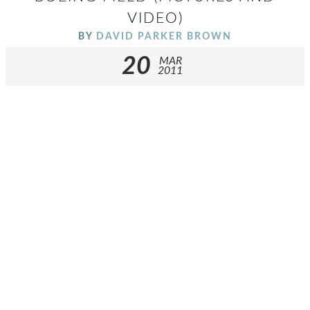
VIDEO)
BY
DAVID PARKER BROWN
20
MAR
2011