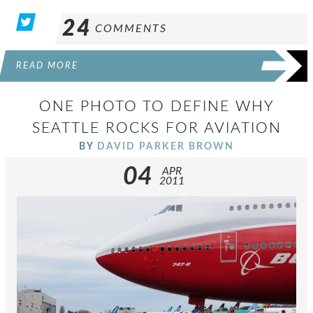
24
COMMENTS
READ MORE
ONE PHOTO TO DEFINE WHY
SEATTLE ROCKS FOR AVIATION
BY
DAVID PARKER BROWN
04
APR
2011