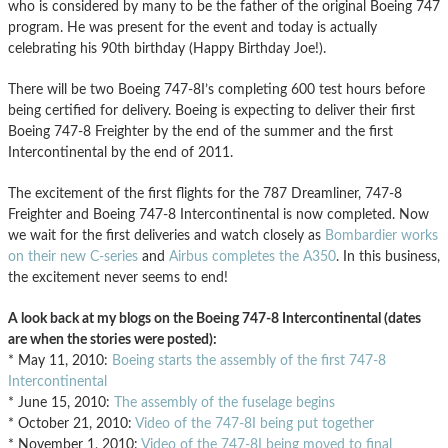
who is considered by many to be the father of the original Boeing 747
program. He was present for the event and today is actually
celebrating his 90th birthday (Happy Birthday Joe!).
There will be two Boeing 747-8I’s completing 600 test hours before
being certified for delivery. Boeing is expecting to deliver their first
Boeing 747-8 Freighter by the end of the summer and the first
Intercontinental by the end of 2011.
The excitement of the first flights for the 787 Dreamliner, 747-8
Freighter and Boeing 747-8 Intercontinental is now completed. Now
we wait for the first deliveries and watch closely as
Bombardier works
on their new C-series
and
Airbus completes the A350
. In this business,
the excitement never seems to end!
A look back at my blogs on the Boeing 747-8 Intercontinental (dates
are when the stories were posted):
* May 11, 2010:
Boeing starts the assembly of the first 747-8
Intercontinental
* June 15, 2010:
The assembly of the fuselage begins
* October 21, 2010:
Video of the 747-8I being put together
* November 1, 2010:
Video of the 747-8I being moved to final