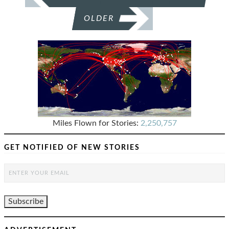
OLDER
Miles Flown for Stories:
2,250,757
GET NOTIFIED OF NEW STORIES