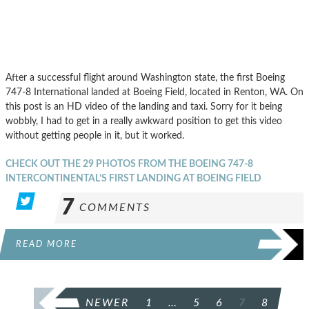
After a successful flight around Washington state, the first Boeing
747-8 International landed at Boeing Field, located in Renton, WA. On
this post is an HD video of the landing and taxi. Sorry for it being
wobbly, I had to get in a really awkward position to get this video
without getting people in it, but it worked.
CHECK OUT THE 29 PHOTOS FROM THE BOEING 747-8
INTERCONTINENTAL’S FIRST LANDING AT BOEING FIELD
7
COMMENTS
READ MORE
POSTS
NEWER
1
…
5
6
7
8
PAGINATION