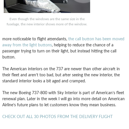
Even though the windows are the same size in the
fuselage, the new interior shows more of the window.
more noticeable to flight attendants,
the call button has been moved
away from the light buttons
, helping to reduce the chance of a
passenger trying to turn on their light, but instead hitting the call
button.
The American interiors on the 737 are newer than other aircraft in
their fleet and aren’t too bad, but after seeing the new interior, the
standard interior looks a bit aged and cramped.
The new Boeing 737-800 with Sky Interior is part of American’s fleet
renewal plan. Later in the week I will go into more detail on American
Airline’s future plans to let customers know they mean business.
CHECK OUT ALL 30 PHOTOS FROM THE DELIVERY FLIGHT