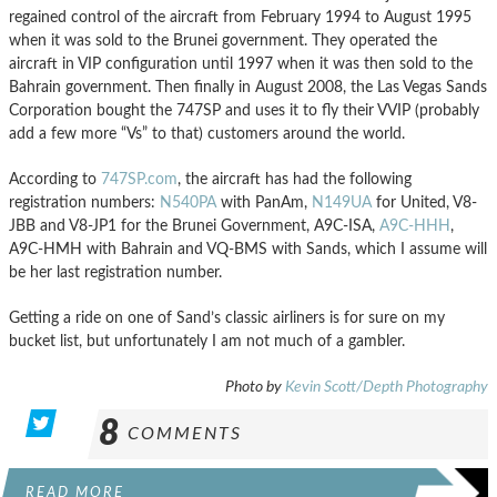
regained control of the aircraft from February 1994 to August 1995
when it was sold to the Brunei government. They operated the
aircraft in VIP configuration until 1997 when it was then sold to the
Bahrain government. Then finally in August 2008, the Las Vegas Sands
Corporation bought the 747SP and uses it to fly their VVIP (probably
add a few more “Vs” to that) customers around the world.
According to
747SP.com
, the aircraft has had the following
registration numbers:
N540PA
with PanAm,
N149UA
for United, V8-
JBB and V8-JP1 for the Brunei Government, A9C-ISA,
A9C-HHH
,
A9C-HMH with Bahrain and VQ-BMS with Sands, which I assume will
be her last registration number.
Getting a ride on one of Sand’s classic airliners is for sure on my
bucket list, but unfortunately I am not much of a gambler.
Photo by
Kevin Scott/Depth Photography
8
COMMENTS
READ MORE