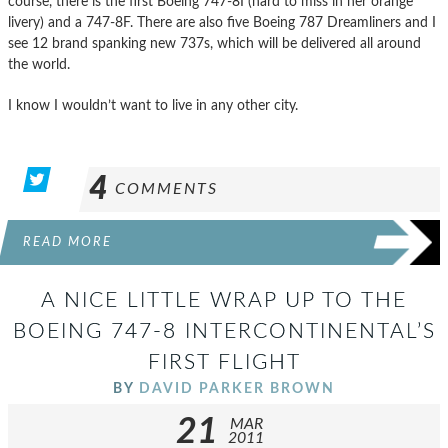
course, there is the first Boeing 747-8I (hard to miss in her orange
livery) and a 747-8F. There are also five Boeing 787 Dreamliners and I
see 12 brand spanking new 737s, which will be delivered all around
the world.
I know I wouldn’t want to live in any other city.
4
COMMENTS
READ MORE
A NICE LITTLE WRAP UP TO THE
BOEING 747-8 INTERCONTINENTAL’S
FIRST FLIGHT
BY
DAVID PARKER BROWN
21
MAR
2011