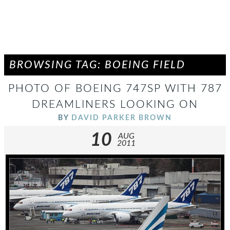
BROWSING TAG: BOEING FIELD
PHOTO OF BOEING 747SP WITH 787
DREAMLINERS LOOKING ON
BY
DAVID PARKER BROWN
10
AUG
2011