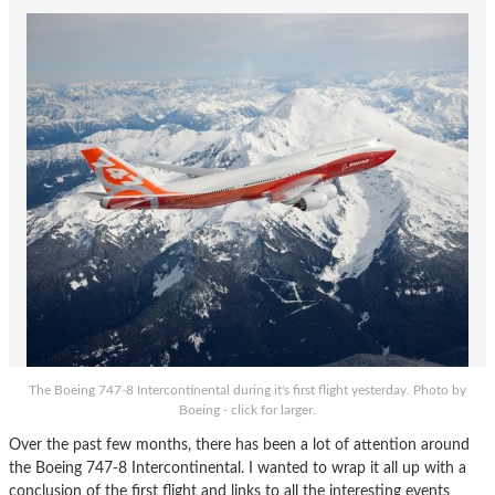
The Boeing 747-8 Intercontinental during it's first flight yesterday. Photo by
Boeing - click for larger.
Over the past few months, there has been a lot of attention around
the Boeing 747-8 Intercontinental. I wanted to wrap it all up with a
conclusion of the first flight and links to all the interesting events