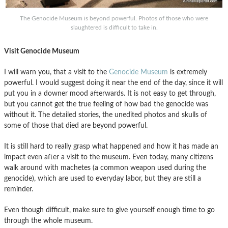
The Genocide Museum is beyond powerful. Photos of those who were
slaughtered is difficult to take in.
Visit Genocide Museum
I will warn you, that a visit to the
Genocide Museum
is extremely
powerful. I would suggest doing it near the end of the day, since it will
put you in a downer mood afterwards. It is not easy to get through,
but you cannot get the true feeling of how bad the genocide was
without it. The detailed stories, the unedited photos and skulls of
some of those that died are beyond powerful.
It is still hard to really grasp what happened and how it has made an
impact even after a visit to the museum. Even today, many citizens
walk around with machetes (a common weapon used during the
genocide), which are used to everyday labor, but they are still a
reminder.
Even though difficult, make sure to give yourself enough time to go
through the whole museum.