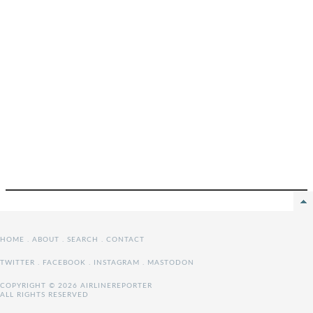
HOME
.
ABOUT
.
SEARCH
.
CONTACT
TWITTER
.
FACEBOOK
.
INSTAGRAM
.
MASTODON
COPYRIGHT © 2026 AIRLINEREPORTER
ALL RIGHTS RESERVED