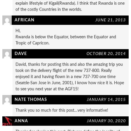
explain lifestyle of Kigali(Rwanda). I think that Rwanda is one
of the costly Countries in the worlds.
AFRICAN
JUNE 21, 2013
Hi,
Rwanda is below the Equator, between the Equator and
Tropic of Capricon.
DAVE
OCTOBER 20, 2014
David, thanks for posting this and also the amazing trip you
took on the delivery flight of the new 737-800. Really
enjoyed it and having flown in a new 737-700 one time
(Seattle-San Jose in June, 2001), I know how nice it is. Hope
to see you next year at the AGF15!
NATE THOMAS
JANUARY 14, 2015
Thank you so much for this post…very informative!
ANNA
JANUARY 30, 2020