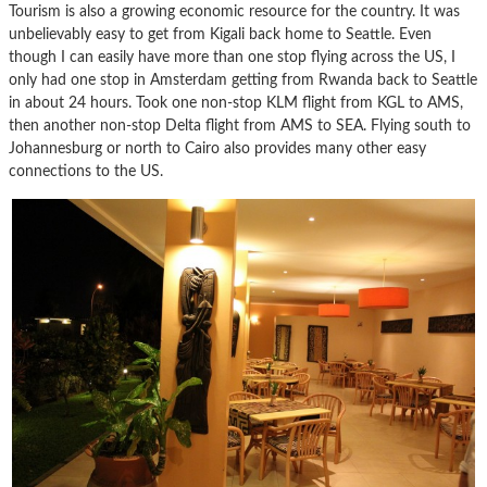
Tourism is also a growing economic resource for the country. It was
unbelievably easy to get from Kigali back home to Seattle. Even
though I can easily have more than one stop flying across the US, I
only had one stop in Amsterdam getting from Rwanda back to Seattle
in about 24 hours. Took one non-stop KLM flight from KGL to AMS,
then another non-stop Delta flight from AMS to SEA. Flying south to
Johannesburg or north to Cairo also provides many other easy
connections to the US.