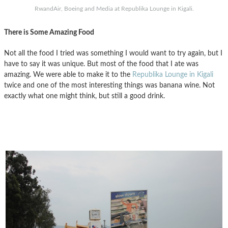
RwandAir, Boeing and Media at Republika Lounge in Kigali.
There is Some Amazing Food
Not all the food I tried was something I would want to try again, but I
have to say it was unique. But most of the food that I ate was
amazing. We were able to make it to the
Republika Lounge in Kigali
twice and one of the most interesting things was banana wine. Not
exactly what one might think, but still a good drink.