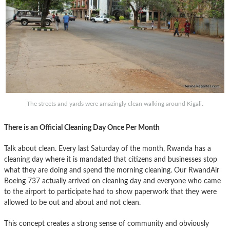
The streets and yards were amazingly clean walking around Kigali.
There is an Official Cleaning Day Once Per Month
Talk about clean. Every last Saturday of the month, Rwanda has a
cleaning day where it is mandated that citizens and businesses stop
what they are doing and spend the morning cleaning. Our RwandAir
Boeing 737 actually arrived on cleaning day and everyone who came
to the airport to participate had to show paperwork that they were
allowed to be out and about and not clean.
This concept creates a strong sense of community and obviously