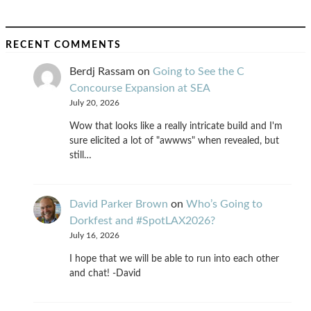
RECENT COMMENTS
Berdj Rassam
on
Going to See the C
Concourse Expansion at SEA
July 20, 2026
Wow that looks like a really intricate build and I'm
sure elicited a lot of "awwws" when revealed, but
still…
David Parker Brown
on
Who’s Going to
Dorkfest and #SpotLAX2026?
July 16, 2026
I hope that we will be able to run into each other
and chat! -David