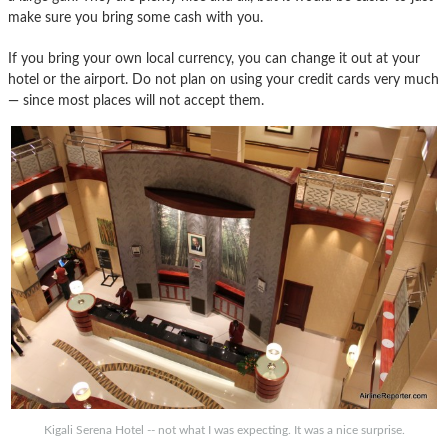
make sure you bring some cash with you.
If you bring your own local currency, you can change it out at your
hotel or the airport. Do not plan on using your credit cards very much
— since most places will not accept them.
Kigali Serena Hotel -- not what I was expecting. It was a nice surprise.