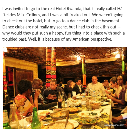
I was invited to go to the real Hotel Rwanda, that is really called Hà
´tel des Mille Collines, and I was a bit freaked out. We weren’t going
to check out the hotel, but to go to a dance club in the basement.
Dance clubs are not really my scene, but I had to check this out —
why would they put such a happy, fun thing into a place with such a
troubled past. Well, it is because of my American perspective.