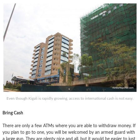
Even though Kigali is rapidly growing, access to international cash is not easy.
Bring Cash
There are only a few ATMs where you are able to withdraw money. If
you plan to go to one, you will be welcomed by an armed guard with
a large gun. They are plenty nice and all, but it would be easier to just