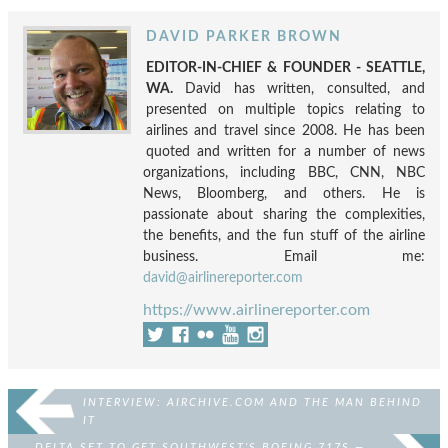
DAVID PARKER BROWN
EDITOR-IN-CHIEF & FOUNDER - SEATTLE,
WA.
David has written, consulted, and
presented on multiple topics relating to
airlines and travel since 2008. He has been
quoted and written for a number of news
organizations, including BBC, CNN, NBC
News, Bloomberg, and others. He is
passionate about sharing the complexities,
the benefits, and the fun stuff of the airline
business. Email me:
david@airlinereporter.com
https://www.airlinereporter.com
INTERVIEW: AIRCHIVE.COM AND THE MAN BEHIND
IT
DELTA SET TO GET SOUTHWEST’S BOEING 717S —