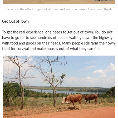
It is worth the effort to get out of town and see how people live in rural Kigali.
Get Out of Town
To get the real experience, one needs to get out of town. You do not
have to go far to see hundreds of people walking down the highway
with food and goods on their heads. Many people still farm their own
food for survival and make houses out of what they can find.