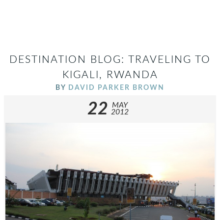
DESTINATION BLOG: TRAVELING TO
KIGALI, RWANDA
BY
DAVID PARKER BROWN
22
MAY
2012