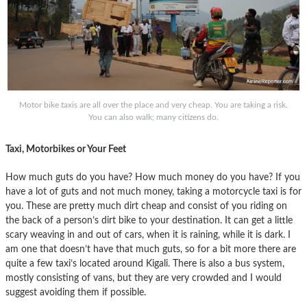
Motor bike taxis are all over the place and very cheap. You are taking a risk.
You can also walk; many citizens do.
Taxi, Motorbikes or Your Feet
How much guts do you have? How much money do you have? If you
have a lot of guts and not much money, taking a motorcycle taxi is for
you. These are pretty much dirt cheap and consist of you riding on
the back of a person’s dirt bike to your destination. It can get a little
scary weaving in and out of cars, when it is raining, while it is dark. I
am one that doesn’t have that much guts, so for a bit more there are
quite a few taxi’s located around Kigali. There is also a bus system,
mostly consisting of vans, but they are very crowded and I would
suggest avoiding them if possible.