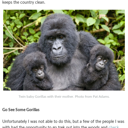
keeps the country clean.
Twin baby Gorillas with their mother. Photo from Pat Adams.
Go See Some Gorillas
Unfortunately I was not able to do this, but a few of the people I was
with had the opportunity to go trek out into the woods and
check