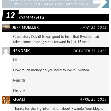
WILL THEY STILL WEAR SOUTHWEST’S LIVERY
FIRST?
12
COMMENTS
JEFF MUELLER
MAY 22, 2012
Great story David! It was good to hear that Rwanda had
taken some amazing steps forward in just 15 years
HENDRIK
OCTOBER 15, 2012
Hi
How much money do you need to live in Rwanda.
Regards
Hendrik
KIGALI
APRIL 23, 2013
Thanks for sharing information about Rwanda. Your blog is