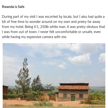
Rwanda is Safe
During part of my visit I was escorted by locals, but I also had quite a
bit of free time to wonder around on my own and pretty far away
from my hotel. Being 6’1, 250lb white man, it was pretty obvious that
I was from out of town. I never felt uncomfortable or unsafe, even
while having my expensive camera with me.