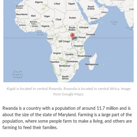
Kigali is located in central Rwanda. Rwanda is located in central Africa. Image
from Google Maps.
Rwanda is a country with a population of around 11.7 million and is
about the size of the state of Maryland. Farming is a large part of the
population, where some people farm to make a living, and others are
farming to feed their families.