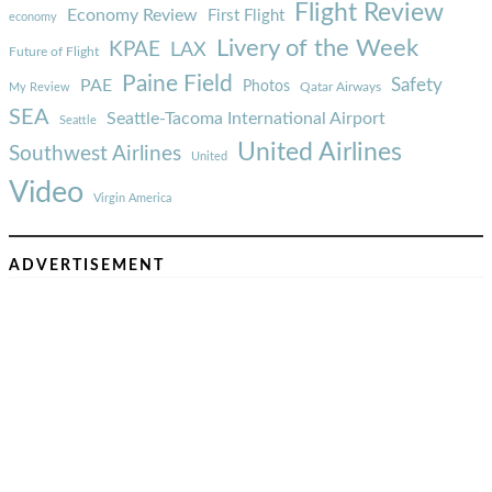
Flight Review
Economy Review
First Flight
economy
Livery of the Week
KPAE
LAX
Future of Flight
Paine Field
Safety
PAE
Photos
Qatar Airways
My Review
SEA
Seattle-Tacoma International Airport
Seattle
United Airlines
Southwest Airlines
United
Video
Virgin America
ADVERTISEMENT