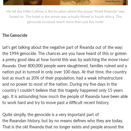
Hà´tel des Mille Collines is the location where the movie "Hotel Rwanda" was
based on. The hotel in the movie was actually filmed in South Africa. The
genocide involved much more than just this hotel.
The Genocide
Let’s get talking about the negative part of Rwanda out of the way:
the 1994 genocide. The chances are you have heard of this or gotten
a pretty good idea at how horrid this was by watching the move
Hotel
Rwanda
. Over 800,000 people were slaughtered, families ruined and a
nation put in turmoil in only over 100 days. At that time, the country
lost as much as 20% of their population, had a weak infrastructure
and no power to most of the nation. During my five days in the
country I couldn’t believe that this tragedy happened only 15 years
ago. It is astounding how much the people of Rwanda have been able
to work hard and try to move past a difficult recent history.
Quite simplly, the genocide is a very important part of
the Rwandan history, but by no means defines who they are today.
That is the old Rwanda that no longer exists and people around the