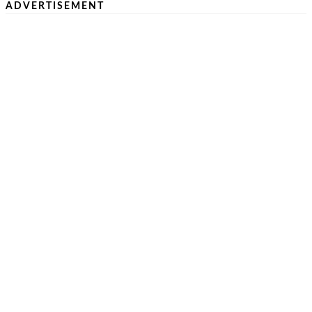
ADVERTISEMENT