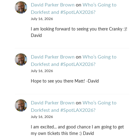
David Parker Brown
on
Who’s Going to
Dorkfest and #SpotLAX2026?
July 16, 2026
I am looking forward to seeing you there Cranky :)!
David
David Parker Brown
on
Who’s Going to
Dorkfest and #SpotLAX2026?
July 16, 2026
Hope to see you there Matt! -David
David Parker Brown
on
Who’s Going to
Dorkfest and #SpotLAX2026?
July 16, 2026
I am excited... and good chance I am going to get
my own tickets this time :) David