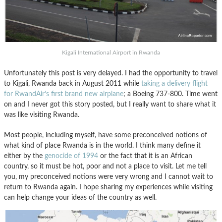
Kigali International Airport in Rwanda
Unfortunately this post is very delayed. I had the opportunity to travel
to Kigali, Rwanda back in August 2011 while
taking a delivery flight
for RwandAir’s first brand new airplane
; a Boeing 737-800. Time went
on and I never got this story posted, but I really want to share what it
was like visiting Rwanda.
Most people, including myself, have some preconceived notions of
what kind of place Rwanda is in the world. I think many define it
either by the
genocide of 1994
or the fact that it is an African
country, so it must be hot, poor and not a place to visit. Let me tell
you, my preconceived notions were very wrong and I cannot wait to
return to Rwanda again. I hope sharing my experiences while visiting
can help change your ideas of the country as well.