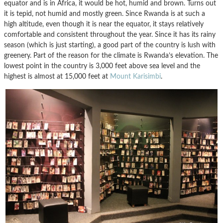
equator and is in Africa, it would be hot, humid and brown. Turns out
it is tepid, not humid and mostly green. Since Rwanda is at such a
high altitude, even though it is near the equator, it stays relatively
comfortable and consistent throughout the year. Since it has its rainy
season (which is just starting), a good part of the country is lush with
greenery. Part of the reason for the climate is Rwanda’s elevation. The
lowest point in the country is 3,000 feet above sea level and the
highest is almost at 15,000 feet at
Mount Karisimbi
.