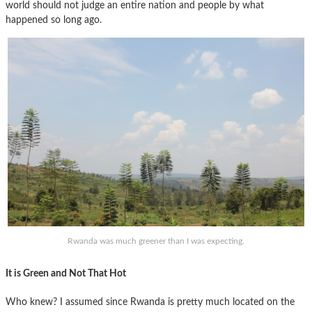
world should not judge an entire nation and people by what
happened so long ago.
Rwanda was much greener than I was expecting.
It is Green and Not That Hot
Who knew? I assumed since Rwanda is pretty much located on the