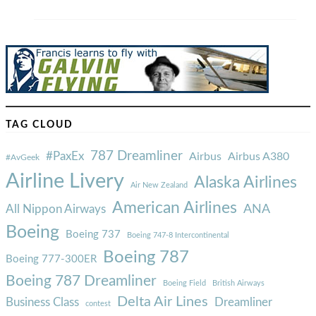
TAG CLOUD
787 Dreamliner
#PaxEx
Airbus
Airbus A380
#AvGeek
Airline Livery
Alaska Airlines
Air New Zealand
American Airlines
ANA
All Nippon Airways
Boeing
Boeing 737
Boeing 747-8 Intercontinental
Boeing 787
Boeing 777-300ER
Boeing 787 Dreamliner
Boeing Field
British Airways
Delta Air Lines
Business Class
Dreamliner
contest