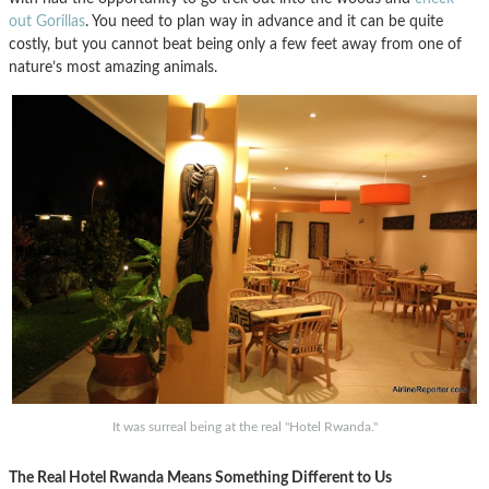
out Gorillas
. You need to plan way in advance and it can be quite
costly, but you cannot beat being only a few feet away from one of
nature’s most amazing animals.
It was surreal being at the real "Hotel Rwanda."
The Real Hotel Rwanda Means Something Different to Us