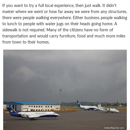
If you want to try a full local experience, then just walk. It didn’t
matter where we went or how far away we were from any structures,
there were people walking everywhere. Either business people walking
to lunch to people with water jugs on their heads going home. A
sidewalk is not required. Many of the citizens have no form of
transportation and would carry furniture, food and much more miles
from town to their homes.