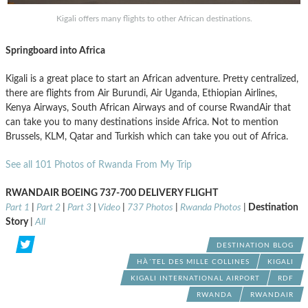
Kigali offers many flights to other African destinations.
Springboard into Africa
Kigali is a great place to start an African adventure. Pretty centralized,
there are flights from Air Burundi, Air Uganda, Ethiopian Airlines,
Kenya Airways, South African Airways and of course RwandAir that
can take you to many destinations inside Africa. Not to mention
Brussels, KLM, Qatar and Turkish which can take you out of Africa.
See all 101 Photos of Rwanda From My Trip
RWANDAIR BOEING 737-700 DELIVERY FLIGHT
Part 1
|
Part 2
|
Part 3
|
Video
|
737 Photos
|
Rwanda Photos
|
Destination
Story
|
All
DESTINATION BLOG
HÀ´TEL DES MILLE COLLINES
KIGALI
KIGALI INTERNATIONAL AIRPORT
RDF
RWANDA
RWANDAIR