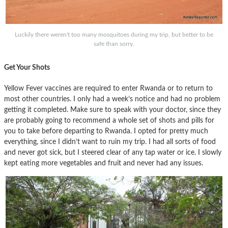
Luckily there weren't too many mosquitoes during my trip, but better to be
safe than sorry.
Get Your Shots
Yellow Fever vaccines are required to enter Rwanda or to return to
most other countries. I only had a week’s notice and had no problem
getting it completed. Make sure to speak with your doctor, since they
are probably going to recommend a whole set of shots and pills for
you to take before departing to Rwanda. I opted for pretty much
everything, since I didn’t want to ruin my trip. I had all sorts of food
and never got sick, but I steered clear of any tap water or ice. I slowly
kept eating more vegetables and fruit and never had any issues.