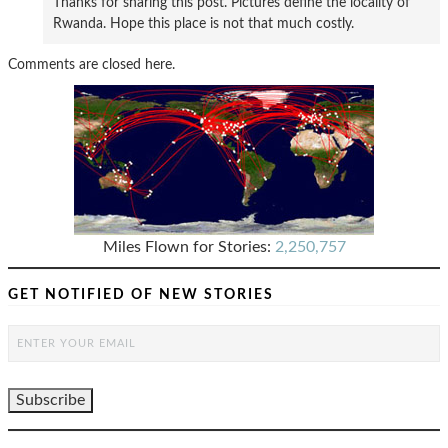
Thanks for sharing this post. Pictures define the locality of
Rwanda. Hope this place is not that much costly.
Comments are closed here.
Miles Flown for Stories:
2,250,757
GET NOTIFIED OF NEW STORIES