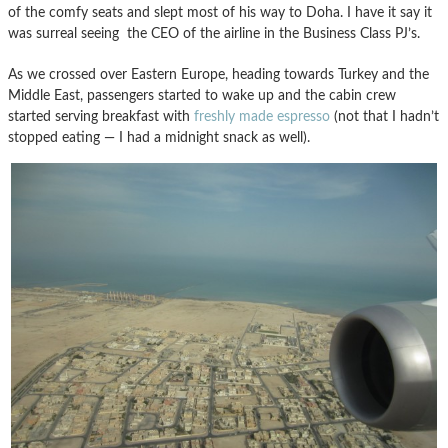
of the comfy seats and slept most of his way to Doha. I have it say it
was surreal seeing the CEO of the airline in the Business Class PJ’s.
As we crossed over Eastern Europe, heading towards Turkey and the
Middle East, passengers started to wake up and the cabin crew
started serving breakfast with
freshly made espresso
(not that I hadn’t
stopped eating — I had a midnight snack as well).