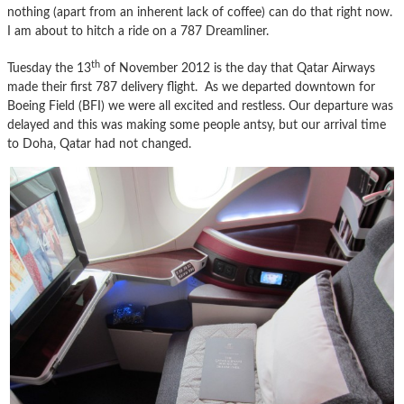
nothing (apart from an inherent lack of coffee) can do that right now.
I am about to hitch a ride on a 787 Dreamliner.
th
Tuesday the 13
of November 2012 is the day that Qatar Airways
made their first 787 delivery flight. As we departed downtown for
Boeing Field (BFI) we were all excited and restless. Our departure was
delayed and this was making some people antsy, but our arrival time
to Doha, Qatar had not changed.