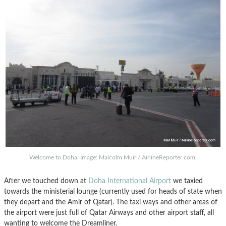
Welcome to Doha. Image: Malcolm Muir / AirlineReporter.com.
After we touched down at
Doha International Airport
we taxied
towards the ministerial lounge (currently used for heads of state when
they depart and the Amir of Qatar). The taxi ways and other areas of
the airport were just full of Qatar Airways and other airport staff, all
wanting to welcome the Dreamliner.