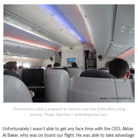
The business cabin is prepared to start our way into Doha after a long
journey. Photo: Mal Muri / AirlineReporter.com.
Unfortunately I wasn’t able to get any face time with the CEO, Akbar
Al Baker, who was on board our flight. He was able to take advantage