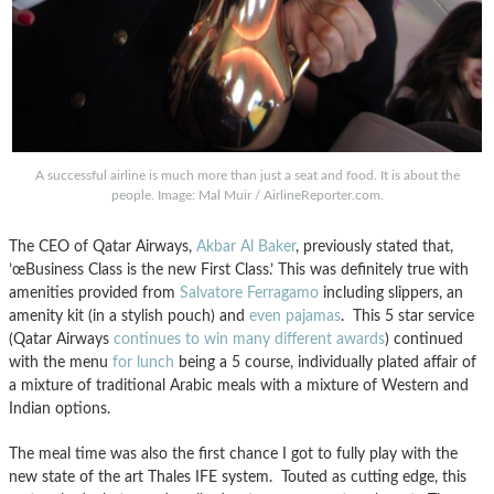
A successful airline is much more than just a seat and food. It is about the
people. Image: Mal Muir / AirlineReporter.com.
The CEO of Qatar Airways,
Akbar Al Baker
, previously stated that,
’œBusiness Class is the new First Class.’ This was definitely true with
amenities provided from
Salvatore Ferragamo
including slippers, an
amenity kit (in a stylish pouch) and
even pajamas
. This 5 star service
(Qatar Airways
continues to win many different awards
) continued
with the menu
for lunch
being a 5 course, individually plated affair of
a mixture of traditional Arabic meals with a mixture of Western and
Indian options.
The meal time was also the first chance I got to fully play with the
new state of the art Thales IFE system. Touted as cutting edge, this