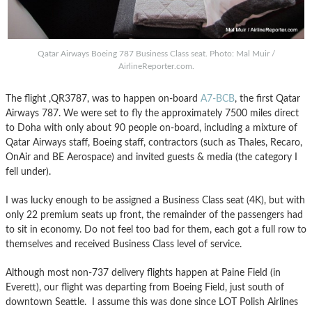
Qatar Airways Boeing 787 Business Class seat. Photo: Mal Muir /
AirlineReporter.com.
The flight ,QR3787, was to happen on-board
A7-BCB
, the first Qatar
Airways 787. We were set to fly the approximately 7500 miles direct
to Doha with only about 90 people on-board, including a mixture of
Qatar Airways staff, Boeing staff, contractors (such as Thales, Recaro,
OnAir and BE Aerospace) and invited guests & media (the category I
fell under).
I was lucky enough to be assigned a Business Class seat (4K), but with
only 22 premium seats up front, the remainder of the passengers had
to sit in economy. Do not feel too bad for them, each got a full row to
themselves and received Business Class level of service.
Although most non-737 delivery flights happen at Paine Field (in
Everett), our flight was departing from Boeing Field, just south of
downtown Seattle. I assume this was done since LOT Polish Airlines