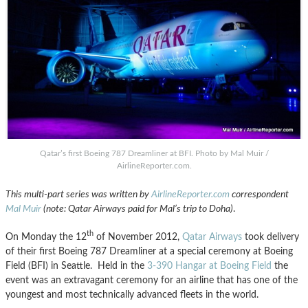
Qatar’s first Boeing 787 Dreamliner at BFI. Photo by Mal Muir /
AirlineReporter.com.
This multi-part series was written by
AirlineReporter.com
correspondent
Mal Muir
(note: Qatar Airways paid for Mal’s trip to Doha)
.
th
On Monday the 12
of November 2012,
Qatar Airways
took delivery
of their first Boeing 787 Dreamliner at a special ceremony at Boeing
Field (BFI) in Seattle. Held in the
3-390 Hangar at Boeing Field
the
event was an extravagant ceremony for an airline that has one of the
youngest and most technically advanced fleets in the world.