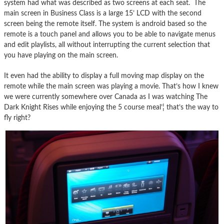
system had what was described as two screens at each seat. The
main screen in Business Class is a large 15’ LCD with the second
screen being the remote itself. The system is android based so the
remote is a touch panel and allows you to be able to navigate menus
and edit playlists, all without interrupting the current selection that
you have playing on the main screen.
It even had the ability to display a full moving map display on the
remote while the main screen was playing a movie. That’s how I knew
we were currently somewhere over Canada as I was watching The
Dark Knight Rises while enjoying the 5 course meal’¦ that’s the way to
fly right?