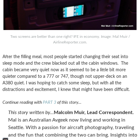
Two screens are better than one right? IFE in economy. Image: Mal Muir /
AirlineReporter.com.
After the filling meal, most people started changing their seat into
sleep mode and the crew blacked out all the cabin windows. The
cabin became very quiet now as it seemed to be a little bit more
quieter compared to a 777 or 747, though not upper-deck on an
A380 quiet. I was hoping to catch some sleep, but with all the
distractions and excitement, I knew that might have been difficult.
Continue reading with
PART 3
of this story…
This story written by…
Malcolm Muir, Lead Correspondent.
Mal is an Australian Avgeek now living and working in
Seattle. With a passion for aircraft photography, traveling
and the fun that combining the two can bring. Insights into