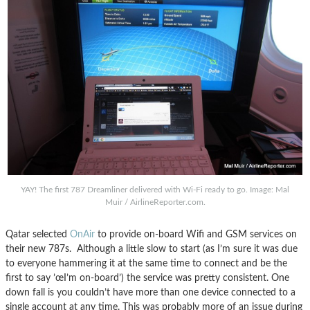
YAY! The first 787 Dreamliner delivered with Wi-Fi ready to go. Image: Mal
Muir / AirlineReporter.com.
Qatar selected
OnAir
to provide on-board Wifi and GSM services on
their new 787s. Although a little slow to start (as I’m sure it was due
to everyone hammering it at the same time to connect and be the
first to say ’œI’m on-board’) the service was pretty consistent. One
down fall is you couldn’t have more than one device connected to a
single account at any time. This was probably more of an issue during