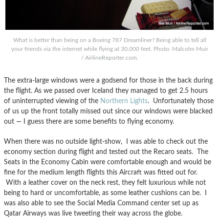
What is better than being on a Boeing 787 Dreamliner? Being able to tell all
your friends via the internet while flying at 30,000 feet. Photo: Malcolm Muir
/ AirlineReporter.com.
The extra-large windows were a godsend for those in the back during
the flight. As we passed over Iceland they managed to get 2.5 hours
of uninterrupted viewing of the
Northern Lights
. Unfortunately those
of us up the front totally missed out since our windows were blacked
out — I guess there are some benefits to flying economy.
When there was no outside light-show, I was able to check out the
economy section during flight and tested out the Recaro seats. The
Seats in the Economy Cabin were comfortable enough and would be
fine for the medium length flights this Aircraft was fitted out for.
With a leather cover on the neck rest, they felt luxurious while not
being to hard or uncomfortable, as some leather cushions can be. I
was also able to see the Social Media Command center set up as
Qatar Airways was live tweeting their way across the globe.