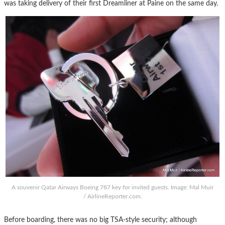
was taking delivery of their first Dreamliner at Paine on the same day.
A souvenir Qatar Airways Boeing 787 key for invited guests. Image: Mal Muir
/ AirlineReporter.com.
Before boarding, there was no big TSA-style security; although