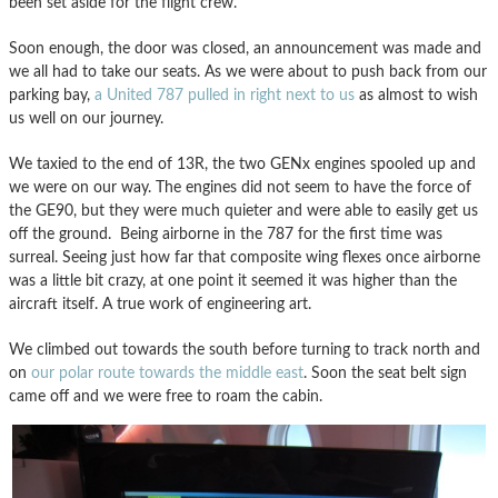
been set aside for the flight crew.
Soon enough, the door was closed, an announcement was made and
we all had to take our seats. As we were about to push back from our
parking bay,
a United 787 pulled in right next to us
as almost to wish
us well on our journey.
We taxied to the end of 13R, the two GENx engines spooled up and
we were on our way. The engines did not seem to have the force of
the GE90, but they were much quieter and were able to easily get us
off the ground. Being airborne in the 787 for the first time was
surreal. Seeing just how far that composite wing flexes once airborne
was a little bit crazy, at one point it seemed it was higher than the
aircraft itself. A true work of engineering art.
We climbed out towards the south before turning to track north and
on
our polar route towards the middle east
. Soon the seat belt sign
came off and we were free to roam the cabin.