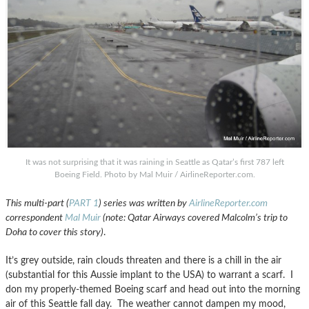
It was not surprising that it was raining in Seattle as Qatar’s first 787 left
Boeing Field. Photo by Mal Muir / AirlineReporter.com.
This multi-part (
PART 1
) series was written by
AirlineReporter.com
correspondent
Mal Muir
(note: Qatar Airways covered Malcolm’s trip to
Doha to cover this story)
.
It’s grey outside, rain clouds threaten and there is a chill in the air
(substantial for this Aussie implant to the USA) to warrant a scarf. I
don my properly-themed Boeing scarf and head out into the morning
air of this Seattle fall day. The weather cannot dampen my mood,