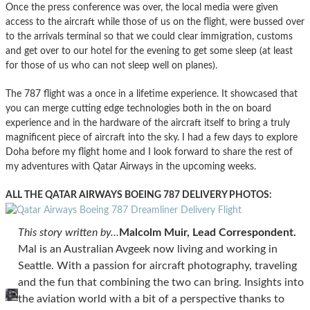
Once the press conference was over, the local media were given
access to the aircraft while those of us on the flight, were bussed over
to the arrivals terminal so that we could clear immigration, customs
and get over to our hotel for the evening to get some sleep (at least
for those of us who can not sleep well on planes).
The 787 flight was a once in a lifetime experience. It showcased that
you can merge cutting edge technologies both in the on board
experience and in the hardware of the aircraft itself to bring a truly
magnificent piece of aircraft into the sky. I had a few days to explore
Doha before my flight home and I look forward to share the rest of
my adventures with Qatar Airways in the upcoming weeks.
ALL THE QATAR AIRWAYS BOEING 787 DELIVERY PHOTOS:
This story written by…
Malcolm Muir, Lead Correspondent.
Mal is an Australian Avgeek now living and working in
Seattle. With a passion for aircraft photography, traveling
and the fun that combining the two can bring. Insights into
the aviation world with a bit of a perspective thanks to