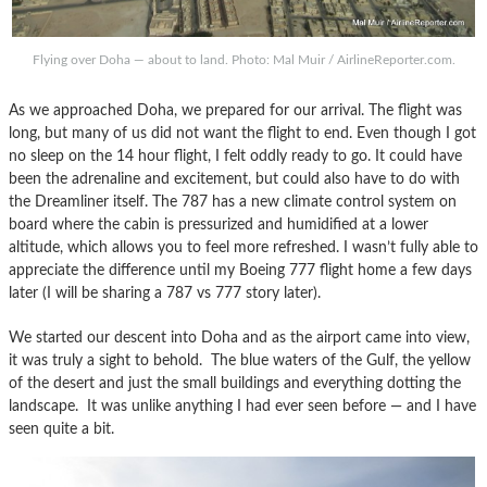
Flying over Doha — about to land. Photo: Mal Muir / AirlineReporter.com.
As we approached Doha, we prepared for our arrival. The flight was
long, but many of us did not want the flight to end. Even though I got
no sleep on the 14 hour flight, I felt oddly ready to go. It could have
been the adrenaline and excitement, but could also have to do with
the Dreamliner itself. The 787 has a new climate control system on
board where the cabin is pressurized and humidified at a lower
altitude, which allows you to feel more refreshed. I wasn’t fully able to
appreciate the difference until my Boeing 777 flight home a few days
later (I will be sharing a 787 vs 777 story later).
We started our descent into Doha and as the airport came into view,
it was truly a sight to behold. The blue waters of the Gulf, the yellow
of the desert and just the small buildings and everything dotting the
landscape. It was unlike anything I had ever seen before — and I have
seen quite a bit.