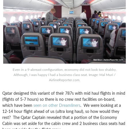
Even in a 9-abreast configuration, economy did not look too shabby.
Although, I was happy I had a business class seat. Image: Mal Muri /
AirlineReporter.com.
Qatar designed this variant of their 787s with mid haul flights in mind
(flights of 5-7 hours) so there is no crew rest facilities on-board,
which have been
seen on other Dreamliners
. We were looking at a
12-14 hour flight ahead of us (ultra long haul), so how would they
rest? The Qatar Captain revealed that a portion of the Economy
Cabin was set aside for the cabin crew and 2 business class seats had