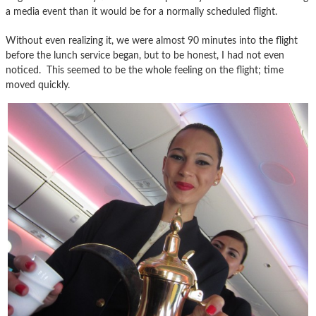
a media event than it would be for a normally scheduled flight.
Without even realizing it, we were almost 90 minutes into the flight
before the lunch service began, but to be honest, I had not even
noticed. This seemed to be the whole feeling on the flight; time
moved quickly.