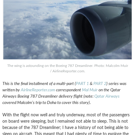
The wing is astounding on the Boeing 787 Dreamliner. Photo: Malcolm Muir
/ AirlineReporter.com.
This is the final installment of a multi-part (
PART 1
&
PART 2
) series was
written by
AirlineReporter.com
correspondent
Mal Muir
on the Qatar
Airways Boeing 787 Dreamliner delivery flight (note:
Qatar Airways
covered Malcolm’s trip to Doha to cover this story)
.
With the flight now well and truly underway, most of the passengers
on board were sleeping, but I remained not able to sleep. This is not
because of the 787 Dreamliner; I have a history of not being able to
sleep on aircraft. This meant that I had plenty of time to explore the