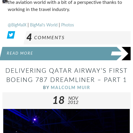
the aviation world with a bit of a perspective thanks to
working in the travel industry.
@BigMalX
|
BigMal’s World
|
Photos
4
COMMENTS
READ MORE
DELIVERING QATAR AIRWAY’S FIRST
BOEING 787 DREAMLINER – PART 1
BY
MALCOLM MUIR
18
NOV
2012