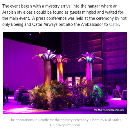
The event began with a mystery arrival into the hangar where an
Arabian style oasis could be found as guests mingled and waited for
the main event. A press conference was held at the ceremony by not
only Boeing and Qatar Airways but also the Ambassador to
Qatar
.
The decorations in Seattle for the delivery ceremony. Photo by Mal Muir /
AirlineReporter.com.