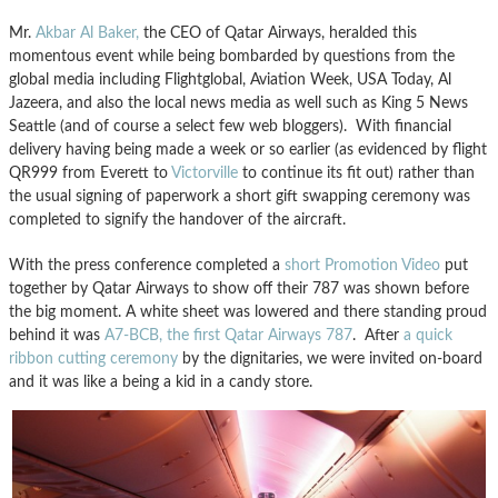
Mr.
Akbar Al Baker,
the CEO of Qatar Airways, heralded this
momentous event while being bombarded by questions from the
global media including Flightglobal, Aviation Week, USA Today, Al
Jazeera, and also the local news media as well such as King 5 News
Seattle (and of course a select few web bloggers). With financial
delivery having being made a week or so earlier (as evidenced by flight
QR999 from Everett to
Victorville
to continue its fit out) rather than
the usual signing of paperwork a short gift swapping ceremony was
completed to signify the handover of the aircraft.
With the press conference completed a
short Promotion Video
put
together by Qatar Airways to show off their 787 was shown before
the big moment. A white sheet was lowered and there standing proud
behind it was
A7-BCB, the first Qatar Airways 787
. After
a quick
ribbon cutting ceremony
by the dignitaries, we were invited on-board
and it was like a being a kid in a candy store.