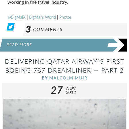
working in the travel industry.
@BigMalX
|
BigMal’s World
|
Photos
3
COMMENTS
READ MORE
DELIVERING QATAR AIRWAY”S FIRST
BOEING 787 DREAMLINER — PART 2
BY
MALCOLM MUIR
27
NOV
2012