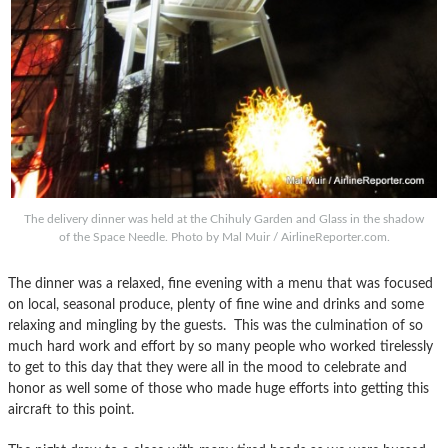
The delivery dinner was held at the Chihuly Garden and Glass in the shadow
of the Space Needle. Photo by Mal Muir / AirlineReporter.com.
The dinner was a relaxed, fine evening with a menu that was focused
on local, seasonal produce, plenty of fine wine and drinks and some
relaxing and mingling by the guests. This was the culmination of so
much hard work and effort by so many people who worked tirelessly
to get to this day that they were all in the mood to celebrate and
honor as well some of those who made huge efforts into getting this
aircraft to this point.