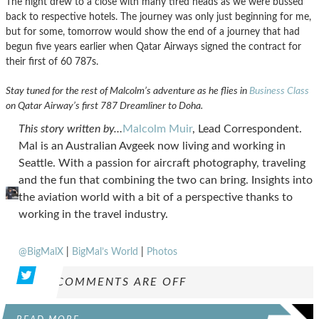
The night drew to a close with many tired heads as we were bussed
back to respective hotels. The journey was only just beginning for me,
but for some, tomorrow would show the end of a journey that had
begun five years earlier when Qatar Airways signed the contract for
their first of 60 787s.
Stay tuned for the rest of Malcolm’s adventure as he flies in
Business Class
on Qatar Airway’s first 787 Dreamliner to Doha.
This story written by…
Malcolm Muir
, Lead Correspondent.
Mal is an Australian Avgeek now living and working in
Seattle. With a passion for aircraft photography, traveling
and the fun that combining the two can bring. Insights into
the aviation world with a bit of a perspective thanks to
working in the travel industry.
@BigMalX
|
BigMal’s World
|
Photos
COMMENTS ARE OFF