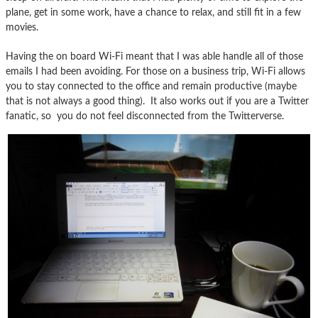
plane, get in some work, have a chance to relax, and still fit in a few
movies.
Having the on board Wi-Fi meant that I was able handle all of those
emails I had been avoiding. For those on a business trip, Wi-Fi allows
you to stay connected to the office and remain productive (maybe
that is not always a good thing). It also works out if you are a Twitter
fanatic, so you do not feel disconnected from the Twitterverse.