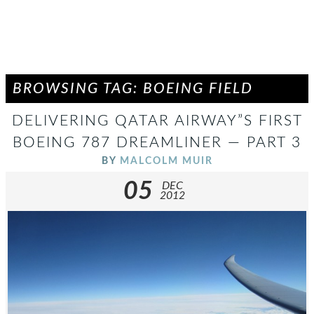
BROWSING TAG: BOEING FIELD
DELIVERING QATAR AIRWAY”S FIRST
BOEING 787 DREAMLINER — PART 3
BY
MALCOLM MUIR
05
DEC
2012