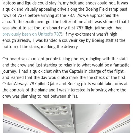
laptops and liquids could stay in, my belt and shoes could not. It was
a quick and visually appealing drive along the Boeing Field ramp past
rows of 737s before arriving at the 787. As we approached the
aircraft, the excitement got the better of me and I was stunned that I
was about to set foot on-board my first 787 flight (although I had
previously been on United’s 787
). If my excitement wasn’t high
enough already, I was handed a souvenir key by Boeing staff at the
bottom of the stairs, marking the delivery.
On-board was a mix of people taking photos, mingling with the staff
and the crew and just starting to relax into what would be a fantastic
journey. I had a quick chat with the Captain in charge of the flight,
and learned that the day would also mark the line check of the first
Qatar Airways 787 pilot. Qatar and Boeing pilots would take turns at
the controls of the plane and I was interested in knowing where the
crew was planning to rest between shifts.