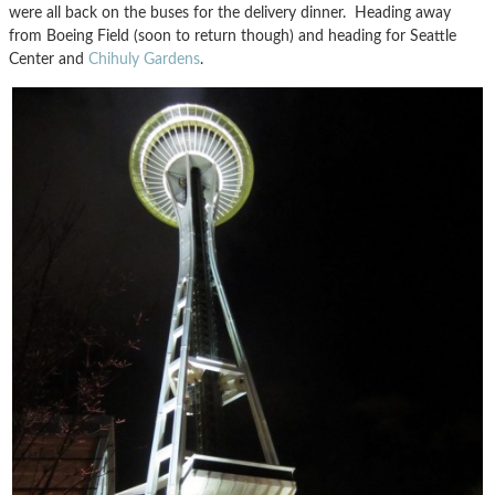
were all back on the buses for the delivery dinner. Heading away
from Boeing Field (soon to return though) and heading for Seattle
Center and
Chihuly Gardens
.