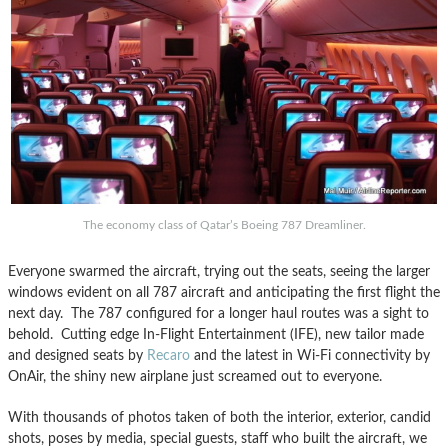
The economy class of Qatar’s Boeing 787 Dreamliner.
Everyone swarmed the aircraft, trying out the seats, seeing the larger
windows evident on all 787 aircraft and anticipating the first flight the
next day. The 787 configured for a longer haul routes was a sight to
behold. Cutting edge In-Flight Entertainment (IFE), new tailor made
and designed seats by
Recaro
and the latest in Wi-Fi connectivity by
OnAir, the shiny new airplane just screamed out to everyone.
With thousands of photos taken of both the interior, exterior, candid
shots, poses by media, special guests, staff who built the aircraft, we