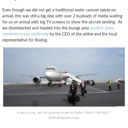
Even though we did not get a traditional water cannon salute on
arrival, this was still a big deal with over 2 busloads of media waiting
for us on arrival with big TV screens to show the aircraft landing. As
we disembarked and headed into the lounge area
another press
conference was underway
by the CEO of the airline and the local
representative for Boeing.
It was a long, yet fun journey to get to Doha. Photo: Mal Muir /
AirlineReporter.com.