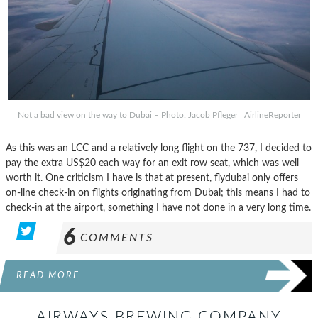
Not a bad view on the way to Dubai – Photo: Jacob Pfleger | AirlineReporter
As this was an LCC and a relatively long flight on the 737, I decided to
pay the extra US$20 each way for an exit row seat, which was well
worth it. One criticism I have is that at present, flydubai only offers
on-line check-in on flights originating from Dubai; this means I had to
check-in at the airport, something I have not done in a very long time.
6
COMMENTS
READ MORE
AIRWAYS BREWING COMPANY