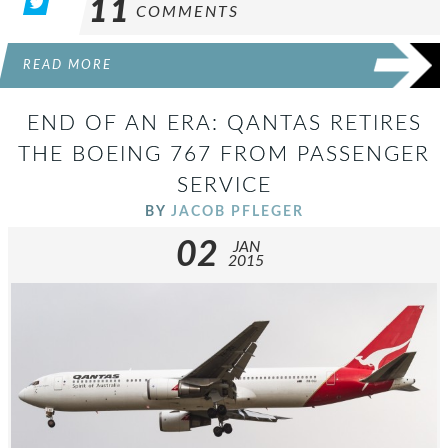
11
COMMENTS
READ MORE
END OF AN ERA: QANTAS RETIRES
THE BOEING 767 FROM PASSENGER
SERVICE
BY
JACOB PFLEGER
02
JAN
2015