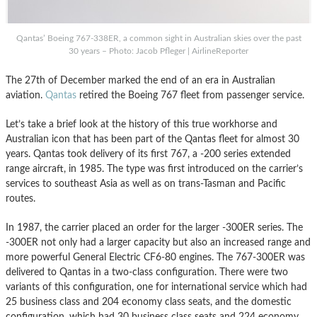
Qantas’ Boeing 767-338ER, a common sight in Australian skies over the past
30 years – Photo: Jacob Pfleger | AirlineReporter
The 27th of December marked the end of an era in Australian
aviation.
Qantas
retired the Boeing 767 fleet from passenger service.
Let’s take a brief look at the history of this true workhorse and
Australian icon that has been part of the Qantas fleet for almost 30
years. Qantas took delivery of its first 767, a -200 series extended
range aircraft, in 1985. The type was first introduced on the carrier’s
services to southeast Asia as well as on trans-Tasman and Pacific
routes.
In 1987, the carrier placed an order for the larger -300ER series. The
-300ER not only had a larger capacity but also an increased range and
more powerful General Electric CF6-80 engines. The 767-300ER was
delivered to Qantas in a two-class configuration. There were two
variants of this configuration, one for international service which had
25 business class and 204 economy class seats, and the domestic
configuration, which had 30 business class seats and 224 economy