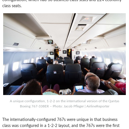
class seats.
A unique configuration, 1-2-2 on the international version of the Qantas
Boeing 767-338ER – Photo: Jacob Pfleger | AirlineReporter
The internationally-configured 767s were unique in that business
class was configured in a 1-2-2 layout, and the 767s were the first