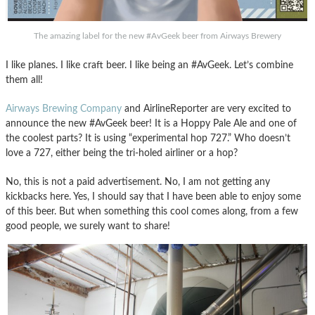
The amazing label for the new #AvGeek beer from Airways Brewery
I like planes. I like craft beer. I like being an #AvGeek. Let’s combine
them all!
Airways Brewing Company
and AirlineReporter are very excited to
announce the new #AvGeek beer! It is a Hoppy Pale Ale and one of
the coolest parts? It is using “experimental hop 727.” Who doesn’t
love a 727, either being the tri-holed airliner or a hop?
No, this is not a paid advertisement. No, I am not getting any
kickbacks here. Yes, I should say that I have been able to enjoy some
of this beer. But when something this cool comes along, from a few
good people, we surely want to share!