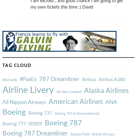
I am excited... and good chance I am going to get
my own tickets this time :) David
TAG CLOUD
787 Dreamliner
#PaxEx
Airbus
Airbus A380
#AvGeek
Airline Livery
Alaska Airlines
Air New Zealand
American Airlines
ANA
All Nippon Airways
Boeing
Boeing 737
Boeing 747-8 Intercontinental
Boeing 787
Boeing 777-300ER
Boeing 787 Dreamliner
Boeing Field
British Airways