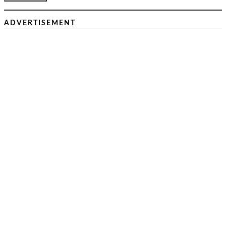
ADVERTISEMENT