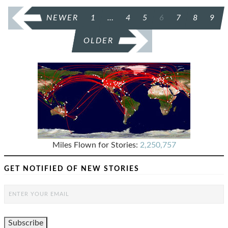
POSTS
NEWER
1
…
4
5
6
7
8
9
PAGINATION
OLDER
Miles Flown for Stories:
2,250,757
GET NOTIFIED OF NEW STORIES