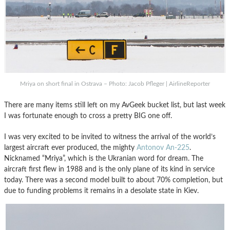
Mriya on short final in Ostrava – Photo: Jacob Pfleger | AirlineReporter
There are many items still left on my AvGeek bucket list, but last week
I was fortunate enough to cross a pretty BIG one off.
I was very excited to be invited to witness the arrival of the world’s
largest aircraft ever produced, the mighty
Antonov An-225
.
Nicknamed “Mriya”, which is the Ukranian word for dream. The
aircraft first flew in 1988 and is the only plane of its kind in service
today. There was a second model built to about 70% completion, but
due to funding problems it remains in a desolate state in Kiev.