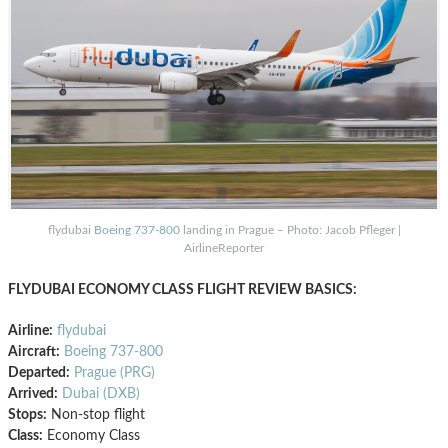
flydubai
Boeing 737-800
landing in Prague – Photo: Jacob Pfleger |
AirlineReporter
FLYDUBAI ECONOMY CLASS FLIGHT REVIEW BASICS:
Airline:
flydubai
Aircraft:
Boeing 737-800
Departed:
Prague (PRG)
Arrived:
Dubai (DXB)
Stops:
Non-stop flight
Class:
Economy Class