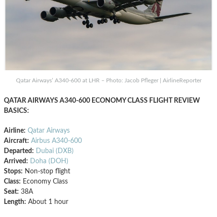
Qatar Airways’ A340-600 at LHR – Photo: Jacob Pfleger | AirlineReporter
QATAR AIRWAYS A340-600 ECONOMY CLASS FLIGHT REVIEW
BASICS:
Airline:
Qatar Airways
Aircraft:
Airbus A340-600
Departed:
Dubai (DXB)
Arrived:
Doha (DOH)
Stops:
Non-stop flight
Class:
Economy Class
Seat:
38A
Length:
About 1 hour