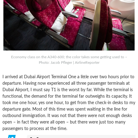
Economy class on the A340-600; the color takes some getting used to –
Photo: Jacob Pfleger | AirlineReporter
I arrived at Dubai Airport Terminal One a little over two hours prior to
departure. Having now experienced all three passenger terminals at
Dubai Airport, I must say T1 is the worst by far. While the terminal is
functional, the demand for the terminal far outweighs its capacity. It
took me one hour, yes one hour, to get from the check-in desks to my
departure gate. Most of this time was spent waiting in the line for
outbound immigration. It was not that there were not enough desks
open – in fact they were all open – but there were just too many
passengers to process at the time.