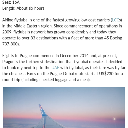
Seat:
16A
Length:
About six hours
Airline flydubai is one of the fastest growing low-cost carriers (
LCC
s)
in the Middle Eastern region. Since commencement of operations in
2009, flydubai’s network has grown considerably and today they
operate to over 83 destinations with a fleet of more than 45 Boeing
737-800s.
Flights to Prague commenced in December 2014 and, at present,
Prague is the furtherest destination that flydubai operates. I decided
to book my next trip to the
UAE
with flydubai, as their fare was by far
the cheapest. Fares on the Prague-Dubai route start at US$230 for a
round-trip (including checked luggage and a meal).