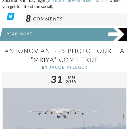
Social on Saturday night (
there are still Mini Tickets for sale
, where
you get to attend the social).
8
COMMENTS
READ MORE
ANTONOV AN-225 PHOTO TOUR – A
“MRIYA” COME TRUE
BY
JACOB PFLEGER
31
JAN
2015