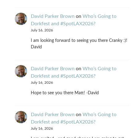
David Parker Brown
on
Who’s Going to
Dorkfest and #SpotLAX2026?
July 16, 2026
I am looking forward to seeing you there Cranky :)!
David
David Parker Brown
on
Who’s Going to
Dorkfest and #SpotLAX2026?
July 16, 2026
Hope to see you there Matt! -David
David Parker Brown
on
Who’s Going to
Dorkfest and #SpotLAX2026?
July 16, 2026