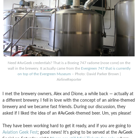
Need #AvGeek credentials? That is a Boeing 747 radome (nose cone) on the
wall in the brewery. It actually came from the
Evergreen 747 that is currently
on top of the Evergreen Museum
– Photo: David Parker Brown |
AirlineReporter
I met the brewery owners, Alex and Dione, a while back — actually at
a different brewery. I fell in love with the concept of an airline-themed
brewery and we became fast friends. During our discussion, they
asked if I liked the idea of an #AvGeek-themed beer. Um, yes please!
They have been working hard to get it ready, and if you are going to
Aviation Geek Fest
; good news! It’s going to be served at the AvGeek