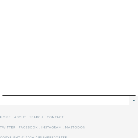
HOME
.
ABOUT
.
SEARCH
.
CONTACT
TWITTER
.
FACEBOOK
.
INSTAGRAM
.
MASTODON
COPYRIGHT © 2026 AIRLINEREPORTER