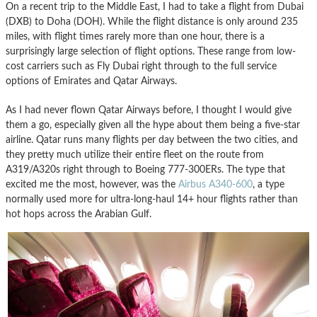
On a recent trip to the Middle East, I had to take a flight from Dubai
(DXB) to Doha (DOH). While the flight distance is only around 235
miles, with flight times rarely more than one hour, there is a
surprisingly large selection of flight options. These range from low-
cost carriers such as Fly Dubai right through to the full service
options of Emirates and Qatar Airways.
As I had never flown Qatar Airways before, I thought I would give
them a go, especially given all the hype about them being a five-star
airline. Qatar runs many flights per day between the two cities, and
they pretty much utilize their entire fleet on the route from
A319/A320s right through to Boeing 777-300ERs. The type that
excited me the most, however, was the
Airbus A340-600
, a type
normally used more for ultra-long-haul 14+ hour flights rather than
hot hops across the Arabian Gulf.