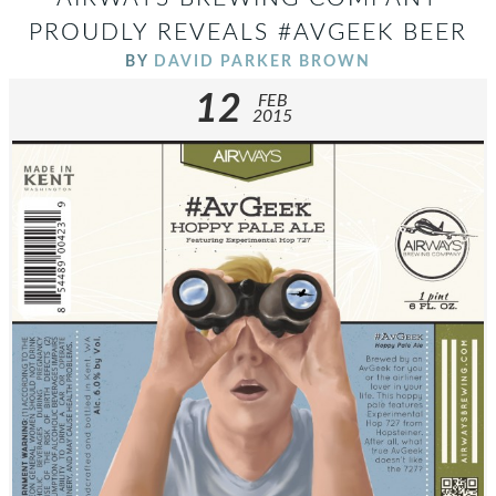
PROUDLY REVEALS #AVGEEK BEER
BY
DAVID PARKER BROWN
12
FEB
2015