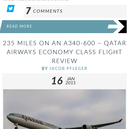
7
COMMENTS
READ MORE
235 MILES ON AN A340-600 – QATAR
AIRWAYS ECONOMY CLASS FLIGHT
REVIEW
BY
JACOB PFLEGER
16
JAN
2015