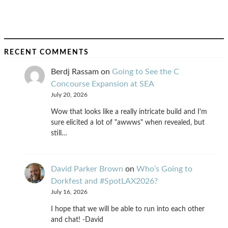
RECENT COMMENTS
Berdj Rassam
on
Going to See the C
Concourse Expansion at SEA
July 20, 2026
Wow that looks like a really intricate build and I'm
sure elicited a lot of "awwws" when revealed, but
still…
David Parker Brown
on
Who’s Going to
Dorkfest and #SpotLAX2026?
July 16, 2026
I hope that we will be able to run into each other
and chat! -David