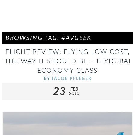
BROWSING TAG: #AVGEEK
FLIGHT REVIEW: FLYING LOW COST,
THE WAY IT SHOULD BE – FLYDUBAI
ECONOMY CLASS
BY
JACOB PFLEGER
23
FEB
2015