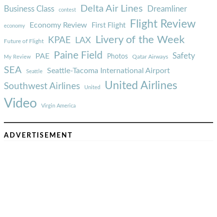
Delta Air Lines
Business Class
Dreamliner
contest
Flight Review
Economy Review
First Flight
economy
Livery of the Week
KPAE
LAX
Future of Flight
Paine Field
Safety
PAE
Photos
Qatar Airways
My Review
SEA
Seattle-Tacoma International Airport
Seattle
United Airlines
Southwest Airlines
United
Video
Virgin America
ADVERTISEMENT