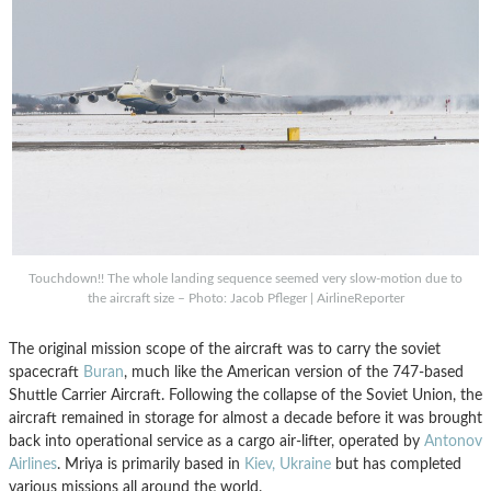
Touchdown!! The whole landing sequence seemed very slow-motion due to
the aircraft size – Photo: Jacob Pfleger | AirlineReporter
The original mission scope of the aircraft was to carry the soviet
spacecraft
Buran
, much like the American version of the 747-based
Shuttle Carrier Aircraft. Following the collapse of the Soviet Union, the
aircraft remained in storage for almost a decade before it was brought
back into operational service as a cargo air-lifter, operated by
Antonov
Airlines
. Mriya is primarily based in
Kiev, Ukraine
but has completed
various missions all around the world.