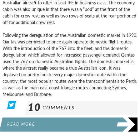
Australian aircraft to offer in-seat IFE in business class. The economy
cabin was also unique in that there was a “pod” at the front of the
cabin for crew rest, as well as two rows of seats at the rear portioned
off for additional crew rest.
Following the deregulation of the Australian domestic market in 1990,
Qantas was permitted to once again operate domestic flight routes.
With the introduction of the 767 into the fleet, and the domestic
deregulation which allowed for increased passenger demand, Qantas
used the 767 on domestic Australian flights. The domestic market is
where the aircraft really became a true Australian icon. It was
deployed on pretty much every major domestic route within the
country; the most popular routes were the transcontinentals to Perth,
as well as the main east coast triangle routes connecting Sydney,
Melbourne, and Brisbane.
10
COMMENTS
READ MORE