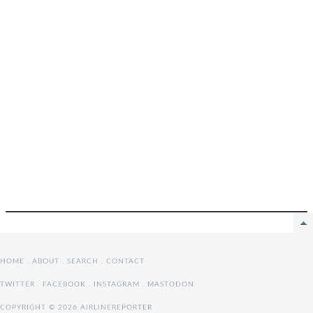
HOME
.
ABOUT
.
SEARCH
.
CONTACT
TWITTER
.
FACEBOOK
.
INSTAGRAM
.
MASTODON
COPYRIGHT © 2026 AIRLINEREPORTER