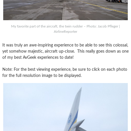
My favorite part of the aircraft, the twin rudder – Photo: Jacob Pfleger |
AirlineReporter
It was truly an awe-inspiring experience to be able to see this colossal,
yet somehow majestic, aircraft up-close. This really goes down as one
of my best AvGeek experiences to date!
Note: For the best viewing experience, be sure to click on each photo
for the full resolution image to be displayed.