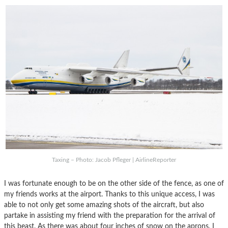
Taxing – Photo: Jacob Pfleger | AirlineReporter
I was fortunate enough to be on the other side of the fence, as one of
my friends works at the airport. Thanks to this unique access, I was
able to not only get some amazing shots of the aircraft, but also
partake in assisting my friend with the preparation for the arrival of
this beast. As there was about four inches of snow on the aprons, I