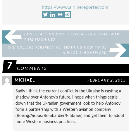
https://www.airlinereporter.com
CNN: STALKING NORTH KOREA’S ODD COLD WAR
TIME MACHINES
THE COLLEGE PERSPECTIVE: TRAINING HOW TO BE
A PILOT & HOMEWORK
7
COMMENTS
MICHAEL
FEBRUARY 2, 2015
Sadly I think the current conflict in the Ukraine is casting a
shadow over Antonov’s future. I hope when things settle
down that the Ukranian government look to help Antonov
form a partnership with a Western aviation company
(Boeing/Airbus/Bombardier/Embraer) and get them to adopt
more Western business practices.