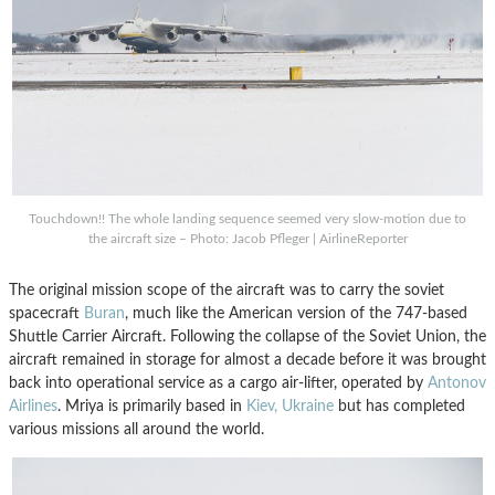
Touchdown!! The whole landing sequence seemed very slow-motion due to
the aircraft size – Photo: Jacob Pfleger | AirlineReporter
The original mission scope of the aircraft was to carry the soviet
spacecraft
Buran
, much like the American version of the 747-based
Shuttle Carrier Aircraft. Following the collapse of the Soviet Union, the
aircraft remained in storage for almost a decade before it was brought
back into operational service as a cargo air-lifter, operated by
Antonov
Airlines
. Mriya is primarily based in
Kiev, Ukraine
but has completed
various missions all around the world.