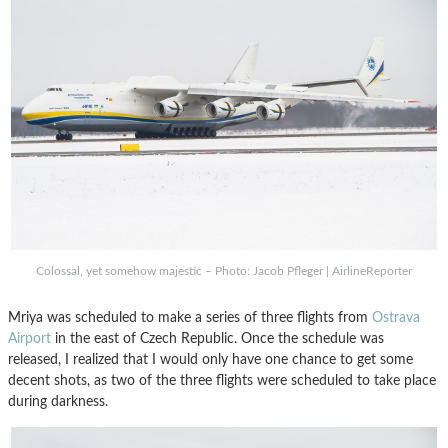
Colossal, yet somehow majestic – Photo: Jacob Pfleger | AirlineReporter
Mriya was scheduled to make a series of three flights from
Ostrava
Airport
in the east of Czech Republic. Once the schedule was
released, I realized that I would only have one chance to get some
decent shots, as two of the three flights were scheduled to take place
during darkness.