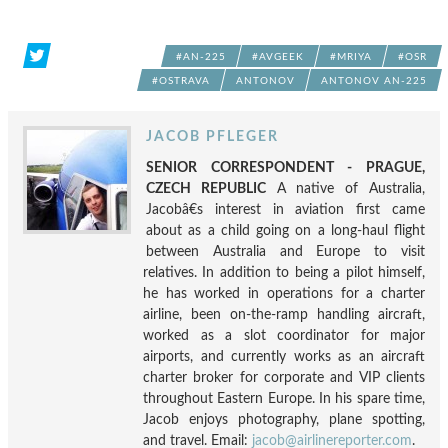
#AN-225
#AVGEEK
#MRIYA
#OSR
#OSTRAVA
ANTONOV
ANTONOV AN-225
JACOB PFLEGER
SENIOR CORRESPONDENT - PRAGUE,
CZECH REPUBLIC
A native of Australia,
Jacobâ€s interest in aviation first came
about as a child going on a long-haul flight
between Australia and Europe to visit
relatives. In addition to being a pilot himself,
he has worked in operations for a charter
airline, been on-the-ramp handling aircraft,
worked as a slot coordinator for major
airports, and currently works as an aircraft
charter broker for corporate and VIP clients
throughout Eastern Europe. In his spare time,
Jacob enjoys photography, plane spotting,
and travel. Email:
jacob@airlinereporter.com
.