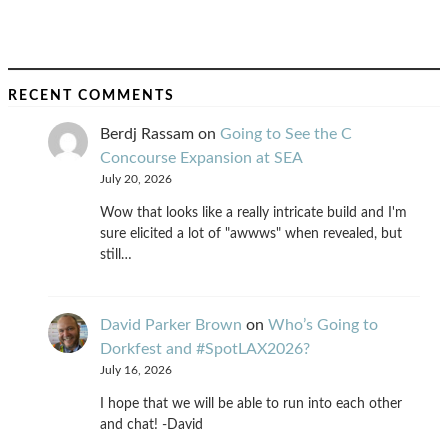
RECENT COMMENTS
Berdj Rassam
on
Going to See the C
Concourse Expansion at SEA
July 20, 2026
Wow that looks like a really intricate build and I'm
sure elicited a lot of "awwws" when revealed, but
still…
David Parker Brown
on
Who’s Going to
Dorkfest and #SpotLAX2026?
July 16, 2026
I hope that we will be able to run into each other
and chat! -David