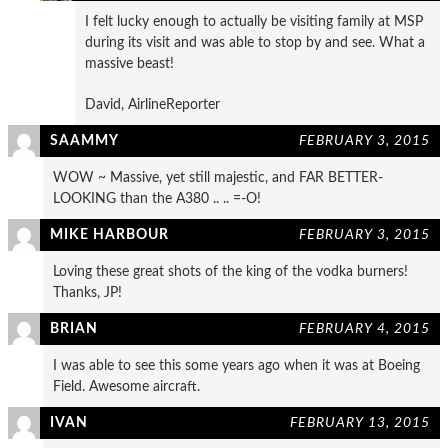
I felt lucky enough to actually be visiting family at MSP
during its visit and was able to stop by and see. What a
massive beast!
David, AirlineReporter
SAAMMY
FEBRUARY 3, 2015
WOW ~ Massive, yet still majestic, and FAR BETTER-
LOOKING than the A380 .. .. =-O!
MIKE HARBOUR
FEBRUARY 3, 2015
Loving these great shots of the king of the vodka burners!
Thanks, JP!
BRIAN
FEBRUARY 4, 2015
I was able to see this some years ago when it was at Boeing
Field. Awesome aircraft.
IVAN
FEBRUARY 13, 2015