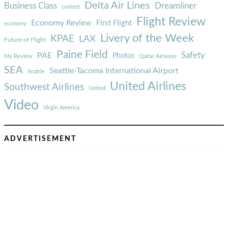
Delta Air Lines
Business Class
Dreamliner
contest
Flight Review
Economy Review
First Flight
economy
Livery of the Week
KPAE
LAX
Future of Flight
Paine Field
Safety
PAE
Photos
Qatar Airways
My Review
SEA
Seattle-Tacoma International Airport
Seattle
United Airlines
Southwest Airlines
United
Video
Virgin America
ADVERTISEMENT