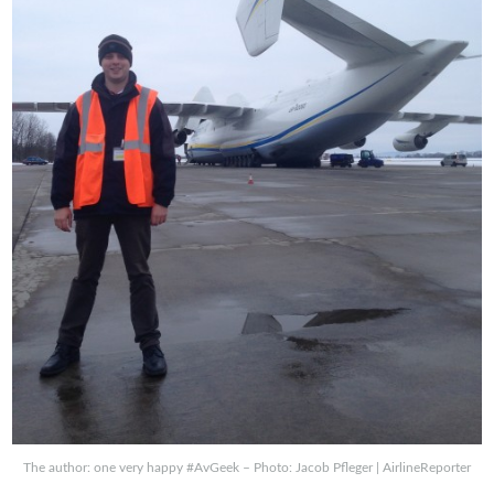
The author: one very happy #AvGeek – Photo: Jacob Pfleger | AirlineReporter