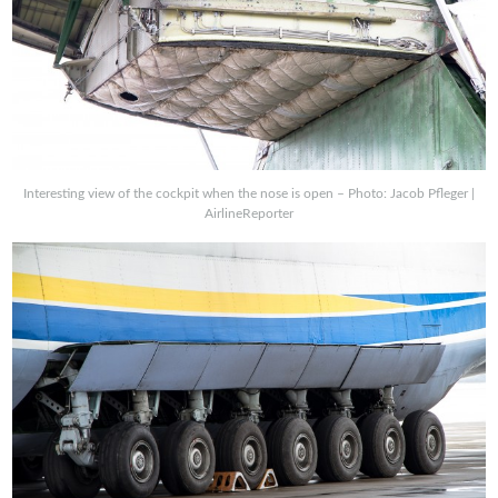
Interesting view of the cockpit when the nose is open – Photo: Jacob Pfleger |
AirlineReporter