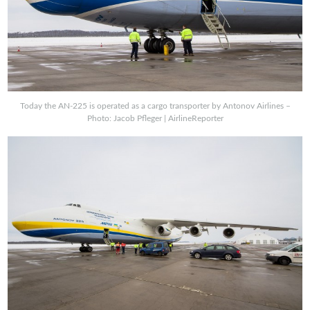
Today the AN-225 is operated as a cargo transporter by Antonov Airlines –
Photo: Jacob Pfleger | AirlineReporter