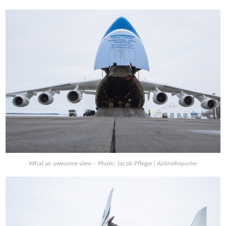
What an awesome view – Photo: Jacob Pfleger | AirlineReporter