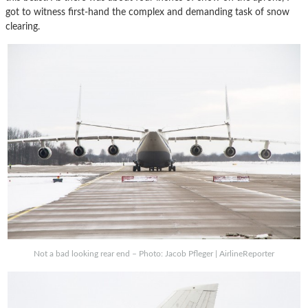
got to witness first-hand the complex and demanding task of snow
clearing.
Not a bad looking rear end – Photo: Jacob Pfleger | AirlineReporter