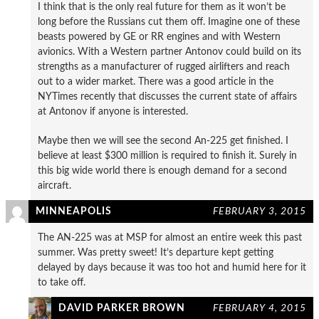
I think that is the only real future for them as it won’t be
long before the Russians cut them off. Imagine one of these
beasts powered by GE or RR engines and with Western
avionics. With a Western partner Antonov could build on its
strengths as a manufacturer of rugged airlifters and reach
out to a wider market. There was a good article in the
NYTimes recently that discusses the current state of affairs
at Antonov if anyone is interested.
Maybe then we will see the second An-225 get finished. I
believe at least $300 million is required to finish it. Surely in
this big wide world there is enough demand for a second
aircraft.
MINNEAPOLIS
FEBRUARY 3, 2015
The AN-225 was at MSP for almost an entire week this past
summer. Was pretty sweet! It’s departure kept getting
delayed by days because it was too hot and humid here for it
to take off.
DAVID PARKER BROWN
FEBRUARY 4, 2015