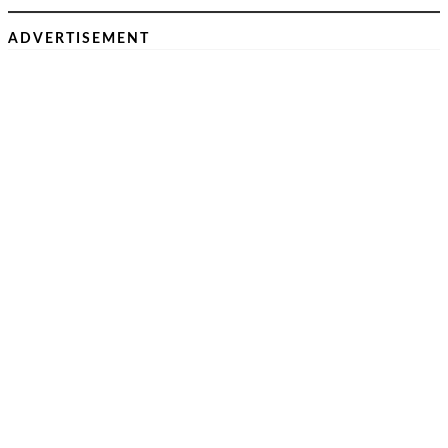
ADVERTISEMENT