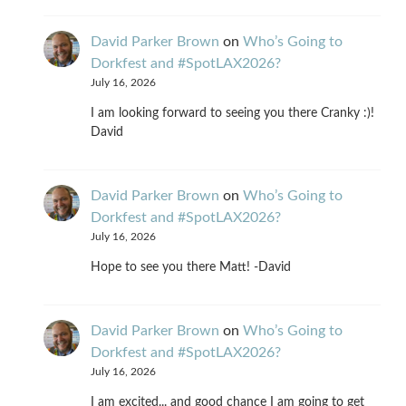
David Parker Brown
on
Who’s Going to
Dorkfest and #SpotLAX2026?
July 16, 2026
I am looking forward to seeing you there Cranky :)!
David
David Parker Brown
on
Who’s Going to
Dorkfest and #SpotLAX2026?
July 16, 2026
Hope to see you there Matt! -David
David Parker Brown
on
Who’s Going to
Dorkfest and #SpotLAX2026?
July 16, 2026
I am excited... and good chance I am going to get