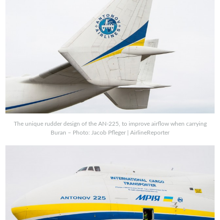
The unique rudder design of the AN-225, to improve airflow when carrying
Buran – Photo: Jacob Pfleger | AirlineReporter