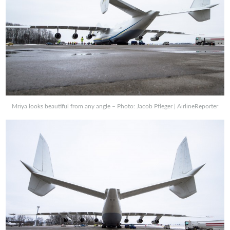
Mriya looks beautiful from any angle – Photo: Jacob Pfleger | AirlineReporter