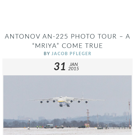
ANTONOV AN-225 PHOTO TOUR – A
“MRIYA” COME TRUE
BY
JACOB PFLEGER
31
JAN
2015