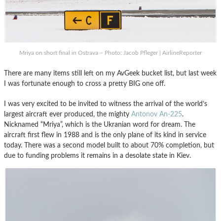
Mriya on short final in Ostrava – Photo: Jacob Pfleger | AirlineReporter
There are many items still left on my AvGeek bucket list, but last week
I was fortunate enough to cross a pretty BIG one off.
I was very excited to be invited to witness the arrival of the world’s
largest aircraft ever produced, the mighty
Antonov An-225
.
Nicknamed “Mriya”, which is the Ukranian word for dream. The
aircraft first flew in 1988 and is the only plane of its kind in service
today. There was a second model built to about 70% completion, but
due to funding problems it remains in a desolate state in Kiev.