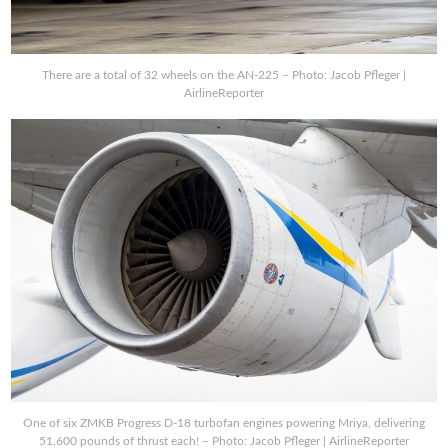
There are a total of 32 wheels on the AN-225 – Photo: Jacob Pfleger |
AirlineReporter
One of six ZMKB Progress D-18 turbofan engines powering Mriya, delivering
51,600 pounds of thrust each! – Photo: Jacob Pfleger | AirlineReporter