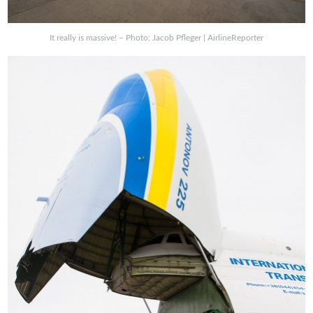
It really is massive! – Photo: Jacob Pfleger | AirlineReporter