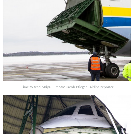
Time to feed Mriya – Photo: Jacob Pfleger | AirlineReporter