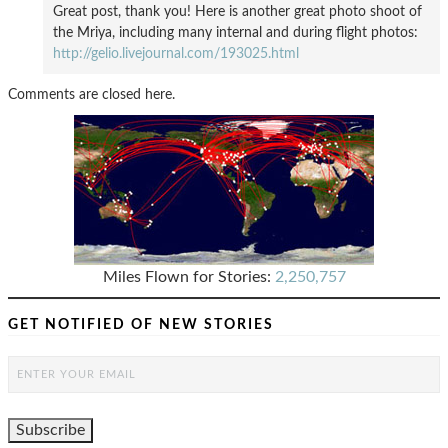
Great post, thank you! Here is another great photo shoot of
the Mriya, including many internal and during flight photos:
http://gelio.livejournal.com/193025.html
Comments are closed here.
Miles Flown for Stories:
2,250,757
GET NOTIFIED OF NEW STORIES