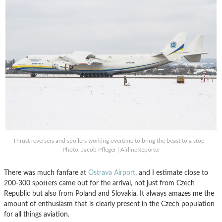
Thrust reversers and spoilers working overtime to bring the beast to a stop –
Photo: Jacob Pfleger | AirlineReporter
There was much fanfare at
Ostrava Airport
, and I estimate close to
200-300 spotters came out for the arrival, not just from Czech
Republic but also from Poland and Slovakia. It always amazes me the
amount of enthusiasm that is clearly present in the Czech population
for all things aviation.