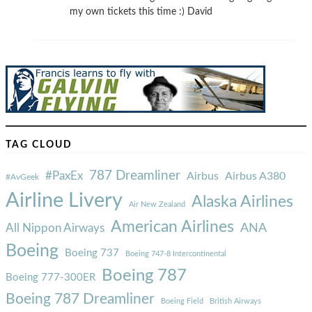
my own tickets this time :) David
TAG CLOUD
787 Dreamliner
#PaxEx
Airbus
Airbus A380
#AvGeek
Airline Livery
Alaska Airlines
Air New Zealand
American Airlines
ANA
All Nippon Airways
Boeing
Boeing 737
Boeing 747-8 Intercontinental
Boeing 787
Boeing 777-300ER
Boeing 787 Dreamliner
Boeing Field
British Airways