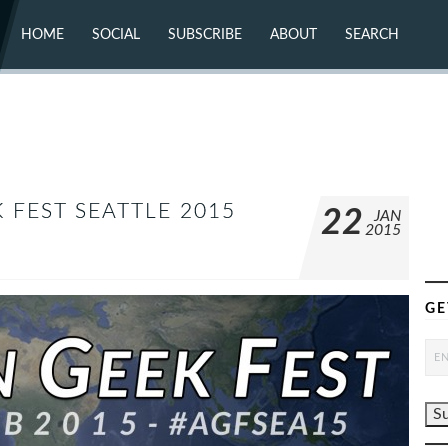
HOME
SOCIAL
SUBSCRIBE
ABOUT
SEARCH
X (TWITTER)
ABOUT
MASTODON
CONTACT
FACEBOOK
INSTAGRAM
BLUESKY
YOUTUBE
FLICKR
 FEST SEATTLE 2015
22
JAN
2015
GE