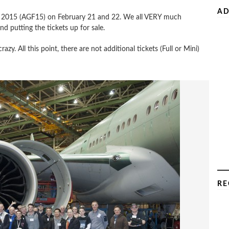
AD
le 2015 (AGF15) on February 21 and 22. We all VERY much
d putting the tickets up for sale.
y. All this point, there are not additional tickets (Full or Mini)
RE