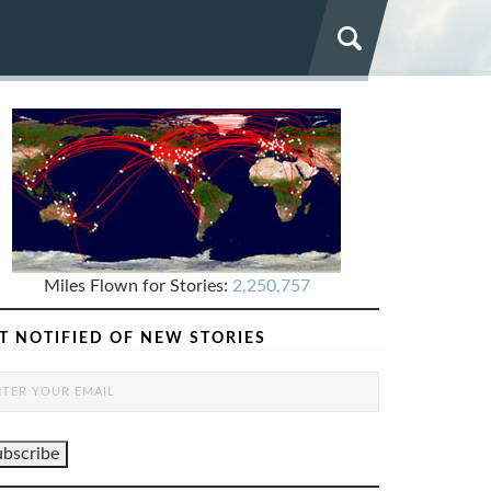
Miles Flown for Stories:
2,250,757
T NOTIFIED OF NEW STORIES