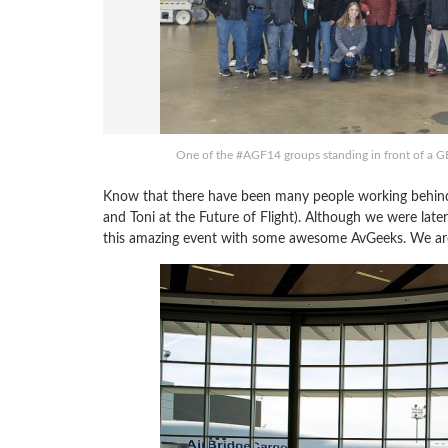
One of the #AGF14 groups standing in front of a
Know that there have been many people working behind
and Toni at the Future of Flight). Although we were late
this amazing event with some awesome AvGeeks. We are h