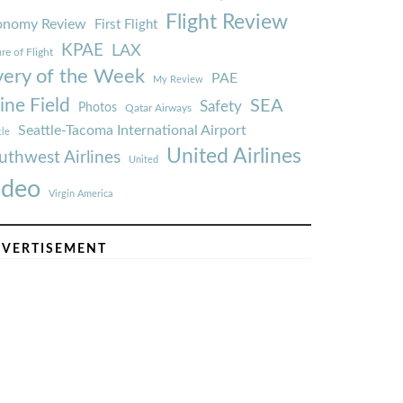
Flight Review
onomy Review
First Flight
KPAE
LAX
re of Flight
very of the Week
PAE
My Review
ine Field
SEA
Safety
Photos
Qatar Airways
Seattle-Tacoma International Airport
tle
United Airlines
uthwest Airlines
United
ideo
Virgin America
VERTISEMENT