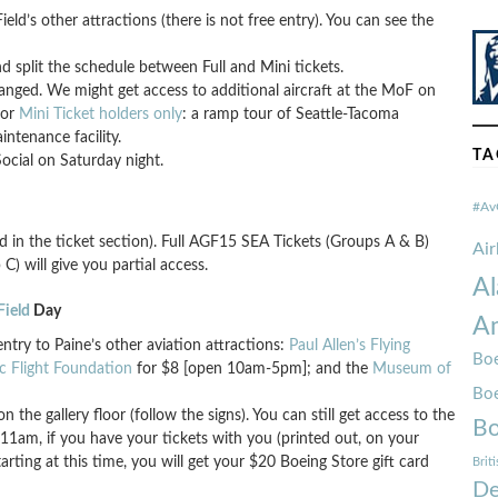
ld’s other attractions (there is not free entry). You can see the
 split the schedule between Full and Mini tickets.
anged. We might get access to additional aircraft at the MoF on
for
Mini Ticket holders only
: a ramp tour of Seattle-Tacoma
intenance facility.
TA
cial on Saturday night.
#Av
d in the ticket section). Full AGF15 SEA Tickets (Groups A & B)
Ai
C) will give you partial access.
Al
Field
Day
Am
ntry to Paine’s other aviation attractions:
Paul Allen’s Flying
Boe
ic Flight Foundation
for $8 [open 10am-5pm]; and the
Museum of
Bo
on the gallery floor (follow the signs). You can still get access to the
Bo
 11am, if you have your tickets with you (printed out, on your
rting at this time, you will get your $20 Boeing Store gift card
Brit
De