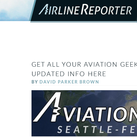
GET ALL YOUR AVIATION GEEK
UPDATED INFO HERE
BY
DAVID PARKER BROWN