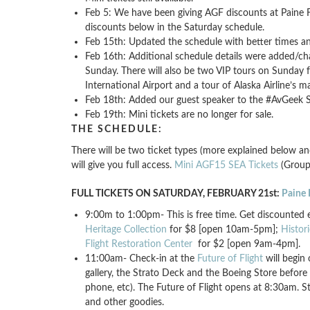
Feb 5: We have been giving AGF discounts at Paine Fie
discounts below in the Saturday schedule.
Feb 15th: Updated the schedule with better times and
Feb 16th: Additional schedule details were added/ch
Sunday. There will also be two VIP tours on Sunday 
International Airport and a tour of Alaska Airline’s ma
Feb 18th: Added our guest speaker to the #AvGeek So
Feb 19th: Mini tickets are no longer for sale.
THE SCHEDULE:
There will be two ticket types (more explained below an
will give you full access.
Mini AGF15 SEA Tickets
(Group 
FULL TICKETS ON SATURDAY, FEBRUARY 21st:
Paine 
9:00m to 1:00pm- This is free time. Get discounted e
Heritage Collection
for $8 [open 10am-5pm];
Histor
Flight Restoration Center
for $2 [open 9am-4pm].
11:00am- Check-in at the
Future of Flight
will begin 
gallery, the Strato Deck and the Boeing Store before
phone, etc). The Future of Flight opens at 8:30am. Sta
and other goodies.