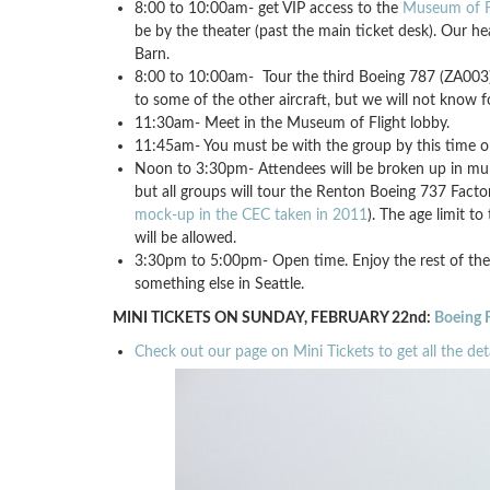
8:00 to 10:00am- get VIP access to the
Museum of F
be by the theater (past the main ticket desk). Our he
Barn.
8:00 to 10:00am- Tour the third Boeing 787 (ZA003) 
to some of the other aircraft, but we will not know f
11:30am- Meet in the Museum of Flight lobby.
11:45am- You must be with the group by this time or
Noon to 3:30pm- Attendees will be broken up in multi
but all groups will tour the Renton Boeing 737 Fact
mock-up in the CEC taken in 2011
). The age limit t
will be allowed.
3:30pm to 5:00pm- Open time. Enjoy the rest of the
something else in Seattle.
MINI TICKETS ON SUNDAY, FEBRUARY 22nd:
Boeing F
Check out our page on Mini Tickets to get all the deta