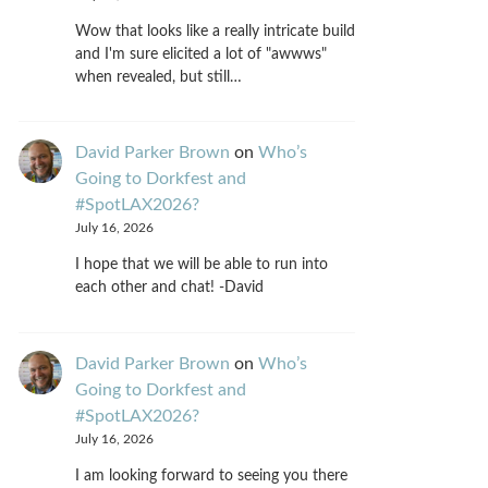
Wow that looks like a really intricate build
and I'm sure elicited a lot of "awwws"
when revealed, but still…
David Parker Brown
on
Who’s
Going to Dorkfest and
#SpotLAX2026?
July 16, 2026
I hope that we will be able to run into
each other and chat! -David
David Parker Brown
on
Who’s
Going to Dorkfest and
#SpotLAX2026?
July 16, 2026
I am looking forward to seeing you there