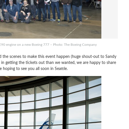
 GE90 engine on a new Boeing 777 – Photo: The Boeing Company
 the scenes to make this event happen (huge shout-out to Sandy
r in getting the tickets out than we wanted, we are happy to share
oping to see you all soon in Seattle.