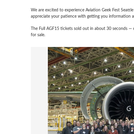
We are excited to experience Aviation Geek Fest Seatt
appreciate your patience with getting you information an
The Full AGF15 tickets sold out in about 30 seconds — craz
for sale.