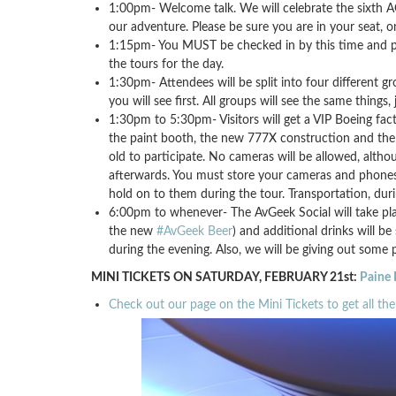
1:00pm- Welcome talk. We will celebrate the sixth A
our adventure. Please be sure you are in your seat, o
1:15pm- You MUST be checked in by this time and pre
the tours for the day.
1:30pm- Attendees will be split into four different 
you will see first. All groups will see the same things, 
1:30pm to 5:30pm- Visitors will get a VIP Boeing facto
the paint booth, the new 777X construction and the
old to participate. No cameras will be allowed, alth
afterwards. You must store your cameras and phones in
hold on to them during the tour. Transportation, durin
6:00pm to whenever- The AvGeek Social will take place
the new
#AvGeek Beer
) and additional drinks will be
during the evening. Also, we will be giving out some p
MINI TICKETS ON SATURDAY, FEBRUARY 21st:
Paine 
Check out our page on the Mini Tickets to get all the 