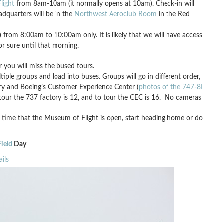
light
from 8am-10am (it normally opens at 10am). Check-in will
adquarters will be in the
Northwest Aeroclub Room
in the Red
from 8:00am to 10:00am only. It is likely that we will have access
or sure until that morning.
 you will miss the bused tours.
ple groups and load into buses. Groups will go in different order,
ory and Boeing’s Customer Experience Center (
photos of the 747-8I
o tour the 737 factory is 12, and to tour the CEC is 16. No cameras
 time that the Museum of Flight is open, start heading home or do
ield
Day
ils