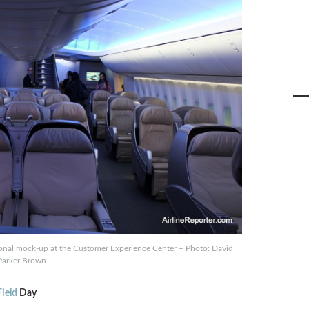
tional mock-up at the Customer Experience Center – Photo: David
Parker Brown
ield
Day