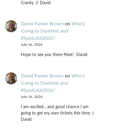
Cranky :)! David
David Parker Brown
on
Who’s
Going to Dorkfest and
#SpotLAX2026?
July 16, 2026
Hope to see you there Matt! -David
David Parker Brown
on
Who’s
Going to Dorkfest and
#SpotLAX2026?
July 16, 2026
I am excited... and good chance I am
going to get my own tickets this time :)
David