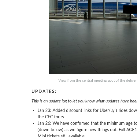
View from the central meeting spot of the delive
UPDATES:
This is an update log to let you know what updates have been
Jan 23: Added discount links for Uber/Lyft rides do
the CEC tours.
Jan 26: We have confirmed that the minimum age to v
(down below) as we figure new things out. Full AGF1
Mini tickets still available.