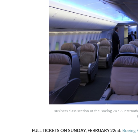
Business class section of the Boeing 747-8 Interna
FULL TICKETS ON SUNDAY, FEBRUARY 22nd:
Boeing F