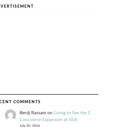
VERTISEMENT
CENT COMMENTS
Berdj Rassam
on
Going to See the C
Concourse Expansion at SEA
July 20, 2026