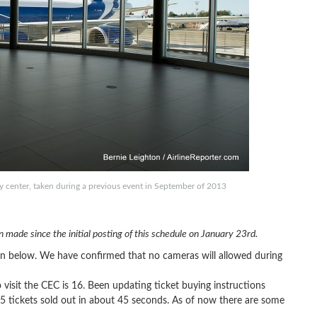
ry center, taken during a previous event in September of 2013
 made since the initial posting of this schedule on January 23rd.
wn below. We have confirmed that no cameras will allowed during
isit the CEC is 16. Been updating ticket buying instructions
5 tickets sold out in about 45 seconds. As of now there are some