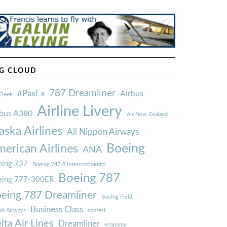
G CLOUD
787 Dreamliner
#PaxEx
Airbus
Geek
Airline Livery
rbus A380
Air New Zealand
aska Airlines
All Nippon Airways
Boeing
erican Airlines
ANA
ing 737
Boeing 747-8 Intercontinental
Boeing 787
eing 777-300ER
eing 787 Dreamliner
Boeing Field
Business Class
ish Airways
contest
lta Air Lines
Dreamliner
economy