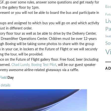
GF, go over some rules, answer some questions and get ready for
Ec
n the gallery floor by 1pm.
sent or you will not be able to board the bus and participate in
Futu
Li
groups and assigned to which bus you will go on and which activity
Pa
just in different order.
ry floor tour as well as be able to drive by the Delivery Center,
Seat
 Dreamlifter Operations Center. Children must be over 12-years
So
ough Boeing will be taking some photos to share with the group
 your car, in lockers at the Future of Flight or we will securely
V
g the tour, will be provided.
 on the Future of Flight gallery floor. Free food, beer (including
 served.
Chad Lundy, Boeing Test Pilot
, will be our guest speaker
AD
retty awesome airline-related giveaways via a raffle.
Field
Day
details