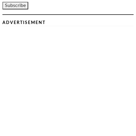
ADVERTISEMENT