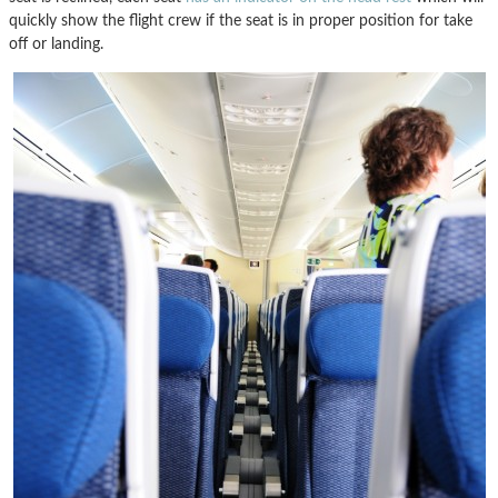
quickly show the flight crew if the seat is in proper position for take
off or landing.