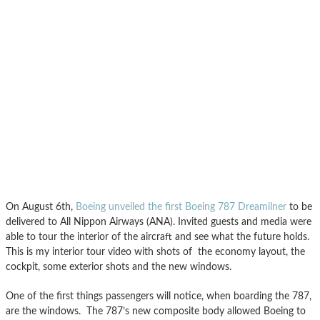
On August 6th,
Boeing unveiled the first Boeing 787 Dreamilner
to be
delivered to All Nippon Airways (ANA). Invited guests and media were
able to tour the interior of the aircraft and see what the future holds.
This is my interior tour video with shots of the economy layout, the
cockpit, some exterior shots and the new windows.
One of the first things passengers will notice, when boarding the 787,
are the windows. The 787’s new composite body allowed Boeing to