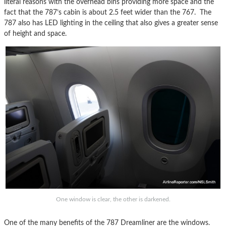
literal reasons with the overhead bins providing more space and the
fact that the 787’s cabin is about 2.5 feet wider than the 767. The
787 also has LED lighting in the ceiling that also gives a greater sense
of height and space.
One window is clear, the other is darkened.
One of the many benefits of the 787 Dreamliner are the windows.