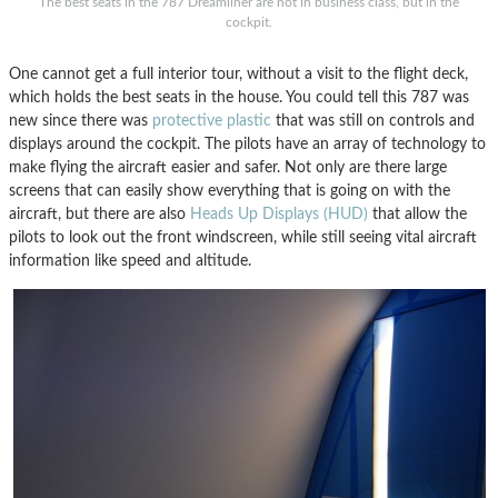
The best seats in the 787 Dreamliner are not in business class, but in the
cockpit.
One cannot get a full interior tour, without a visit to the flight deck,
which holds the best seats in the house. You could tell this 787 was
new since there was
protective plastic
that was still on controls and
displays around the cockpit. The pilots have an array of technology to
make flying the aircraft easier and safer. Not only are there large
screens that can easily show everything that is going on with the
aircraft, but there are also
Heads Up Displays (HUD)
that allow the
pilots to look out the front windscreen, while still seeing vital aircraft
information like speed and altitude.