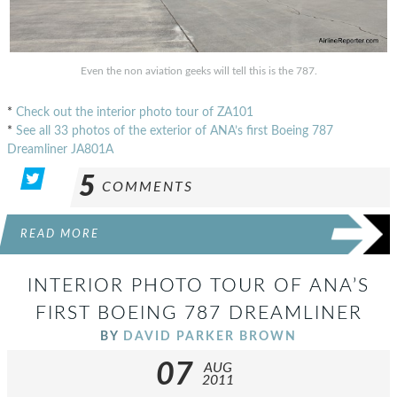
Even the non aviation geeks will tell this is the 787.
*
Check out the interior photo tour of ZA101
*
See all 33 photos of the exterior of ANA’s first Boeing 787
Dreamliner JA801A
5
COMMENTS
READ MORE
INTERIOR PHOTO TOUR OF ANA’S
FIRST BOEING 787 DREAMLINER
BY
DAVID PARKER BROWN
07
AUG
2011