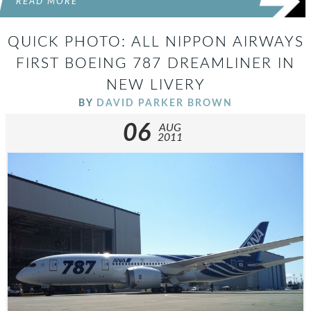
READ MORE
QUICK PHOTO: ALL NIPPON AIRWAYS
FIRST BOEING 787 DREAMLINER IN
NEW LIVERY
BY
DAVID PARKER BROWN
06
AUG
2011