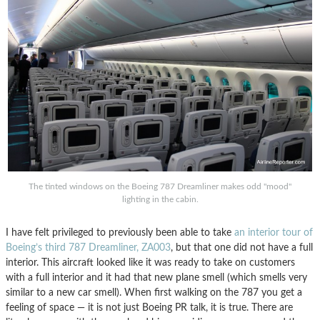
The tinted windows on the Boeing 787 Dreamliner makes odd "mood"
lighting in the cabin.
I have felt privileged to previously been able to take
an interior tour of
Boeing’s third 787 Dreamliner, ZA003
, but that one did not have a full
interior. This aircraft looked like it was ready to take on customers
with a full interior and it had that new plane smell (which smells very
similar to a new car smell). When first walking on the 787 you get a
feeling of space — it is not just Boeing PR talk, it is true. There are