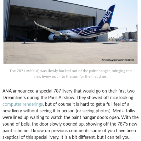
The 787 (JA801A) was slowly backed out of the paint hangar, bringing the
new livery out into the sun for the first time.
ANA announced a special 787 livery that would go on their first two
Dreamliners during the Paris Airshow. They showed off nice looking
computer renderings
, but of course it is hard to get a full feel of a
new livery without seeing it in person (or seeing photos). Media folks
were lined up waiting to watch the paint hangar doors open. With the
sound of bells, the door slowly opened up, showing off the 787’s new
paint scheme. I know on previous comments some of you have been
skeptical of this special livery. It is a bit different, but I can tell you