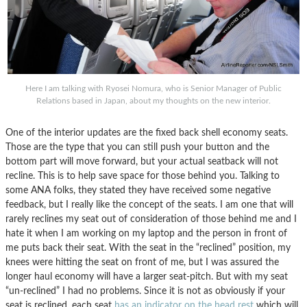
Here I am talking with Ryosei Nomura, who is Senior Manager of Public
Relations based in Japan, about my thoughts on the new interior.
One of the interior updates are the fixed back shell economy seats.
Those are the type that you can still push your button and the
bottom part will move forward, but your actual seatback will not
recline. This is to help save space for those behind you. Talking to
some ANA folks, they stated they have received some negative
feedback, but I really like the concept of the seats. I am one that will
rarely reclines my seat out of consideration of those behind me and I
hate it when I am working on my laptop and the person in front of
me puts back their seat. With the seat in the “reclined” position, my
knees were hitting the seat on front of me, but I was assured the
longer haul economy will have a larger seat-pitch. But with my seat
“un-reclined” I had no problems. Since it is not as obviously if your
seat is reclined, each seat
has an indicator on the head rest
which will