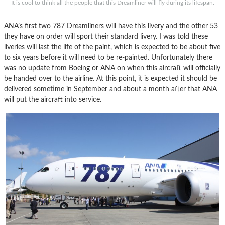
It is cool to think all the people that this Dreamliner will fly during its lifespan.
ANA’s first two 787 Dreamliners will have this livery and the other 53
they have on order will sport their standard livery. I was told these
liveries will last the life of the paint, which is expected to be about five
to six years before it will need to be re-painted. Unfortunately there
was no update from Boeing or ANA on when this aircraft will officially
be handed over to the airline. At this point, it is expected it should be
delivered sometime in September and about a month after that ANA
will put the aircraft into service.