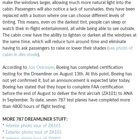
make the windows larger, allowing much more natural light into the
cabin. Passengers will also notice a lack of sunshades, they have been
replaced with a button where one can choose different levels of
tinting. This means, even on the darkest tint, people can sleep or
watch their in-flight entertainment, all while being able to see outside.
The cabin crew have the ability to lighten or darken all the windows at
the same time, which will reduce turn around time and eliminate
having to ask passengers to raise or lower their shades (
see photo of
cabin in dim mode
).
According to
Jon Ostrower
, Boeing has completed certification
testing for the Dreamliner on August 13th. At this point, Boeing has
not yet confirmed it, but an announcement is expected later today.
Boeing has stated that they hope to complete FAA certification
before the end of August to deliver the first aircraft (ZA101) to ANA
in September. To date, seven 787 test planes have completed more
than 4800 hours of flight testing.
MORE 787 DREAMLINER STUFF:
*
Interior photo tour of ZA101
*
Exterior photo tour of ZA101
*
Interior photo tour of ZA003