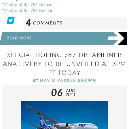
*
Photos of the 787 Interior
*
Photos of the 787 Exterior
4
COMMENTS
READ MORE
SPECIAL BOEING 787 DREAMLINER
ANA LIVERY TO BE UNVEILED AT 3PM
PT TODAY
BY
DAVID PARKER BROWN
06
AUG
2011