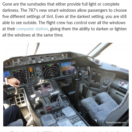
Gone are the sunshades that either provide full light or complete
darkness. The 787’s new smart-windows allow passengers to choose
five different settings of tint. Even at the darkest setting, you are still
able to see outside. The flight crew has control over all the windows
at their
computer station
, giving them the ability to darken or lighten
all the windows at the same time.