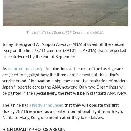
This is ANA's first Boeing 787 Dreamliner (JA801A)
Today, Boeing and All Nippon Airways (ANA) showed off the special
livery on the first 787 Dreamliner (ZA101 – JA801A) that is expected
to be delivered by the end of September.
As
reported previously
, the blue lines at the rear of the fuselage are
designed to highlight how the three core elements of the airline’s
service brand ’“ innovation, uniqueness and the inspiration of modern
Japan ’“ operate across the ANA network. Only two Dreamliners will
be painted in the special livery, the rest will be in standard ANA livery.
The airline has
already announced
that they will operate this first
Boeing 787 Dreamliner as a charter international flight from Tokyo,
Narita to Hong Kong one month after they take delivery.
HIGH QUALITY PHOTOS ARE UP: