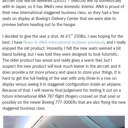
aircraft that will be delivered (ZA101 – JA801A) will fly domestically
with-in Japan, so it has ANA’s new domestic interior. ANA is proud of
their new international staggered business class, so they had a few
seats on display at Boeing’s Delivery Center that we were able to
preview before heading out to the hangar.
I decided to give the seat a shot. At 6’1″ 250lbs, I was hoping for the
best. I have
flown in ANA international business previously
and I really
enjoyed the old product. Honestly, I felt the new seats seemed a bit
bland looking, but I was told they were designed to look futuristic.
The older product has wood and really gives a warm feel, but I
suspect the new product will look much better in the aircraft and it
does provide a lot more privacy and space to store your things. It is
hard to get the full feeling of the seat with only three in a row on
display versus seeing it in staggered configuration inside an airplane.
Because of that, I will reserve final judgement for testing it out on a
future international ANA 787 flight (fingers crossed on that one) or
possibly on the newer Boeing 777-300ERs that are also flying the new
staggered business class.