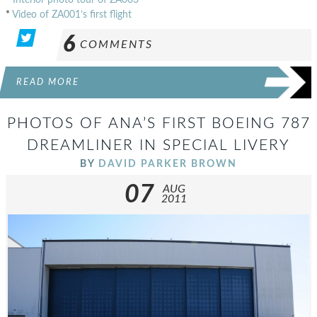
*
Video of ZA001’s first flight
6
COMMENTS
READ MORE
PHOTOS OF ANA’S FIRST BOEING 787
DREAMLINER IN SPECIAL LIVERY
BY
DAVID PARKER BROWN
07
AUG
2011