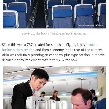
Looking to the back of the Dreamliner in Economy.
Since this was a 787 created for shorthaul flights, it has a
small
business class section
and then economy in the rear of the aircraft.
ANA was originally planning an economy-plus type section, but have
decided not to implement that in this 787 for now.