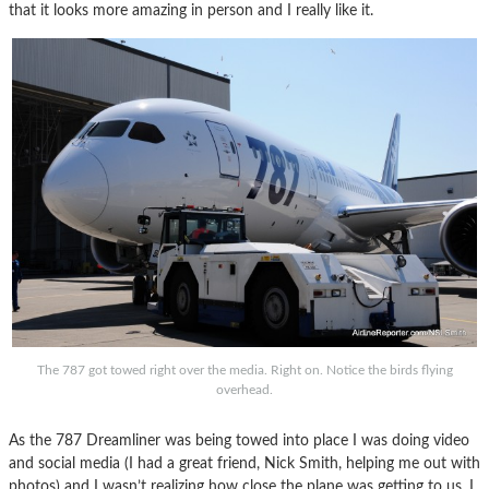
that it looks more amazing in person and I really like it.
The 787 got towed right over the media. Right on. Notice the birds flying
overhead.
As the 787 Dreamliner was being towed into place I was doing video
and social media (I had a great friend, Nick Smith, helping me out with
photos) and I wasn’t realizing how close the plane was getting to us. I