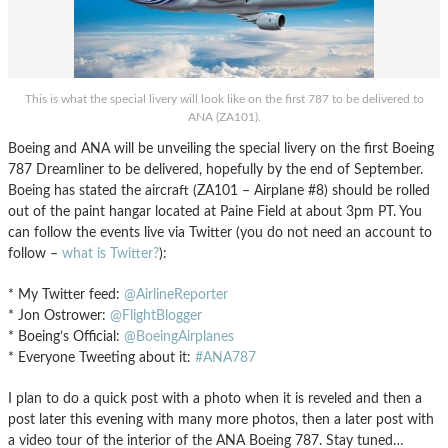
This is what the special livery will look like on the first 787 to be delivered to
ANA (ZA101).
Boeing and ANA will be unveiling the special livery on the first Boeing
787 Dreamliner to be delivered, hopefully by the end of September.
Boeing has stated the aircraft (ZA101 – Airplane #8) should be rolled
out of the paint hangar located at Paine Field at about 3pm PT. You
can follow the events live via Twitter (you do not need an account to
follow –
what is Twitter?
):
* My Twitter feed:
@AirlineReporter
* Jon Ostrower:
@FlightBlogger
* Boeing’s Official:
@BoeingAirplanes
* Everyone Tweeting about it:
#ANA787
I plan to do a quick post with a photo when it is reveled and then a
post later this evening with many more photos, then a later post with
a video tour of the interior of the ANA Boeing 787. Stay tuned…