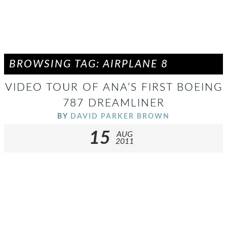
BROWSING TAG: AIRPLANE 8
VIDEO TOUR OF ANA’S FIRST BOEING
787 DREAMLINER
BY
DAVID PARKER BROWN
15
AUG
2011