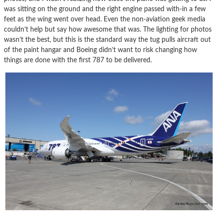
was sitting on the ground and the right engine passed with-in a few
feet as the wing went over head. Even the non-aviation geek media
couldn’t help but say how awesome that was. The lighting for photos
wasn’t the best, but this is the standard way the tug pulls aircraft out
of the paint hangar and Boeing didn’t want to risk changing how
things are done with the first 787 to be delivered.