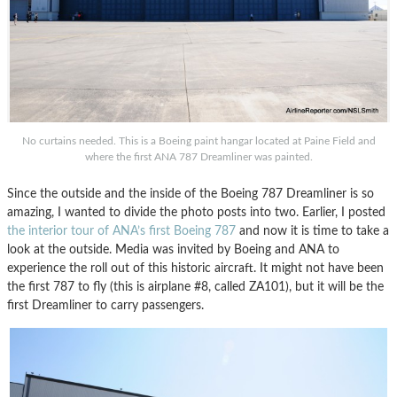
No curtains needed. This is a Boeing paint hangar located at Paine Field and
where the first ANA 787 Dreamliner was painted.
Since the outside and the inside of the Boeing 787 Dreamliner is so
amazing, I wanted to divide the photo posts into two. Earlier, I posted
the interior tour of ANA’s first Boeing 787
and now it is time to take a
look at the outside. Media was invited by Boeing and ANA to
experience the roll out of this historic aircraft. It might not have been
the first 787 to fly (this is airplane #8, called ZA101), but it will be the
first Dreamliner to carry passengers.