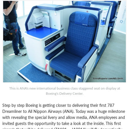
This is ANA's new international business class staggered seat on display at
Boeing's Delivery Center.
Step by step Boeing is getting closer to delivering their first 787
Dreamliner to All Nippon Airways (ANA). Today was a huge milestone
with revealing the special livery and allow media, ANA employees and
invited guests the opportunity to take a look at the inside. This first