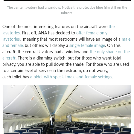
The center lavatory had a window. Notice the protective blue film still on the
mirrors.
One of the most interesting features on the aircraft were
the
lavatories
. First off, ANA has decided to
offer female only
lavatories
, meaning that most restrooms will have an image of a
male
and female
, but others will display a
single female image
. On this
aircraft, the central lavatory had a window and
the only shade on the
aircraft
. There is a dimming switch, but for those who want total
privacy, you are able to pull down the shade. For those who are used
to a certain level of service in the restroom, do not worry,
each toilet has
a bidet with special male and female settings
.