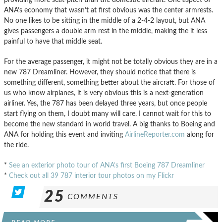
ANA’s economy that wasn’t at first obvious was the center armrests.
No one likes to be sitting in the middle of a 2-4-2 layout, but ANA
gives passengers a double arm rest in the middle, making the it less
painful to have that middle seat.
For the average passenger, it might not be totally obvious they are in a
new 787 Dreamliner. However, they should notice that there is
something different, something better about the aircraft. For those of
us who know airplanes, it is very obvious this is a next-generation
airliner. Yes, the 787 has been delayed three years, but once people
start flying on them, I doubt many will care. I cannot wait for this to
become the new standard in world travel. A big thanks to Boeing and
ANA for holding this event and inviting
AirlineReporter.com
along for
the ride.
*
See an exterior photo tour of ANA’s first Boeing 787 Dreamliner
*
Check out all 39 787 interior tour photos on my Flickr
25
COMMENTS