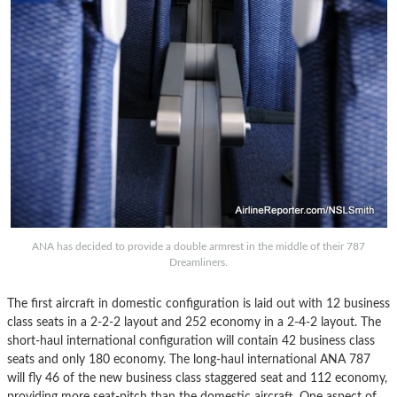
ANA has decided to provide a double armrest in the middle of their 787
Dreamliners.
The first aircraft in domestic configuration is laid out with 12 business
class seats in a 2-2-2 layout and 252 economy in a 2-4-2 layout. The
short-haul international configuration will contain 42 business class
seats and only 180 economy. The long-haul international ANA 787
will fly 46 of the new business class staggered seat and 112 economy,
providing more seat-pitch than the domestic aircraft. One aspect of