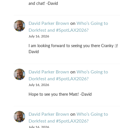
and chat! -David
David Parker Brown
on
Who’s Going to
Dorkfest and #SpotLAX2026?
July 16, 2026
I am looking forward to seeing you there Cranky :)!
David
David Parker Brown
on
Who’s Going to
Dorkfest and #SpotLAX2026?
July 16, 2026
Hope to see you there Matt! -David
David Parker Brown
on
Who’s Going to
Dorkfest and #SpotLAX2026?
July 16, 2026