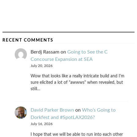
RECENT COMMENTS
Berdj Rassam
on
Going to See the C
Concourse Expansion at SEA
July 20, 2026
Wow that looks like a really intricate build and I'm
sure elicited a lot of "awwws" when revealed, but
still…
David Parker Brown
on
Who’s Going to
Dorkfest and #SpotLAX2026?
July 16, 2026
I hope that we will be able to run into each other