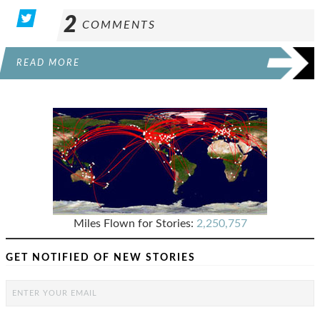
2
COMMENTS
READ MORE
Miles Flown for Stories:
2,250,757
GET NOTIFIED OF NEW STORIES