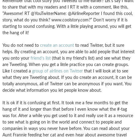
Remember that cool story you Tweeted to me earlier? Let’s say I want
to share that with my readers and I RT it with a comment, like this,
“Awesome! RT @YouTwitterName: @AirlineReporter I found this cool,
story, what do you think? www.coolstory.com?” Don’t worry if it is
starting to sound confusing. With a little playing around, you will get
the hang of it!
You do not need to
create an account
to read Twitter, but it sure
helps. By creating an account, you are able to add people that interest
you onto your
friend’s list
(that is my friend’s list) and see what they
are Tweeting. When you get a little practice you can create groups.
Like I created a
group of airlines on Twitter
that I will look at to see
what they are Tweeting about. If you do create an account, it can be
totally anonymous, all of Twitter can be anonymous if you want. You
decide what information you let people know about.
It is ok if it is confusing at first. It took me a few months to get the
hang of it and longer than that before I even know what the #-tag
was for. After a while you get used to it and really use it as a resource
to see what is going on in the world and connect to people and
companies in ways you never have before. You can read about your
Aunt Frannie feeding her cat and even hear about awesome travel