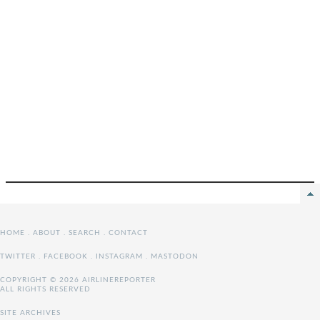
HOME
.
ABOUT
.
SEARCH
.
CONTACT
TWITTER
.
FACEBOOK
.
INSTAGRAM
.
MASTODON
COPYRIGHT © 2026 AIRLINEREPORTER
ALL RIGHTS RESERVED
SITE ARCHIVES