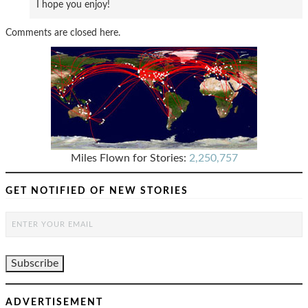
I hope you enjoy!
Comments are closed here.
Miles Flown for Stories:
2,250,757
GET NOTIFIED OF NEW STORIES
ADVERTISEMENT