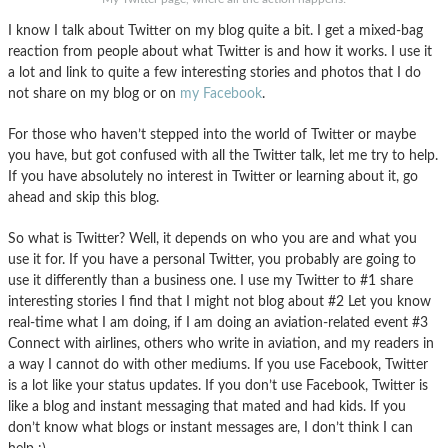
I know I talk about Twitter on my blog quite a bit. I get a mixed-bag
reaction from people about what Twitter is and how it works. I use it
a lot and link to quite a few interesting stories and photos that I do
not share on my blog or on
my Facebook
.
For those who haven’t stepped into the world of Twitter or maybe
you have, but got confused with all the Twitter talk, let me try to help.
If you have absolutely no interest in Twitter or learning about it, go
ahead and skip this blog.
So what is Twitter? Well, it depends on who you are and what you
use it for. If you have a personal Twitter, you probably are going to
use it differently than a business one. I use my Twitter to #1 share
interesting stories I find that I might not blog about #2 Let you know
real-time what I am doing, if I am doing an aviation-related event #3
Connect with airlines, others who write in aviation, and my readers in
a way I cannot do with other mediums. If you use Facebook, Twitter
is a lot like your status updates. If you don’t use Facebook, Twitter is
like a blog and instant messaging that mated and had kids. If you
don’t know what blogs or instant messages are, I don’t think I can