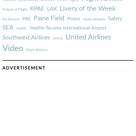
Livery of the Week
KPAE
LAX
Future of Flight
Paine Field
Safety
PAE
Photos
Qatar Airways
My Review
SEA
Seattle-Tacoma International Airport
Seattle
United Airlines
Southwest Airlines
United
Video
Virgin America
ADVERTISEMENT