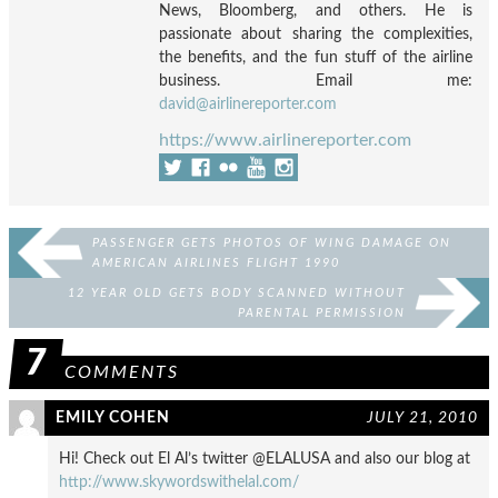
News, Bloomberg, and others. He is
passionate about sharing the complexities,
the benefits, and the fun stuff of the airline
business. Email me:
david@airlinereporter.com
https://www.airlinereporter.com
PASSENGER GETS PHOTOS OF WING DAMAGE ON
AMERICAN AIRLINES FLIGHT 1990
12 YEAR OLD GETS BODY SCANNED WITHOUT
PARENTAL PERMISSION
7
COMMENTS
EMILY COHEN
JULY 21, 2010
Hi! Check out El Al’s twitter @ELALUSA and also our blog at
http://www.skywordswithelal.com/