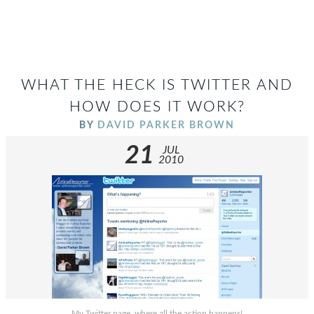
WHAT THE HECK IS TWITTER AND
HOW DOES IT WORK?
BY
DAVID PARKER BROWN
21
JUL
2010
My Twitter page, where all the action happens!