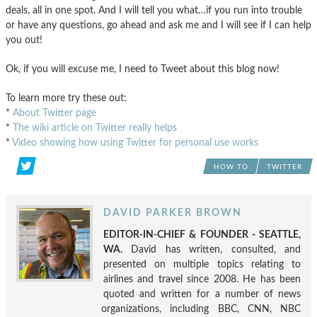
deals, all in one spot. And I will tell you what…if you run into trouble
or have any questions, go ahead and ask me and I will see if I can help
you out!
Ok, if you will excuse me, I need to Tweet about this blog now!
To learn more try these out:
*
About Twitter page
*
The wiki article on Twitter really helps
*
Video showing how using Twitter for personal use works
HOW TO
TWITTER
DAVID PARKER BROWN
EDITOR-IN-CHIEF & FOUNDER - SEATTLE,
WA.
David has written, consulted, and
presented on multiple topics relating to
airlines and travel since 2008. He has been
quoted and written for a number of news
organizations, including BBC, CNN, NBC