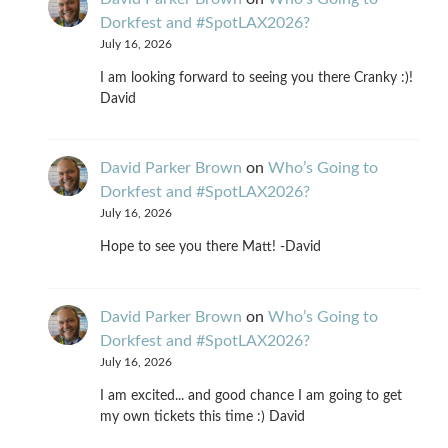
Dorkfest and #SpotLAX2026?
July 16, 2026
I am looking forward to seeing you there Cranky :)!
David
David Parker Brown
on
Who’s Going to
Dorkfest and #SpotLAX2026?
July 16, 2026
Hope to see you there Matt! -David
David Parker Brown
on
Who’s Going to
Dorkfest and #SpotLAX2026?
July 16, 2026
I am excited... and good chance I am going to get
my own tickets this time :) David