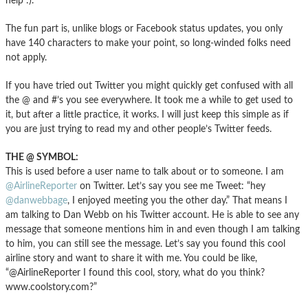
help :).
The fun part is, unlike blogs or Facebook status updates, you only
have 140 characters to make your point, so long-winded folks need
not apply.
If you have tried out Twitter you might quickly get confused with all
the @ and #’s you see everywhere. It took me a while to get used to
it, but after a little practice, it works. I will just keep this simple as if
you are just trying to read my and other people’s Twitter feeds.
THE @ SYMBOL:
This is used before a user name to talk about or to someone. I am
@AirlineReporter
on Twitter. Let’s say you see me Tweet: “hey
@danwebbage
, I enjoyed meeting you the other day.” That means I
am talking to Dan Webb on his Twitter account. He is able to see any
message that someone mentions him in and even though I am talking
to him, you can still see the message. Let’s say you found this cool
airline story and want to share it with me. You could be like,
“@AirlineReporter I found this cool, story, what do you think?
www.coolstory.com?”