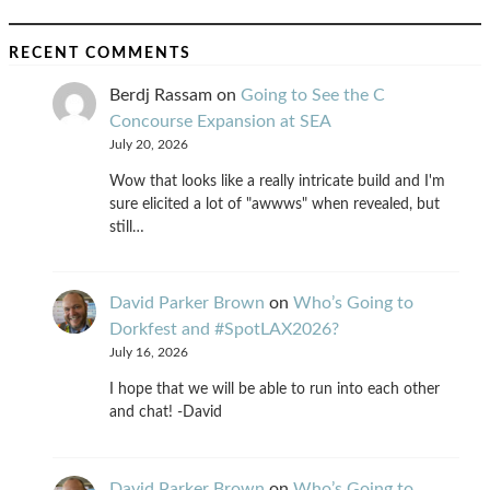
RECENT COMMENTS
Berdj Rassam
on
Going to See the C
Concourse Expansion at SEA
July 20, 2026
Wow that looks like a really intricate build and I'm
sure elicited a lot of "awwws" when revealed, but
still…
David Parker Brown
on
Who’s Going to
Dorkfest and #SpotLAX2026?
July 16, 2026
I hope that we will be able to run into each other
and chat! -David
David Parker Brown
on
Who’s Going to