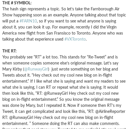
THE # SYMBOL:
The hash sign represents a topic. So let’s take the Farnborough Air
Show happening soon as an example. Anyone talking about that topic
will put a
#FARN10
, so if you want to see what anyone is saying
about it, you can look it up. For example, recently I did the Virgin
America new flight from San Fransisco to Toronto. Anyone who was
talking about that experience used
#VXToronto
.
THE RT:
You probably see “RT” a lot too. This stands for “Re-Tweet” and is
when someone copies someone else’s origional message. Let’s say
Mary Kirby (
@RunwayGirl
) just wrote something on her blog and
Tweets about it. “Hey check out my cool new blog on in-flight
entertainment.” If I like what she is saying and want my readers to see
what she is saying, I can RT or repeat what she is saying. It would
then look like this, “RT: @RunwayGirl Hey check out my cool new
blog on in-flight entertainment.” So you know the original message
was done by Mary, but I repeated it. Now if someone then RT’s my
Tweet, it can get complicated and look like this, “RT: @AirlineReporter
RT: @RunwayGirl Hey check out my cool new blog on in-flight
entertainment. ” Someone doing the RT can also make comments.