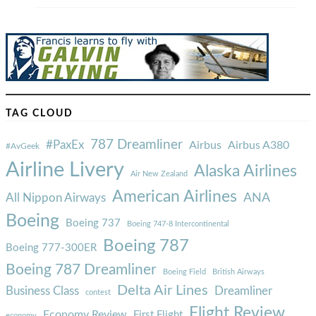
TAG CLOUD
787 Dreamliner
#PaxEx
Airbus
Airbus A380
#AvGeek
Airline Livery
Alaska Airlines
Air New Zealand
American Airlines
ANA
All Nippon Airways
Boeing
Boeing 737
Boeing 747-8 Intercontinental
Boeing 787
Boeing 777-300ER
Boeing 787 Dreamliner
Boeing Field
British Airways
Delta Air Lines
Business Class
Dreamliner
contest
Flight Review
Economy Review
First Flight
economy