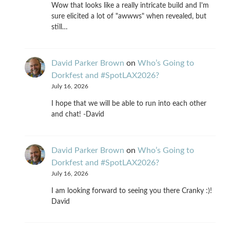
Wow that looks like a really intricate build and I'm
sure elicited a lot of "awwws" when revealed, but
still…
David Parker Brown
on
Who’s Going to
Dorkfest and #SpotLAX2026?
July 16, 2026
I hope that we will be able to run into each other
and chat! -David
David Parker Brown
on
Who’s Going to
Dorkfest and #SpotLAX2026?
July 16, 2026
I am looking forward to seeing you there Cranky :)!
David