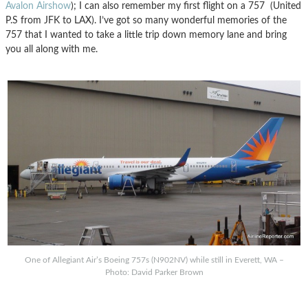
Avalon Airshow
); I can also remember my first flight on a 757 (United
P.S from JFK to LAX). I’ve got so many wonderful memories of the
757 that I wanted to take a little trip down memory lane and bring
you all along with me.
One of Allegiant Air’s Boeing 757s (N902NV) while still in Everett, WA –
Photo: David Parker Brown