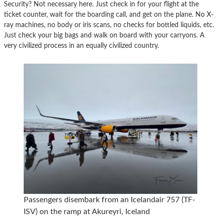
Security? Not necessary here. Just check in for your flight at the
ticket counter, wait for the boarding call, and get on the plane. No X-
ray machines, no body or iris scans, no checks for bottled liquids, etc.
Just check your big bags and walk on board with your carryons. A
very civilized process in an equally civilized country.
Passengers disembark from an Icelandair 757 (TF-
ISV) on the ramp at Akureyri, Iceland