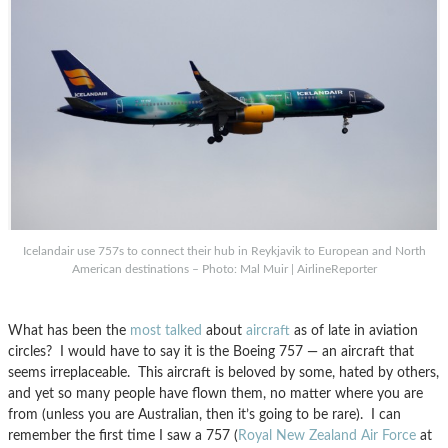
Icelandair use 757s to connect their hub in Reykjavik to European and North
American destinations – Photo: Mal Muir | AirlineReporter
What has been the
most
talked
about
aircraft
as of late in aviation
circles? I would have to say it is the Boeing 757 — an aircraft that
seems irreplaceable. This aircraft is beloved by some, hated by others,
and yet so many people have flown them, no matter where you are
from (unless you are Australian, then it’s going to be rare). I can
remember the first time I saw a 757 (
Royal New Zealand Air Force
at