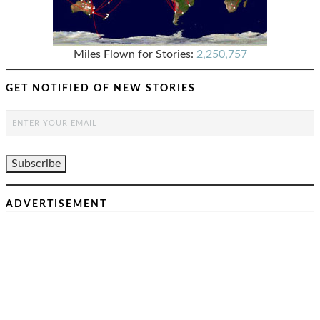
Miles Flown for Stories:
2,250,757
GET NOTIFIED OF NEW STORIES
ADVERTISEMENT