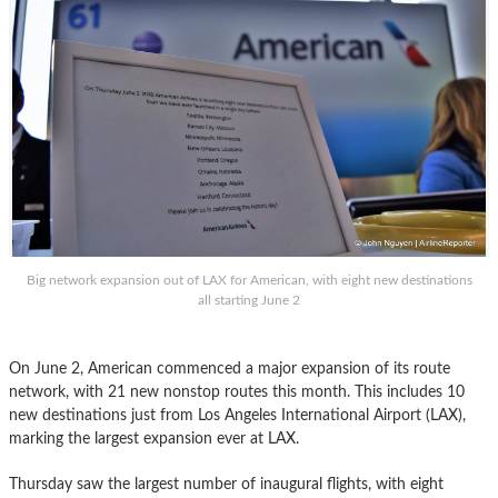
Big network expansion out of LAX for American, with eight new destinations
all starting June 2
On June 2, American commenced a major expansion of its route
network, with 21 new nonstop routes this month. This includes 10
new destinations just from Los Angeles International Airport (LAX),
marking the largest expansion ever at LAX.
Thursday saw the largest number of inaugural flights, with eight