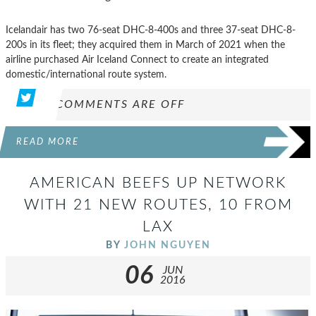
Icelandair has two 76-seat DHC-8-400s and three 37-seat DHC-8-
200s in its fleet; they acquired them in March of 2021 when the
airline purchased Air Iceland Connect to create an integrated
domestic/international route system.
COMMENTS ARE OFF
READ MORE
AMERICAN BEEFS UP NETWORK
WITH 21 NEW ROUTES, 10 FROM
LAX
BY
JOHN NGUYEN
06
JUN
2016