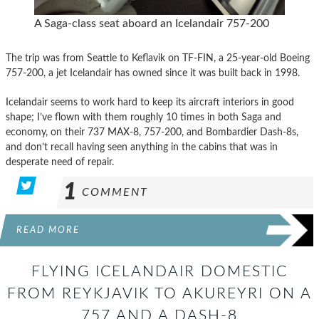
A Saga-class seat aboard an Icelandair 757-200
The trip was from Seattle to Keflavik on TF-FIN, a 25-year-old Boeing
757-200, a jet Icelandair has owned since it was built back in 1998.
Icelandair seems to work hard to keep its aircraft interiors in good
shape; I’ve flown with them roughly 10 times in both Saga and
economy, on their 737 MAX-8, 757-200, and Bombardier Dash-8s,
and don’t recall having seen anything in the cabins that was in
desperate need of repair.
1
COMMENT
READ MORE
FLYING ICELANDAIR DOMESTIC
FROM REYKJAVIK TO AKUREYRI ON A
757 AND A DASH-8