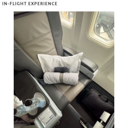
IN-FLIGHT EXPERIENCE