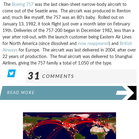
The
Boeing 757
was the last clean-sheet narrow-body aircraft to
come out of the Seattle area. The aircraft was produced in Renton
and, much like myself, the 757 was an 80’s baby. Rolled out on
January 13, 1982, it took flight just over a month later on February
19th. Deliveries of the 757-200 began in December 1982, less than a
year after roll-out, with the launch customer being Eastern Air Lines
for North America (since dissolved and
now reappeared
) and
British
Airways
for Europe. The aircraft was last delivered in 2004, after over
22 years of production. The final aircraft was delivered to Shanghai
Airlines, giving the 757 family a total of 1,050 of the type.
31
COMMENTS
READ MORE