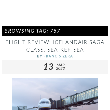
BROWSING TAG: 757
FLIGHT REVIEW: ICELANDAIR SAGA
CLASS, SEA-KEF-SEA
BY
FRANCIS ZERA
13
MAR
2023