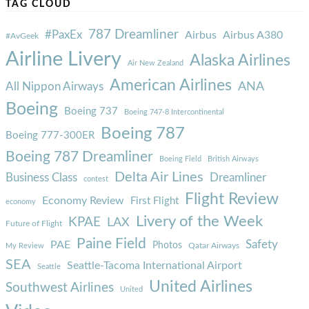
TAG CLOUD
787 Dreamliner
#PaxEx
Airbus
Airbus A380
#AvGeek
Airline Livery
Alaska Airlines
Air New Zealand
American Airlines
ANA
All Nippon Airways
Boeing
Boeing 737
Boeing 747-8 Intercontinental
Boeing 787
Boeing 777-300ER
Boeing 787 Dreamliner
Boeing Field
British Airways
Delta Air Lines
Business Class
Dreamliner
contest
Flight Review
Economy Review
First Flight
economy
Livery of the Week
KPAE
LAX
Future of Flight
Paine Field
Safety
PAE
Photos
Qatar Airways
My Review
SEA
Seattle-Tacoma International Airport
Seattle
United Airlines
Southwest Airlines
United