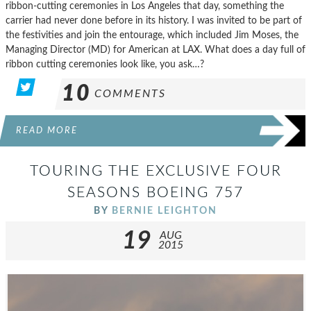
ribbon-cutting ceremonies in Los Angeles that day, something the
carrier had never done before in its history. I was invited to be part of
the festivities and join the entourage, which included Jim Moses, the
Managing Director (MD) for American at LAX. What does a day full of
ribbon cutting ceremonies look like, you ask…?
10
COMMENTS
READ MORE
TOURING THE EXCLUSIVE FOUR
SEASONS BOEING 757
BY
BERNIE LEIGHTON
19
AUG
2015