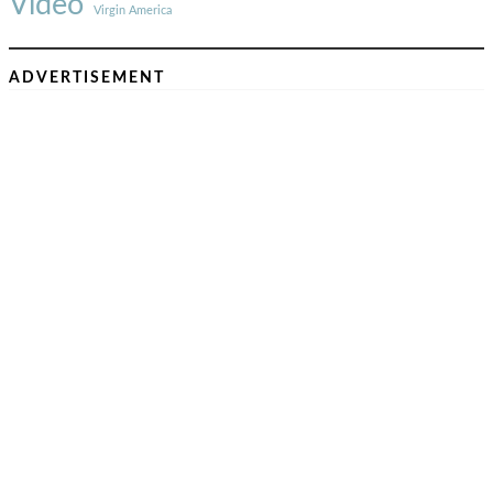
Video
Virgin America
ADVERTISEMENT