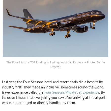
The Four Seasons 757 landing in Sydney, Australia last year – Photo: Bernie
Proctor
Last year, the Four Seasons hotel and resort chain did a hospitality
industry first: They made an inclusive, sometimes round-the-world,
travel experience called the
Four Seasons Private Jet Experience
. By
inclusive I mean that everything you saw after arriving at the airport
was either arranged or directly handled by them.