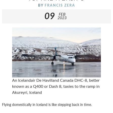
BY
FRANCIS ZERA
09
FEB
2023
An Icelandair De Havilland Canada DHC-8, better
known as a Q400 or Dash 8, taxies to the ramp in
Akureyri, Iceland
Flying domestically in Iceland is like stepping back in time.