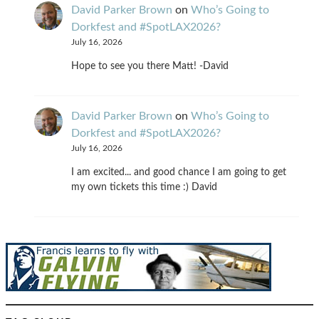
David Parker Brown
on
Who’s Going to
Dorkfest and #SpotLAX2026?
July 16, 2026
Hope to see you there Matt! -David
David Parker Brown
on
Who’s Going to
Dorkfest and #SpotLAX2026?
July 16, 2026
I am excited... and good chance I am going to get
my own tickets this time :) David