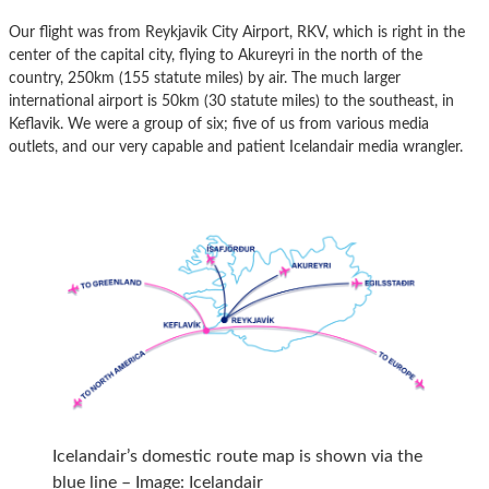
Our flight was from Reykjavik City Airport, RKV, which is right in the
center of the capital city, flying to Akureyri in the north of the
country, 250km (155 statute miles) by air. The much larger
international airport is 50km (30 statute miles) to the southeast, in
Keflavik. We were a group of six; five of us from various media
outlets, and our very capable and patient Icelandair media wrangler.
Icelandair’s domestic route map is shown via the
blue line – Image: Icelandair