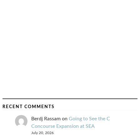
RECENT COMMENTS
Berdj Rassam
on
Going to See the C
Concourse Expansion at SEA
July 20, 2026