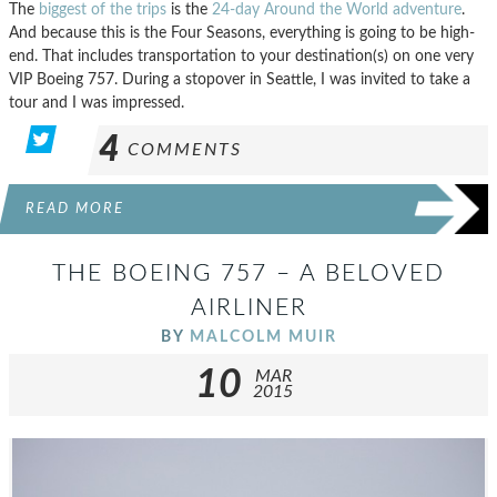
The
biggest of the trips
is the
24-day Around the World adventure
.
And because this is the Four Seasons, everything is going to be high-
end. That includes transportation to your destination(s) on one very
VIP Boeing 757. During a stopover in Seattle, I was invited to take a
tour and I was impressed.
4
COMMENTS
READ MORE
THE BOEING 757 – A BELOVED
AIRLINER
BY
MALCOLM MUIR
10
MAR
2015