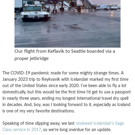
Our flight from Keflavik to Seattle boarded via a
proper jetbridge
The COVID-19 pandemic made for some mighty strange times. A
January 2023 trip to Reykvavik with Icelandair marked my first time
out of the United States since early 2020. I’ve been able to fly a lot
domestically, but this would be the first time I’d get to use a passport
in nearly three years, ending my longest international travel dry spell
in decades. And, boy, was I looking forward to it, especially as Iceland
is one of my very favorite destinations.
Speaking of time slipping away, we last
reviewed Icelandair’s Saga
Class service in 2017
, so we’re long overdue for an update.