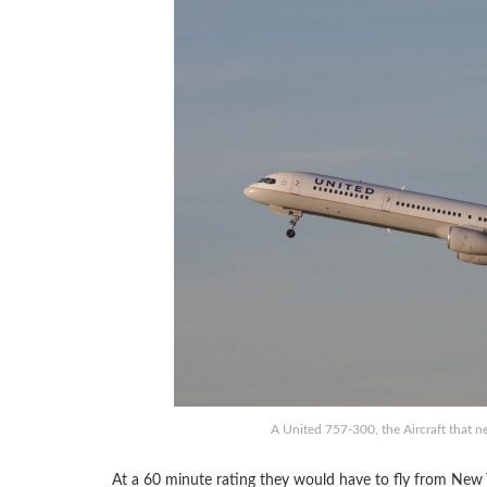
A United 757-300, the Aircraft that n
At a 60 minute rating they would have to fly from New 