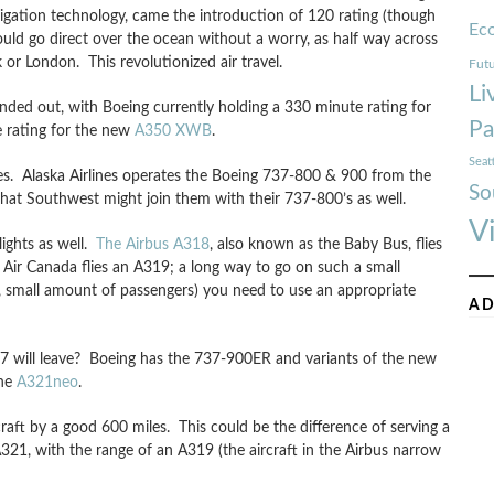
igation technology, came the introduction of 120 rating (though
Ec
uld go direct over the ocean without a worry, as half way across
 or London. This revolutionized air travel.
Futu
Li
ded out, with Boeing currently holding a 330 minute rating for
Pa
e rating for the new
A350 XWB
.
Seat
es. Alaska Airlines operates the Boeing 737-800 & 900 from the
So
hat Southwest might join them with their 737-800’s as well.
V
ights as well.
The Airbus A318
, also known as the Baby Bus, flies
 Air Canada flies an A319; a long way to go on such a small
, small amount of passengers) you need to use an appropriate
AD
e 757 will leave? Boeing has the 737-900ER and variants of the new
the
A321neo
.
raft by a good 600 miles. This could be the difference of serving a
321, with the range of an A319 (the aircraft in the Airbus narrow