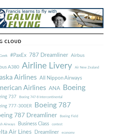
G CLOUD
787 Dreamliner
#PaxEx
Airbus
Geek
Airline Livery
rbus A380
Air New Zealand
aska Airlines
All Nippon Airways
Boeing
erican Airlines
ANA
ing 737
Boeing 747-8 Intercontinental
Boeing 787
eing 777-300ER
eing 787 Dreamliner
Boeing Field
Business Class
ish Airways
contest
lta Air Lines
Dreamliner
economy