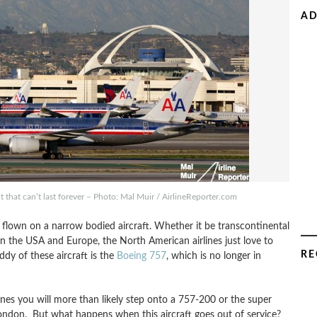
AD
t that can’t last forever – Photo: Mal Muir / AirlineReporter.com
 flown on a narrow bodied aircraft. Whether it be transcontinental
en the USA and Europe, the North American airlines just love to
RE
ddy of these aircraft is the
Boeing 757
, which is no longer in
ines you will more than likely step onto a 757-200 or the super
London. But what happens when this aircraft goes out of service?