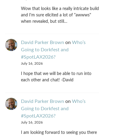
Wow that looks like a really intricate build
and I'm sure elicited a lot of "awwws"
when revealed, but still…
David Parker Brown
on
Who’s
Going to Dorkfest and
#SpotLAX2026?
July 16, 2026
I hope that we will be able to run into
each other and chat! -David
David Parker Brown
on
Who’s
Going to Dorkfest and
#SpotLAX2026?
July 16, 2026
I am looking forward to seeing you there