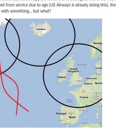
red from service due to age (US Airways is already doing this), the
aft with something… but what?