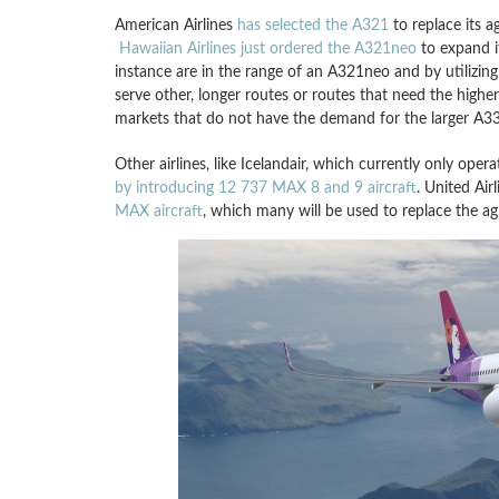
American Airlines
has selected the A321
to replace its 
Hawaiian Airlines just ordered the A321neo
to expand i
instance are in the range of an A321neo and by utilizing
serve other, longer routes or routes that need the high
markets that do not have the demand for the larger A33
Other airlines, like Icelandair, which currently only oper
by introducing 12 737 MAX 8 and 9 aircraft
. United Air
MAX aircraft
, which many will be used to replace the ag