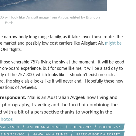
will look like. Aircraft image from Airbus, edited by Brandon
Farris.
narrow body long range family, as it takes over those routes the
 market and possibly low cost carriers like Allegiant Air,
might be
OPs flights.
 those venerable 757s flying the sky at the moment. It will be good
 on-board experience, but for some like me, it will be a sad day to
dy of the 757-300, which looks like it shouldn’t exist on such a
d, the single aisle looks like it will never end. Hopefully these new
erations of AvGeeks.
rrespondent.
Mal is an Australian Avgeek now living and
ft photography, traveling and the fun that combining the
d with a bit of a perspective thanks to working in the
hotos
US A321NEO
AMERICAN AIRLINES
BOEING 737
BOEING 757
EING 757-300
HAWAIIAN AIRLINES
NARROW BODY AIRCRAFT