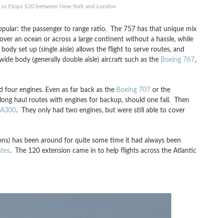
 vs Etops 120 between New York and London
popular: the passenger to range ratio. The 757 has that unique mix
over an ocean or across a large continent without a hassle, while
ody set up (single aisle) allows the flight to serve routes, and
wide body (generally double aisle) aircraft such as the
Boeing 767
,
ed four engines. Even as far back as the
Boeing 707
or the
e long haul routes with engines for backup, should one fail. Then
 A300
. They only had two engines, but were still able to cover
s) has been around for quite some time it had always been
tes
. The 120 extension came in to help flights across the Atlantic