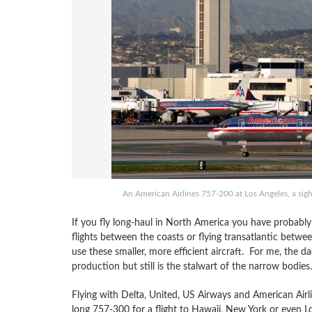
An American Airlines 757-200 at Los Angeles, a sigh
If you fly long-haul in North America you have probably
flights between the coasts or flying transatlantic betwe
use these smaller, more efficient aircraft. For me, the da
production but still is the stalwart of the narrow bodies.
Flying with Delta, United, US Airways and American Airl
long 757-300 for a flight to Hawaii, New York or even 