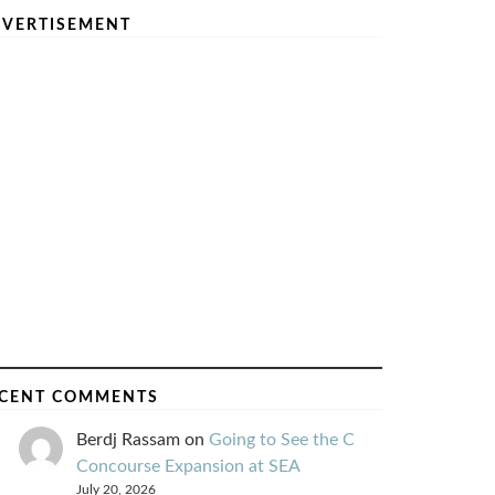
VERTISEMENT
CENT COMMENTS
Berdj Rassam
on
Going to See the C
Concourse Expansion at SEA
July 20, 2026