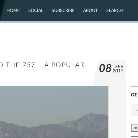
HOME
SOCIAL
SUBSCRIBE
ABOUT
SEARCH
X (TWITTER)
ABOUT
MASTODON
CONTACT
FACEBOOK
INSTAGRAM
BLUESKY
YOUTUBE
FLICKR
 THE 757 – A POPULAR
08
FEB
2013
GE