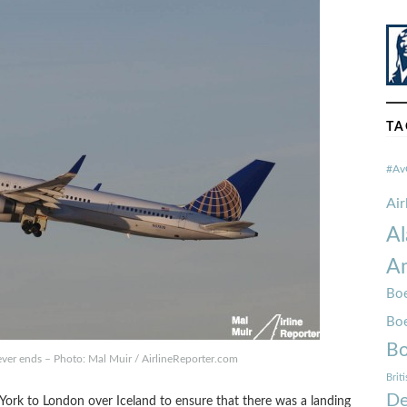
TA
#Av
Ai
Al
Am
Boe
Bo
Bo
ever ends – Photo: Mal Muir / AirlineReporter.com
Brit
De
York to London over Iceland to ensure that there was a landing