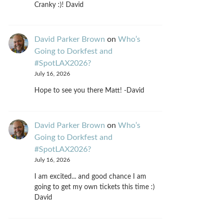
Cranky :)! David
David Parker Brown
on
Who’s
Going to Dorkfest and
#SpotLAX2026?
July 16, 2026
Hope to see you there Matt! -David
David Parker Brown
on
Who’s
Going to Dorkfest and
#SpotLAX2026?
July 16, 2026
I am excited... and good chance I am
going to get my own tickets this time :)
David