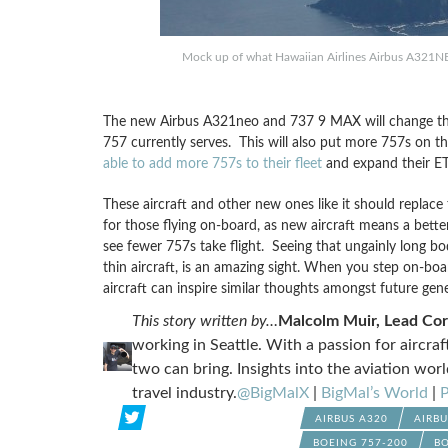
Mock up of what Hawaiian Airlines Airbus A321NEO 
The new Airbus A321neo and 737 9 MAX will change the 
757 currently serves. This will also put more 757s on the
able to add more 757s to their fleet
and expand their ET
These aircraft and other new ones like it should replace
for those flying on-board, as new aircraft means a better
see fewer 757s take flight. Seeing that ungainly long bo
thin aircraft, is an amazing sight. When you step on-boar
aircraft can inspire similar thoughts amongst future gen
This story written by…
Malcolm Muir, Lead Co
working in Seattle. With a passion for aircra
two can bring. Insights into the aviation worl
travel industry.
@BigMalX
|
BigMal’s World
|
P
AIRBUS A320
AIRB
BOEING 757-200
BO