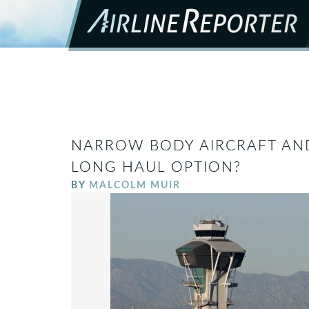
NARROW BODY AIRCRAFT AND
LONG HAUL OPTION?
BY
MALCOLM MUIR