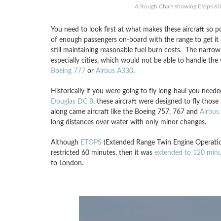
A Rough Chart showing Etops 60
You need to look first at what makes these aircraft so 
of enough passengers on-board with the range to get it 
still maintaining reasonable fuel burn costs. The narrow b
especially cities, which would not be able to handle the 
Boeing 777
or
Airbus A330
.
Historically if you were going to fly long-haul you need
Douglas DC 8
, these aircraft were designed to fly thos
along came aircraft like the Boeing 757, 767 and
Airbus
long distances over water with only minor changes.
Although
ETOPS
(Extended Range Twin Engine Operation
restricted 60 minutes, then it was
extended to 120 minu
to London.