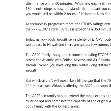
site in range within 60 minutes. With new engine & nav
180 minute etops is now the standard). It meant you co
you would still be within 2 hours of Iceland or New York
As technology progressed more, the ETOPS ratings exten
the 777 & 787 aircraft. Airbus is expecting a 350 minut
Today, narrow body aircraft serve plenty of ETOPS rout
west coast to Hawaii and there are quite a few rumors t
The A320 family though does some interesting ETOPS fl
across the Atlantic with British Airways and Air Canada
aircraft. When you have long thin routes (long distance
aircraft.
But which aircraft will most likely fill the gap that th
737 Max
as well. Airbus is offering the A321 and soon 
The A320neo family should extend the range of this airc
route or not and combines the capacity of the original A
body family with the longest range).