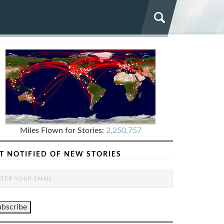
Miles Flown for Stories:
2,250,757
T NOTIFIED OF NEW STORIES