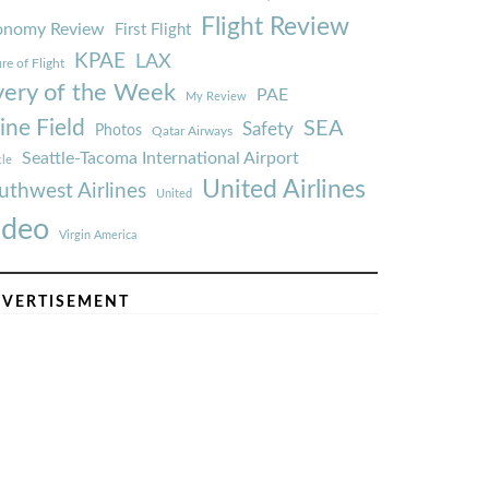
Flight Review
onomy Review
First Flight
KPAE
LAX
re of Flight
very of the Week
PAE
My Review
ine Field
SEA
Safety
Photos
Qatar Airways
Seattle-Tacoma International Airport
tle
United Airlines
uthwest Airlines
United
ideo
Virgin America
VERTISEMENT