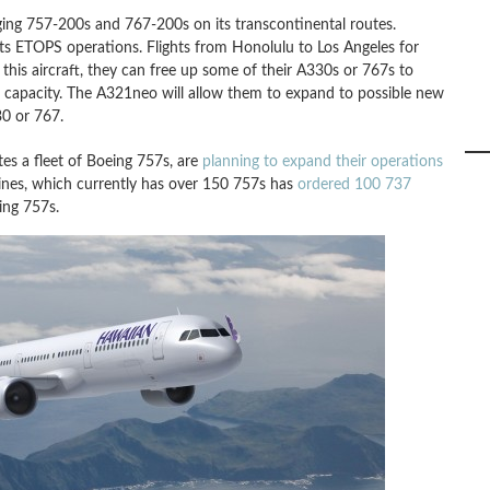
aging 757-200s and 767-200s on its transcontinental routes.
ts ETOPS operations. Flights from Honolulu to Los Angeles for
 this aircraft, they can free up some of their A330s or 767s to
er capacity. The A321neo will allow them to expand to possible new
0 or 767.
ates a fleet of Boeing 757s, are
planning to expand their operations
lines, which currently has over 150 757s has
ordered 100 737
ing 757s.