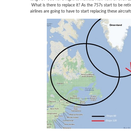
What is there to replace it? As the 757s start to be reti
airlines are going to have to start replacing these aircr