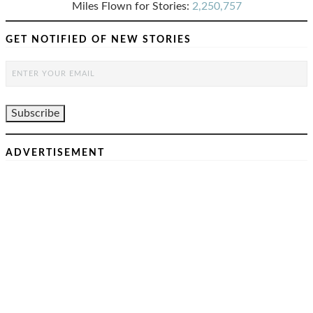
Miles Flown for Stories:
2,250,757
GET NOTIFIED OF NEW STORIES
ADVERTISEMENT