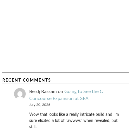
RECENT COMMENTS
Berdj Rassam
on
Going to See the C
Concourse Expansion at SEA
July 20, 2026
Wow that looks like a really intricate build and I'm
sure elicited a lot of "awwws" when revealed, but
still…