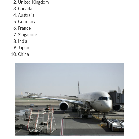
United Kingdom
Canada
Australia
Germany
France
Singapore
India
Japan
China