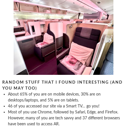
RANDOM STUFF THAT I FOUND INTERESTING (AND
YOU MAY TOO)
About 65% of you are on mobile devices, 30% are on
desktops/laptops, and 5% are on tablets.
46 of you accessed our site via a Smart TV… go you!
Most of you use Chrome, followed by Safari, Edge, and Firefox.
However, many of you are tech savvy and 37 different browsers
have been used to access AR.