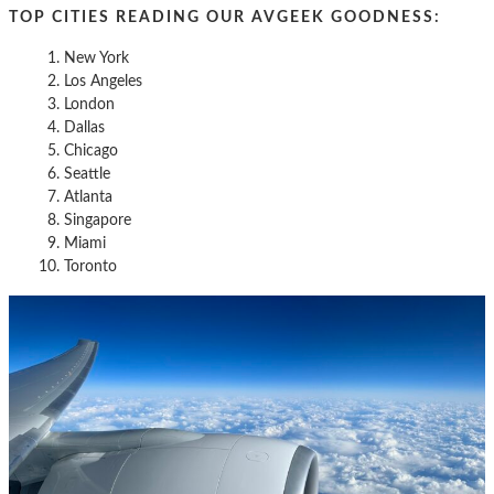
TOP CITIES READING OUR AVGEEK GOODNESS:
New York
Los Angeles
London
Dallas
Chicago
Seattle
Atlanta
Singapore
Miami
Toronto