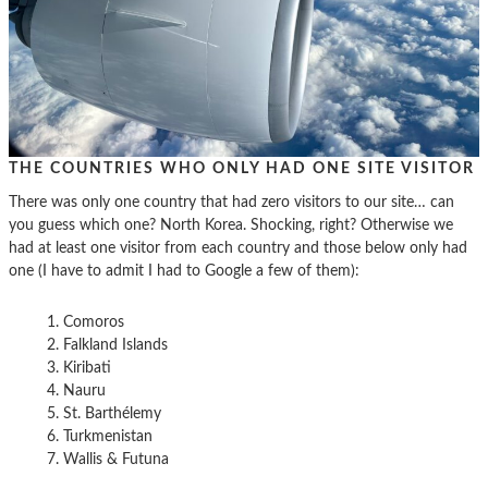
THE COUNTRIES WHO ONLY HAD ONE SITE VISITOR
There was only one country that had zero visitors to our site… can
you guess which one? North Korea. Shocking, right? Otherwise we
had at least one visitor from each country and those below only had
one (I have to admit I had to Google a few of them):
Comoros
Falkland Islands
Kiribati
Nauru
St. Barthélemy
Turkmenistan
Wallis & Futuna