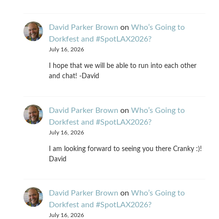
David Parker Brown
on
Who’s Going to
Dorkfest and #SpotLAX2026?
July 16, 2026
I hope that we will be able to run into each other
and chat! -David
David Parker Brown
on
Who’s Going to
Dorkfest and #SpotLAX2026?
July 16, 2026
I am looking forward to seeing you there Cranky :)!
David
David Parker Brown
on
Who’s Going to
Dorkfest and #SpotLAX2026?
July 16, 2026