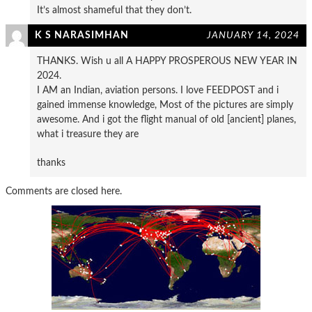
It’s almost shameful that they don’t.
K S NARASIMHAN
JANUARY 14, 2024
THANKS. Wish u all A HAPPY PROSPEROUS NEW YEAR IN
2024.
I AM an Indian, aviation persons. I love FEEDPOST and i
gained immense knowledge, Most of the pictures are simply
awesome. And i got the flight manual of old [ancient] planes,
what i treasure they are
thanks
Comments are closed here.