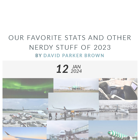
OUR FAVORITE STATS AND OTHER
NERDY STUFF OF 2023
BY
DAVID PARKER BROWN
12
JAN
2024