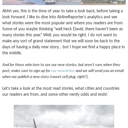
Ahhh yes, this is the time of year to take a look back, before taking a
look forward. I like to dive into AirlineReporter’s analytics and see
what stories were the most popular and where you readers are from.
Some of you maybe thinking “well heck David, there haven’t been as
many stories this year.” Well, you would be right. I do not want to
make any sort of grand statement that we will soon be back to the
days of having a daily new story… but I hope we find a happy place in
the middle.
And for those who love to see our new stories, but aren’t sure when they
post, make sure to sign up for
our newsletter
and we will send you an email
when we publish a new story (sweet self plug, right?).
Let’s take a look at the most read stories, what cities and countries
our readers are from, and some other nerdy odds and ends!