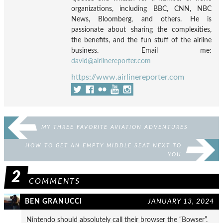
organizations, including BBC, CNN, NBC
News, Bloomberg, and others. He is
passionate about sharing the complexities,
the benefits, and the fun stuff of the airline
business. Email me:
david@airlinereporter.com
https://www.airlinereporter.com
MY THREE FAVORITE AVIATION ADVENTURES
HOW TO GET AN EMPTY MIDDLE SEAT NEXT TO
YOU
2
COMMENTS
BEN GRANUCCI
JANUARY 13, 2024
Nintendo should absolutely call their browser the “Bowser”.