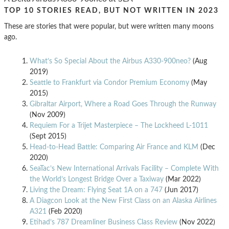
TOP 10 STORIES READ, BUT NOT WRITTEN IN 2023
These are stories that were popular, but were written many moons
ago.
What’s So Special About the Airbus A330-900neo?
(Aug
2019)
Seattle to Frankfurt via Condor Premium Economy
(May
2015)
Gibraltar Airport, Where a Road Goes Through the Runway
(Nov 2009)
Requiem For a Trijet Masterpiece – The Lockheed L-1011
(Sept 2015)
Head-to-Head Battle: Comparing Air France and KLM
(Dec
2020)
SeaTac’s New International Arrivals Facility – Complete With
the World’s Longest Bridge Over a Taxiway
(Mar 2022)
Living the Dream: Flying Seat 1A on a 747
(Jun 2017)
A Diagcon Look at the New First Class on an Alaska Airlines
A321
(Feb 2020)
Etihad’s 787 Dreamliner Business Class Review
(Nov 2022)