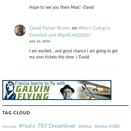
Hope to see you there Matt! -David
David Parker Brown
on
Who’s Going to
Dorkfest and #SpotLAX2026?
July 16, 2026
I am excited... and good chance I am going to get
my own tickets this time :) David
TAG CLOUD
787 Dreamliner
#PaxEx
Airbus
Airbus A380
#AvGeek