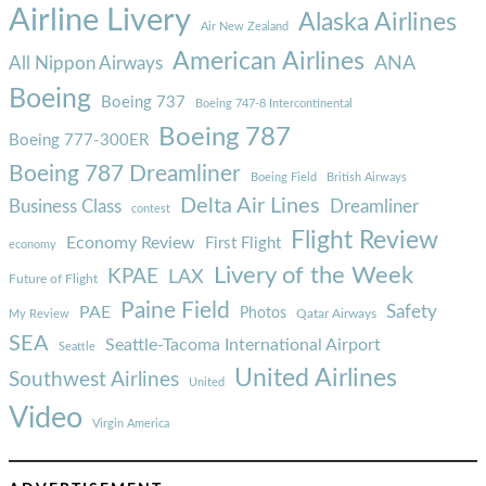
Airline Livery
Alaska Airlines
Air New Zealand
American Airlines
ANA
All Nippon Airways
Boeing
Boeing 737
Boeing 747-8 Intercontinental
Boeing 787
Boeing 777-300ER
Boeing 787 Dreamliner
Boeing Field
British Airways
Delta Air Lines
Business Class
Dreamliner
contest
Flight Review
Economy Review
First Flight
economy
Livery of the Week
KPAE
LAX
Future of Flight
Paine Field
Safety
PAE
Photos
Qatar Airways
My Review
SEA
Seattle-Tacoma International Airport
Seattle
United Airlines
Southwest Airlines
United
Video
Virgin America