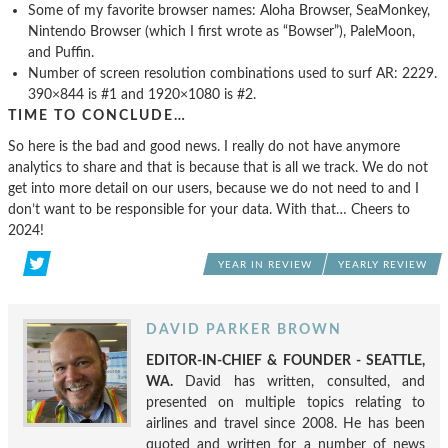
Some of my favorite browser names: Aloha Browser, SeaMonkey,
Nintendo Browser (which I first wrote as “Bowser”), PaleMoon,
and Puffin.
Number of screen resolution combinations used to surf AR: 2229.
390×844 is #1 and 1920×1080 is #2.
TIME TO CONCLUDE…
So here is the bad and good news. I really do not have anymore
analytics to share and that is because that is all we track. We do not
get into more detail on our users, because we do not need to and I
don’t want to be responsible for your data. With that… Cheers to
2024!
YEAR IN REVIEW
YEARLY REVIEW
DAVID PARKER BROWN
EDITOR-IN-CHIEF & FOUNDER - SEATTLE,
WA.
David has written, consulted, and
presented on multiple topics relating to
airlines and travel since 2008. He has been
quoted and written for a number of news