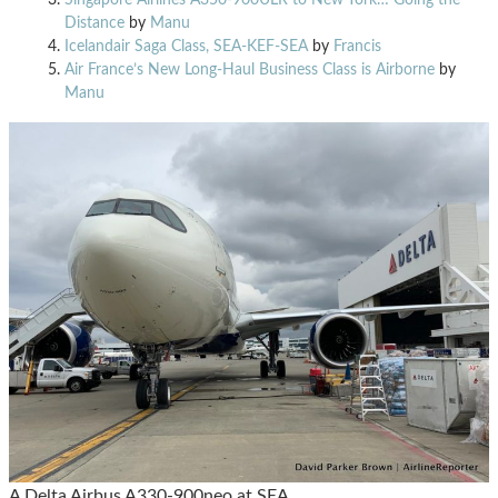
Distance
by
Manu
Icelandair Saga Class, SEA-KEF-SEA
by
Francis
Air France’s New Long-Haul Business Class is Airborne
by
Manu
A Delta Airbus A330-900neo at SEA