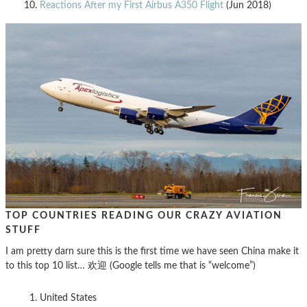
Reactions After my First Airbus A350 Flight
(Jun 2018)
TOP COUNTRIES READING OUR CRAZY AVIATION
STUFF
I am pretty darn sure this is the first time we have seen China make it
to this top 10 list… 欢迎 (Google tells me that is “welcome”)
United States