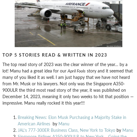
TOP 5 STORIES READ & WRITTEN IN 2023
The top read story of 2023 was the clear winner of the year… by a
lot! Manu had a great idea for our
April Fools
story and it seemed that
many of you liked it as well. I am just happy that we have not heard
from Mr. Musk or his lawyers. Not only was the Singapore A350-
900ULR the third most read story of the year, it was published on
December 14, 2023, meaning it only two weeks to hit that position —
impressive. Manu really rocked it this year!!!
Breaking News: Elon Musk Purchasing a Majority Stake in
American Airlines
by
Manu
JAL’s 777-300ER Business Class, New York to Tokyo
by
Manu
Singapore Airlines A350-900ULR to New York… Going the