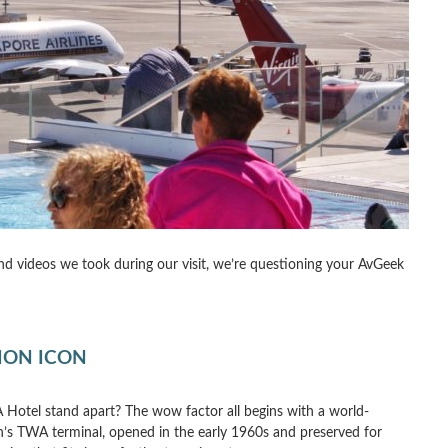
 and videos we took during our visit, we’re questioning your AvGeek
TION ICON
Hotel stand apart? The wow factor all begins with a world-
n’s TWA terminal, opened in the early 1960s and preserved for