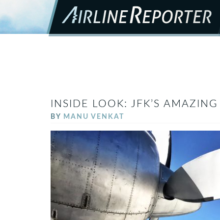
INSIDE LOOK: JFK’S AMAZIN
BY
MANU VENKAT