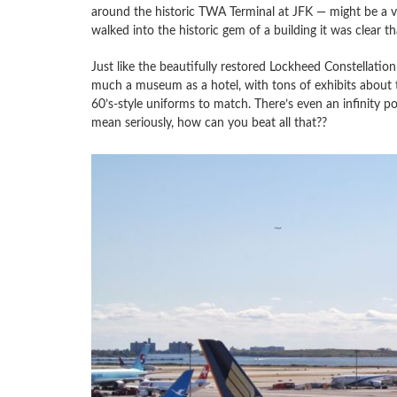
around the historic TWA Terminal at JFK — might be a v
walked into the historic gem of a building it was clear t
Just like the beautifully restored Lockheed Constellation 
much a museum as a hotel, with tons of exhibits about the
60’s-style uniforms to match. There’s even an infinity p
mean seriously, how can you beat all that??