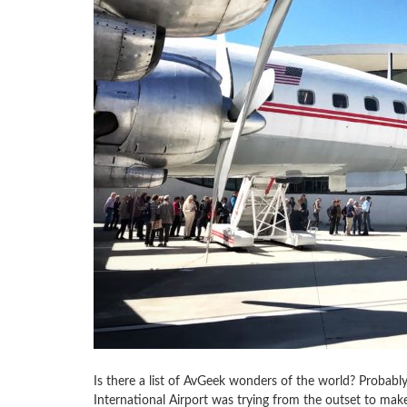
Is there a list of AvGeek wonders of the world? Probabl
International Airport was trying from the outset to make i