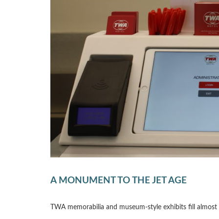
A MONUMENT TO THE JET AGE
TWA memorabilia and museum-style exhibits fill almost ev