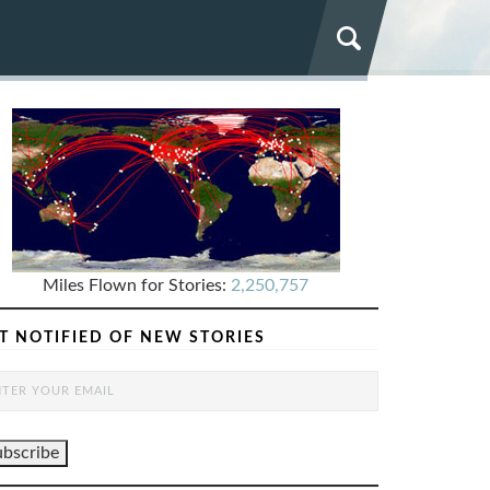
Miles Flown for Stories:
2,250,757
T NOTIFIED OF NEW STORIES