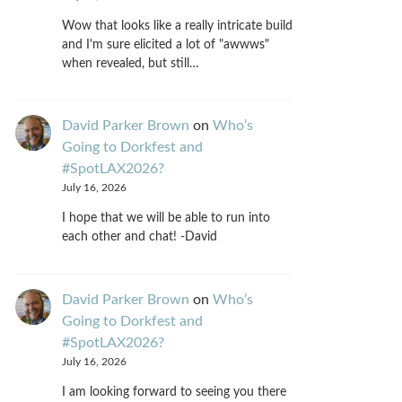
Wow that looks like a really intricate build
and I'm sure elicited a lot of "awwws"
when revealed, but still…
David Parker Brown
on
Who’s
Going to Dorkfest and
#SpotLAX2026?
July 16, 2026
I hope that we will be able to run into
each other and chat! -David
David Parker Brown
on
Who’s
Going to Dorkfest and
#SpotLAX2026?
July 16, 2026
I am looking forward to seeing you there