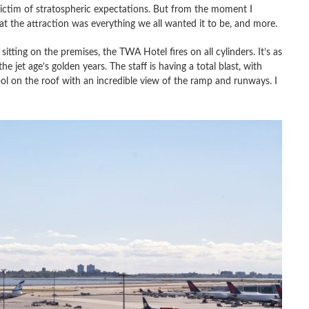
ictim of stratospheric expectations. But from the moment I
hat the attraction was everything we all wanted it to be, and more.
sitting on the premises, the TWA Hotel fires on all cylinders. It’s as
 jet age’s golden years. The staff is having a total blast, with
ool on the roof with an incredible view of the ramp and runways. I