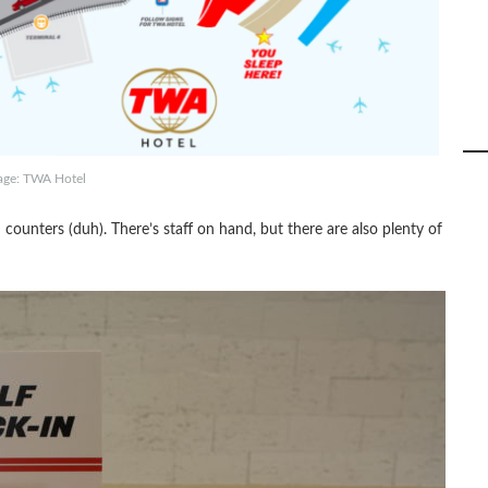
age: TWA Hotel
counters (duh). There’s staff on hand, but there are also plenty of