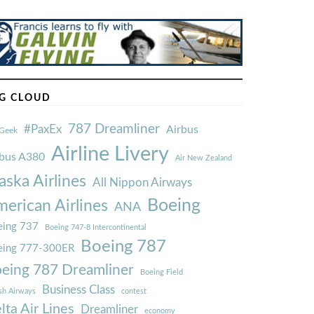
G CLOUD
787 Dreamliner
#PaxEx
Airbus
Geek
Airline Livery
rbus A380
Air New Zealand
aska Airlines
All Nippon Airways
Boeing
erican Airlines
ANA
ing 737
Boeing 747-8 Intercontinental
Boeing 787
eing 777-300ER
eing 787 Dreamliner
Boeing Field
Business Class
ish Airways
contest
lta Air Lines
Dreamliner
economy