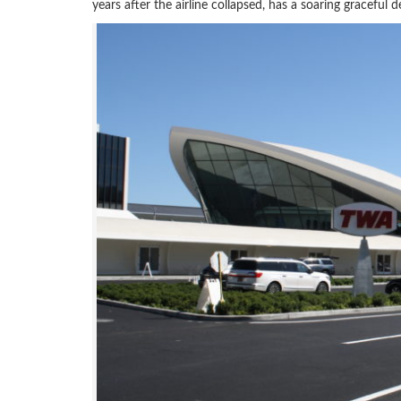
years after the airline collapsed, has a soaring graceful de