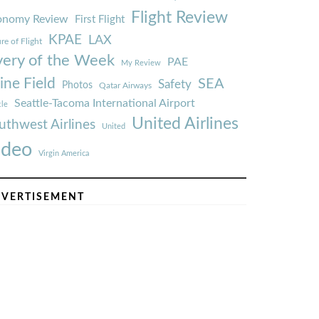
Flight Review
onomy Review
First Flight
KPAE
LAX
re of Flight
very of the Week
PAE
My Review
ine Field
SEA
Safety
Photos
Qatar Airways
Seattle-Tacoma International Airport
tle
United Airlines
uthwest Airlines
United
ideo
Virgin America
VERTISEMENT