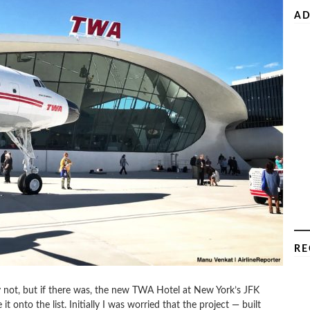
AD
RE
y not, but if there was, the new TWA Hotel at New York’s JFK
t onto the list. Initially I was worried that the project — built