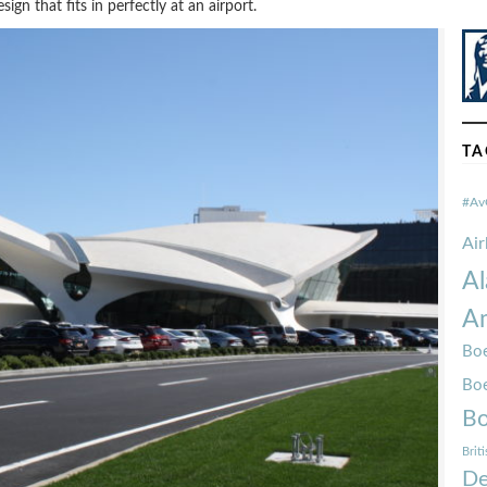
sign that fits in perfectly at an airport.
TA
#Av
Ai
Al
Am
Boe
Bo
Bo
Brit
De