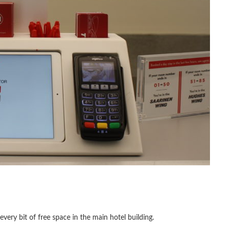
ery bit of free space in the main hotel building.