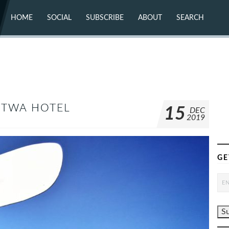
HOME
SOCIAL
SUBSCRIBE
ABOUT
SEARCH
X (TWITTER)
ABOUT
MASTODON
CONTACT
FACEBOOK
INSTAGRAM
BLUESKY
YOUTUBE
FLICKR
G TWA HOTEL
15
DEC
2019
GE