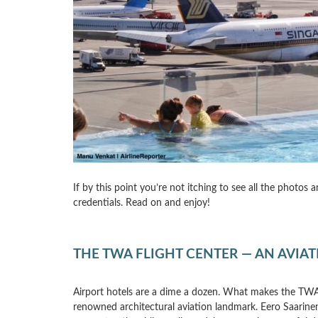
If by this point you’re not itching to see all the photos
credentials. Read on and enjoy!
THE TWA FLIGHT CENTER — AN AVIA
Airport hotels are a dime a dozen. What makes the TWA 
renowned architectural aviation landmark. Eero Saarine