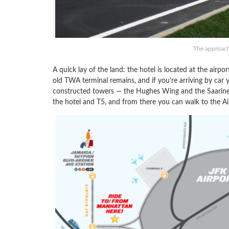
The approach
A quick lay of the land: the hotel is located at the airpo
old TWA terminal remains, and if you’re arriving by car y
constructed towers — the Hughes Wing and the Saarine
the hotel and T5, and from there you can walk to the Air