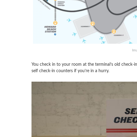
Im
You check in to your room at the terminal’s old check-in 
self check-in counters if you’re in a hurry.