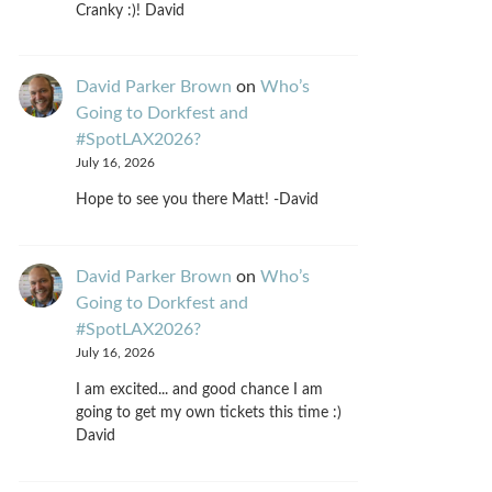
Cranky :)! David
David Parker Brown
on
Who’s
Going to Dorkfest and
#SpotLAX2026?
July 16, 2026
Hope to see you there Matt! -David
David Parker Brown
on
Who’s
Going to Dorkfest and
#SpotLAX2026?
July 16, 2026
I am excited... and good chance I am
going to get my own tickets this time :)
David