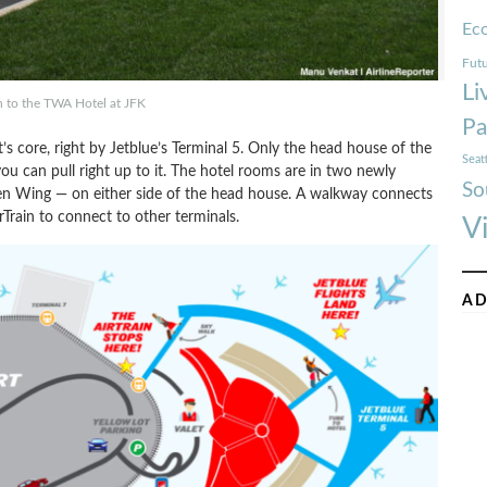
Ec
Futu
Li
 to the TWA Hotel at JFK
Pa
rt’s core, right by Jetblue’s Terminal 5. Only the head house of the
Seat
ou can pull right up to it. The hotel rooms are in two newly
So
n Wing — on either side of the head house. A walkway connects
Train to connect to other terminals.
V
AD