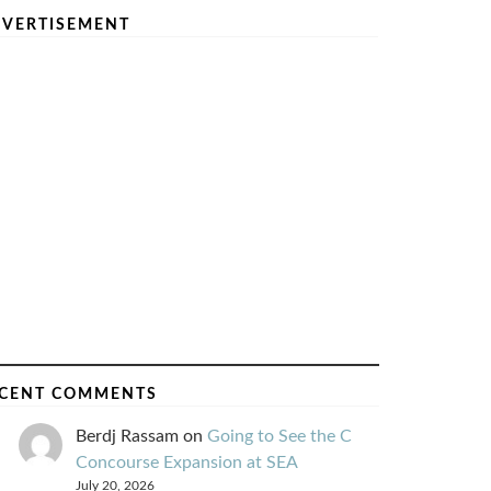
VERTISEMENT
CENT COMMENTS
Berdj Rassam
on
Going to See the C
Concourse Expansion at SEA
July 20, 2026