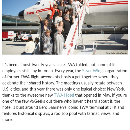
It’s been almost twenty years since TWA folded, but some of its
employees still stay in touch. Every year, the
Silver Wings
organization
of former TWA flight attendants hosts a get-together where they
celebrate their shared history. The meetings usually rotate between
U.S. cities, and this year there was only one logical choice: New York,
thanks to the awesome new
TWA Hotel
that opened in May. If you’re
one of the few AvGeeks out there who haven’t heard about it, the
hotel is built around Eero Saarinen’s iconic TWA terminal at JFK and
features historical displays, a rooftop pool with tarmac views, and
more.