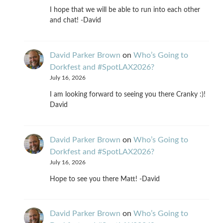
I hope that we will be able to run into each other
and chat! -David
David Parker Brown
on
Who’s Going to
Dorkfest and #SpotLAX2026?
July 16, 2026
I am looking forward to seeing you there Cranky :)!
David
David Parker Brown
on
Who’s Going to
Dorkfest and #SpotLAX2026?
July 16, 2026
Hope to see you there Matt! -David
David Parker Brown
on
Who’s Going to