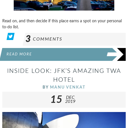
Read on, and then decide if this place earns a spot on your personal
to-do list.
3
COMMENTS
READ MORE
INSIDE LOOK: JFK’S AMAZING TWA
HOTEL
BY
MANU VENKAT
15
DEC
2019