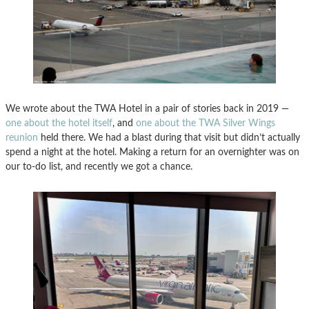
We wrote about the TWA Hotel in a pair of stories back in 2019 —
one about the hotel itself
, and
one about the TWA Silver Wings
reunion
held there. We had a blast during that visit but didn’t actually
spend a night at the hotel. Making a return for an overnighter was on
our to-do list, and recently we got a chance.