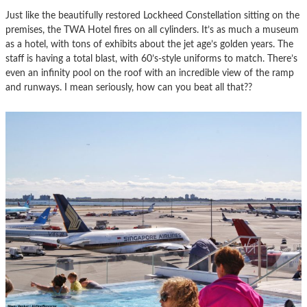
Just like the beautifully restored Lockheed Constellation sitting on the
premises, the TWA Hotel fires on all cylinders. It’s as much a museum
as a hotel, with tons of exhibits about the jet age’s golden years. The
staff is having a total blast, with 60’s-style uniforms to match. There’s
even an infinity pool on the roof with an incredible view of the ramp
and runways. I mean seriously, how can you beat all that??