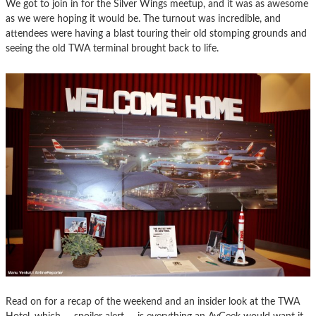
We got to join in for the Silver Wings meetup, and it was as awesome
as we were hoping it would be. The turnout was incredible, and
attendees were having a blast touring their old stomping grounds and
seeing the old TWA terminal brought back to life.
Read on for a recap of the weekend and an insider look at the TWA