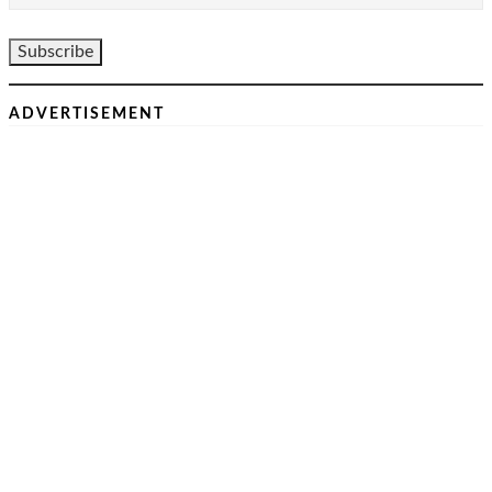
ADVERTISEMENT