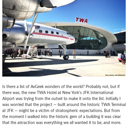
Is there a list of AvGeek wonders of the world? Probably not, but if
there was, the new TWA Hotel at New York’s JFK International
Airport was trying from the outset to make it onto the list. Initially I
was worried that the project — built around the historic TWA Terminal
at JFK — might be a victim of stratospheric expectations. But from
the moment I walked into the historic gem of a building it was clear
that the attraction was everything we all wanted it to be, and more.