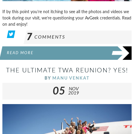
If by this point you’re not itching to see all the photos and videos we
took during our visit, we’re questioning your AvGeek credentials. Read
on and enjoy!
7
COMMENTS
READ MORE
THE ULTIMATE TWA REUNION? YES!
BY
MANU VENKAT
05
NOV
2019