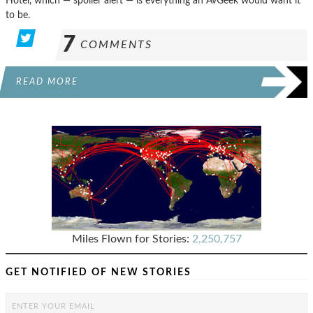
Hotel, which — spoiler alert — is everything an AvGeek would want it
to be.
7
COMMENTS
READ MORE
Miles Flown for Stories:
2,250,757
GET NOTIFIED OF NEW STORIES