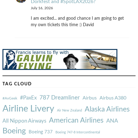
Dorkfest and #SpotLAX2026?
July 16, 2026
I am excited... and good chance I am going to get
my own tickets this time :) David
TAG CLOUD
787 Dreamliner
#PaxEx
Airbus
Airbus A380
#AvGeek
Airline Livery
Alaska Airlines
Air New Zealand
American Airlines
ANA
All Nippon Airways
Boeing
Boeing 737
Boeing 747-8 Intercontinental