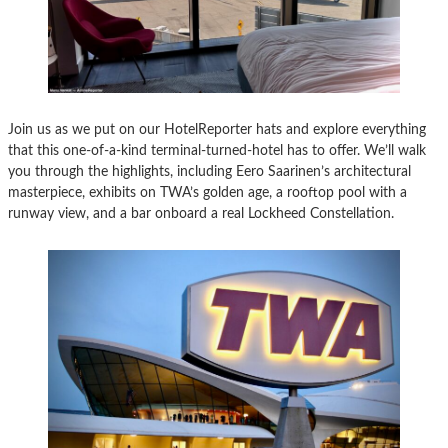
Join us as we put on our HotelReporter hats and explore everything
that this one-of-a-kind terminal-turned-hotel has to offer. We’ll walk
you through the highlights, including Eero Saarinen’s architectural
masterpiece, exhibits on TWA’s golden age, a rooftop pool with a
runway view, and a bar onboard a real Lockheed Constellation.