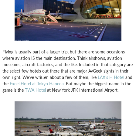
Flying is usually part of a larger trip, but there are some occasions
where aviation IS the main destination. Think airshows, aviation
museums, aircraft factories, and the like. Included in that category are
the select few hotels out there that are major AvGeek sights in their
own right. We’ve written about a few of them, like
LAX’s H Hotel
and
the
Excel Hotel at Tokyo Haneda
. But maybe the biggest name in the
game is the
TWA Hotel
at New York JFK International Airport.