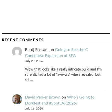
RECENT COMMENTS
Berdj Rassam
on
Going to See the C
Concourse Expansion at SEA
July 20, 2026
Wow that looks like a really intricate build and I'm
sure elicited a lot of "awwws" when revealed, but
still…
David Parker Brown
on
Who’s Going to
Dorkfest and #SpotLAX2026?
July 16, 2026