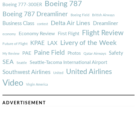
Boeing 787
Boeing 777-300ER
Boeing 787 Dreamliner
Boeing Field
British Airways
Delta Air Lines
Business Class
Dreamliner
contest
Flight Review
Economy Review
First Flight
economy
Livery of the Week
KPAE
LAX
Future of Flight
Paine Field
Safety
PAE
Photos
Qatar Airways
My Review
SEA
Seattle-Tacoma International Airport
Seattle
United Airlines
Southwest Airlines
United
Video
Virgin America
ADVERTISEMENT