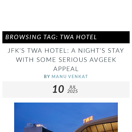
BROWSING TAG: TWA HOTEL
JFK’S TWA HOTEL: A NIGHT’S STAY
WITH SOME SERIOUS AVGEEK
APPEAL
BY
MANU VENKAT
10
JUL
2025