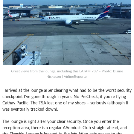
Great views from the lounge, including this LATAM 787 – Photo: Blaine
Nickeson | AirlineReporter
I arrived at the lounge after clearing what had to be the worst security
checkpoint I’ve gone through in years. No PreCheck, if you’re flying
Cathay Pacific. The TSA lost one of my shoes – seriously (although it
was eventually tracked down).
The lounge is right after your clear security. Once you enter the
reception area, there is a regular AAdmirals Club straight ahead, and