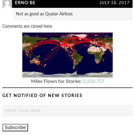
ERNO-BE
JULY 18, 2017
Not as good as Quatar Airlines
Comments are closed here.
Miles Flown for Stories:
2,250,757
GET NOTIFIED OF NEW STORIES