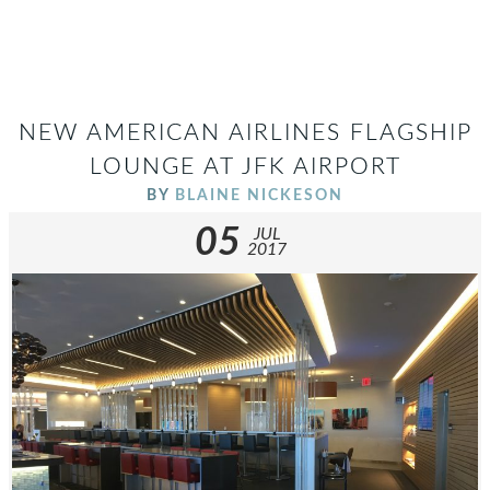
NEW AMERICAN AIRLINES FLAGSHIP
LOUNGE AT JFK AIRPORT
BY
BLAINE NICKESON
05
JUL
2017