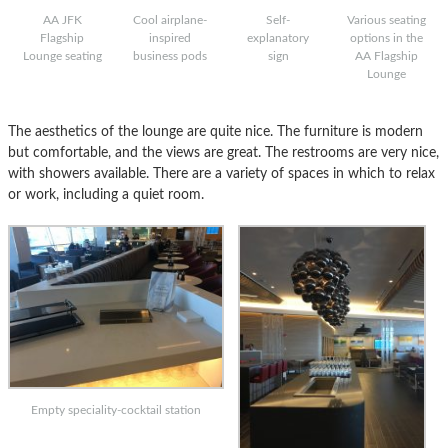
AA JFK
Cool airplane-
Self-
Various seating
Flagship
inspired
explanatory
options in the
Lounge seating
business pods
sign
AA Flagship
Lounge
The aesthetics of the lounge are quite nice. The furniture is modern
but comfortable, and the views are great. The restrooms are very nice,
with showers available. There are a variety of spaces in which to relax
or work, including a quiet room.
Empty speciality-cocktail station