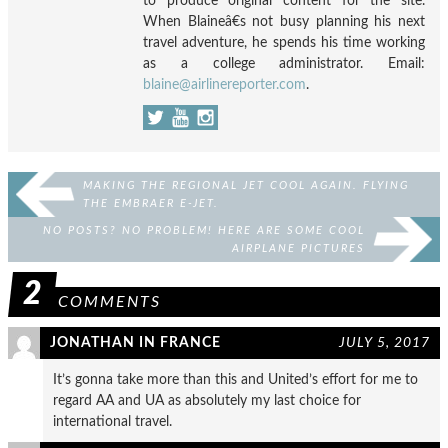
to produce original content for the site.
When Blaineâ€s not busy planning his next
travel adventure, he spends his time working
as a college administrator. Email:
blaine@airlinereporter.com
.
MAKING THE REGIONAL JET COOL AGAIN. FLYING
THE EMBRAER E-JET.
NO POSTS? NO PROBLEM! HERE ARE SOME COOL
AIRPLANE PICTURES
2
COMMENTS
JONATHAN IN FRANCE
JULY 5, 2017
It’s gonna take more than this and United’s effort for me to
regard AA and UA as absolutely my last choice for
international travel.