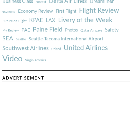
Delta Air Lines
Business Class
Dreamliner
contest
Flight Review
Economy Review
First Flight
economy
Livery of the Week
KPAE
LAX
Future of Flight
Paine Field
Safety
PAE
Photos
Qatar Airways
My Review
SEA
Seattle-Tacoma International Airport
Seattle
United Airlines
Southwest Airlines
United
Video
Virgin America
ADVERTISEMENT