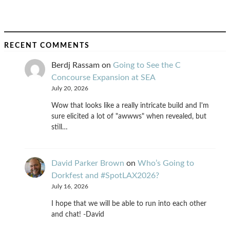
RECENT COMMENTS
Berdj Rassam
on
Going to See the C
Concourse Expansion at SEA
July 20, 2026
Wow that looks like a really intricate build and I'm
sure elicited a lot of "awwws" when revealed, but
still…
David Parker Brown
on
Who’s Going to
Dorkfest and #SpotLAX2026?
July 16, 2026
I hope that we will be able to run into each other
and chat! -David