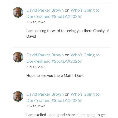
David Parker Brown
on
Who’s Going to
Dorkfest and #SpotLAX2026?
July 16, 2026
I am looking forward to seeing you there Cranky :)!
David
David Parker Brown
on
Who’s Going to
Dorkfest and #SpotLAX2026?
July 16, 2026
Hope to see you there Matt! -David
David Parker Brown
on
Who’s Going to
Dorkfest and #SpotLAX2026?
July 16, 2026
I am excited... and good chance I am going to get