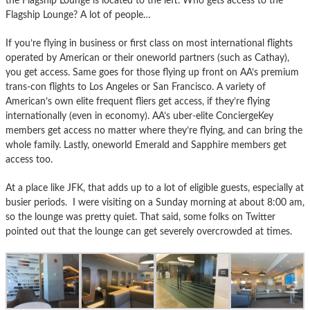
the Flagship Lounge is located to the left. Who gets access to the
Flagship Lounge? A lot of people…
If you’re flying in business or first class on most international flights
operated by American or their oneworld partners (such as Cathay),
you get access. Same goes for those flying up front on AA’s premium
trans-con flights to Los Angeles or San Francisco. A variety of
American’s own elite frequent fliers get access, if they’re flying
internationally (even in economy). AA’s uber-elite ConciergeKey
members get access no matter where they’re flying, and can bring the
whole family. Lastly, oneworld Emerald and Sapphire members get
access too.
At a place like JFK, that adds up to a lot of eligible guests, especially at
busier periods. I were visiting on a Sunday morning at about 8:00 am,
so the lounge was pretty quiet. That said, some folks on Twitter
pointed out that the lounge can get severely overcrowded at times.