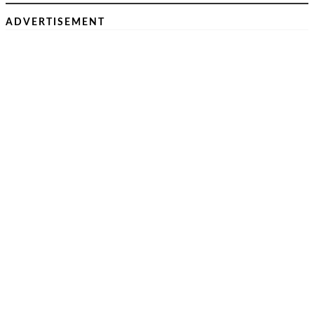
ADVERTISEMENT