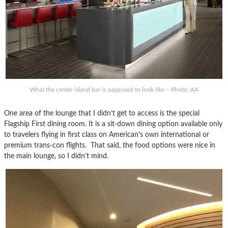
What the center island bar is supposed to look like – Photo: AA
One area of the lounge that I didn’t get to access is the special
Flagship First dining room. It is a sit-down dining option available only
to travelers flying in first class on American’s own international or
premium trans-con flights. That said, the food options were nice in
the main lounge, so I didn’t mind.