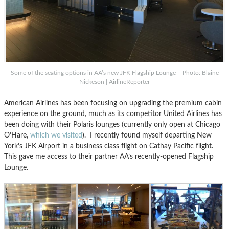
Some of the seating options in AA’s new JFK Flagship Lounge – Photo: Blaine
Nickeson | AirlineReporter
American Airlines has been focusing on upgrading the premium cabin
experience on the ground, much as its competitor United Airlines has
been doing with their Polaris lounges (currently only open at Chicago
O’Hare,
which we visited
). I recently found myself departing New
York’s JFK Airport in a business class flight on Cathay Pacific flight.
This gave me access to their partner AA’s recently-opened Flagship
Lounge.