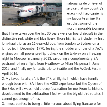
national pride or level of
service that my country’s
legacy (not flag) carrier is
my favourite airline. It’s
just that some of the
most memorable journeys
that I have taken over the last 30 years were on board aircraft in the
distinctive red, white and blue livery. Those highlights include my first
long-haul trip, as an 11-year-old boy, from London to Sydney on a
jumbo jet in December 1990, feeling the shudder and roar of a 767’s
engines on half power pre-flight check on the taxiway on a freezing
night in Moscow in January 2013, savouring a complimentary BA
pastrami roll on a flight from Heathrow to Milan Malpensa in June
2015, and finally my fantastic trip to Seattle and the AvGeek Fest in
April 2016.
2. My favourite aircraft is the 747, all flights in which have funnily
enough been with BA. I love the A380 experience, but the Queen of
the Skies will always hold a deep fascination for me. From its historic
development to the exhilaration I feel when the big old bird rotates, I
cannot get enough of her.
3. I must confess to being a little nervous about flying Transaero for