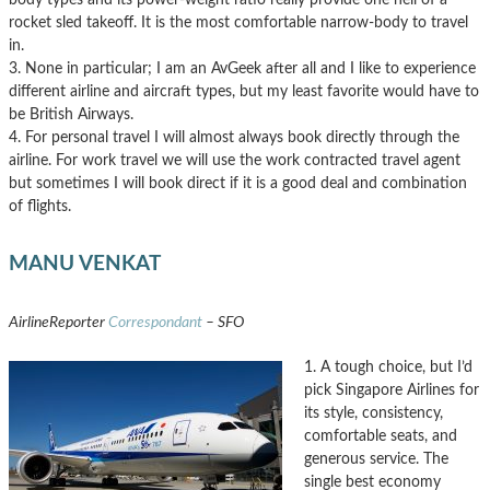
rocket sled takeoff. It is the most comfortable narrow-body to travel
in.
3. None in particular; I am an AvGeek after all and I like to experience
different airline and aircraft types, but my least favorite would have to
be British Airways.
4. For personal travel I will almost always book directly through the
airline. For work travel we will use the work contracted travel agent
but sometimes I will book direct if it is a good deal and combination
of flights.
MANU VENKAT
AirlineReporter
Correspondant
– SFO
1. A tough choice, but I’d
pick Singapore Airlines for
its style, consistency,
comfortable seats, and
generous service. The
single best economy