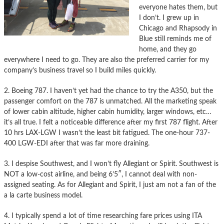
everyone hates them, but
I don’t. I grew up in
Chicago and Rhapsody in
Blue still reminds me of
home, and they go
everywhere I need to go. They are also the preferred carrier for my
company’s business travel so I build miles quickly.
2. Boeing 787. I haven’t yet had the chance to try the A350, but the
passenger comfort on the 787 is unmatched. All the marketing speak
of lower cabin altitude, higher cabin humidity, larger windows, etc…
it’s all true. I felt a noticeable difference after my first 787 flight. After
10 hrs LAX-LGW I wasn’t the least bit fatigued. The one-hour 737-
400 LGW-EDI after that was far more draining.
3. I despise Southwest, and I won’t fly Allegiant or Spirit. Southwest is
NOT a low-cost airline, and being 6’5″, I cannot deal with non-
assigned seating. As for Allegiant and Spirit, I just am not a fan of the
a la carte business model.
4. I typically spend a lot of time researching fare prices using ITA