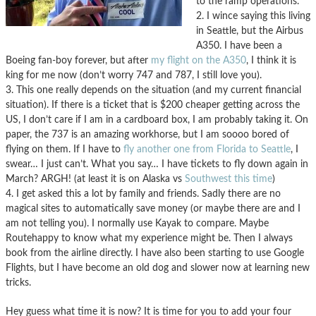
to the ramp operations.
2. I wince saying this living
in Seattle, but the Airbus
A350. I have been a
Boeing fan-boy forever, but after
my flight on the A350
, I think it is
king for me now (don’t worry 747 and 787, I still love you).
3. This one really depends on the situation (and my current financial
situation). If there is a ticket that is $200 cheaper getting across the
US, I don’t care if I am in a cardboard box, I am probably taking it. On
paper, the 737 is an amazing workhorse, but I am soooo bored of
flying on them. If I have to
fly another one from Florida to Seattle
, I
swear… I just can’t. What you say… I have tickets to fly down again in
March? ARGH! (at least it is on Alaska vs
Southwest this time
)
4. I get asked this a lot by family and friends. Sadly there are no
magical sites to automatically save money (or maybe there are and I
am not telling you). I normally use Kayak to compare. Maybe
Routehappy to know what my experience might be. Then I always
book from the airline directly. I have also been starting to use Google
Flights, but I have become an old dog and slower now at learning new
tricks.
Hey guess what time it is now? It is time for you to add your four