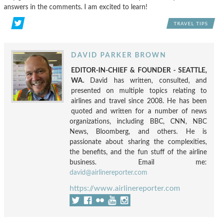
answers in the comments. I am excited to learn!
TRAVEL TIPS
DAVID PARKER BROWN
EDITOR-IN-CHIEF & FOUNDER - SEATTLE,
WA.
David has written, consulted, and
presented on multiple topics relating to
airlines and travel since 2008. He has been
quoted and written for a number of news
organizations, including BBC, CNN, NBC
News, Bloomberg, and others. He is
passionate about sharing the complexities,
the benefits, and the fun stuff of the airline
business. Email me:
david@airlinereporter.com
https://www.airlinereporter.com