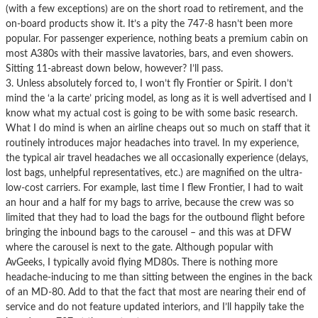
(with a few exceptions) are on the short road to retirement, and the
on-board products show it. It’s a pity the 747-8 hasn’t been more
popular. For passenger experience, nothing beats a premium cabin on
most A380s with their massive lavatories, bars, and even showers.
Sitting 11-abreast down below, however? I’ll pass.
3. Unless absolutely forced to, I won’t fly Frontier or Spirit. I don’t
mind the ‘a la carte’ pricing model, as long as it is well advertised and I
know what my actual cost is going to be with some basic research.
What I do mind is when an airline cheaps out so much on staff that it
routinely introduces major headaches into travel. In my experience,
the typical air travel headaches we all occasionally experience (delays,
lost bags, unhelpful representatives, etc.) are magnified on the ultra-
low-cost carriers. For example, last time I flew Frontier, I had to wait
an hour and a half for my bags to arrive, because the crew was so
limited that they had to load the bags for the outbound flight before
bringing the inbound bags to the carousel – and this was at DFW
where the carousel is next to the gate. Although popular with
AvGeeks, I typically avoid flying MD80s. There is nothing more
headache-inducing to me than sitting between the engines in the back
of an MD-80. Add to that the fact that most are nearing their end of
service and do not feature updated interiors, and I’ll happily take the