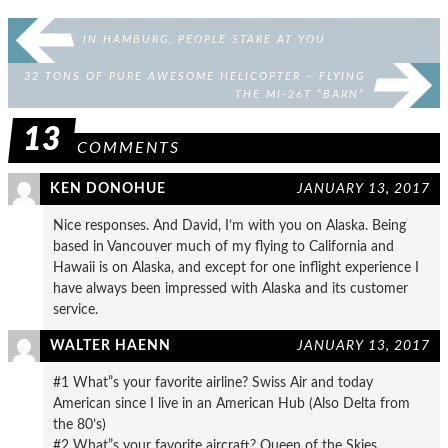
IN HAMBURG, PEOPLE STARE AT YOU
32 TONS OF PURE AWESOME HELICOPTER – FLYING
THE MI-26T “BARN”
13
COMMENTS
KEN DONOHUE
JANUARY 13, 2017
Nice responses. And David, I’m with you on Alaska. Being
based in Vancouver much of my flying to California and
Hawaii is on Alaska, and except for one inflight experience I
have always been impressed with Alaska and its customer
service.
WALTER HAENN
JANUARY 13, 2017
#1 What”s your favorite airline? Swiss Air and today
American since I live in an American Hub (Also Delta from
the 80’s)
#2 What”s your favorite aircraft? Queen of the Skies