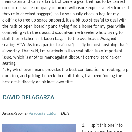
main cabin and carry a fair bit of camera gear that has to be carried
on (no insurance company or airline will insure expensive electronics if
they’re in checked baggage), so I also usually check a bag for my
clothing to free up space onboard. It’s a bit too stressful to deal with
the rush of open boarding and trying find a home for my gear while
competing with the classic discount-airline traveler who’s trying to
stuff their kitchen sink-laden bags into the overheads. Assigned
seating FTW. As for a particular aircraft, I’ll fly in most anything that’s
airworthy. That said, I’m relatively tall so seat pitch is an important
issue, which is another mark against discount carriers’ sardine-can
seating.
4. By whichever means provides the best combination of routing, trip
duration, and pricing. I check them all. Lately, I’ve been finding the
best deals directly on airlines’ own sites.
DAVID DELAGARZA
AirlineReporter
Associate Editor
– DEN
1. I’ll split this one into
two answers, because