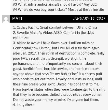
#3 What airline and/or aircraft should I avoid? Any LCC
#4 Where do you buy your tickets? Mostly at the airline site
MATT
JANUARY 13, 2017
1. Cathay Pacific. Great comfort between US and China
2. Favorite Aircraft: Airbus A380. Comfort in the skies
epitomized
3. Airline to avoid: i have flown over 1 million miles on
Continental(now United), but I will NEVER fly them again
after Jan. 2017. Their spiral of destruction is complete, really
poor FA’s, aircraft that is decrepit, worst on time
perfomance, and more importantly, no concern about their
guest. horrible food, horrible service, and horrible aircraft.
anyone above that says “its my hub airline” is a cheesy puff
who needs to get out more. Loyalty only lasts so long, until
the airline breaks your spirit. United has done that to me.
From top-tier status when they were Continental, to the shit
that they have become, United disappoints at every corner.
Do not waste your money or miles, fly anyone but them.
4. I buy direct.