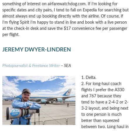
something of interest on airfarewatchdog.com. If I’m looking for
specific dates and city pairs, I tend to fall on Expedia for searching but
almost always end up booking directly with the airline. Of course, if
I’m flying Spirit I’m happy to stand in line and book with a live person
at the check-in desk and save the $17 convenience fee per passenger
per flight.
JEREMY DWYER-LINDREN
Photojournalist & Freelance Writer
– SEA
1. Delta.
2. For long-haul coach
flights I prefer the A330
and 767 because they
tend to have a 2-4-2 or 2-
3-2 layout, and being next
to one person is much
better than squeezed
between two. Long haul in