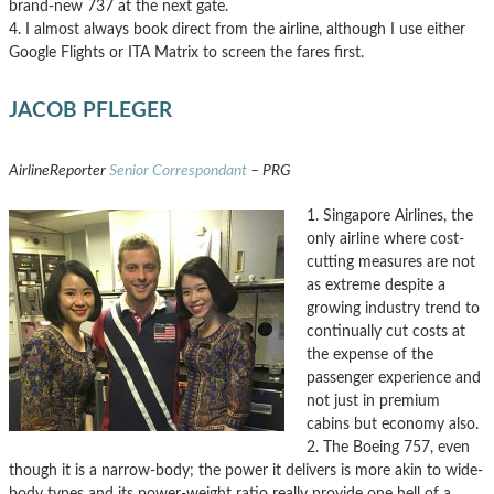
brand-new 737 at the next gate.
4. I almost always book direct from the airline, although I use either
Google Flights or ITA Matrix to screen the fares first.
JACOB PFLEGER
AirlineReporter
Senior Correspondant
– PRG
1. Singapore Airlines, the
only airline where cost-
cutting measures are not
as extreme despite a
growing industry trend to
continually cut costs at
the expense of the
passenger experience and
not just in premium
cabins but economy also.
2. The Boeing 757, even
though it is a narrow-body; the power it delivers is more akin to wide-
body types and its power-weight ratio really provide one hell of a