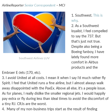
AirlineReporter
Senior Correspondent
– MCI
1. Southwest.
This is
why
.
2. As a Southwest
loyalist, I feel compelled
to say the 737. But
that’s just not true.
Despite also being a
Boeing fanboy, I have
lately found more
Southwest Airlines LUV
comfort in Airbus
products and the
Embraer E-Jets (170, etc).
3. I avoid United at all costs. I mean it when I say I’d much rather fly
Spirit. I feel that United runs a fine airline, but I almost always walk
away disappointed with the PaxEx. Above all else, it’s a people issue.
As for planes, I really dislike the smaller regional jets. I would happily
pay extra or fly during less than ideal times to avoid the discomfort of
a tiny RJ. CRJs are the worst.
4. Many of my non-business trips start as the result of finding