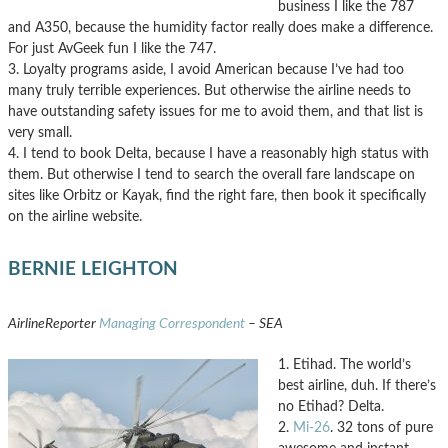
business I like the 787
and A350, because the humidity factor really does make a difference.
For just AvGeek fun I like the 747.
3. Loyalty programs aside, I avoid American because I’ve had too
many truly terrible experiences. But otherwise the airline needs to
have outstanding safety issues for me to avoid them, and that list is
very small.
4. I tend to book Delta, because I have a reasonably high status with
them. But otherwise I tend to search the overall fare landscape on
sites like Orbitz or Kayak, find the right fare, then book it specifically
on the airline website.
BERNIE LEIGHTON
AirlineReporter
Managing Correspondent
– SEA
1. Etihad. The world’s
best airline, duh. If there’s
no Etihad? Delta.
2.
Mi-26
. 32 tons of pure