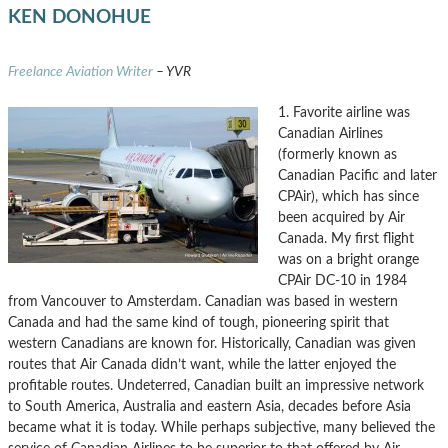
KEN DONOHUE
Freelance Aviation Writer
– YVR
1. Favorite airline was
Canadian Airlines
(formerly known as
Canadian Pacific and later
CPAir), which has since
been acquired by Air
Canada. My first flight
was on a bright orange
CPAir DC-10 in 1984
from Vancouver to Amsterdam. Canadian was based in western
Canada and had the same kind of tough, pioneering spirit that
western Canadians are known for. Historically, Canadian was given
routes that Air Canada didn’t want, while the latter enjoyed the
profitable routes. Undeterred, Canadian built an impressive network
to South America, Australia and eastern Asia, decades before Asia
became what it is today. While perhaps subjective, many believed the