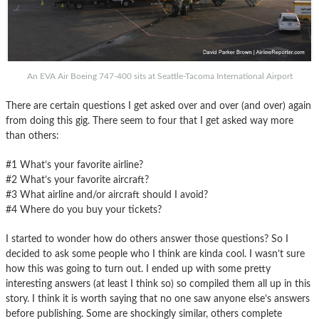
An EVA Air Boeing 747-400 sits at Seattle-Tacoma International Airport
There are certain questions I get asked over and over (and over) again
from doing this gig. There seem to four that I get asked way more
than others:
#1 What’s your favorite airline?
#2 What’s your favorite aircraft?
#3 What airline and/or aircraft should I avoid?
#4 Where do you buy your tickets?
I started to wonder how do others answer those questions? So I
decided to ask some people who I think are kinda cool. I wasn’t sure
how this was going to turn out. I ended up with some pretty
interesting answers (at least I think so) so compiled them all up in this
story. I think it is worth saying that no one saw anyone else’s answers
before publishing. Some are shockingly similar, others complete