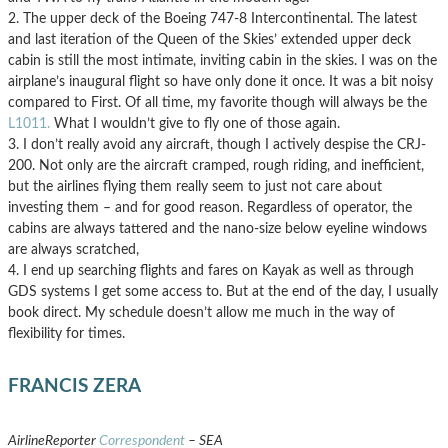
2. The upper deck of the Boeing 747-8 Intercontinental. The latest
and last iteration of the Queen of the Skies’ extended upper deck
cabin is still the most intimate, inviting cabin in the skies. I was on the
airplane’s inaugural flight so have only done it once. It was a bit noisy
compared to First. Of all time, my favorite though will always be the
L1011.
What I wouldn’t give to fly one of those again.
3. I don’t really avoid any aircraft, though I actively despise the CRJ-
200. Not only are the aircraft cramped, rough riding, and inefficient,
but the airlines flying them really seem to just not care about
investing them – and for good reason. Regardless of operator, the
cabins are always tattered and the nano-size below eyeline windows
are always scratched,
4. I end up searching flights and fares on Kayak as well as through
GDS systems I get some access to. But at the end of the day, I usually
book direct. My schedule doesn’t allow me much in the way of
flexibility for times.
FRANCIS ZERA
AirlineReporter
Correspondent
– SEA