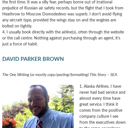
the first time. It was a silly fear, perhaps borne out of irrational
prejudice of Russian air safety records, but the flight that I took from
Heathrow to Moscow Domodedevo was superb. I don’t avoid flying
any aircraft type, provided the wings stay on and the engines are
bolted on tightly.
4. I usually book directly with the airline(s), often through the website
or the call centre. Nothing against purchasing through an agent, it’s
just a force of habit.
DAVID PARKER BROWN
The One Writing (or mostly copy/pasting/formatting) This Story – SEA
1. Alaska Airlines. I have
never had bad service and
almost every time have
great service. I think it
comes from the positive
company culture I see
from the executives down