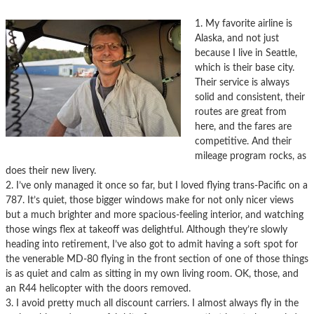
1. My favorite airline is
Alaska, and not just
because I live in Seattle,
which is their base city.
Their service is always
solid and consistent, their
routes are great from
here, and the fares are
competitive. And their
mileage program rocks, as
does their new livery.
2. I’ve only managed it once so far, but I loved flying trans-Pacific on a
787. It’s quiet, those bigger windows make for not only nicer views
but a much brighter and more spacious-feeling interior, and watching
those wings flex at takeoff was delightful. Although they’re slowly
heading into retirement, I’ve also got to admit having a soft spot for
the venerable MD-80 flying in the front section of one of those things
is as quiet and calm as sitting in my own living room. OK, those, and
an R44 helicopter with the doors removed.
3. I avoid pretty much all discount carriers. I almost always fly in the