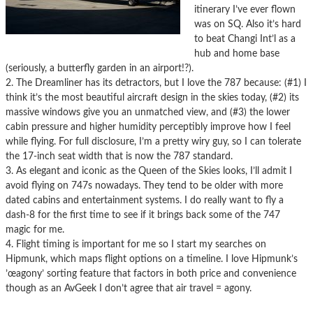
itinerary I’ve ever flown
was on SQ. Also it’s hard
to beat Changi Int’l as a
hub and home base
(seriously, a butterfly garden in an airport!?).
2. The Dreamliner has its detractors, but I love the 787 because: (#1) I
think it’s the most beautiful aircraft design in the skies today, (#2) its
massive windows give you an unmatched view, and (#3) the lower
cabin pressure and higher humidity perceptibly improve how I feel
while flying. For full disclosure, I’m a pretty wiry guy, so I can tolerate
the 17-inch seat width that is now the 787 standard.
3. As elegant and iconic as the Queen of the Skies looks, I’ll admit I
avoid flying on 747s nowadays. They tend to be older with more
dated cabins and entertainment systems. I do really want to fly a
dash-8 for the first time to see if it brings back some of the 747
magic for me.
4. Flight timing is important for me so I start my searches on
Hipmunk, which maps flight options on a timeline. I love Hipmunk’s
’œagony’ sorting feature that factors in both price and convenience
though as an AvGeek I don’t agree that air travel = agony.