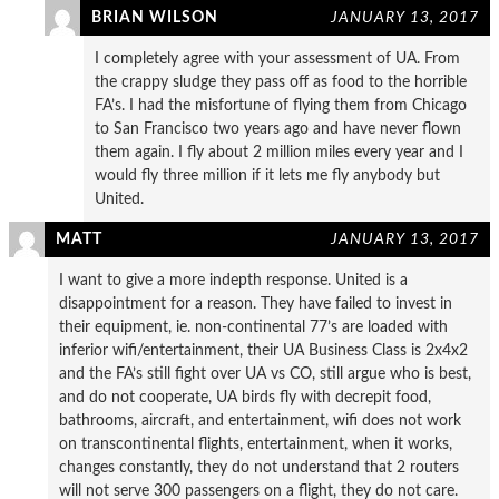
BRIAN WILSON
JANUARY 13, 2017
I completely agree with your assessment of UA. From
the crappy sludge they pass off as food to the horrible
FA’s. I had the misfortune of flying them from Chicago
to San Francisco two years ago and have never flown
them again. I fly about 2 million miles every year and I
would fly three million if it lets me fly anybody but
United.
MATT
JANUARY 13, 2017
I want to give a more indepth response. United is a
disappointment for a reason. They have failed to invest in
their equipment, ie. non-continental 77’s are loaded with
inferior wifi/entertainment, their UA Business Class is 2x4x2
and the FA’s still fight over UA vs CO, still argue who is best,
and do not cooperate, UA birds fly with decrepit food,
bathrooms, aircraft, and entertainment, wifi does not work
on transcontinental flights, entertainment, when it works,
changes constantly, they do not understand that 2 routers
will not serve 300 passengers on a flight, they do not care.