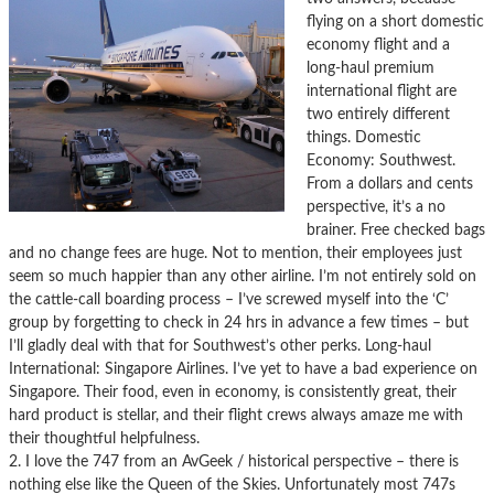
flying on a short domestic
economy flight and a
long-haul premium
international flight are
two entirely different
things. Domestic
Economy: Southwest.
From a dollars and cents
perspective, it’s a no
brainer. Free checked bags
and no change fees are huge. Not to mention, their employees just
seem so much happier than any other airline. I’m not entirely sold on
the cattle-call boarding process – I’ve screwed myself into the ‘C’
group by forgetting to check in 24 hrs in advance a few times – but
I’ll gladly deal with that for Southwest’s other perks. Long-haul
International: Singapore Airlines. I’ve yet to have a bad experience on
Singapore. Their food, even in economy, is consistently great, their
hard product is stellar, and their flight crews always amaze me with
their thoughtful helpfulness.
2. I love the 747 from an AvGeek / historical perspective – there is
nothing else like the Queen of the Skies. Unfortunately most 747s