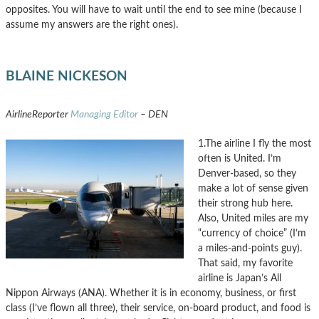
opposites. You will have to wait until the end to see mine (because I
assume my answers are the right ones).
BLAINE NICKESON
AirlineReporter
Managing Editor
– DEN
1.The airline I fly the most
often is United. I’m
Denver-based, so they
make a lot of sense given
their strong hub here.
Also, United miles are my
“currency of choice” (I’m
a miles-and-points guy).
That said, my favorite
airline is Japan’s All
Nippon Airways (ANA). Whether it is in economy, business, or first
class (I’ve flown all three), their service, on-board product, and food is