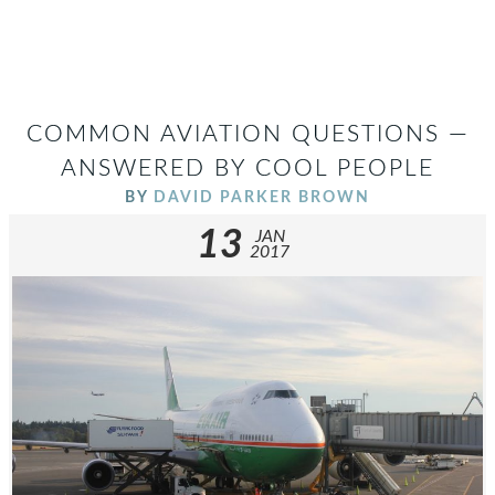
COMMON AVIATION QUESTIONS —
ANSWERED BY COOL PEOPLE
BY
DAVID PARKER BROWN
13
JAN
2017