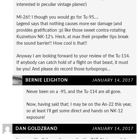
interested in peculiar vintage planes!)
Mi-26!! I though you would go for Tu-95….
Legend says that nothing causes more ear damage (and
provides gratification ;p) like those sweet contra-rotating
Kuznetsov NK-12’s. Heck, at max their propeller tips break
the sound barrier!! How cool is that!!
Anyway I am looking forward to your review of the Tu-114.
If anybody can catch hold of a flight on that beast, it must
be you! And please do record those turboprops…
BERNIE LEIGHTON
JANUARY 14, 2017
Never been on a -95, and the Tu-114 are all gone.
Now, having said that; I may be on the An-22 this year,
so at least I’ll get some direct and hands on NK-12
exposure!
DAN GOLDZBAND
JANUARY 14, 2017