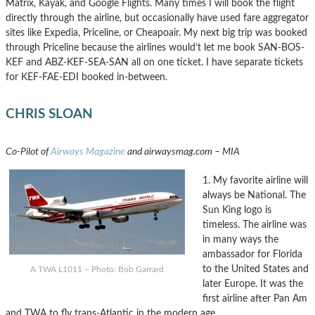
Matrix, Kayak, and Google Flights. Many times I will book the flight
directly through the airline, but occasionally have used fare aggregator
sites like Expedia, Priceline, or Cheapoair. My next big trip was booked
through Priceline because the airlines would’t let me book SAN-BOS-
KEF and ABZ-KEF-SEA-SAN all on one ticket. I have separate tickets
for KEF-FAE-EDI booked in-between.
CHRIS SLOAN
Co-Pilot of
Airways Magazine
and airwaysmag.com – MIA
1. My favorite airline will
always be National. The
Sun King logo is
timeless. The airline was
in many ways the
ambassador for Florida
to the United States and
A TWA L1011 – Photo: Bob Garrard
later Europe. It was the
first airline after Pan Am
and TWA to fly trans-Atlantic in the modern age.