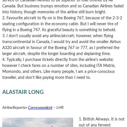
service of Canadian Airlines to be superior to that offered by Air
Canada. But business trumps emotion and so Canadian Airlines faded
into history, though memories of the airline still burn bright.
2. Favourite aircraft to fly on is the Boeing 767, because of the 2-3-2
seating configuration in the economy cabin. But I will never tire of
flying in a Boeing 747. Its graceful beauty is something to behold.
3. I don’t usually avoid any airline/aircraft; however, when flying
transcontinental in Canada, I would try and avoid the smaller Airbus
A320 aircraft in favour of the Boeing 767 or 777, as I preferred the
larger aircraft, despite the longer boarding and deplaning time.
4. Typically, I purchase tickets directly from the airline’s website;
however I check fares on a number of sites, including ITA Matrix,
Momondo, and others. Like many people, I am a price-conscious
traveller, and don’t like paying more than I need to.
ALASTAIR LONG
AirlineReporter
Correspondent
– LHR
1. British Airways. It is not
out of any fervent