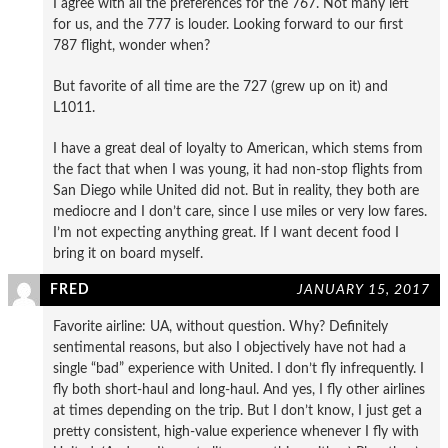
I agree with all the preferences for the 767. Not many left
for us, and the 777 is louder. Looking forward to our first
787 flight, wonder when?
But favorite of all time are the 727 (grew up on it) and
L1011.
I have a great deal of loyalty to American, which stems from
the fact that when I was young, it had non-stop flights from
San Diego while United did not. But in reality, they both are
mediocre and I don’t care, since I use miles or very low fares.
I’m not expecting anything great. If I want decent food I
bring it on board myself.
FRED
JANUARY 15, 2017
Favorite airline: UA, without question. Why? Definitely
sentimental reasons, but also I objectively have not had a
single “bad” experience with United. I don’t fly infrequently. I
fly both short-haul and long-haul. And yes, I fly other airlines
at times depending on the trip. But I don’t know, I just get a
pretty consistent, high-value experience whenever I fly with