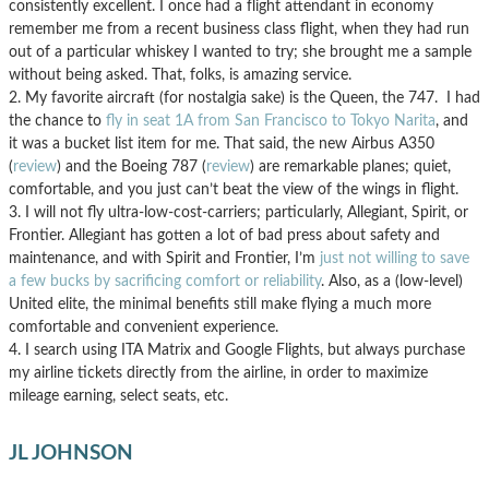
consistently excellent. I once had a flight attendant in economy
remember me from a recent business class flight, when they had run
out of a particular whiskey I wanted to try; she brought me a sample
without being asked. That, folks, is amazing service.
2. My favorite aircraft (for nostalgia sake) is the Queen, the 747. I had
the chance to
fly in seat 1A from San Francisco to Tokyo Narita
, and
it was a bucket list item for me. That said, the new Airbus A350
(
review
) and the Boeing 787 (
review
) are remarkable planes; quiet,
comfortable, and you just can’t beat the view of the wings in flight.
3. I will not fly ultra-low-cost-carriers; particularly, Allegiant, Spirit, or
Frontier. Allegiant has gotten a lot of bad press about safety and
maintenance, and with Spirit and Frontier, I’m
just not willing to save
a few bucks by sacrificing comfort or reliability
. Also, as a (low-level)
United elite, the minimal benefits still make flying a much more
comfortable and convenient experience.
4. I search using ITA Matrix and Google Flights, but always purchase
my airline tickets directly from the airline, in order to maximize
mileage earning, select seats, etc.
JL JOHNSON