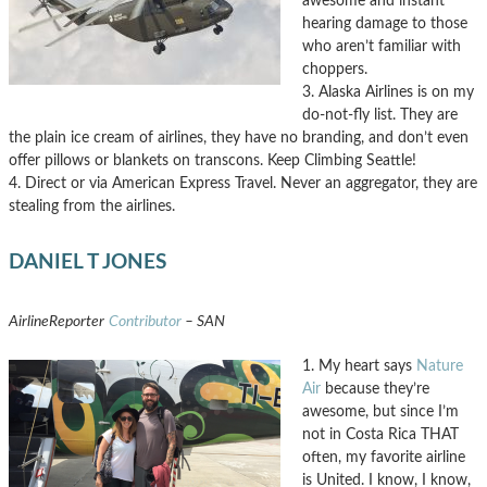
awesome and instant
hearing damage to those
who aren’t familiar with
choppers.
3. Alaska Airlines is on my
do-not-fly list. They are
the plain ice cream of airlines, they have no branding, and don’t even
offer pillows or blankets on transcons. Keep Climbing Seattle!
4. Direct or via American Express Travel. Never an aggregator, they are
stealing from the airlines.
DANIEL T JONES
AirlineReporter
Contributor
– SAN
1. My heart says
Nature
Air
because they’re
awesome, but since I’m
not in Costa Rica THAT
often, my favorite airline
is United. I know, I know,