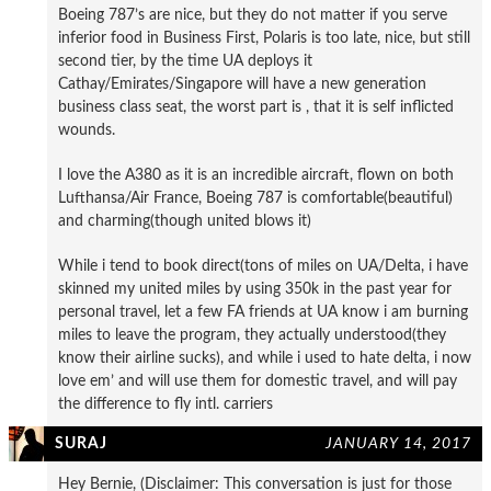
Boeing 787’s are nice, but they do not matter if you serve
inferior food in Business First, Polaris is too late, nice, but still
second tier, by the time UA deploys it
Cathay/Emirates/Singapore will have a new generation
business class seat, the worst part is , that it is self inflicted
wounds.
I love the A380 as it is an incredible aircraft, flown on both
Lufthansa/Air France, Boeing 787 is comfortable(beautiful)
and charming(though united blows it)
While i tend to book direct(tons of miles on UA/Delta, i have
skinned my united miles by using 350k in the past year for
personal travel, let a few FA friends at UA know i am burning
miles to leave the program, they actually understood(they
know their airline sucks), and while i used to hate delta, i now
love em’ and will use them for domestic travel, and will pay
the difference to fly intl. carriers
SURAJ
JANUARY 14, 2017
Hey Bernie, (Disclaimer: This conversation is just for those