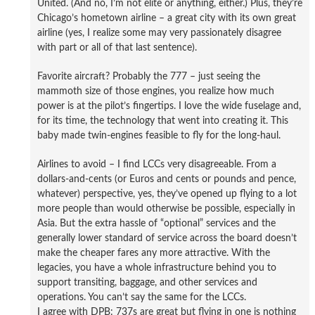
United. (And no, I’m not elite or anything, either.) Plus, they’re
Chicago’s hometown airline – a great city with its own great
airline (yes, I realize some may very passionately disagree
with part or all of that last sentence).
Favorite aircraft? Probably the 777 – just seeing the
mammoth size of those engines, you realize how much
power is at the pilot’s fingertips. I love the wide fuselage and,
for its time, the technology that went into creating it. This
baby made twin-engines feasible to fly for the long-haul.
Airlines to avoid – I find LCCs very disagreeable. From a
dollars-and-cents (or Euros and cents or pounds and pence,
whatever) perspective, yes, they’ve opened up flying to a lot
more people than would otherwise be possible, especially in
Asia. But the extra hassle of “optional” services and the
generally lower standard of service across the board doesn’t
make the cheaper fares any more attractive. With the
legacies, you have a whole infrastructure behind you to
support transiting, baggage, and other services and
operations. You can’t say the same for the LCCs.
I agree with DPB: 737s are great but flying in one is nothing